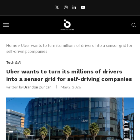
Home
»
Uber wants to turn its millions of drivers into a sensor grid for
self-driving companies
Tech & AI
Uber wants to turn its millions of drivers
into a sensor grid for self-driving companies
written by
Brandon Duncan
May 2, 2026