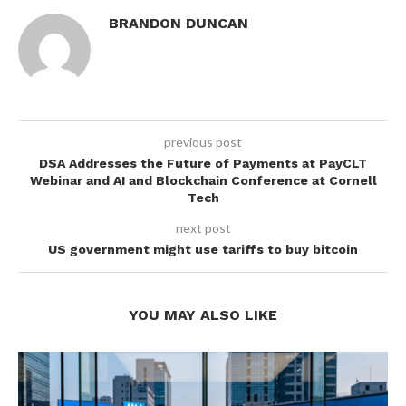
BRANDON DUNCAN
previous post
DSA Addresses the Future of Payments at PayCLT
Webinar and AI and Blockchain Conference at Cornell
Tech
next post
US government might use tariffs to buy bitcoin
YOU MAY ALSO LIKE