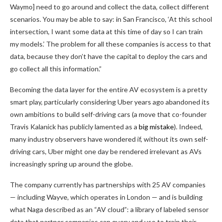
Waymo] need to go around and collect the data, collect different
scenarios. You may be able to say: in San Francisco, ‘At this school
intersection, I want some data at this time of day so I can train
my models.’ The problem for all these companies is access to that
data, because they don’t have the capital to deploy the cars and
go collect all this information.”
Becoming the data layer for the entire AV ecosystem is a pretty
smart play, particularly considering Uber years ago abandoned its
own ambitions to build self-driving cars (a move that co-founder
Travis Kalanick has publicly lamented as a
big mistake
). Indeed,
many industry observers have wondered if, without its own self-
driving cars, Uber might one day be rendered irrelevant as AVs
increasingly spring up around the globe.
The company currently has partnerships with 25 AV companies
— including Wayve, which operates in London — and is building
what Naga described as an “AV cloud”: a library of labeled sensor
data that partner companies can query and use to train their