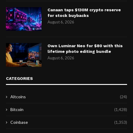
Canaan taps $130M crypto reserve
for stock buybacks
August 6, 2026
Own Luminar Neo for $80 with this
lifetime photo editing bundle
August 6, 2026
CATEGORIES
Altcoins
(24)
Bitcoin
(1,428)
Coinbase
(1,353)