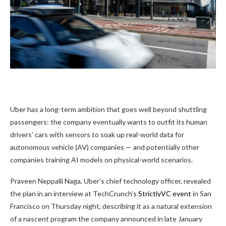
Uber has a long-term ambition that goes well beyond shuttling
passengers: the company eventually wants to outfit its human
drivers’ cars with sensors to soak up real-world data for
autonomous vehicle (AV) companies — and potentially other
companies training AI models on physical-world scenarios.
Praveen Neppalli Naga, Uber’s chief technology officer, revealed
the plan in an interview at TechCrunch’s
StrictlyVC event
in San
Francisco on Thursday night, describing it as a natural extension
of a nascent program the company announced in late January