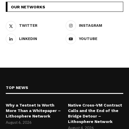
OUR NETWORKS
TWITTER
INSTAGRAM
LINKEDIN
YOUTUBE
TOP NEWS
Why a Testnet Is Worth
Native Cross-VM Contract
More Than a Whitepaper –
Calls and the End of the
Lithosphere Network
Bridge Detour –
Lithosphere Network
August 6, 2026
August 4, 2026