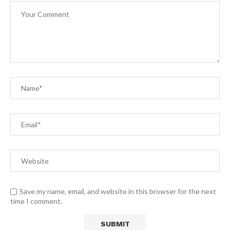
Save my name, email, and website in this browser for the next
time I comment.