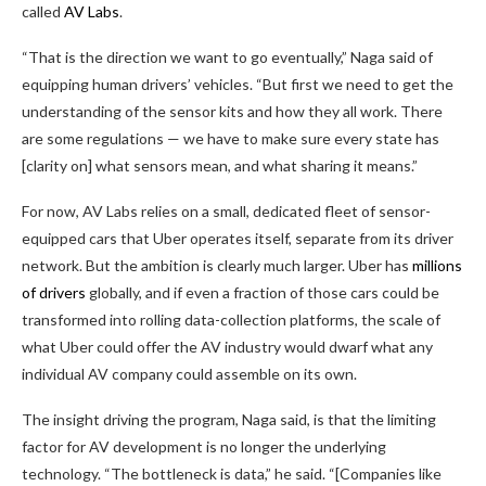
called
AV Labs
.
“That is the direction we want to go eventually,” Naga said of
equipping human drivers’ vehicles. “But first we need to get the
understanding of the sensor kits and how they all work. There
are some regulations — we have to make sure every state has
[clarity on] what sensors mean, and what sharing it means.”
For now, AV Labs relies on a small, dedicated fleet of sensor-
equipped cars that Uber operates itself, separate from its driver
network. But the ambition is clearly much larger. Uber has
millions
of drivers
globally, and if even a fraction of those cars could be
transformed into rolling data-collection platforms, the scale of
what Uber could offer the AV industry would dwarf what any
individual AV company could assemble on its own.
The insight driving the program, Naga said, is that the limiting
factor for AV development is no longer the underlying
technology. “The bottleneck is data,” he said. “[Companies like