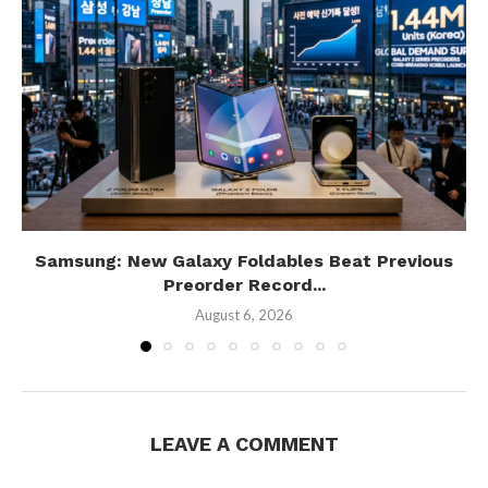
Samsung: New Galaxy Foldables Beat Previous
Preorder Record...
August 6, 2026
LEAVE A COMMENT