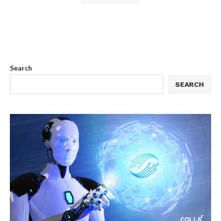
Search
SEARCH