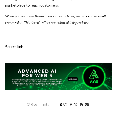
marketplace to reach customers.
When you purchase through links in our articles,
we may earn a small
commission
. This doesn’t affect our editorial independence.
Source link
0 comments
0