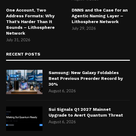
One Account, Two
DNNS and the Case for an
Address Formats: Why
Agentic Naming Layer –
That’s Harder Than It
Lithosphere Network
Sounds – Lithosphere
July 29, 2026
Network
July 31, 2026
RECENT POSTS
Samsung: New Galaxy Foldables
Beat Previous Preorder Record by
30%
August 6, 2026
Sui Signals Q1 2027 Mainnet
Upgrade to Avert Quantum Threat
August 6, 2026