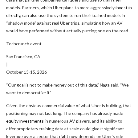
models. Partners, which Uber plans to more aggressively
invest in
directly
, can also use the system to run their trained models in
“shadow mode” against real Uber trips, simulating how an AV
would have performed without actually putting one on the road.
Techcrunch event
San Francisco, CA
|
October 13-15, 2026
“Our goal is not to make money out of this data,” Naga said. “We
want to democratize it.”
Given the obvious commercial value of what Uber is building, that
positioning may not last long. The company has already made
equity investments
in numerous AV players, and its ability to
offer proprietary training data at scale could give it significant
leverage over a sector that right now depends on Uber’s ride