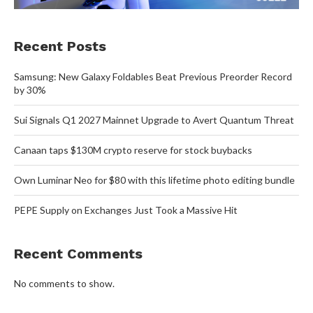
Recent Posts
Samsung: New Galaxy Foldables Beat Previous Preorder Record
by 30%
Sui Signals Q1 2027 Mainnet Upgrade to Avert Quantum Threat
Canaan taps $130M crypto reserve for stock buybacks
Own Luminar Neo for $80 with this lifetime photo editing bundle
PEPE Supply on Exchanges Just Took a Massive Hit
Recent Comments
No comments to show.