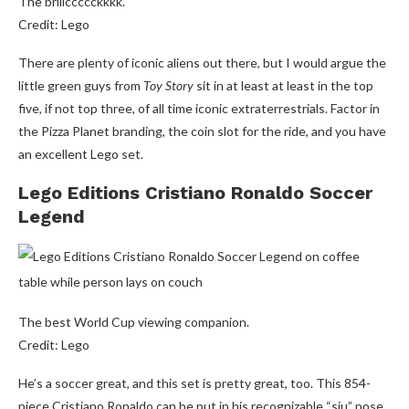
The briiiccccckkkk.
Credit: Lego
There are plenty of iconic aliens out there, but I would argue the
little green guys from
Toy Story
sit in at least at least in the top
five, if not top three, of all time iconic extraterrestrials. Factor in
the Pizza Planet branding, the coin slot for the ride, and you have
an excellent Lego set.
Lego Editions Cristiano Ronaldo Soccer
Legend
The best World Cup viewing companion.
Credit: Lego
He’s a soccer great, and this set is pretty great, too. This 854-
piece Cristiano Ronaldo can be put in his recognizable “siu” pose,