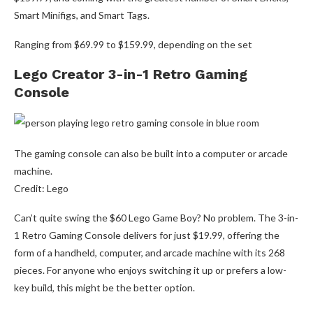
Smart Minifigs, and Smart Tags.
Ranging from $69.99 to $159.99, depending on the set
Lego Creator 3-in-1 Retro Gaming
Console
The gaming console can also be built into a computer or arcade
machine.
Credit: Lego
Can’t quite swing the $60 Lego Game Boy? No problem. The 3-in-
1 Retro Gaming Console delivers for just $19.99, offering the
form of a handheld, computer, and arcade machine with its 268
pieces. For anyone who enjoys switching it up or prefers a low-
key build, this might be the better option.