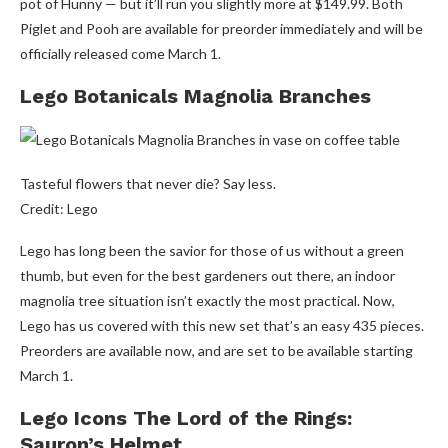
pot of Hunny — but it’ll run you slightly more at $149.99. Both
Piglet and Pooh are available for preorder immediately and will be
officially released come March 1.
Lego Botanicals Magnolia Branches
Tasteful flowers that never die? Say less.
Credit: Lego
Lego has long been the savior for those of us without a green
thumb, but even for the best gardeners out there, an indoor
magnolia tree situation isn’t exactly the most practical. Now,
Lego has us covered with this new set that’s an easy 435 pieces.
Preorders are available now, and are set to be available starting
March 1.
Lego Icons The Lord of the Rings:
Sauron’s Helmet