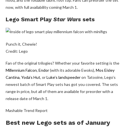
hood, and the foldable fabric roof top. Fans can preorder the set
now, with full availability coming March 1.
Lego Smart Play
Star Wars
sets
Punch it, Chewie!
Credit: Lego
Fan of the original trilogies? Whether your favorite setting is the
Millennium Falcon
,
Endor
(with its adorable Ewoks),
Mos Eisley
Cantina
,
Yoda’s Hut
, or
Luke’s landspeeder
on Tatooine, Lego’s
newest batch of Smart Play sets has got you covered. The sets
range in price, but all of them are available for preorder with a
release date of March 1.
Mashable Trend Report
Best new Lego sets as of January