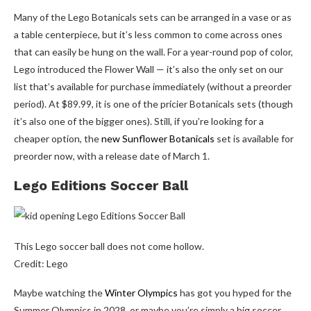
Many of the Lego Botanicals sets can be arranged in a vase or as
a table centerpiece, but it’s less common to come across ones
that can easily be hung on the wall. For a year-round pop of color,
Lego introduced the Flower Wall — it’s also the only set on our
list that’s available for purchase immediately (without a preorder
period). At $89.99, it is one of the pricier Botanicals sets (though
it’s also one of the bigger ones). Still, if you’re looking for a
cheaper option, the
new Sunflower Botanicals
set is available for
preorder now, with a release date of March 1.
Lego Editions Soccer Ball
This Lego soccer ball does not come hollow.
Credit: Lego
Maybe watching the
Winter Olympics
has got you hyped for the
Summer Olympics in 2028, or maybe you’re simply a big soccer