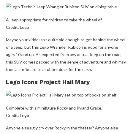
A Jeep appropriate for children to take the wheel of.
Credit: Lego
Maybe your kiddo isn’t quite old enough to get behind the wheel
of a Jeep, but this Lego Wrangler Rubicon is good for anyone
ages 10 and up. As expected from any actual Jeep on the road,
this SUV comes packed with the sense of adventure and whimsy,
from a surfboard to a rubber duck for the dash.
Lego Icons Project Hail Mary
Complete with a minifigure Rocky and Ryland Grace.
Credit: Lego
Anyone else ugly cry over Rocky in the theater? Anyone else