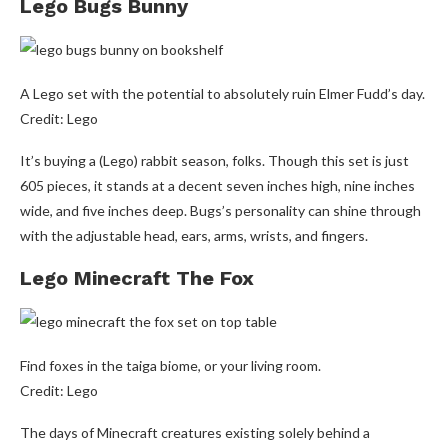
Lego Bugs Bunny
A Lego set with the potential to absolutely ruin Elmer Fudd’s day.
Credit: Lego
It’s buying a (Lego) rabbit season, folks. Though this set is just
605 pieces, it stands at a decent seven inches high, nine inches
wide, and five inches deep. Bugs’s personality can shine through
with the adjustable head, ears, arms, wrists, and fingers.
Lego Minecraft The Fox
Find foxes in the taiga biome, or your living room.
Credit: Lego
The days of Minecraft creatures existing solely behind a