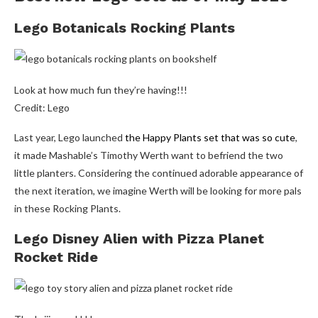
Lego Botanicals Rocking Plants
Look at how much fun they’re having!!!
Credit: Lego
Last year, Lego launched
the Happy Plants set that was so cute
,
it made Mashable’s Timothy Werth want to befriend the two
little planters. Considering the continued adorable appearance of
the next iteration, we imagine Werth will be looking for more pals
in these Rocking Plants.
Lego Disney Alien with Pizza Planet
Rocket Ride