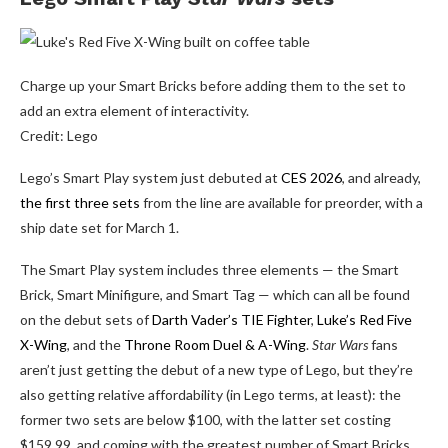
Charge up your Smart Bricks before adding them to the set to
add an extra element of interactivity.
Credit: Lego
Lego’s Smart Play system just debuted at
CES 2026
, and already,
the first three sets
from the line are available for preorder, with a
ship date set for March 1.
The Smart Play system includes three elements — the Smart
Brick, Smart Minifigure, and Smart Tag — which can all be found
on the debut sets of
Darth Vader’s TIE Fighter
,
Luke’s Red Five
X-Wing
, and the
Throne Room Duel & A-Wing
.
Star Wars
fans
aren’t just getting the debut of a new type of Lego, but they’re
also getting relative affordability (in Lego terms, at least): the
former two sets are below $100, with the latter set costing
$159.99, and coming with the greatest number of Smart Bricks,