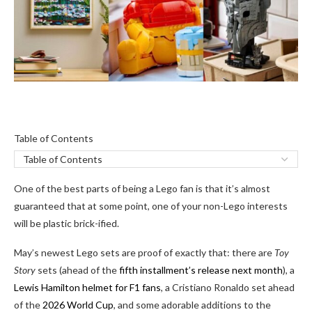
Table
Table of Contents
of
Contents
One of the best parts of being a Lego fan is that it’s almost
guaranteed that at some point, one of your non-Lego interests
will be plastic brick-ified.
May’s newest Lego sets are proof of exactly that: there are
Toy
Story
sets (ahead of the
fifth installment’s release next month
), a
Lewis Hamilton helmet for F1 fans
, a Cristiano Ronaldo set ahead
of the
2026 World Cup
, and some adorable additions to the