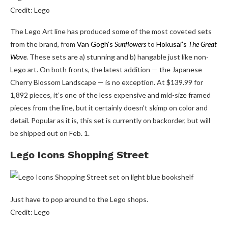
Credit: Lego
The Lego Art line has produced some of the most coveted sets
from the brand, from
Van Gogh’s
Sunflowers
to
Hokusai’s
The Great
Wave
. These sets are a) stunning and b) hangable just like non-
Lego art. On both fronts, the latest addition — the Japanese
Cherry Blossom Landscape — is no exception. At $139.99 for
1,892 pieces, it’s one of the less expensive and mid-size framed
pieces from the line, but it certainly doesn’t skimp on color and
detail. Popular as it is, this set is currently on backorder, but will
be shipped out on Feb. 1.
Lego Icons Shopping Street
Just have to pop around to the Lego shops.
Credit: Lego