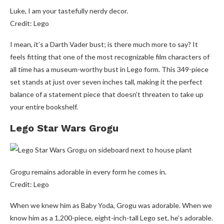
Luke, I am your tastefully nerdy decor.
Credit: Lego
I mean, it’s a Darth Vader bust; is there much more to say? It
feels fitting that one of the most recognizable film characters of
all time has a museum-worthy bust in Lego form. This 349-piece
set stands at just over seven inches tall, making it the perfect
balance of a statement piece that doesn’t threaten to take up
your entire bookshelf.
Lego Star Wars Grogu
Grogu remains adorable in every form he comes in.
Credit: Lego
When we knew him as Baby Yoda, Grogu was adorable. When we
know him as a 1,200-piece, eight-inch-tall Lego set, he’s adorable.