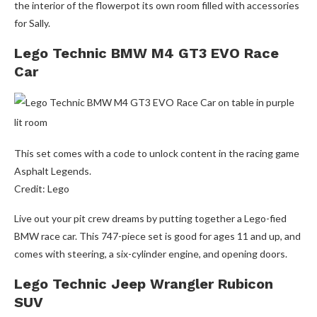
the interior of the flowerpot its own room filled with accessories
for Sally.
Lego Technic BMW M4 GT3 EVO Race
Car
This set comes with a code to unlock content in the racing game
Asphalt Legends.
Credit: Lego
Live out your pit crew dreams by putting together a Lego-fied
BMW race car. This 747-piece set is good for ages 11 and up, and
comes with steering, a six-cylinder engine, and opening doors.
Lego Technic Jeep Wrangler Rubicon
SUV