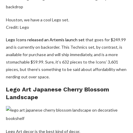
Houston, we have a cool Lego set.
Credit: Lego
Lego Icons released an Artemis launch set
that goes for $249.99
and is currently on backorder. This Technics set, by contrast, is
available for purchase and will ship immediately, and is a more
stomachable $59.99. Sure, it’s 632 pieces to the Icons’ 3,601
pieces, but there’s something to be said about affordability when
nerding out over space.
Lego Art Japanese Cherry Blossom
Landscape
Lego Art decor is the best kind of decor.