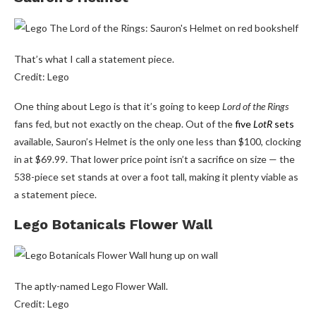
That’s what I call a statement piece.
Credit: Lego
One thing about Lego is that it’s going to keep
Lord of the Rings
fans fed, but not exactly on the cheap. Out of the
five
LotR
sets
available, Sauron’s Helmet is the only one less than $100, clocking
in at $69.99. That lower price point isn’t a sacrifice on size — the
538-piece set stands at over a foot tall, making it plenty viable as
a statement piece.
Lego Botanicals Flower Wall
The aptly-named Lego Flower Wall.
Credit: Lego