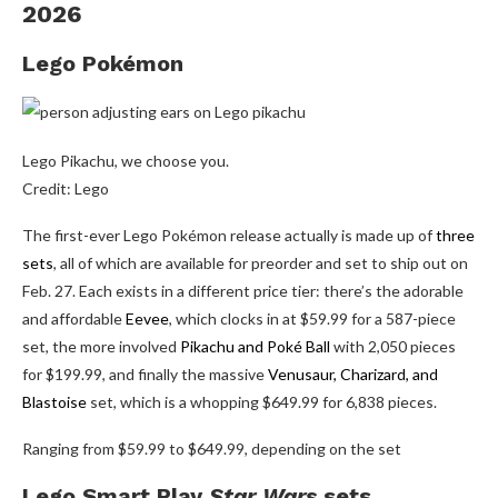
2026
Lego Pokémon
Lego Pikachu, we choose you.
Credit: Lego
The first-ever Lego Pokémon release actually is made up of
three
sets
, all of which are available for preorder and set to ship out on
Feb. 27. Each exists in a different price tier: there’s the adorable
and affordable
Eevee
, which clocks in at $59.99 for a 587-piece
set, the more involved
Pikachu and Poké Ball
with 2,050 pieces
for $199.99, and finally the massive
Venusaur, Charizard, and
Blastoise
set, which is a whopping $649.99 for 6,838 pieces.
Ranging from $59.99 to $649.99, depending on the set
Lego Smart Play
Star Wars
sets