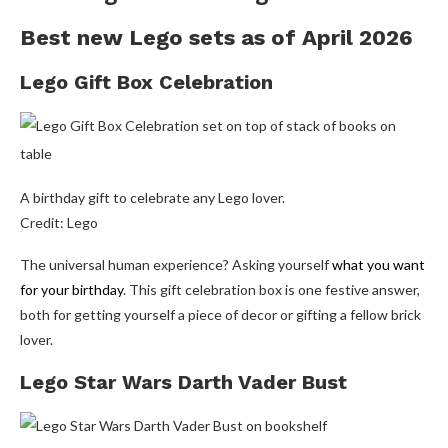
Best new Lego sets as of April 2026
Lego Gift Box Celebration
A birthday gift to celebrate any Lego lover.
Credit: Lego
The universal human experience? Asking yourself
what you want
for your birthday
. This gift celebration box is one festive answer,
both for getting yourself a piece of decor or gifting a fellow brick
lover.
Lego Star Wars Darth Vader Bust