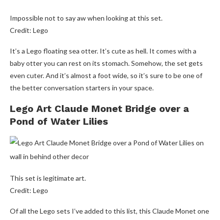
Impossible not to say aw when looking at this set.
Credit: Lego
It’s a Lego floating sea otter. It’s cute as hell. It comes with a
baby otter you can rest on its stomach. Somehow, the set gets
even cuter. And it’s almost a foot wide, so it’s sure to be one of
the better conversation starters in your space.
Lego Art Claude Monet Bridge over a
Pond of Water Lilies
This set is legitimate art.
Credit: Lego
Of all the Lego sets I’ve added to this list, this Claude Monet one