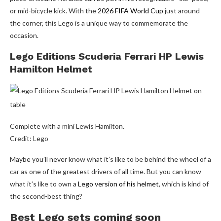
or mid-bicycle kick. With the
2026 FIFA World Cup
just around
the corner, this Lego is a unique way to commemorate the
occasion.
Lego Editions Scuderia Ferrari HP Lewis
Hamilton Helmet
Complete with a mini Lewis Hamilton.
Credit: Lego
Maybe you’ll never know what it’s like to be behind the wheel of a
car as one of the greatest drivers of all time. But you can know
what it’s like to own a
Lego version of his helmet
, which is kind of
the second-best thing?
Best Lego sets coming soon