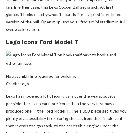
fan. In either case, this Lego Soccer Ball set is sick. At first
glance, it looks exactly what it sounds like — a plastic brickified
version of the ball. Open it up, and you’ll find a mini stadium in full-
swing celebration.
Lego Icons Ford Model T
No assembly line required for building.
Credit: Lego
Lego has modeled a lot of iconic cars over the years, but it’s
possible there’s no car more iconic than the very first mass-
produced one — the Ford Model T. The 1,060-piece set gives you
plenty of accessibility in exploring the car, from the liftable seat
that reveals the gas tank, to the accessible engine under the