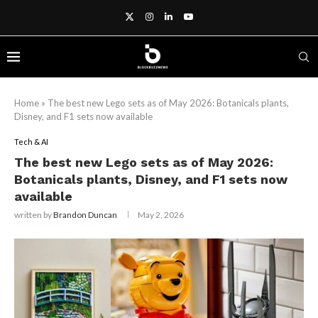
Home
»
The best new Lego sets as of May 2026: Botanicals plants,
Disney, and F1 sets now available
Tech & AI
The best new Lego sets as of May 2026:
Botanicals plants, Disney, and F1 sets now
available
written by
Brandon Duncan
May 2, 2026