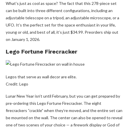
What’s just as cool as space? The fact that this 278-piece set
can be built into three different configurations, including an
adjustable telescope on a tripod, an adjustable microscope, or a
UFO. It’s the perfect set for the space enthusiast in your life,
young or old, and best of all, it’s just $34.99. Preorders ship out
on January 1, 2026.
Lego Fortune Firecracker
Legos that serve as wall decor are elite.
Credit: Lego
Lunar New Year isn’t until February, but you can get prepared by
pre-ordering this Lego Fortune Firecracker. The eight
firecrackers “crackle” when they’re moved, and the entire set can
be mounted on the wall. The center can also be opened to reveal
one of two scenes of your choice — a firework display or God of