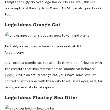
tempted to ugly cry over Lego Rocky? No. OK, well, this 830-
piece replica of the ship from
Project Hail Mary
is also pretty sick,
too.
Lego Ideas Orange Cat
Probably a great way to freak out your real cat, tbh.
Credit: Lego
Lego made a tuxedo cat, so naturally, they had to follow up with
the creature that inspired the phrase “orange cat behavior”
(iykyk). Unlike an actual orange cat, you’ll have some level of
control over this one, with the ability to adjust its eyes, ears, tail,
paws, and even its facial expression.
Lego Ideas Floating Sea Otter