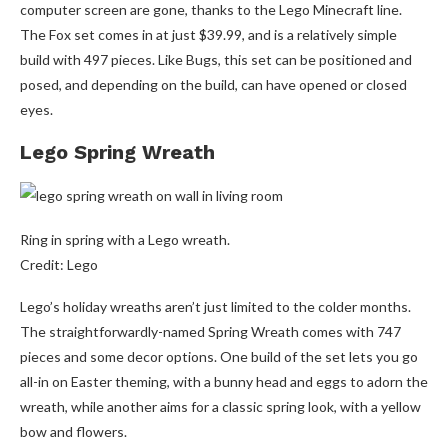
computer screen are gone, thanks to the Lego Minecraft line.
The Fox set comes in at just $39.99, and is a relatively simple
build with 497 pieces. Like Bugs, this set can be positioned and
posed, and depending on the build, can have opened or closed
eyes.
Lego Spring Wreath
Ring in spring with a Lego wreath.
Credit: Lego
Lego’s holiday wreaths aren’t just limited to the colder months.
The straightforwardly-named Spring Wreath comes with 747
pieces and some decor options. One build of the set lets you go
all-in on Easter theming, with a bunny head and eggs to adorn the
wreath, while another aims for a classic spring look, with a yellow
bow and flowers.