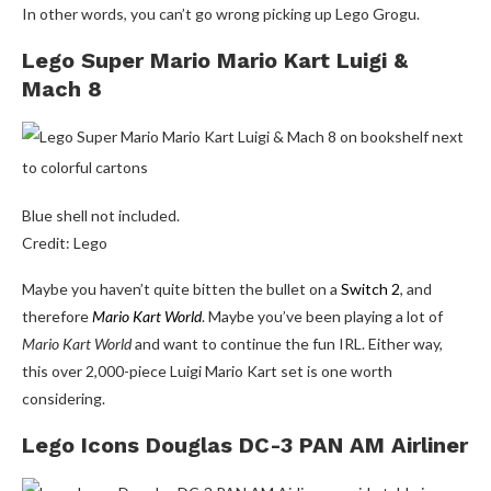
In other words, you can’t go wrong picking up Lego Grogu.
Lego Super Mario Mario Kart Luigi &
Mach 8
Blue shell not included.
Credit: Lego
Maybe you haven’t quite bitten the bullet on a
Switch 2
, and
therefore
Mario Kart World
. Maybe you’ve been playing a lot of
Mario Kart World
and want to continue the fun IRL. Either way,
this over 2,000-piece Luigi Mario Kart set is one worth
considering.
Lego Icons Douglas DC-3 PAN AM Airliner