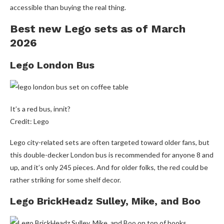
accessible than buying the real thing.
Best new Lego sets as of March
2026
Lego London Bus
It’s a red bus, innit?
Credit: Lego
Lego city-related sets are often targeted toward older fans, but
this double-decker London bus is recommended for anyone 8 and
up, and it’s only 245 pieces. And for older folks, the red could be
rather striking for some shelf decor.
Lego BrickHeadz Sulley, Mike, and Boo