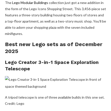
The
Lego Modular Buildings
collection just got a new addition in
the form of the Lego Icons Shopping Street. This 3,456-piece set
features a three-story building housing two floors of stores and
a top-floor apartment, as well as a two-story music shop. You’ll be
able to adorn your shopping plaza with the seven included
minifigures.
Best new Lego sets as of December
2025
Lego Creator 3-in-1 Space Exploration
Telescope
A tripod telescope is one of three available builds in this one set.
Credit: Lego