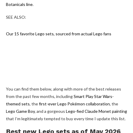
Botanicals line
.
SEE ALSO:
Our 15 favorite Lego sets, sourced from actual Lego fans
You can find them below, along with more of the best releases
from the past few months, including
Smart Play Star Wars-
themed sets
, the
first-ever Lego Pokémon collaboration
, the
Lego Game Boy
, and a gorgeous
Lego-fied Claude Monet painting
that I’m legitimately tempted to buy every time I update this list.
Best new Lego sets as of May 2026