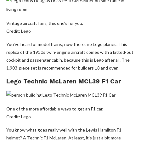
Vintage aircraft fans, this one’s for you.
Credit: Lego
You’ve heard of model trains; now there are Lego planes. This
replica of the 1930s twin-engine aircraft comes with a kitted-out
cockpit and passenger cabin, because this is Lego after all. The
1,903-piece set is recommended for builders 18 and over.
Lego Technic McLaren MCL39 F1 Car
One of the more affordable ways to get an F1 car.
Credit: Lego
You know what goes really well with the Lewis Hamilton F1
helmet? A Technic F1 McLaren. At least, it’s just a bit more