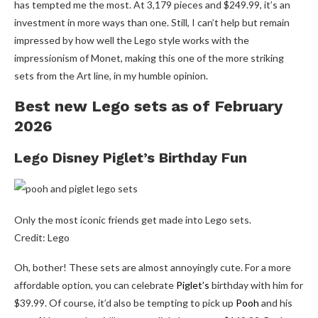
has tempted me the most. At 3,179 pieces and $249.99, it’s an
investment in more ways than one. Still, I can’t help but remain
impressed by how well the Lego style works with the
impressionism of Monet, making this one of the more striking
sets from the Art line, in my humble opinion.
Best new Lego sets as of February
2026
Lego Disney Piglet’s Birthday Fun
Only the most iconic friends get made into Lego sets.
Credit: Lego
Oh, bother! These sets are almost annoyingly cute. For a more
affordable option, you can celebrate
Piglet’s
birthday with him for
$39.99. Of course, it’d also be tempting to pick up
Pooh
and his