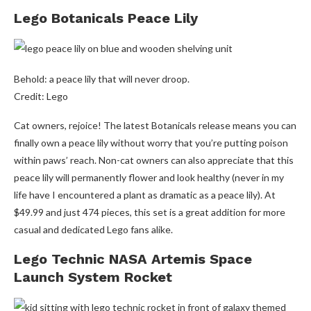
Lego Botanicals Peace Lily
Behold: a peace lily that will never droop.
Credit: Lego
Cat owners, rejoice! The latest Botanicals release means you can
finally own a peace lily without worry that you’re putting poison
within paws’ reach. Non-cat owners can also appreciate that this
peace lily will permanently flower and look healthy (never in my
life have I encountered a plant as dramatic as a peace lily). At
$49.99 and just 474 pieces, this set is a great addition for more
casual and dedicated Lego fans alike.
Lego Technic NASA Artemis Space
Launch System Rocket