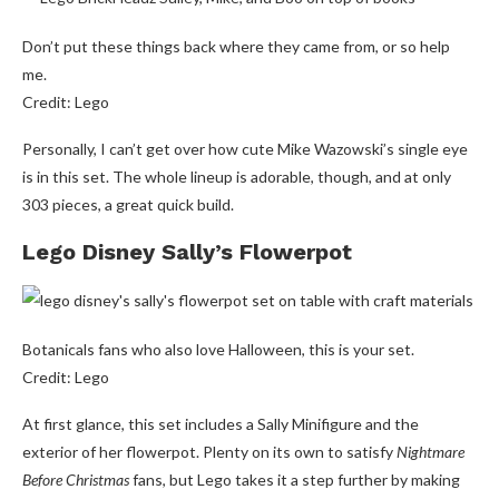
Don’t put these things back where they came from, or so help
me.
Credit: Lego
Personally, I can’t get over how cute Mike Wazowski’s single eye
is in this set. The whole lineup is adorable, though, and at only
303 pieces, a great quick build.
Lego Disney Sally’s Flowerpot
Botanicals fans who also love Halloween, this is your set.
Credit: Lego
At first glance, this set includes a Sally Minifigure and the
exterior of her flowerpot. Plenty on its own to satisfy
Nightmare
Before Christmas
fans, but Lego takes it a step further by making