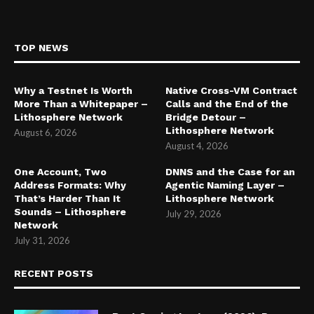
TOP NEWS
Why a Testnet Is Worth
Native Cross-VM Contract
More Than a Whitepaper –
Calls and the End of the
Lithosphere Network
Bridge Detour –
Lithosphere Network
August 6, 2026
August 4, 2026
One Account, Two
DNNS and the Case for an
Address Formats: Why
Agentic Naming Layer –
That’s Harder Than It
Lithosphere Network
Sounds – Lithosphere
July 29, 2026
Network
July 31, 2026
RECENT POSTS