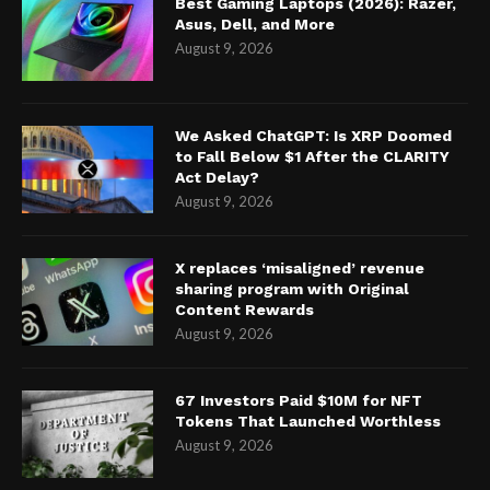
Best Gaming Laptops (2026): Razer,
Asus, Dell, and More
August 9, 2026
We Asked ChatGPT: Is XRP Doomed
to Fall Below $1 After the CLARITY
Act Delay?
August 9, 2026
X replaces ‘misaligned’ revenue
sharing program with Original
Content Rewards
August 9, 2026
67 Investors Paid $10M for NFT
Tokens That Launched Worthless
August 9, 2026