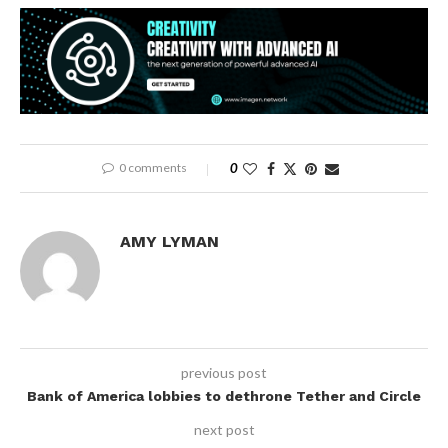
0 comments
0
AMY LYMAN
previous post
Bank of America lobbies to dethrone Tether and Circle
next post