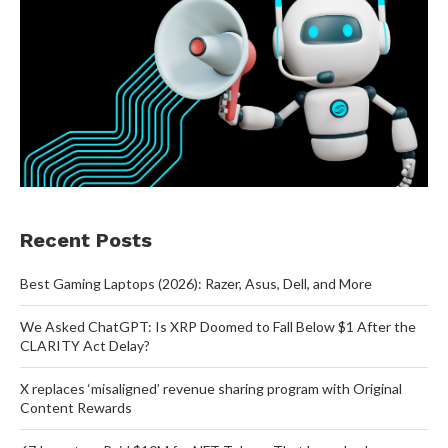
Recent Posts
Best Gaming Laptops (2026): Razer, Asus, Dell, and More
We Asked ChatGPT: Is XRP Doomed to Fall Below $1 After the
CLARITY Act Delay?
X replaces ‘misaligned’ revenue sharing program with Original
Content Rewards