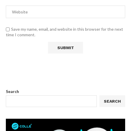
Save my name, email, and website in this browser for the next
time I comment.
Search
SEARCH