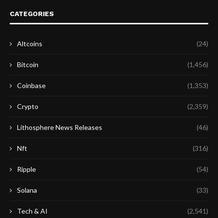
CATEGORIES
Altcoins
(24)
Bitcoin
(1,456)
Coinbase
(1,353)
Crypto
(2,359)
Lithosphere News Releases
(46)
Nft
(316)
Ripple
(54)
Solana
(33)
Tech & AI
(2,541)