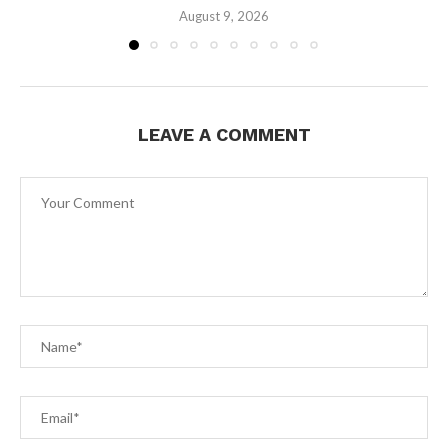
August 9, 2026
LEAVE A COMMENT