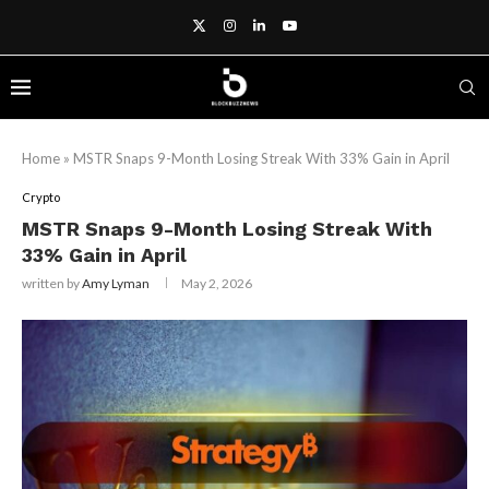
Home
»
MSTR Snaps 9-Month Losing Streak With 33% Gain in April
Crypto
MSTR Snaps 9-Month Losing Streak With
33% Gain in April
written by
Amy Lyman
May 2, 2026