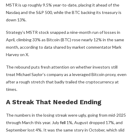
MSTR is up roughly 9.5% year-to-date, placing it ahead of the
Nasdaq and the S&P 500, while the BTC backing its treasury is
down 13%.
Strategy’s MSTR stock snapped a nine-month run of losses in
April, climbing 33% as Bitcoin (BTC) rose nearly 12% in the same
month, according to data shared by market commentator Mark
Harvey on X.
The rebound puts fresh attention on whether investors still
treat Michael Saylor’s company as a leveraged Bitcoin proxy, even
after a rough stretch that badly trailed the cryptocurrency at
times.
A Streak That Needed Ending
The numbers in the losing streak were ugly, going from mid-2025
through March this year. July
fell
1%, August dropped 17%, and
September lost 4%. It was the same story in October, which slid