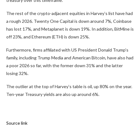
treasury over this timeframe.
The rest of the crypto-adjacent equities in Harvey’s list have had
a rough 2026. Twenty One Capital is down around 7%, Coinbase
has lost 17%, and Metaplanet is down 19%. In addition, BitMine is
off 23%, and Ethereum (ETH) is down 25%.
Furthermore, firms affiliated with US President Donald Trump’s
family, including Trump Media and American Bitcoin, have also had
a poor 2026 so far, with the former down 31% and the latter
losing 32%.
The outlier at the top of Harvey’s table is oil, up 80% on the year.
Ten-year Treasury yields are also up around 6%.
Source link