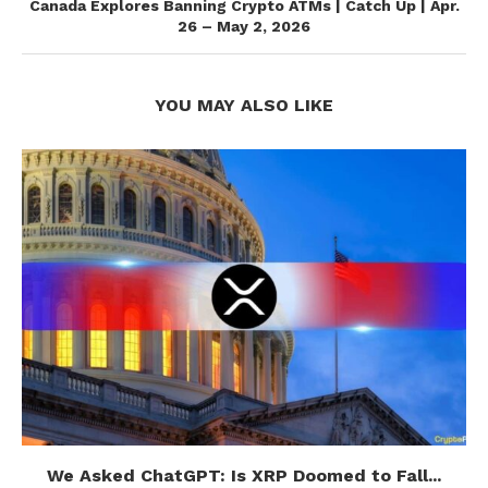
Canada Explores Banning Crypto ATMs | Catch Up | Apr.
26 – May 2, 2026
YOU MAY ALSO LIKE
We Asked ChatGPT: Is XRP Doomed to Fall...