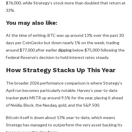
$76,000, while Strategy’s stock more than doubled that return at
33%.
You may also like:
At the time of writing, BTC was up around 13% over the past 30
days per CoinGecko but down nearly 1% on the week, trading
around $77,000 after earlier
dipping
below $75,000 following the
Federal Reserve’s decision to hold interest rates steady.
How Strategy Stacks Up This Year
The broader 2026 performance comparison is where Strategy’s
April run becomes particularly notable. Harvey’s year-to-date
tracker
puts
MSTR up around 9.5% for the year, placing it ahead
of Nvidia, Block, the Nasdaq, gold, and the S&P 500.
Bitcoin itself is down about 13% year-to-date, which means
Strategy has managed to outperform the very asset backing its