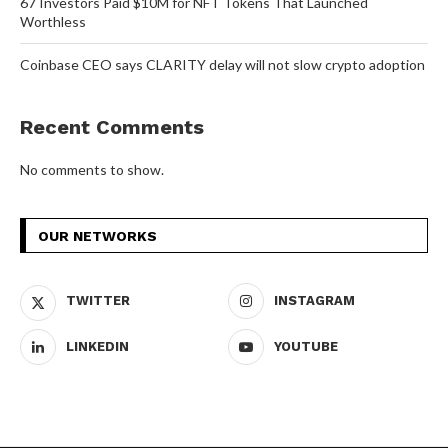
67 Investors Paid $10M for NFT Tokens That Launched
Worthless
Coinbase CEO says CLARITY delay will not slow crypto adoption
Recent Comments
No comments to show.
OUR NETWORKS
TWITTER
INSTAGRAM
LINKEDIN
YOUTUBE