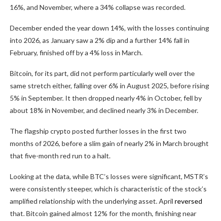
16%, and November, where a 34% collapse was recorded.
December ended the year down 14%, with the losses continuing
into 2026, as January saw a 2% dip and a further 14% fall in
February, finished off by a 4% loss in March.
Bitcoin, for its part, did not perform particularly well over the
same stretch either, falling over 6% in August 2025, before rising
5% in September. It then dropped nearly 4% in October, fell by
about 18% in November, and declined nearly 3% in December.
The flagship crypto posted further losses in the first two
months of 2026, before a slim gain of nearly 2% in March brought
that five-month red run to a halt.
Looking at the data, while BTC’s losses were significant, MSTR’s
were consistently steeper, which is characteristic of the stock’s
amplified relationship with the underlying asset. April
reversed
that. Bitcoin gained almost 12% for the month, finishing near