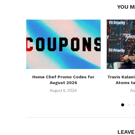
YOU M
Home Chef Promo Codes for
Travis Kalan
August 2026
Atoms ta
August 6, 2026
Au
LEAV