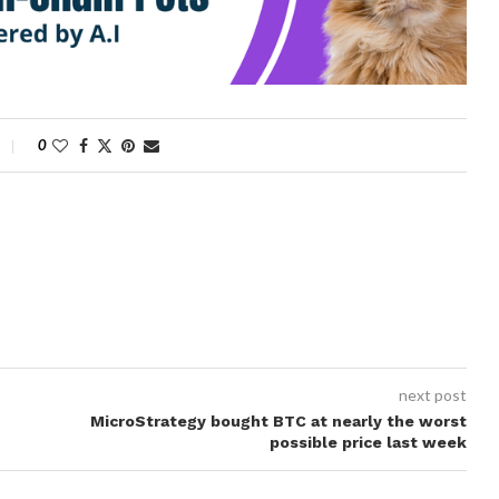
0
next post
MicroStrategy bought BTC at nearly the worst
possible price last week