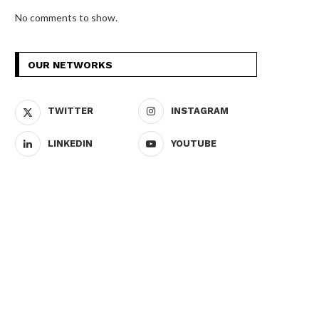
No comments to show.
OUR NETWORKS
TWITTER
INSTAGRAM
LINKEDIN
YOUTUBE