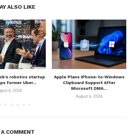
AY ALSO LIKE
ick’s robotics startup
Apple Plans iPhone-to-Windows
ps former Uber...
Clipboard Support After
Microsoft DMA...
gust 6, 2026
August 6, 2026
E A COMMENT