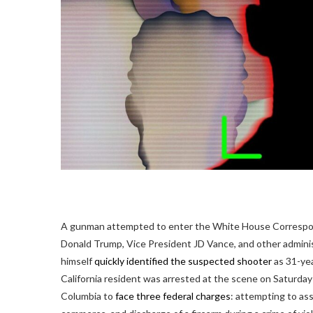
A gunman attempted to enter the White House Correspond
Donald Trump, Vice President JD Vance, and other adminis
himself
quickly identified the suspected shooter
as 31-yea
California resident was arrested at the scene on Saturday
Columbia to
face three federal charges
: attempting to ass