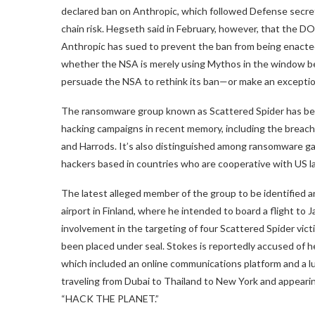
declared ban on Anthropic, which followed Defense secre
chain risk. Hegseth said in February, however, that the DO
Anthropic has sued to prevent the ban from being enacted.
whether the NSA is merely using Mythos in the window befo
persuade the NSA to rethink its ban—or make an exceptio
The ransomware group known as Scattered Spider has bee
hacking campaigns in recent memory, including the breac
and Harrods. It’s also distinguished among ransomware g
hackers based in countries who are cooperative with US 
The latest alleged member of the group to be identified 
airport in Finland, where he intended to board a flight to
involvement in the targeting of four Scattered Spider vict
been placed under seal. Stokes is reportedly accused of he
which included an online communications platform and a luxu
traveling from Dubai to Thailand to New York and appear
“HACK THE PLANET.”