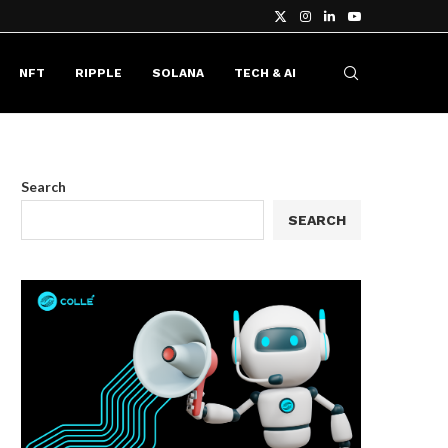
NFT
RIPPLE
SOLANA
TECH & AI
Search
SEARCH