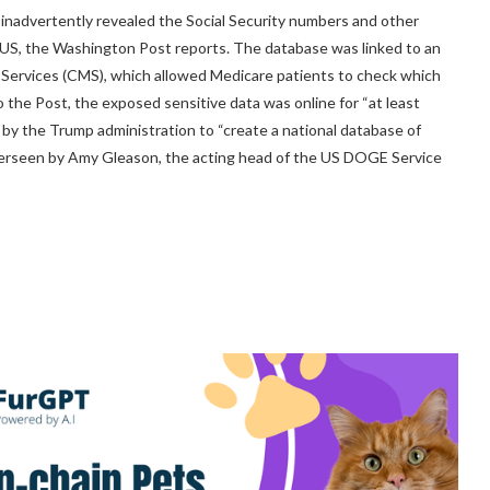
 inadvertently revealed the Social Security numbers and other
e US, the Washington Post reports. The database was linked to an
d Services (CMS), which allowed Medicare patients to check which
 the Post, the exposed sensitive data was online for “at least
rt by the Trump administration to “create a national database of
 overseen by Amy Gleason, the acting head of the US DOGE Service