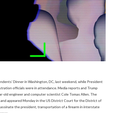
ents’ Dinner in Washington, DC, last weekend, while President
tration officials were in attendance. Media reports and Trump
r-old engineer and computer scientist Cole Tomas Allen. The
 and appeared Monday in the US District Court for the District of
assinate the president, transportation of a firearm in interstate