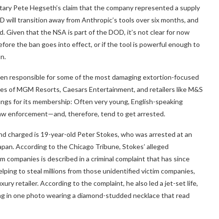
tary Pete Hegseth’s claim that the company represented a supply
D will transition away from Anthropic’s tools over six months, and
 Given that the NSA is part of the DOD, it’s not clear for now
re the ban goes into effect, or if the tool is powerful enough to
n.
n responsible for some of the most damaging extortion-focused
hes of MGM Resorts, Caesars Entertainment, and retailers like M&S
angs for its membership: Often very young, English-speaking
law enforcement—and, therefore, tend to get arrested.
and charged is 19-year-old Peter Stokes, who was arrested at an
 Japan. According to the Chicago Tribune, Stokes’ alleged
im companies is described in a criminal complaint that has since
lping to steal millions from those unidentified victim companies,
ry retailer. According to the complaint, he also led a jet-set life,
ing in one photo wearing a diamond-studded necklace that read