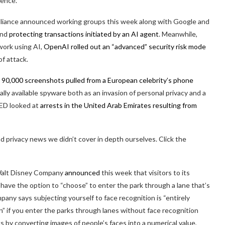
lence.
liance announced working groups this week along with Google and
and
protecting transactions initiated by an AI agent
. Meanwhile,
 work using AI,
OpenAI rolled out an “advanced” security risk mode
f attack.
h
90,000 screenshots pulled from a European celebrity’s phone
ly available spyware both as an invasion of personal privacy and a
ED looked at
arrests in the United Arab Emirates resulting from
 privacy news we didn’t cover in depth ourselves. Click the
e Walt Disney Company
announced
this week that visitors to its
 have the option to “choose” to enter the park through a lane that’s
any says subjecting yourself to face recognition is “entirely
en” if you enter the parks through lanes without face recognition
s by converting images of people’s faces into a numerical value,