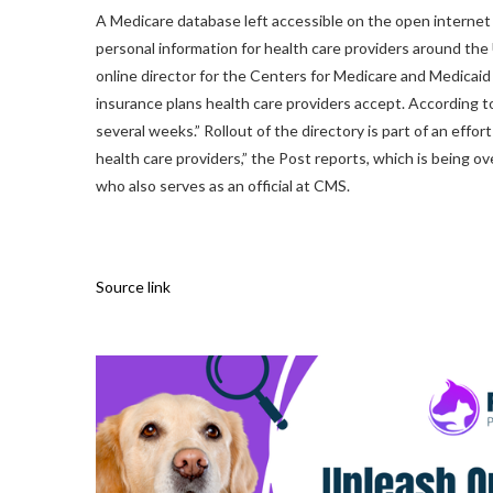
A Medicare database left accessible on the open internet
personal information for health care providers around th
online director for the Centers for Medicare and Medicai
insurance plans health care providers accept. According to
several weeks.” Rollout of the directory is part of an effo
health care providers,” the Post reports, which is being
who also serves as an official at CMS.
Source link