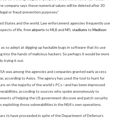
he company says these numerical values will be deleted after 30
legal or fraud-prevention purposes.”
ted States and the world. Law enforcement agencies frequently use
aspects of life, from
airports
to MLB and NFL
stadiums
to
Madison
s so adept at digging up hackable bugs in software that its use
ling into the hands of malicious hackers. So perhaps it would be more
y trying it out.
NSA was among the agencies and companies granted early access
ar, according to Axios. The agency has used the tool to hunt for
ll runs on the majority of the world’s PCs—and has been impressed
ulnerabilities, according to sources who spoke anonymously to
elements of helping the US government discover and patch security
es exploiting those vulnerabilities in the NSA’s own operations.
ears to have proceeded in spite of the Department of Defense’s