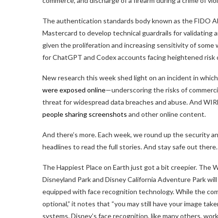
commerce, and discharge of a firearm during a crime of vio
The authentication standards body known as the FIDO Al
Mastercard to develop technical guardrails for validating 
given the proliferation and increasing sensitivity of some
for ChatGPT and Codex accounts facing heightened risk o
New research this week shed light on an incident in whic
were exposed online
—underscoring the risks of commercial
threat for widespread data breaches and abuse. And WIR
people sharing screenshots
and other online content.
And there’s more. Each week, we round up the security and
headlines to read the full stories. And stay safe out there.
The Happiest Place on Earth just got a bit creepier. Th
Disneyland Park and Disney California Adventure Park will
equipped with face recognition technology. While the comp
optional,” it notes that “you may still have your image tak
systems. Disney’s face recognition, like many others, work