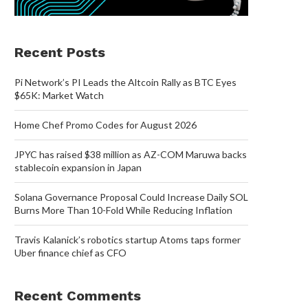
Recent Posts
Pi Network’s PI Leads the Altcoin Rally as BTC Eyes
$65K: Market Watch
Home Chef Promo Codes for August 2026
JPYC has raised $38 million as AZ-COM Maruwa backs
stablecoin expansion in Japan
Solana Governance Proposal Could Increase Daily SOL
Burns More Than 10-Fold While Reducing Inflation
Travis Kalanick’s robotics startup Atoms taps former
Uber finance chief as CFO
Recent Comments