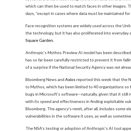
which can then be used to match faces in other images. T
days, “except in cases where data must be maintained for 
Face recognition systems are widely used across the Uni
the technology, but it has also proliferated into everyday 
Square Garden
.
Anthropic’s Mythos Preview AI model has been described a
has so far been carefully restricted to prevent it from fal
of a surprise if the National Security Agency was
not
alread
Bloomberg News and
Axios
reported this week that the 
to Mythos, which has been limited to 40 organizations so f
bugs in Microsoft’s software—naturally, given that it sti
with its speed and effectiveness in finding exploitable v
Bloomberg. The agency’s remit, after all, includes some 
vulnerabilities in the software it uses, as well as sometim
The NSA’s testing or adoption of Anthropic’s AI tool app