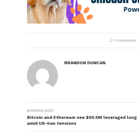
0 comments
BRANDON DUNCAN
previous post
Bitcoin and Ethereum see $90.5M leveraged long
amid US-Iran tensions