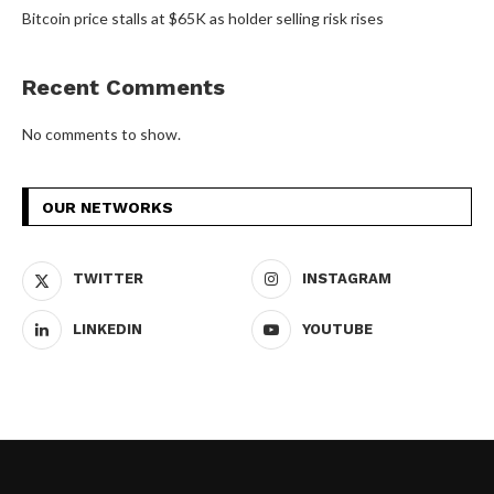
Bitcoin price stalls at $65K as holder selling risk rises
Recent Comments
No comments to show.
OUR NETWORKS
TWITTER
INSTAGRAM
LINKEDIN
YOUTUBE