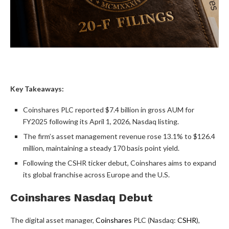
Key Takeaways:
Coinshares PLC reported $7.4 billion in gross AUM for
FY2025 following its April 1, 2026, Nasdaq listing.
The firm’s asset management revenue rose 13.1% to $126.4
million, maintaining a steady 170 basis point yield.
Following the CSHR ticker debut, Coinshares aims to expand
its global franchise across Europe and the U.S.
Coinshares Nasdaq Debut
The digital asset manager,
Coinshares
PLC (Nasdaq:
CSHR
),