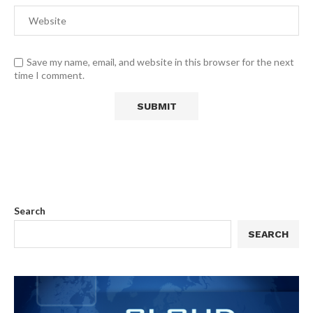
Save my name, email, and website in this browser for the next
time I comment.
Search
SEARCH