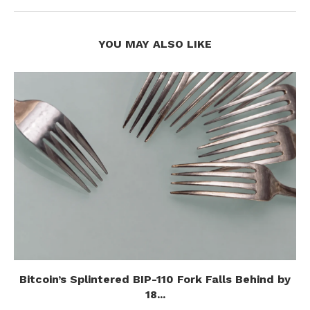
YOU MAY ALSO LIKE
Bitcoin’s Splintered BIP-110 Fork Falls Behind by
18...