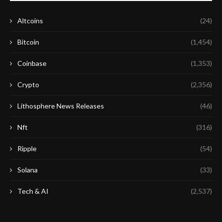
Altcoins
(24)
Bitcoin
(1,454)
Coinbase
(1,353)
Crypto
(2,356)
Lithosphere News Releases
(46)
Nft
(316)
Ripple
(54)
Solana
(33)
Tech & AI
(2,537)