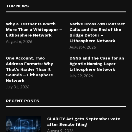
TOP NEWS
Why a Testnet Is Worth
Native Cross-VM Contract
More Than a Whitepaper –
Calls and the End of the
Lithosphere Network
Bridge Detour –
Lithosphere Network
August 6, 2026
August 4, 2026
One Account, Two
DNNS and the Case for an
Address Formats: Why
Agentic Naming Layer –
That’s Harder Than It
Lithosphere Network
Sounds – Lithosphere
July 29, 2026
Network
July 31, 2026
RECENT POSTS
CLARITY Act gets September vote
after Senate filing
August 9, 2026