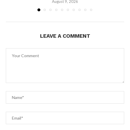
August 9, 2026
LEAVE A COMMENT