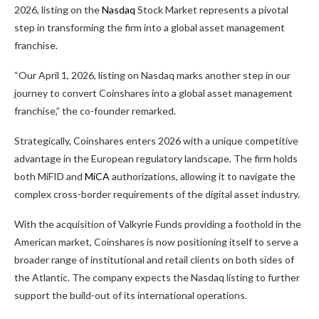
2026, listing on the
Nasdaq
Stock Market represents a pivotal
step in transforming the firm into a global asset management
franchise.
“Our April 1, 2026, listing on Nasdaq marks another step in our
journey to convert Coinshares into a global asset management
franchise,” the co-founder remarked.
Strategically, Coinshares enters 2026 with a unique competitive
advantage in the European regulatory landscape. The firm holds
both MiFID and
MiCA
authorizations, allowing it to navigate the
complex cross-border requirements of the digital asset industry.
With the acquisition of Valkyrie Funds providing a foothold in the
American market, Coinshares is now positioning itself to serve a
broader range of institutional and retail clients on both sides of
the Atlantic. The company expects the Nasdaq listing to further
support the build-out of its international operations.