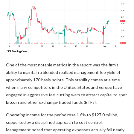
One of the most notable metrics in the report was the firm’s
ability to maintain a blended realized management fee yield of
approximately 170 basis points. This stability comes at a time
when many competitors in the United States and Europe have
engaged in aggressive fee-cutting wars to attract capital to spot
bitcoin
and ether exchange-traded funds (ETFs).
Operating income for the period rose 1.6% to $127.0 million,
supported by a disciplined approach to cost control.
Management noted that operating expenses actually fell nearly