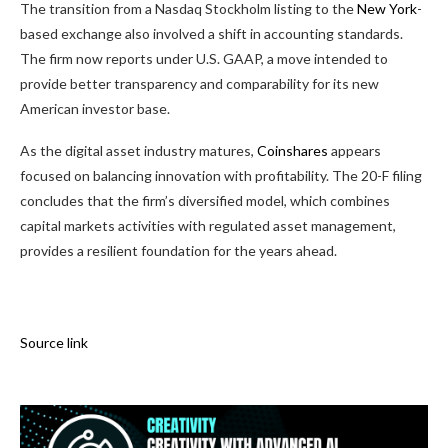
The transition from a Nasdaq Stockholm listing to the
New York
-
based exchange also involved a shift in accounting standards.
The firm now reports under U.S. GAAP, a move intended to
provide better transparency and comparability for its new
American investor base.
As the digital asset industry matures,
Coinshares
appears
focused on balancing innovation with profitability. The 20-F filing
concludes that the firm’s diversified model, which combines
capital markets activities with regulated asset management,
provides a resilient foundation for the years ahead.
Source link