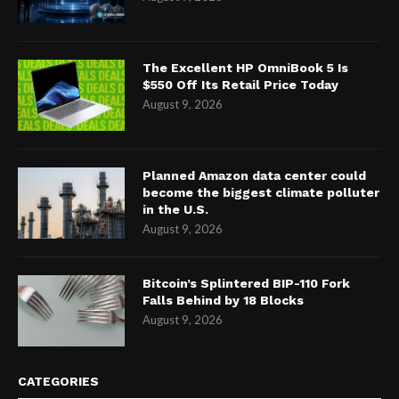
The Excellent HP OmniBook 5 Is
$550 Off Its Retail Price Today
August 9, 2026
Planned Amazon data center could
become the biggest climate polluter
in the U.S.
August 9, 2026
Bitcoin’s Splintered BIP-110 Fork
Falls Behind by 18 Blocks
August 9, 2026
CATEGORIES