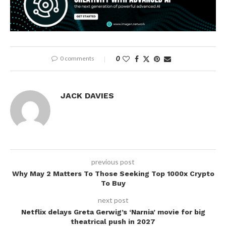
0 comments
0
JACK DAVIES
previous post
Why May 2 Matters To Those Seeking Top 1000x Crypto
To Buy
next post
Netflix delays Greta Gerwig’s ‘Narnia’ movie for big
theatrical push in 2027