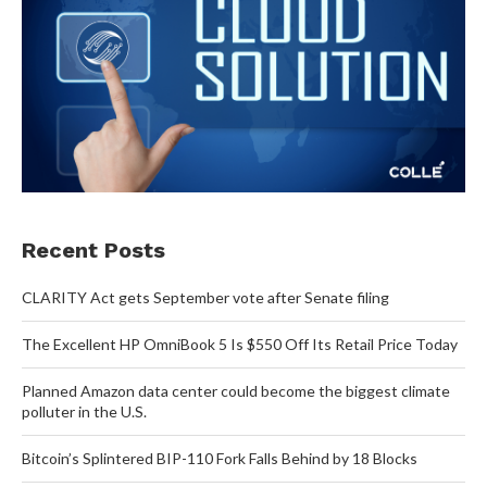
Recent Posts
CLARITY Act gets September vote after Senate filing
The Excellent HP OmniBook 5 Is $550 Off Its Retail Price Today
Planned Amazon data center could become the biggest climate
polluter in the U.S.
Bitcoin’s Splintered BIP-110 Fork Falls Behind by 18 Blocks