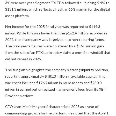
3% year over year. Segment EBITDA followed suit, rising 5.4% to
$131.3 million, which reflects a healthy 66% margin for the digital
asset platform.
Net income for the 2025 fiscal year was reported at $114.3
million. While this was lower than the $162.4 million recorded in
2024, the discrepancy was largely due to non-recurring items.
The prior year’s figures were bolstered by a $36.8 million gain
from the sale of an FTX bankruptcy claim, a one-time windfall that
did not repeat in 2025.
The filing also highlights the company’s strong
liquidity
position,
reporting approximately $481.3 million in available capital. This
war chest includes $176.7 million in liquid assets and $280.0
million in earned but unrealized management fees from its XBT
Provider platform.
CEO Jean-Marie Mognetti characterized 2025 as a year of
compounding growth for the platform. He noted that the April 1,