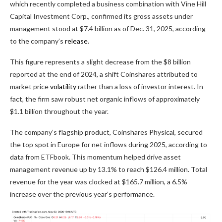
which recently completed a business combination with Vine Hill
Capital Investment Corp., confirmed its gross assets under
management stood at $7.4 billion as of Dec. 31, 2025, according
to the company’s
release
.
This figure represents a slight decrease from the $8 billion
reported at the end of 2024, a shift Coinshares attributed to
market price
volatility
rather than a loss of investor interest. In
fact, the firm saw robust net organic inflows of approximately
$1.1 billion throughout the year.
The company’s flagship product, Coinshares Physical, secured
the top spot in Europe for net inflows during 2025, according to
data from ETFbook. This momentum helped drive asset
management revenue up by 13.1% to reach $126.4 million. Total
revenue for the year was clocked at $165.7 million, a 6.5%
increase over the previous year’s performance.