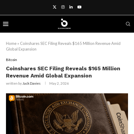
Home
»
Coinshares SEC Filing Reveals $165 Million Revenue Amid
Global Expansion
Bitcoin
Coinshares SEC Filing Reveals $165 Million
Revenue Amid Global Expansion
written by
Jack Davies
May 2, 2026