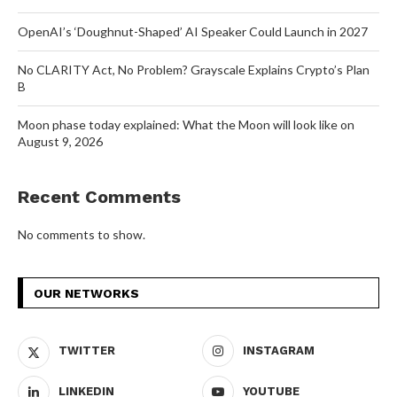
OpenAI’s ‘Doughnut-Shaped’ AI Speaker Could Launch in 2027
No CLARITY Act, No Problem? Grayscale Explains Crypto’s Plan
B
Moon phase today explained: What the Moon will look like on
August 9, 2026
Recent Comments
No comments to show.
OUR NETWORKS
TWITTER
INSTAGRAM
LINKEDIN
YOUTUBE