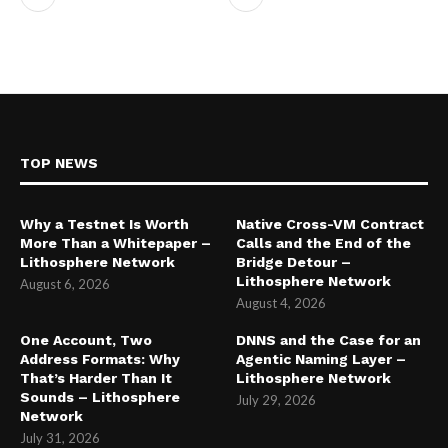
TOP NEWS
Why a Testnet Is Worth
Native Cross-VM Contract
More Than a Whitepaper –
Calls and the End of the
Lithosphere Network
Bridge Detour –
Lithosphere Network
August 6, 2026
August 4, 2026
One Account, Two
DNNS and the Case for an
Address Formats: Why
Agentic Naming Layer –
That’s Harder Than It
Lithosphere Network
Sounds – Lithosphere
July 29, 2026
Network
July 31, 2026