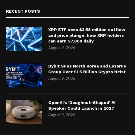
RECENT POSTS
XRP ETF sees $3.58 million outflow
and price plunge; how XRP holders
can earn $7,000 daily
August 9, 2026
Bybit Sues North Korea and Lazarus
Group Over $1.5 Billion Crypto Heist
August 9, 2026
OpenAI’s ‘Doughnut-Shaped’ AI
Speaker Could Launch in 2027
August 9, 2026