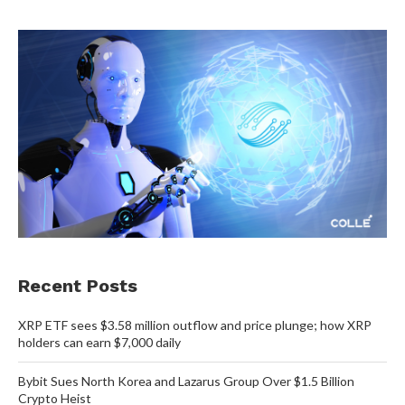
Recent Posts
XRP ETF sees $3.58 million outflow and price plunge; how XRP
holders can earn $7,000 daily
Bybit Sues North Korea and Lazarus Group Over $1.5 Billion
Crypto Heist