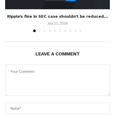
Ripple’s fine in SEC case shouldn’t be reduced,...
July 21, 2026
LEAVE A COMMENT