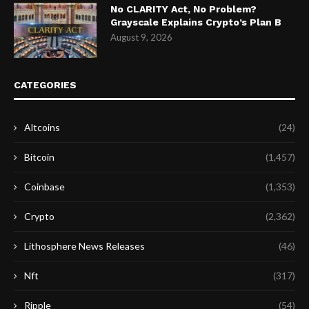
No CLARITY Act, No Problem?
Grayscale Explains Crypto’s Plan B
August 9, 2026
CATEGORIES
Altcoins
(24)
Bitcoin
(1,457)
Coinbase
(1,353)
Crypto
(2,362)
Lithosphere News Releases
(46)
Nft
(317)
Ripple
(54)