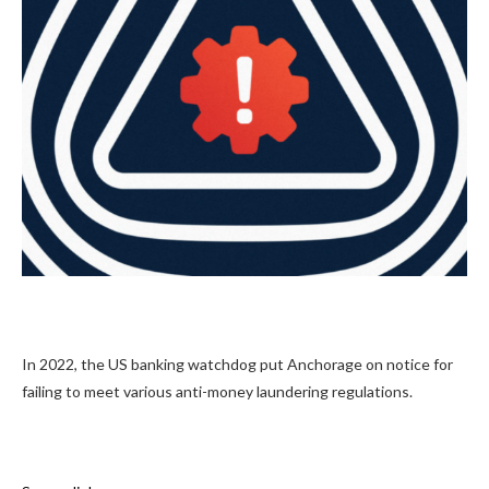
In 2022, the US banking watchdog put Anchorage on notice for
failing to meet various anti-money laundering regulations.