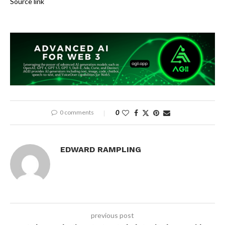
Source link
0 comments
0
EDWARD RAMPLING
previous post