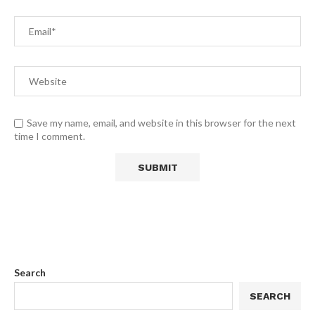
Save my name, email, and website in this browser for the next
time I comment.
Search
SEARCH