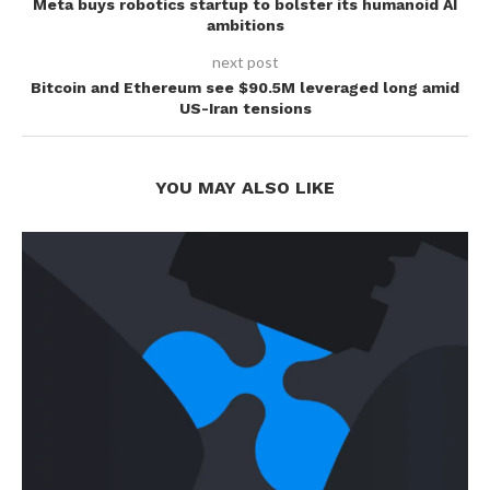
Meta buys robotics startup to bolster its humanoid AI
ambitions
next post
Bitcoin and Ethereum see $90.5M leveraged long amid
US-Iran tensions
YOU MAY ALSO LIKE