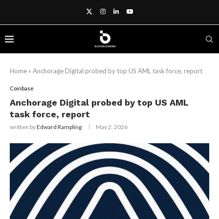
Home
»
Anchorage Digital probed by top US AML task force, report
Coinbase
Anchorage Digital probed by top US AML
task force, report
written by
Edward Rampling
May 2, 2026