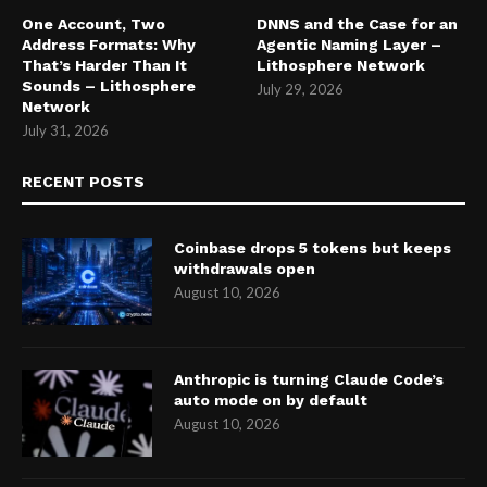
One Account, Two
DNNS and the Case for an
Address Formats: Why
Agentic Naming Layer –
That’s Harder Than It
Lithosphere Network
Sounds – Lithosphere
July 29, 2026
Network
July 31, 2026
RECENT POSTS
Coinbase drops 5 tokens but keeps
withdrawals open
August 10, 2026
Anthropic is turning Claude Code’s
auto mode on by default
August 10, 2026