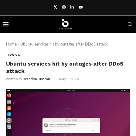
Home
»
Ubuntu services hit by outages after DDoS attack
Tech & AI
Ubuntu services hit by outages after DDoS
attack
written by
Brandon Duncan
May 1, 2026