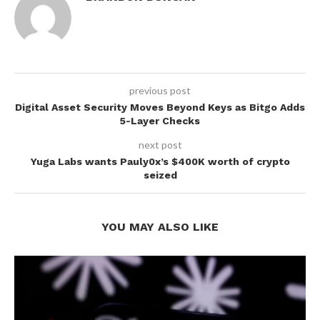
previous post
Digital Asset Security Moves Beyond Keys as Bitgo Adds
5-Layer Checks
next post
Yuga Labs wants Pauly0x’s $400K worth of crypto
seized
YOU MAY ALSO LIKE