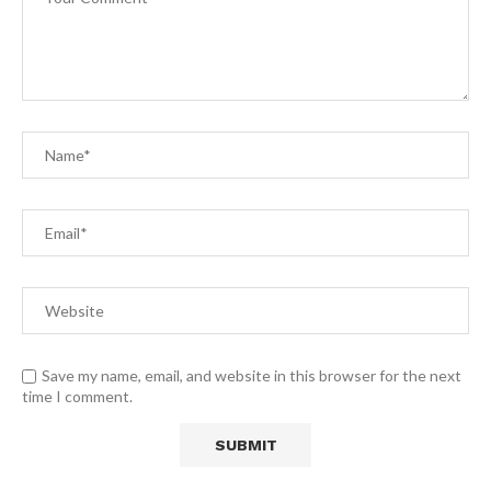
Save my name, email, and website in this browser for the next
time I comment.