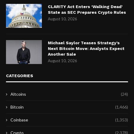
CLARITY Act Enters ‘Walking Dead’
State as SEC Prepares Crypto Rules
August 10, 2026
Michael Saylor Teases Strategy’s
Next Bitcoin Move: Analysts Expect
Another Sale
August 10, 2026
CATEGORIES
Altcoins
(24)
Bitcoin
(1,466)
Coinbase
(1,353)
Crypto
(2,378)