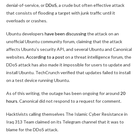
denial-of-service, or
DDoS
, a crude but often effective attack
that consists of flooding a target with junk traffic until it
overloads or crashes.
Ubuntu developers
have been discussing
the attack on an
unofficial Ubuntu community forum, claiming that the attack
affects Ubuntu’s security API, and several Ubuntu and Canonical
websites.
According to a post
on a threat intelligence forum, the
DDoS attack has also made it impossible for users to update and
install Ubuntu. TechCrunch verified that updates failed to install
on a test device running Ubuntu.
As of this writing, the outage has been ongoing for around
20
hours
. Canonical did not respond to a request for comment.
Hacktivists calling themselves The Islamic Cyber Resistance in
Iraq 313 Team claimed on its Telegram channel that it was to
blame for the DDoS attack.