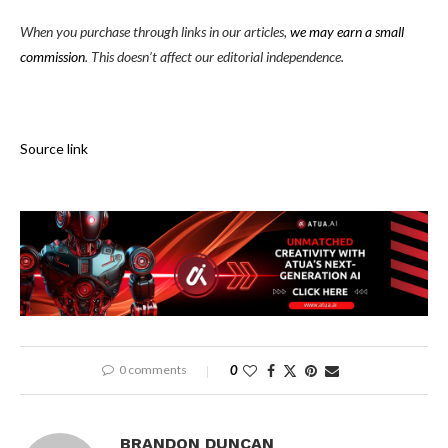
When you purchase through links in our articles,
we may earn a small
commission
. This doesn’t affect our editorial independence.
Source link
0 comments
0
BRANDON DUNCAN