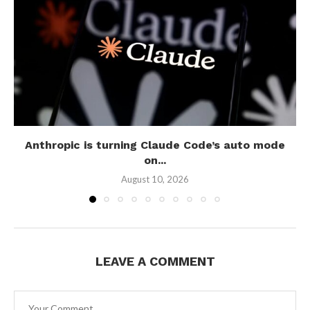
Anthropic is turning Claude Code’s auto mode
on...
August 10, 2026
LEAVE A COMMENT