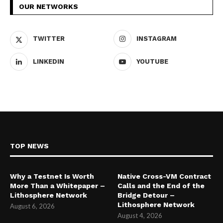
OUR NETWORKS
TWITTER
INSTAGRAM
LINKEDIN
YOUTUBE
TOP NEWS
Why a Testnet Is Worth
Native Cross-VM Contract
More Than a Whitepaper –
Calls and the End of the
Lithosphere Network
Bridge Detour –
Lithosphere Network
August 6, 2026
August 4, 2026