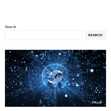
Search
SEARCH