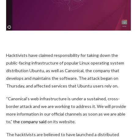
Hacktivists have claimed responsibility for taking down the
public-facing infrastructure of popular Linux operating system
distribution Ubuntu, as well as Canonical, the company that
develops and maintains the software. The attack began on
Thursday, and affected services that Ubuntu users rely on.
“Canonical’s web infrastructure is under a sustained, cross-
border attack and we are working to address it. We will provide
more information in our official channels as soon as we are able
to,”
the company said
on its website.
The hacktivists are believed to have launched a distributed