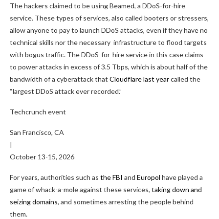
The hackers claimed to be using Beamed, a DDoS-for-hire
service. These types of services, also called booters or stressers,
allow anyone to pay to launch DDoS attacks, even if they have no
technical skills nor the necessary infrastructure to flood targets
with bogus traffic. The DDoS-for-hire service in this case claims
to power attacks in excess of 3.5 Tbps, which is about half of the
bandwidth of a cyberattack that
Cloudflare last year
called the
“largest DDoS attack ever recorded.”
Techcrunch event
San Francisco, CA
|
October 13-15, 2026
For years, authorities such as
the FBI
and
Europol
have played a
game of whack-a-mole against these services,
taking down
and
seizing domains
, and sometimes arresting the people behind
them.