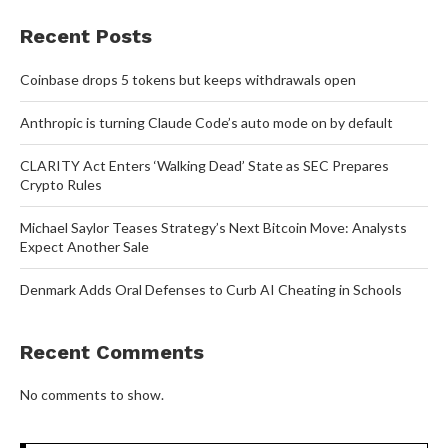
Recent Posts
Coinbase drops 5 tokens but keeps withdrawals open
Anthropic is turning Claude Code’s auto mode on by default
CLARITY Act Enters ‘Walking Dead’ State as SEC Prepares
Crypto Rules
Michael Saylor Teases Strategy’s Next Bitcoin Move: Analysts
Expect Another Sale
Denmark Adds Oral Defenses to Curb AI Cheating in Schools
Recent Comments
No comments to show.