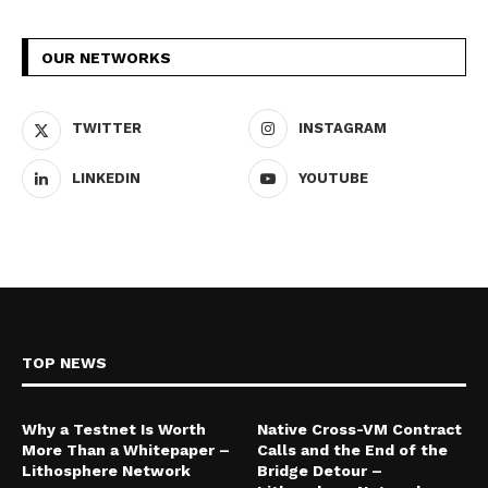
OUR NETWORKS
TWITTER
INSTAGRAM
LINKEDIN
YOUTUBE
TOP NEWS
Why a Testnet Is Worth
Native Cross-VM Contract
More Than a Whitepaper –
Calls and the End of the
Lithosphere Network
Bridge Detour –