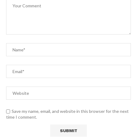
Save my name, email, and website in this browser for the next
time I comment.