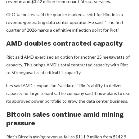
revenue and $32.2 million from tenant fit-out services.
CEO Jason Les said the quarter marked a shift for Riot into a
revenue-generating data center operator. He said, “The first
quarter of 2026 marks a definitive inflection point for Riot.”
AMD doubles contracted capacity
Riot said AMD exercised an option for another 25 megawatts of
capacity. This brings AMD’s total contracted capacity with Riot
to 50 megawatts of critical IT capacity.
Les said AMD’s expansion “validates” Riot’s ability to deliver
capacity for large tenants. The company said it now plans to use
its approved power portfolio to grow the data center business.
Bitcoin sales continue amid mining
pressure
Riot’s Bitcoin mining revenue fell to $111.9 million from $142.9