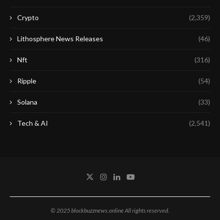
Crypto
(2,359)
Lithosphere News Releases
(46)
Nft
(316)
Ripple
(54)
Solana
(33)
Tech & AI
(2,541)
© 2025 blockbuzznews.online All rights reserved.