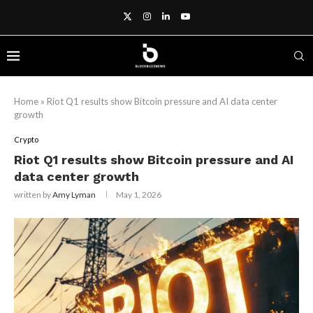
Home
»
Riot Q1 results show Bitcoin pressure and AI data center
growth
Crypto
Riot Q1 results show Bitcoin pressure and AI
data center growth
written by
Amy Lyman
May 1, 2026