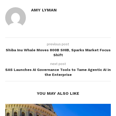
AMY LYMAN
previous post
Shiba Inu Whale Moves 800B SHIB, Sparks Market Focus
Shift
next post
SAS Launches AI Governance Tools to Tame Agentic AI in
the Enterprise
YOU MAY ALSO LIKE