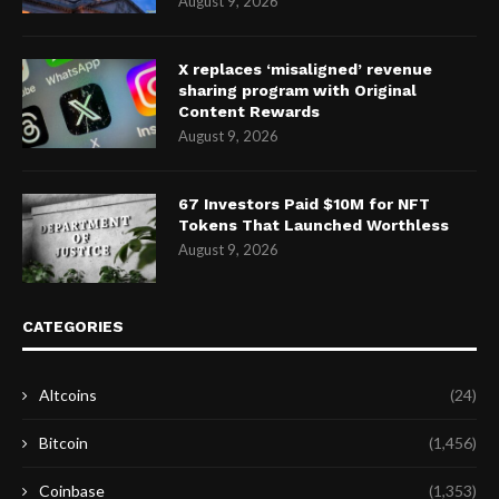
August 9, 2026
X replaces ‘misaligned’ revenue
sharing program with Original
Content Rewards
August 9, 2026
67 Investors Paid $10M for NFT
Tokens That Launched Worthless
August 9, 2026
CATEGORIES
Altcoins
(24)
Bitcoin
(1,456)
Coinbase
(1,353)