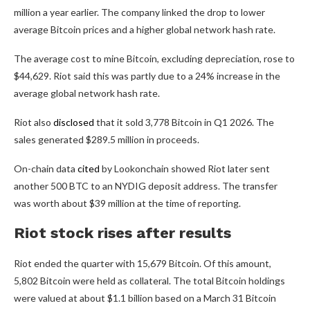
million a year earlier. The company linked the drop to lower
average Bitcoin prices and a higher global network hash rate.
The average cost to mine Bitcoin, excluding depreciation, rose to
$44,629. Riot said this was partly due to a 24% increase in the
average global network hash rate.
Riot also
disclosed
that it sold 3,778 Bitcoin in Q1 2026. The
sales generated $289.5 million in proceeds.
On-chain data
cited
by Lookonchain showed Riot later sent
another 500 BTC to an NYDIG deposit address. The transfer
was worth about $39 million at the time of reporting.
Riot stock rises after results
Riot ended the quarter with 15,679 Bitcoin. Of this amount,
5,802 Bitcoin were held as collateral. The total Bitcoin holdings
were valued at about $1.1 billion based on a March 31 Bitcoin