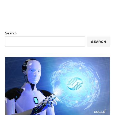
Search
SEARCH