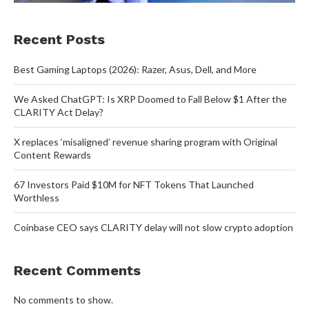
Recent Posts
Best Gaming Laptops (2026): Razer, Asus, Dell, and More
We Asked ChatGPT: Is XRP Doomed to Fall Below $1 After the
CLARITY Act Delay?
X replaces ‘misaligned’ revenue sharing program with Original
Content Rewards
67 Investors Paid $10M for NFT Tokens That Launched
Worthless
Coinbase CEO says CLARITY delay will not slow crypto adoption
Recent Comments
No comments to show.