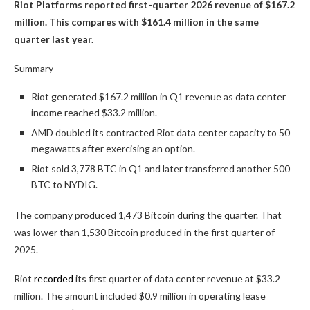
Riot Platforms reported first-quarter 2026 revenue of $167.2
million. This compares with $161.4 million in the same
quarter last year.
Summary
Riot generated $167.2 million in Q1 revenue as data center
income reached $33.2 million.
AMD doubled its contracted Riot data center capacity to 50
megawatts after exercising an option.
Riot sold 3,778 BTC in Q1 and later transferred another 500
BTC to NYDIG.
The company produced 1,473 Bitcoin during the quarter. That
was lower than 1,530 Bitcoin produced in the first quarter of
2025.
Riot
recorded
its first quarter of data center revenue at $33.2
million. The amount included $0.9 million in operating lease