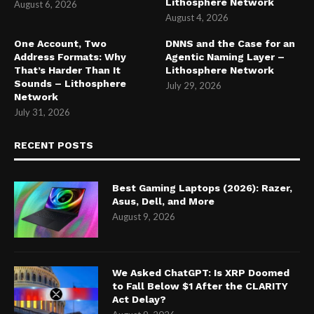
Lithosphere Network
August 6, 2026
August 4, 2026
One Account, Two
DNNS and the Case for an
Address Formats: Why
Agentic Naming Layer –
That’s Harder Than It
Lithosphere Network
Sounds – Lithosphere
July 29, 2026
Network
July 31, 2026
RECENT POSTS
Best Gaming Laptops (2026): Razer,
Asus, Dell, and More
August 9, 2026
We Asked ChatGPT: Is XRP Doomed
to Fall Below $1 After the CLARITY
Act Delay?