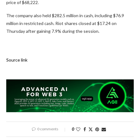
price of $68,222.
The company also held $282.5 million in cash, including $76.9
million in restricted cash. Riot shares closed at $17.24 on
Thursday after gaining 7.9% during the session.
Source link
0 comments
0