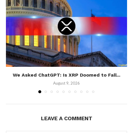
We Asked ChatGPT: Is XRP Doomed to Fall...
August 9, 2026
LEAVE A COMMENT