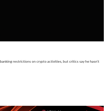
king restrictions on crypto activities, but critics say he hasn’t