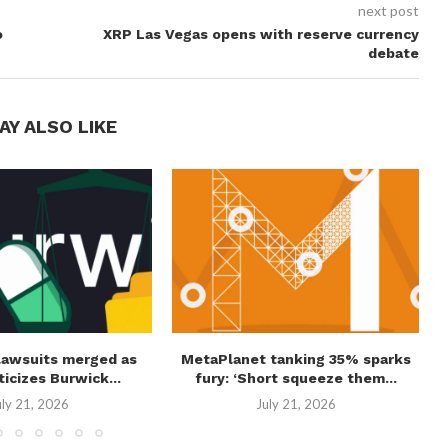
next post
o
XRP Las Vegas opens with reserve currency
debate
AY ALSO LIKE
lawsuits merged as
MetaPlanet tanking 35% sparks
ticizes Burwick...
fury: ‘Short squeeze them...
uly 21, 2026
July 21, 2026