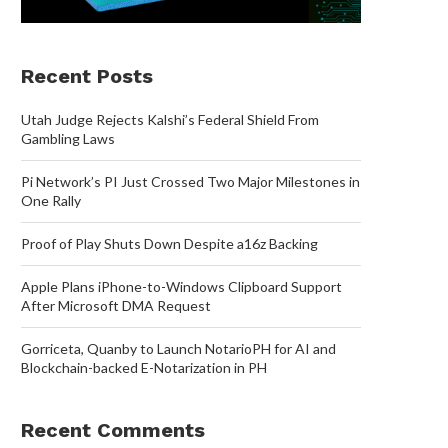
Recent Posts
Utah Judge Rejects Kalshi’s Federal Shield From
Gambling Laws
Pi Network’s PI Just Crossed Two Major Milestones in
One Rally
Proof of Play Shuts Down Despite a16z Backing
Apple Plans iPhone-to-Windows Clipboard Support
After Microsoft DMA Request
Gorriceta, Quanby to Launch NotarioPH for AI and
Blockchain-backed E-Notarization in PH
Recent Comments