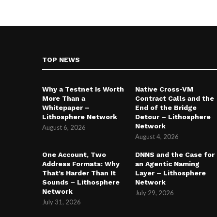
TOP NEWS
Why a Testnet Is Worth
Native Cross-VM
More Than a
Contract Calls and the
Whitepaper –
End of the Bridge
Lithosphere Network
Detour – Lithosphere
Network
August 6, 2026
August 4, 2026
One Account, Two
DNNS and the Case for
Address Formats: Why
an Agentic Naming
That’s Harder Than It
Layer – Lithosphere
Sounds – Lithosphere
Network
Network
July 29, 2026
July 31, 2026