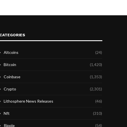
CATEGORIES
Altcoins
(24)
Bitcoin
(1,420)
Coinbase
(1,353)
Crypto
(2,301)
Lithosphere News Releases
(46)
Nft
(310)
Ripple
(54)