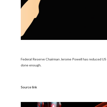
Federal Reserve Chairman Jerome Powell has reduced US ban
done enough.
Source link