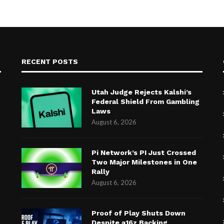
RECENT POSTS
Utah Judge Rejects Kalshi’s
Federal Shield From Gambling
Laws
August 6, 2026
Pi Network’s PI Just Crossed
Two Major Milestones in One
Rally
August 6, 2026
Proof of Play Shuts Down
Despite a16z Backing