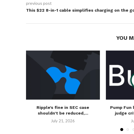
previous post
This $22 8-in-1 cable simplifies charging on the g
YOU M
Ripple’s fine in SEC case
Pump Fun 
shouldn’t be reduced,...
judge cri
July 21, 2026
J