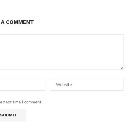
E A COMMENT
he next time I comment.