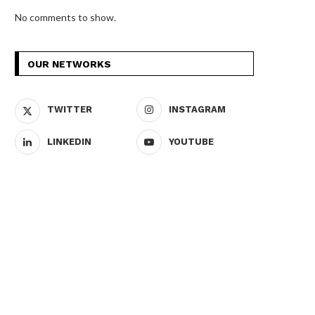
No comments to show.
OUR NETWORKS
TWITTER
INSTAGRAM
LINKEDIN
YOUTUBE