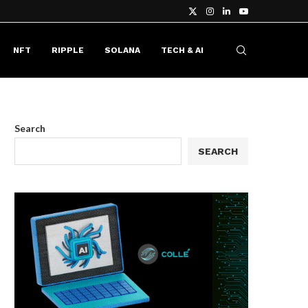
NFT
RIPPLE
SOLANA
TECH & AI
Search
SEARCH