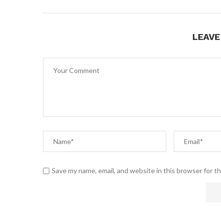
LEAV
Save my name, email, and website in this browser for t