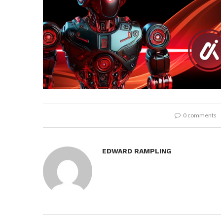
0 comments
EDWARD RAMPLING