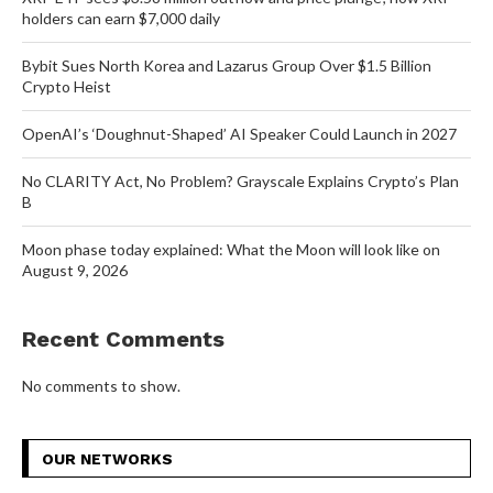
holders can earn $7,000 daily
Bybit Sues North Korea and Lazarus Group Over $1.5 Billion
Crypto Heist
OpenAI’s ‘Doughnut-Shaped’ AI Speaker Could Launch in 2027
No CLARITY Act, No Problem? Grayscale Explains Crypto’s Plan
B
Moon phase today explained: What the Moon will look like on
August 9, 2026
Recent Comments
No comments to show.
OUR NETWORKS