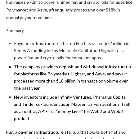
Fun raises $72m to power unified fiat and crypto rails for apps like
Polymarket and Aave, after quietly processing over $18b in
annual payment volume.
Summary
Payment infrastructure startup Fun has raised $72 million in
Series A funding led by Multicoin Capital and SignalFire to
power fiat and crypto rails for consumer apps.
The company provides deposit and withdrawal infrastructure
for platforms like Polymarket, Lighter, and Aave, and says it
processed more than $18 billion in transaction volume over
the past year.
New investors include Infinity Ventures, Pharsalus Capital,
and Tinder co-founder Justin Mateen, as Fun positions itself
as a neutral, API-first “money layer” for Web2 and Web3
products.
Fun, a payment infrastructure startup that plugs both fiat and