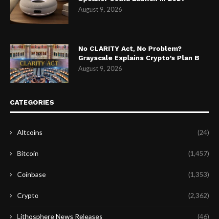
August 9, 2026
No CLARITY Act, No Problem?
Grayscale Explains Crypto’s Plan B
August 9, 2026
CATEGORIES
Altcoins
(24)
Bitcoin
(1,457)
Coinbase
(1,353)
Crypto
(2,362)
Lithosphere News Releases
(46)