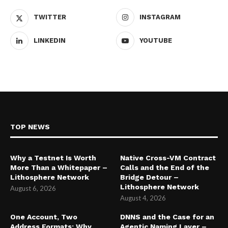
TWITTER
INSTAGRAM
LINKEDIN
YOUTUBE
TOP NEWS
Why a Testnet Is Worth
Native Cross-VM Contract
More Than a Whitepaper –
Calls and the End of the
Lithosphere Network
Bridge Detour –
Lithosphere Network
August 6, 2026
August 4, 2026
One Account, Two
DNNS and the Case for an
Address Formats: Why
Agentic Naming Layer –