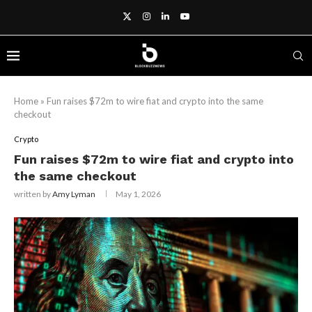
Home
»
Fun raises $72m to wire fiat and crypto into the same
checkout
Crypto
Fun raises $72m to wire fiat and crypto into
the same checkout
written by
Amy Lyman
May 1, 2026