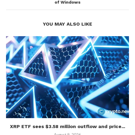
of Windows
YOU MAY ALSO LIKE
XRP ETF sees $3.58 million outflow and price...
August 9, 2026