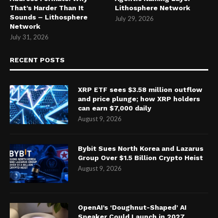
That’s Harder Than It
Lithosphere Network
Sounds – Lithosphere
July 29, 2026
Network
July 31, 2026
RECENT POSTS
XRP ETF sees $3.58 million outflow
and price plunge; how XRP holders
can earn $7,000 daily
August 9, 2026
Bybit Sues North Korea and Lazarus
Group Over $1.5 Billion Crypto Heist
August 9, 2026
OpenAI’s ‘Doughnut-Shaped’ AI
Speaker Could Launch in 2027