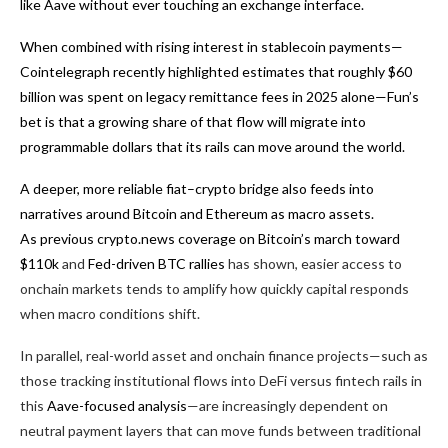
like Aave without ever touching an exchange interface.
When combined with rising interest in stablecoin payments—
Cointelegraph recently highlighted estimates that roughly $60
billion was spent on legacy remittance fees in 2025 alone—Fun’s
bet is that a growing share of that flow will migrate into
programmable dollars that its rails can move around the world.
A deeper, more reliable fiat–crypto bridge also feeds into
narratives around Bitcoin and Ethereum as macro assets.
As previous crypto.news coverage on
Bitcoin’s march toward
$110k
and
Fed-driven BTC rallies
has shown, easier access to
onchain markets tends to amplify how quickly capital responds
when macro conditions shift.
In parallel, real-world asset and onchain finance projects—such as
those tracking institutional flows into DeFi versus fintech rails in
this
Aave-focused analysis
—are increasingly dependent on
neutral payment layers that can move funds between traditional