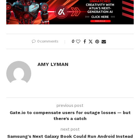
0 comments
0
AMY LYMAN
previous post
Gate.io to compensate users for outage losses — but
there’s a catch
next post
Samsung’s Next Galaxy Book Could Run Android Instead