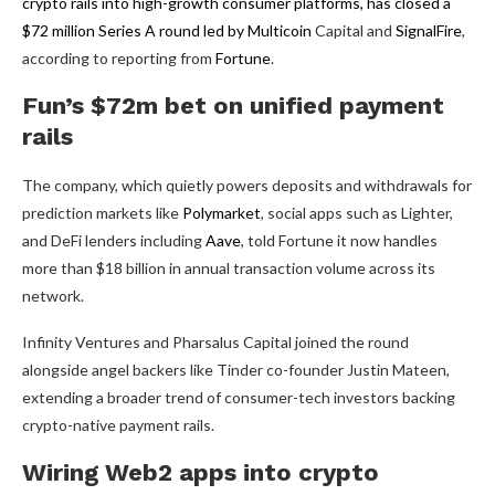
crypto rails into high-growth consumer platforms, has closed a
$72 million Series A round led by
Multicoin
Capital and
SignalFire
,
according to reporting from
Fortune
.
Fun’s $72m bet on unified payment
rails
The company, which quietly powers deposits and withdrawals for
prediction markets like
Polymarket
, social apps such as Lighter,
and DeFi lenders including
Aave
, told Fortune it now handles
more than $18 billion in annual transaction volume across its
network.
Infinity Ventures and Pharsalus Capital joined the round
alongside angel backers like Tinder co-founder Justin Mateen,
extending a broader trend of consumer-tech investors backing
crypto-native payment rails.
Wiring Web2 apps into crypto