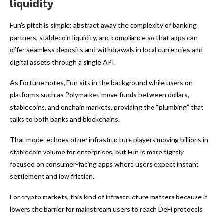
liquidity
Fun’s pitch is simple: abstract away the complexity of banking
partners, stablecoin liquidity, and compliance so that apps can
offer seamless deposits and withdrawals in local currencies and
digital assets through a single API.
As Fortune notes, Fun sits in the background while users on
platforms such as Polymarket move funds between dollars,
stablecoins, and onchain markets, providing the “plumbing” that
talks to both banks and blockchains.
That model echoes other infrastructure players moving billions in
stablecoin volume for enterprises, but Fun is more tightly
focused on consumer-facing apps where users expect instant
settlement and low friction.
For crypto markets, this kind of infrastructure matters because it
lowers the barrier for mainstream users to reach DeFi protocols