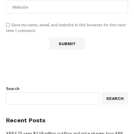
Save my name, email, and website in this browser for the next
time I comment.
Search
SEARCH
Recent Posts
XRP ETF sees $3.58 million outflow and price plunge; how XRP