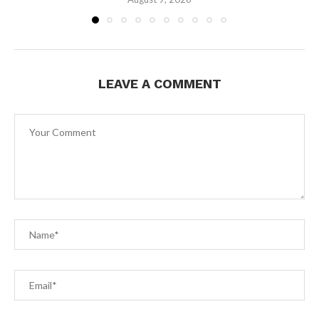
LEAVE A COMMENT