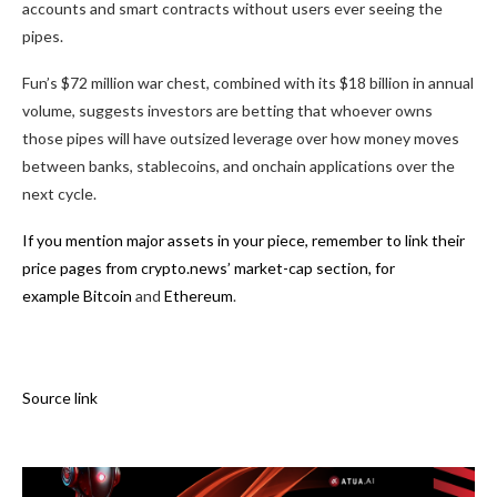
accounts and smart contracts without users ever seeing the
pipes.
Fun’s $72 million war chest, combined with its $18 billion in annual
volume, suggests investors are betting that whoever owns
those pipes will have outsized leverage over how money moves
between banks, stablecoins, and onchain applications over the
next cycle.
If you mention major assets in your piece, remember to link their
price pages from crypto.news’ market-cap section, for
example
Bitcoin
and
Ethereum
.
Source link