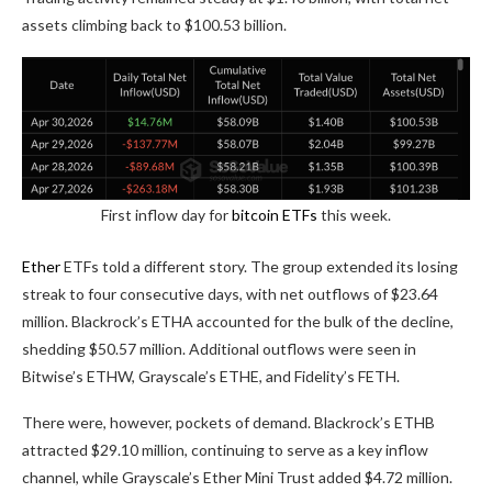
assets climbing back to $100.53 billion.
First inflow day for
bitcoin ETFs
this week.
Ether
ETFs told a different story. The group extended its losing
streak to four consecutive days, with net outflows of $23.64
million. Blackrock’s ETHA accounted for the bulk of the decline,
shedding $50.57 million. Additional outflows were seen in
Bitwise’s ETHW, Grayscale’s ETHE, and Fidelity’s FETH.
There were, however, pockets of demand. Blackrock’s ETHB
attracted $29.10 million, continuing to serve as a key inflow
channel, while Grayscale’s Ether Mini Trust added $4.72 million.