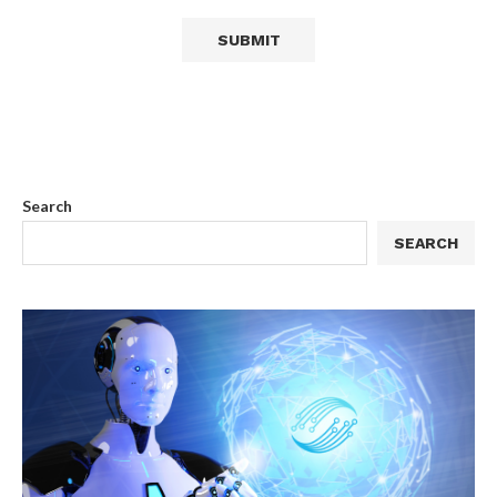
Search
SEARCH