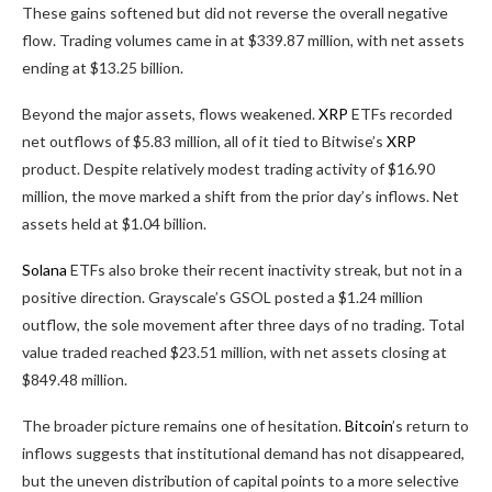
These gains softened but did not reverse the overall negative
flow. Trading volumes came in at $339.87 million, with net assets
ending at $13.25 billion.
Beyond the major assets, flows weakened.
XRP
ETFs recorded
net outflows of $5.83 million, all of it tied to Bitwise’s
XRP
product. Despite relatively modest trading activity of $16.90
million, the move marked a shift from the prior day’s inflows. Net
assets held at $1.04 billion.
Solana
ETFs also broke their recent inactivity streak, but not in a
positive direction. Grayscale’s GSOL posted a $1.24 million
outflow, the sole movement after three days of no trading. Total
value traded reached $23.51 million, with net assets closing at
$849.48 million.
The broader picture remains one of hesitation.
Bitcoin
’s return to
inflows suggests that institutional demand has not disappeared,
but the uneven distribution of capital points to a more selective