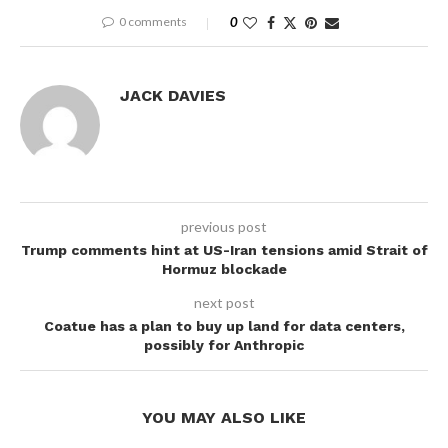
0 comments
0
JACK DAVIES
previous post
Trump comments hint at US-Iran tensions amid Strait of
Hormuz blockade
next post
Coatue has a plan to buy up land for data centers,
possibly for Anthropic
YOU MAY ALSO LIKE