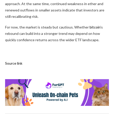
approach. At the same time, continued weakness in ether and
renewed outflows in smaller assets indicate that investors are
still recalibrating risk.
For now, the market is steady but cautious. Whether
bitcoin
’s
rebound can build into a stronger trend may depend on how
quickly confidence returns across the wider ETF landscape.
Source link