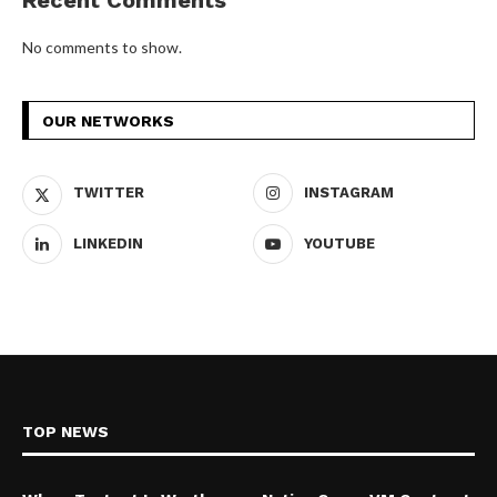
Recent Comments
No comments to show.
OUR NETWORKS
TWITTER
INSTAGRAM
LINKEDIN
YOUTUBE
TOP NEWS