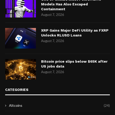
Models Has Also Escaped
Containment
August 7, 2026
XRP Gains Major DeFi Utility as FXRP
Unlocks RLUSD Loans
August 7, 2026
Bitcoin price slips below $65K after
US jobs data
August 7, 2026
CATEGORIES
Altcoins
(24)