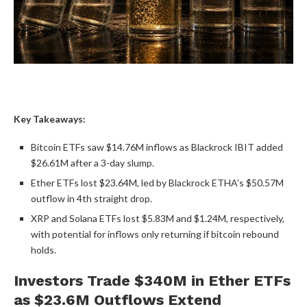
Key Takeaways:
Bitcoin ETFs
saw $14.76M inflows as Blackrock IBIT added
$26.61M after a 3-day slump.
Ether ETFs lost $23.64M, led by Blackrock ETHA’s $50.57M
outflow in 4th straight drop.
XRP
and
Solana
ETFs lost $5.83M and $1.24M, respectively,
with potential for inflows only returning if
bitcoin
rebound
holds.
Investors Trade $340M in Ether ETFs
as $23.6M Outflows Extend