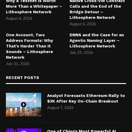
Why a Testnet Is Worth
Native Cross-VM Contract
More Than a Whitepaper –
Calls and the End of the
Lithosphere Network
Bridge Detour –
Lithosphere Network
August 6, 2026
August 4, 2026
One Account, Two
DNNS and the Case for an
Address Formats: Why
Agentic Naming Layer –
That’s Harder Than It
Lithosphere Network
Sounds – Lithosphere
July 29, 2026
Network
July 31, 2026
RECENT POSTS
Analyst Forecasts Ethereum Rally to
$3K After Key On-Chain Breakout
August 7, 2026
One of China’s Most Powerful AI