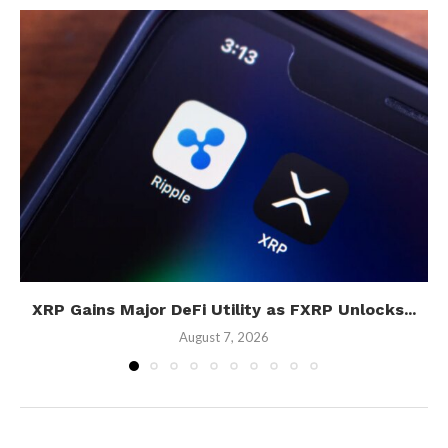
XRP Gains Major DeFi Utility as FXRP Unlocks...
August 7, 2026