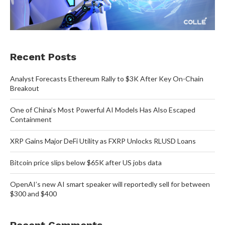
Recent Posts
Analyst Forecasts Ethereum Rally to $3K After Key On-Chain
Breakout
One of China’s Most Powerful AI Models Has Also Escaped
Containment
XRP Gains Major DeFi Utility as FXRP Unlocks RLUSD Loans
Bitcoin price slips below $65K after US jobs data
OpenAI’s new AI smart speaker will reportedly sell for between
$300 and $400