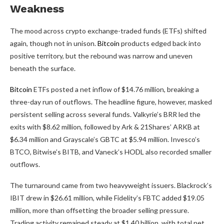
Weakness
The mood across
crypto
exchange-traded funds (ETFs) shifted
again, though not in unison.
Bitcoin
products edged back into
positive territory, but the rebound was narrow and uneven
beneath the surface.
Bitcoin
ETFs posted a net inflow of $14.76 million, breaking a
three-day run of outflows. The headline figure, however, masked
persistent selling across several funds. Valkyrie’s BRR led the
exits with $8.62 million, followed by Ark & 21Shares’ ARKB at
$6.34 million and Grayscale’s GBTC at $5.94 million. Invesco’s
BTCO, Bitwise’s BITB, and Vaneck’s HODL also recorded smaller
outflows.
The turnaround came from two heavyweight issuers. Blackrock’s
IBIT drew in $26.61 million, while Fidelity’s FBTC added $19.05
million, more than offsetting the broader selling pressure.
Trading activity remained steady at $1.40 billion, with total net