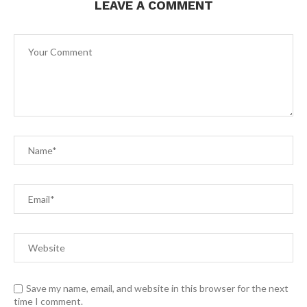
LEAVE A COMMENT
Save my name, email, and website in this browser for the next
time I comment.