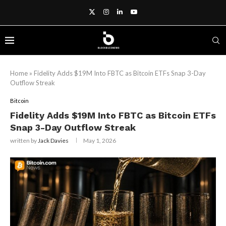
Home
»
Fidelity Adds $19M Into FBTC as Bitcoin ETFs Snap 3-Day
Outflow Streak
Bitcoin
Fidelity Adds $19M Into FBTC as Bitcoin ETFs
Snap 3-Day Outflow Streak
written by
Jack Davies
May 1, 2026