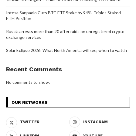
Intesa Sanpaolo Cuts BTC ETF Stake by 94%, Triples Staked
ETH Position
Russia arrests more than 20 after raids on unregistered crypto
exchange services
Solar Eclipse 2026: What North America will see, when to watch
Recent Comments
No comments to show.
OUR NETWORKS
TWITTER
INSTAGRAM
LINKEDIN
YOUTUBE