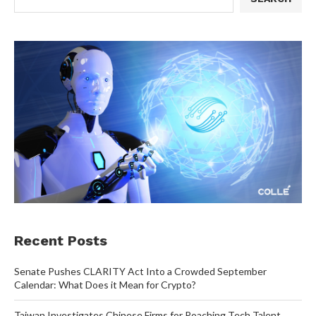
Recent Posts
Senate Pushes CLARITY Act Into a Crowded September
Calendar: What Does it Mean for Crypto?
Taiwan Investigates Chinese Firms for Poaching Tech Talent