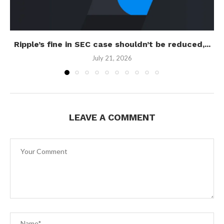
Ripple’s fine in SEC case shouldn’t be reduced,...
July 21, 2026
LEAVE A COMMENT