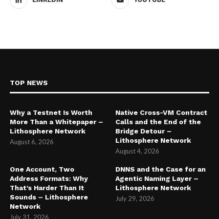
TOP NEWS
Why a Testnet Is Worth
Native Cross-VM Contract
More Than a Whitepaper –
Calls and the End of the
Lithosphere Network
Bridge Detour –
Lithosphere Network
August 6, 2026
August 4, 2026
One Account, Two
DNNS and the Case for an
Address Formats: Why
Agentic Naming Layer –
That’s Harder Than It
Lithosphere Network
Sounds – Lithosphere
July 29, 2026
Network
July 31, 2026