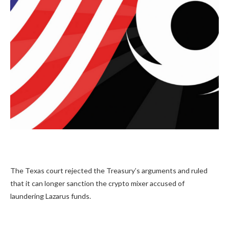
The Texas court rejected the Treasury’s arguments and ruled
that it can longer sanction the crypto mixer accused of
laundering Lazarus funds.