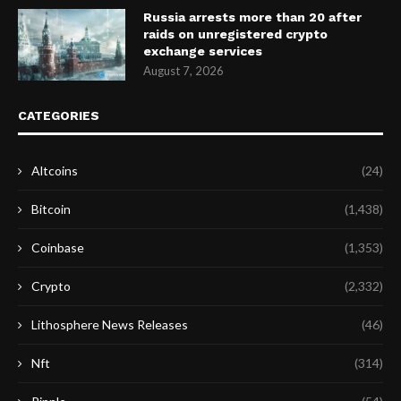
Russia arrests more than 20 after
raids on unregistered crypto
exchange services
August 7, 2026
CATEGORIES
Altcoins
(24)
Bitcoin
(1,438)
Coinbase
(1,353)
Crypto
(2,332)
Lithosphere News Releases
(46)
Nft
(314)