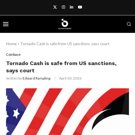
Home
»
Tornado Cash is safe from US sanctions, says court
Coinbase
Tornado Cash is safe from US sanctions,
says court
written by
Edward Rampling
April 30, 2026