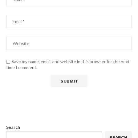
Save my name, email, and website in this browser for the next
time I comment.
Search
SEARCH