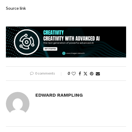
Source link
0 comments
0
EDWARD RAMPLING