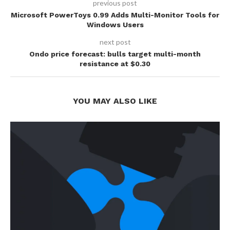
previous post
Microsoft PowerToys 0.99 Adds Multi-Monitor Tools for
Windows Users
next post
Ondo price forecast: bulls target multi-month
resistance at $0.30
YOU MAY ALSO LIKE