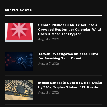
RECENT POSTS
Senate Pushes CLARITY Act Into a
Crowded September Calendar: What
Does it Mean for Crypto?
August 7, 2026
Taiwan Investigates Chinese Firms
for Poaching Tech Talent
August 7, 2026
Intesa Sanpaolo Cuts BTC ETF Stake
by 94%, Triples Staked ETH Position
August 7, 2026