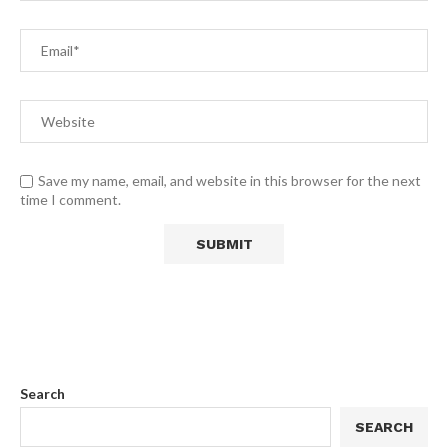
Save my name, email, and website in this browser for the next
time I comment.
Search
SEARCH