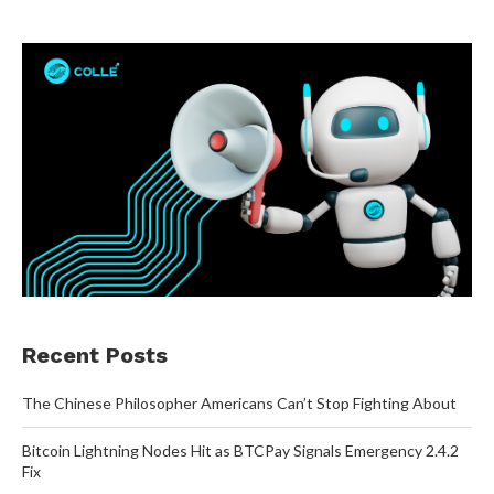
Recent Posts
The Chinese Philosopher Americans Can’t Stop Fighting About
Bitcoin Lightning Nodes Hit as BTCPay Signals Emergency 2.4.2
Fix