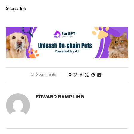
Source link
0 comments
0
EDWARD RAMPLING