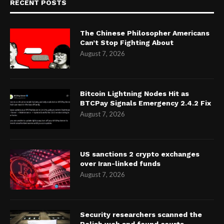
RECENT POSTS
The Chinese Philosopher Americans
Can’t Stop Fighting About
August 7, 2026
Bitcoin Lightning Nodes Hit as
BTCPay Signals Emergency 2.4.2 Fix
August 7, 2026
US sanctions 2 crypto exchanges
over Iran-linked funds
August 7, 2026
Security researchers scanned the
Polish web and found courts,