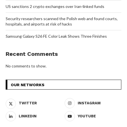
US sanctions 2 crypto exchanges over Iran-linked funds
Security researchers scanned the Polish web and found courts,
hospitals, and airports at risk of hacks
Samsung Galaxy S26 FE Color Leak Shows Three Finishes
Recent Comments
No comments to show.
OUR NETWORKS
TWITTER
INSTAGRAM
LINKEDIN
YOUTUBE