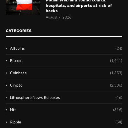
hospitals, and airports at risk of
hacks
August 7, 2026
CATEGORIES
Altcoins
(24)
Bitcoin
(1,441)
Coinbase
(1,353)
Crypto
(2,336)
Lithosphere News Releases
(46)
Nft
(316)
Ripple
(54)