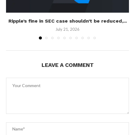
Ripple’s fine in SEC case shouldn’t be reduced,...
July 21, 2026
LEAVE A COMMENT