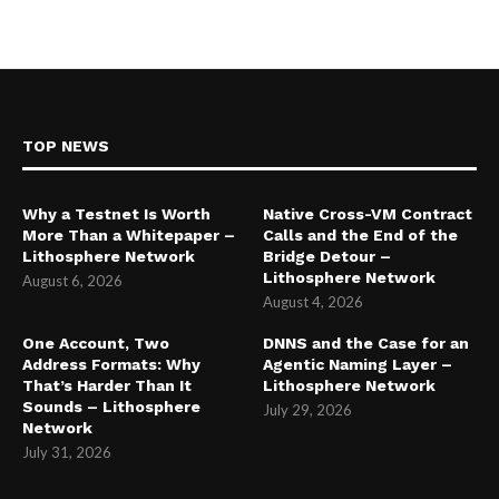
TOP NEWS
Why a Testnet Is Worth
Native Cross-VM Contract
More Than a Whitepaper –
Calls and the End of the
Lithosphere Network
Bridge Detour –
Lithosphere Network
August 6, 2026
August 4, 2026
One Account, Two
DNNS and the Case for an
Address Formats: Why
Agentic Naming Layer –
That’s Harder Than It
Lithosphere Network
Sounds – Lithosphere
July 29, 2026
Network
July 31, 2026