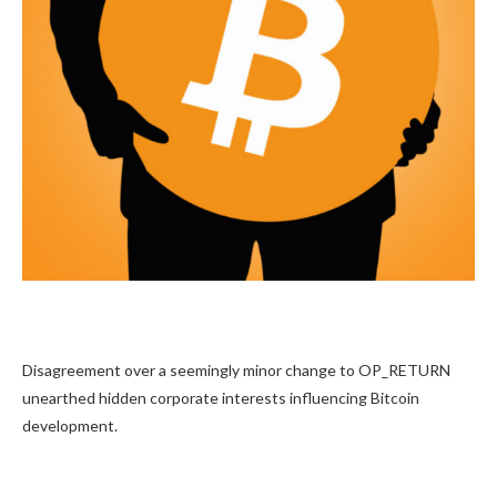
Disagreement over a seemingly minor change to OP_RETURN
unearthed hidden corporate interests influencing Bitcoin
development.