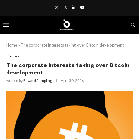
Home
»
The corporate interests taking over Bitcoin development
Coinbase
The corporate interests taking over Bitcoin
development
written by
Edward Rampling
April 30, 2026