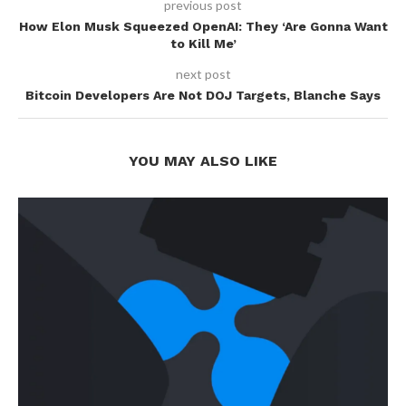
previous post
How Elon Musk Squeezed OpenAI: They ‘Are Gonna Want
to Kill Me’
next post
Bitcoin Developers Are Not DOJ Targets, Blanche Says
YOU MAY ALSO LIKE