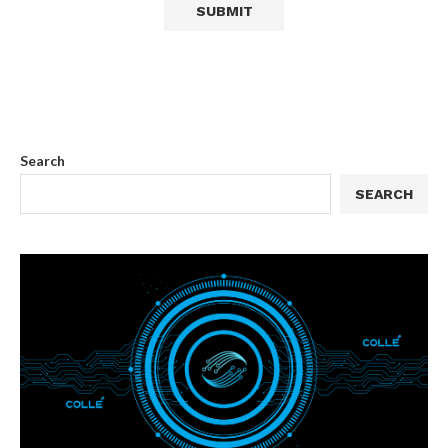
Search
SEARCH