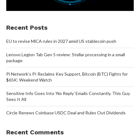
Recent Posts
EU to revise MiCA rules in 2027 amid US stablecoin push
Lenovo Legion Tab Gen 5 review: Stellar processing in a small
package
Pi Network’s PI Reclaims Key Support, Bitcoin (BTC) Fights for
$65K: Weekend Watch
Sensitive Info Goes Into ‘No Reply’ Emails Constantly. This Guy
Sees It All
Circle Renews Coinbase USDC Deal and Rules Out Dividends
Recent Comments