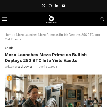
Home
»
Mezo Launches Mezo Prime as Bullish Deploys 250 BTC Into
Yield Vaults
Bitcoin
Mezo Launches Mezo Prime as Bullish
Deploys 250 BTC Into Yield Vaults
written by
Jack Davies
April 30, 2026