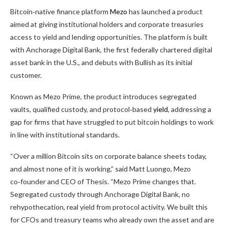
Bitcoin
‑native finance platform
Mezo
has launched a product
aimed at giving institutional holders and corporate treasuries
access to yield and lending opportunities. The platform is built
with Anchorage Digital Bank, the first federally chartered digital
asset bank in the U.S., and debuts with
Bullish
as its initial
customer.
Known as Mezo Prime, the product introduces segregated
vaults, qualified custody, and protocol‑based
yield
, addressing a
gap for firms that have struggled to put
bitcoin
holdings to work
in line with institutional standards.
“Over a million
Bitcoin
sits on corporate balance sheets today,
and almost none of it is working,” said Matt Luongo, Mezo
co‑founder and CEO of Thesis. “Mezo Prime changes that.
Segregated custody through Anchorage Digital Bank, no
rehypothecation, real yield from protocol activity. We built this
for CFOs and treasury teams who already own the asset and are