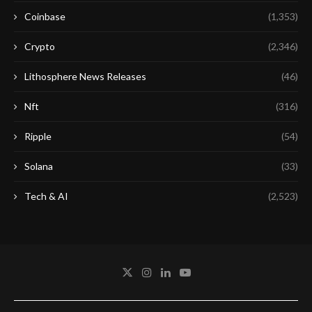
Coinbase
(1,353)
Crypto
(2,346)
Lithosphere News Releases
(46)
Nft
(316)
Ripple
(54)
Solana
(33)
Tech & AI
(2,523)