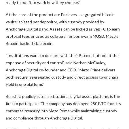
ready to put it to work how they choose.”
At the core of the product are Enclaves—segregated
bitcoin
vaults isolated per depositor, with custody provided by
Anchorage Digital Bank. Assets can be locked as veBTC to earn
protocol fees or used as collateral for borrowing MUSD, Mezo’s
Bitcoin
‑backed
stablecoin
.
“Institutions want to do more with their
Bitcoin
, but not at the
expense of security and control,” said Nathan McCauley,
Anchorage Digital co‑founder and CEO. “Mezo Prime delivers
both secure, segregated custody and direct access to onchain
yield in one platform.”
Bullish
, a publicly listed institutional digital asset platform, is the
first to participate. The company has deployed 250
BTC
from its
corporate treasury into Mezo Prime while maintaining custody
and compliance through Anchorage Digital.