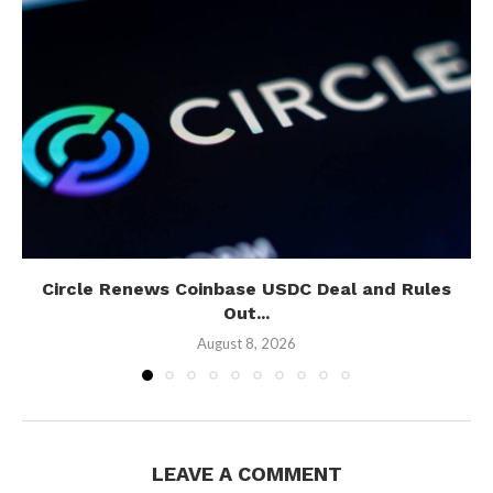
Circle Renews Coinbase USDC Deal and Rules
Out...
August 8, 2026
LEAVE A COMMENT