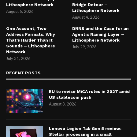
Lithosphere Network
Bridge Detour –
Lithosphere Network
August 6, 2026
August 4, 2026
One Account, Two
DNNS and the Case for an
Address Formats: Why
Agentic Naming Layer –
That’s Harder Than It
Lithosphere Network
Sounds – Lithosphere
July 29, 2026
Network
July 31, 2026
RECENT POSTS
EU to revise MiCA rules in 2027 amid
US stablecoin push
August 8, 2026
Lenovo Legion Tab Gen 5 review:
Stellar processing in a small