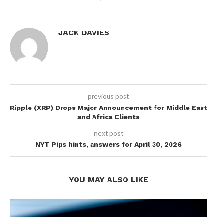
JACK DAVIES
previous post
Ripple (XRP) Drops Major Announcement for Middle East
and Africa Clients
next post
NYT Pips hints, answers for April 30, 2026
YOU MAY ALSO LIKE