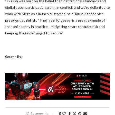
“
Bullish
was built on the belief that institutional standards and
digital asset participation aren’t in conflict, and we’re delighted to
work with Mezo as a launch customer,” said Tarun Kapoor, vice
president at
Bullish
. “Their veBTC design is a great example of
that philosophy in practice—mitigating
smart contract
risk and
keeping the underlying
BTC
secure.”
Source link
0 comments
0