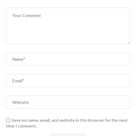
Save my name, email, and website in this browser for the next
time I comment.