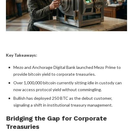
Key Takeaways:
Mezo and Anchorage Digital Bank launched Mezo Prime to
provide
bitcoin
yield to corporate treasuries.
Over 1,000,000
bitcoin
currently sitting idle in custody can
now access protocol yield without commingling.
Bullish
has deployed 250
BTC
as the debut customer,
signaling a shift in institutional treasury management.
Bridging the Gap for Corporate
Treasuries