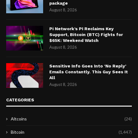
package
August 8, 2026
Pi Network’s PI Reclaims Key
Support, Bitcoin (BTC) Fights for
$65K: Weekend Watch
August 8, 2026
Sensitive Info Goes Into ‘No Reply’
Emails Constantly. This Guy Sees It
All
August 8, 2026
CATEGORIES
Altcoins
(24)
Bitcoin
(1,447)