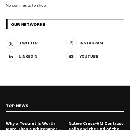
No comments to show.
OUR NETWORKS
TWITTER
INSTAGRAM
LINKEDIN
YOUTUBE
TOP NEWS
Why a Testnet Is Worth
Native Cross-VM Contract
More Than a Whitepaper –
Calls and the End of the