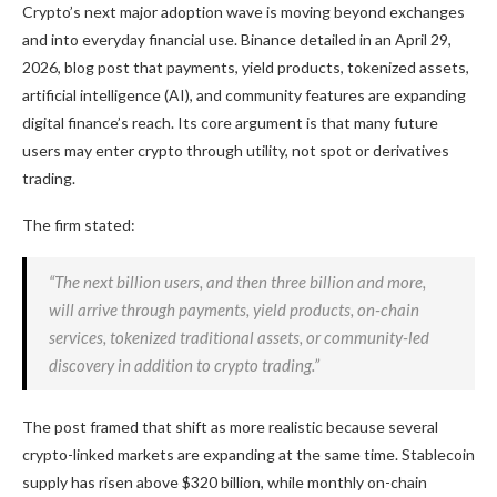
Crypto
’s next major adoption wave is moving beyond exchanges
and into everyday financial use. Binance detailed in an April 29,
2026, blog post that payments, yield products, tokenized assets,
artificial intelligence (AI), and community features are expanding
digital finance’s reach. Its core argument is that many future
users may enter
crypto
through utility, not spot or derivatives
trading.
The firm stated:
“The next billion users, and then three billion and more,
will arrive through payments, yield products, on-chain
services, tokenized traditional assets, or community-led
discovery in addition to
crypto
trading.”
The post framed that shift as more realistic because several
crypto-linked markets are expanding at the same time.
Stablecoin
supply has risen above $320 billion, while monthly on-chain