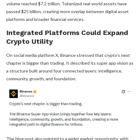
volume
reached $7.2 trillion. Tokenized real-world assets have
passed $25 billion, creating more overlap between digital asset
platforms and broader financial services.
Integrated Platforms Could Expand
Crypto
Utility
On social media platform X, Binance stressed that
crypto
’s next
chapter is bigger than trading. It described its super app vision as
a structure built around four connected layers: intelligence,
community, growth, and foundation.
The blog post also pointed to a wider market opportunity, with