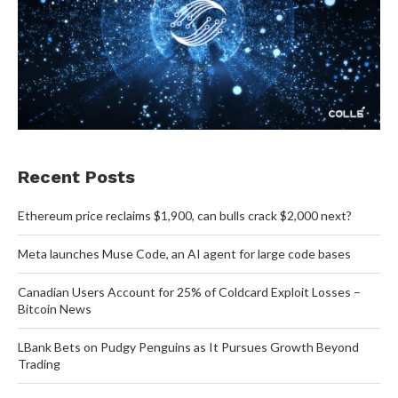
Recent Posts
Ethereum price reclaims $1,900, can bulls crack $2,000 next?
Meta launches Muse Code, an AI agent for large code bases
Canadian Users Account for 25% of Coldcard Exploit Losses –
Bitcoin News
LBank Bets on Pudgy Penguins as It Pursues Growth Beyond
Trading