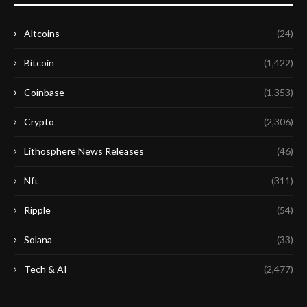
Altcoins
(24)
Bitcoin
(1,422)
Coinbase
(1,353)
Crypto
(2,306)
Lithosphere News Releases
(46)
Nft
(311)
Ripple
(54)
Solana
(33)
Tech & AI
(2,477)