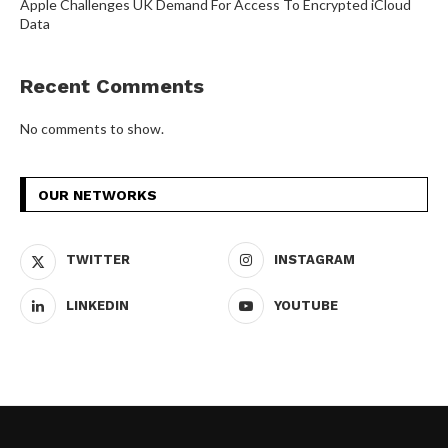
Apple Challenges UK Demand For Access To Encrypted iCloud
Data
Recent Comments
No comments to show.
OUR NETWORKS
TWITTER
INSTAGRAM
LINKEDIN
YOUTUBE