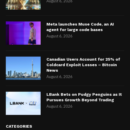
August 6, 2026
Meta launches Muse Code, an AI
agent for large code bases
August 6, 2026
Canadian Users Account for 25% of
Coldcard Exploit Losses – Bitcoin
News
August 6, 2026
LBank Bets on Pudgy Penguins as It
Pursues Growth Beyond Trading
August 6, 2026
CATEGORIES