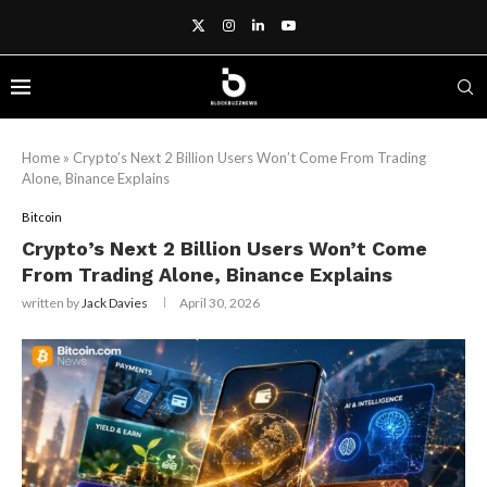
Home
»
Crypto’s Next 2 Billion Users Won’t Come From Trading
Alone, Binance Explains
Bitcoin
Crypto’s Next 2 Billion Users Won’t Come
From Trading Alone, Binance Explains
written by
Jack Davies
April 30, 2026