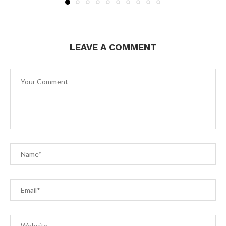
LEAVE A COMMENT