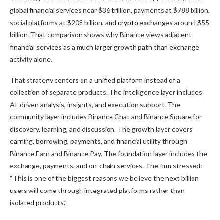
global financial services near $36 trillion, payments at $788 billion,
social platforms at $208 billion, and
crypto
exchanges around $55
billion. That comparison shows why Binance views adjacent
financial services as a much larger growth path than exchange
activity alone.
That strategy centers on a unified platform instead of a
collection of separate products. The intelligence layer includes
AI-driven analysis, insights, and execution support. The
community layer includes Binance Chat and Binance Square for
discovery, learning, and discussion. The growth layer covers
earning, borrowing, payments, and financial utility through
Binance Earn and Binance Pay. The foundation layer includes the
exchange, payments, and on-chain services. The firm stressed:
“This is one of the biggest reasons we believe the next billion
users will come through integrated platforms rather than
isolated products.”