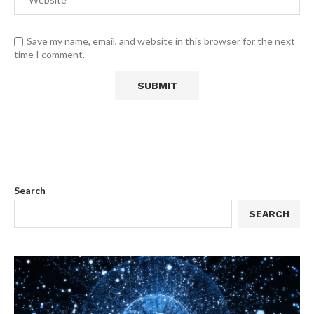
Save my name, email, and website in this browser for the next
time I comment.
Search
SEARCH