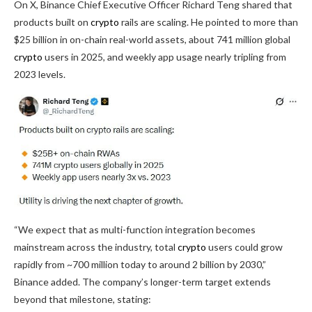
On X, Binance Chief Executive Officer Richard Teng shared that
products built on
crypto
rails are scaling. He pointed to more than
$25 billion in on-chain real-world assets, about 741 million global
crypto
users in 2025, and weekly app usage nearly tripling from
2023 levels.
“We expect that as multi-function integration becomes
mainstream across the industry, total
crypto
users could grow
rapidly from ~700 million today to around 2 billion by 2030,”
Binance added. The company’s longer-term target extends
beyond that milestone, stating: