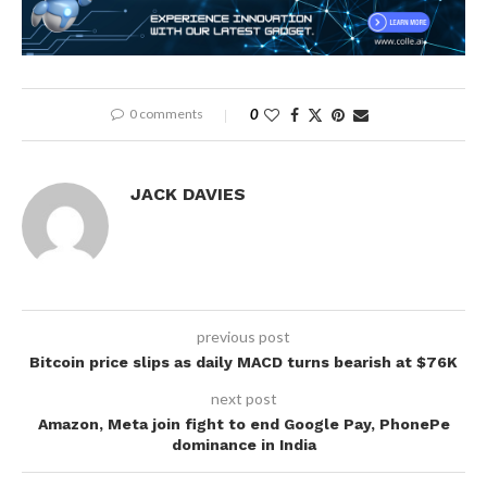
0 comments
0
JACK DAVIES
previous post
Bitcoin price slips as daily MACD turns bearish at $76K
next post
Amazon, Meta join fight to end Google Pay, PhonePe
dominance in India