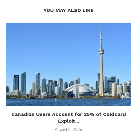
YOU MAY ALSO LIKE
Canadian Users Account for 25% of Coldcard
Exploit...
August 6, 2026