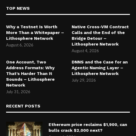
TOP NEWS
Why a Testnet Is Worth
Native Cross-VM Contract
More Than a Whitepaper –
Calls and the End of the
Lithosphere Network
Bridge Detour –
Lithosphere Network
August 6, 2026
August 4, 2026
One Account, Two
DNNS and the Case for an
Address Formats: Why
Agentic Naming Layer –
That’s Harder Than It
Lithosphere Network
Sounds – Lithosphere
July 29, 2026
Network
July 31, 2026
RECENT POSTS
Ethereum price reclaims $1,900, can
bulls crack $2,000 next?