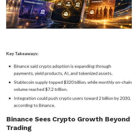
Key Takeaways:
Binance said
crypto
adoption is expanding through
payments, yield products, AI, and tokenized assets.
Stablecoin
supply topped $320 billion, while monthly on-chain
volume
reached $7.2 trillion.
Integration could push
crypto
users toward 2 billion by 2030,
according to Binance.
Binance Sees
Crypto
Growth Beyond
Trading