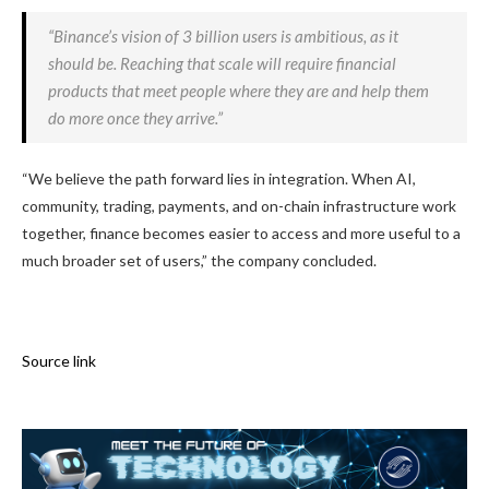
“Binance’s vision of 3 billion users is ambitious, as it
should be. Reaching that scale will require financial
products that meet people where they are and help them
do more once they arrive.”
“We believe the path forward lies in integration. When AI,
community, trading, payments, and on-chain infrastructure work
together, finance becomes easier to access and more useful to a
much broader set of users,” the company concluded.
Source link