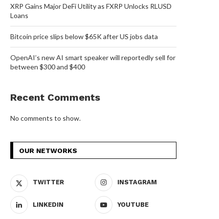
XRP Gains Major DeFi Utility as FXRP Unlocks RLUSD
Loans
Bitcoin price slips below $65K after US jobs data
OpenAI’s new AI smart speaker will reportedly sell for
between $300 and $400
Recent Comments
No comments to show.
OUR NETWORKS
TWITTER
INSTAGRAM
LINKEDIN
YOUTUBE