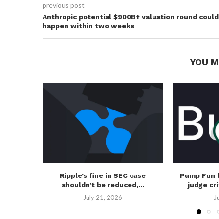
previous post
Anthropic potential $900B+ valuation round could
happen within two weeks
YOU M
Ripple’s fine in SEC case
Pump Fun 
shouldn’t be reduced,...
judge cri
July 21, 2026
J