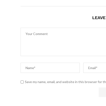
LEAV
Save my name, email, and website in this browser for t