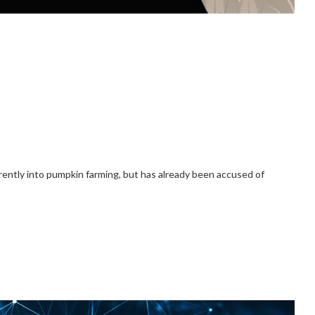
rently into pumpkin farming, but has already been accused of