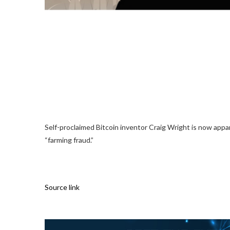
Self-proclaimed Bitcoin inventor Craig Wright is now appa
“farming fraud.”
Source link