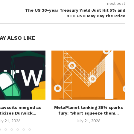
next post
The US 30-year Treasury Yield Just Hit 5% and
BTC USD May Pay the Price
AY ALSO LIKE
lawsuits merged as
MetaPlanet tanking 35% sparks
ticizes Burwick...
fury: ‘Short squeeze them...
uly 21, 2026
July 21, 2026