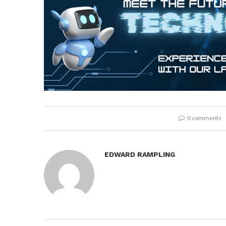
0 comments
EDWARD RAMPLING