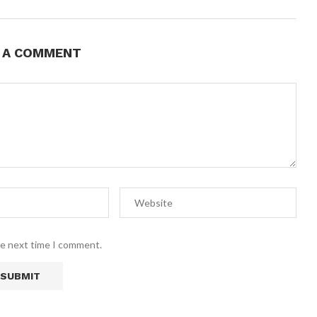
E A COMMENT
he next time I comment.