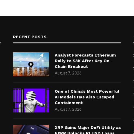
RECENT POSTS
Analyst Forecasts Ethereum
Rally to $3K After Key On-
Chain Breakout
August 7, 2026
One of China’s Most Powerful
AI Models Has Also Escaped
Containment
August 7, 2026
XRP Gains Major DeFi Utility as
FXRP Unlocks RLUSD Loans