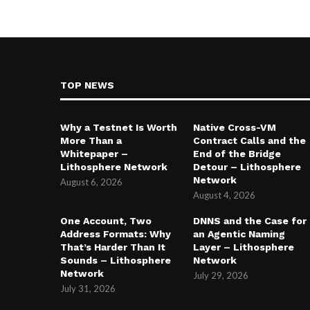
TOP NEWS
Why a Testnet Is Worth
Native Cross-VM
More Than a
Contract Calls and the
Whitepaper –
End of the Bridge
Lithosphere Network
Detour – Lithosphere
Network
August 6, 2026
August 4, 2026
One Account, Two
DNNS and the Case for
Address Formats: Why
an Agentic Naming
That’s Harder Than It
Layer – Lithosphere
Sounds – Lithosphere
Network
Network
July 29, 2026
July 31, 2026