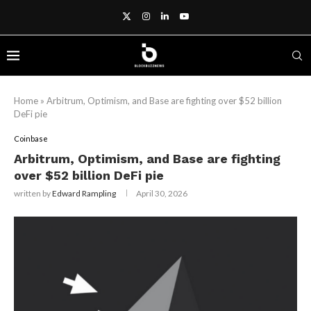
Home
»
Arbitrum, Optimism, and Base are fighting over $52 billion
DeFi pie
Coinbase
Arbitrum, Optimism, and Base are fighting
over $52 billion DeFi pie
written by
Edward Rampling
April 30, 2026