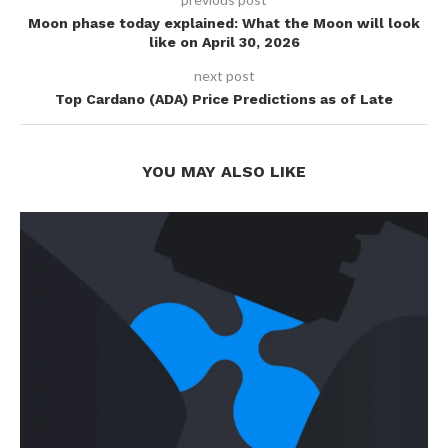
Moon phase today explained: What the Moon will look
like on April 30, 2026
next post
Top Cardano (ADA) Price Predictions as of Late
YOU MAY ALSO LIKE