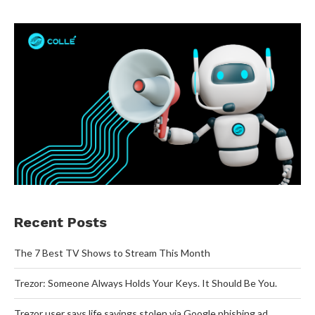
Recent Posts
The 7 Best TV Shows to Stream This Month
Trezor: Someone Always Holds Your Keys. It Should Be You.
Trezor user says life savings stolen via Google phishing ad