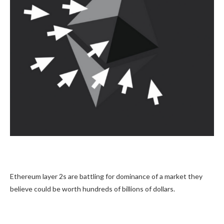
Ethereum layer 2s are battling for dominance of a market they
believe could be worth hundreds of billions of dollars.