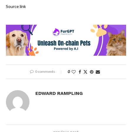
Source link
0 comments
0
EDWARD RAMPLING
previous post