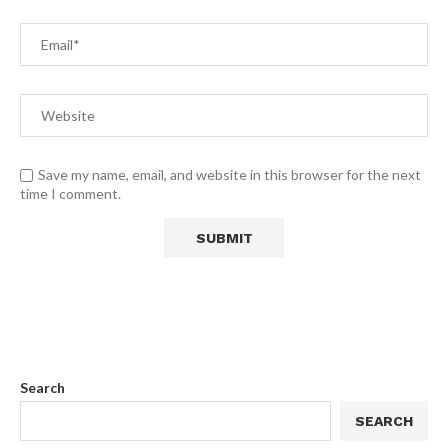
Save my name, email, and website in this browser for the next
time I comment.
Search
SEARCH