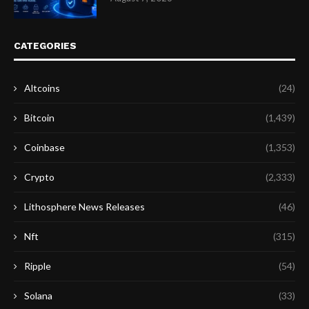
CATEGORIES
Altcoins
(24)
Bitcoin
(1,439)
Coinbase
(1,353)
Crypto
(2,333)
Lithosphere News Releases
(46)
Nft
(315)
Ripple
(54)
Solana
(33)