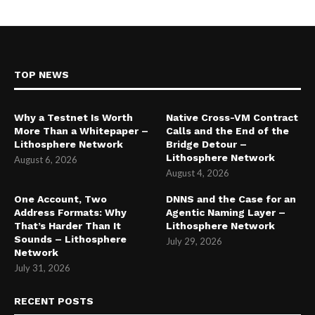
TOP NEWS
Why a Testnet Is Worth
Native Cross-VM Contract
More Than a Whitepaper –
Calls and the End of the
Lithosphere Network
Bridge Detour –
Lithosphere Network
August 6, 2026
August 4, 2026
One Account, Two
DNNS and the Case for an
Address Formats: Why
Agentic Naming Layer –
That’s Harder Than It
Lithosphere Network
Sounds – Lithosphere
July 29, 2026
Network
July 31, 2026
RECENT POSTS