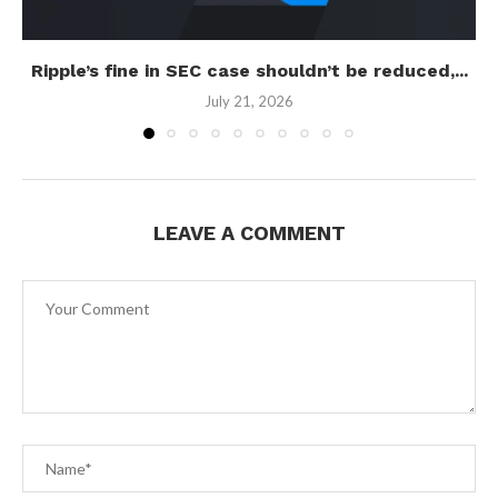
Ripple’s fine in SEC case shouldn’t be reduced,...
July 21, 2026
LEAVE A COMMENT