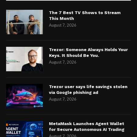
The 7 Best TV Shows to Stream
This Month
August 7, 2026
Trezor: Someone Always Holds Your
Keys. It Should Be You.
August 7, 2026
Trezor user says life savings stolen
via Google phishing ad
August 7, 2026
MetaMask Launches Agent Wallet
for Secure Autonomous AI Trading
August 7, 2026