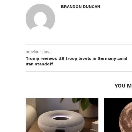
BRANDON DUNCAN
previous post
Trump reviews US troop levels in Germany amid
Iran standoff
YOU M