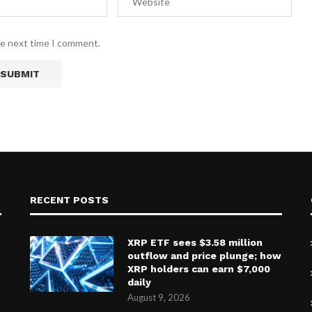
he next time I comment.
RECENT POSTS
XRP ETF sees $3.58 million
outflow and price plunge; how
XRP holders can earn $7,000
daily
August 9, 2026