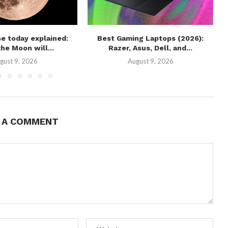
e today explained:
Best Gaming Laptops (2026):
he Moon will...
Razer, Asus, Dell, and...
gust 9, 2026
August 9, 2026
E A COMMENT