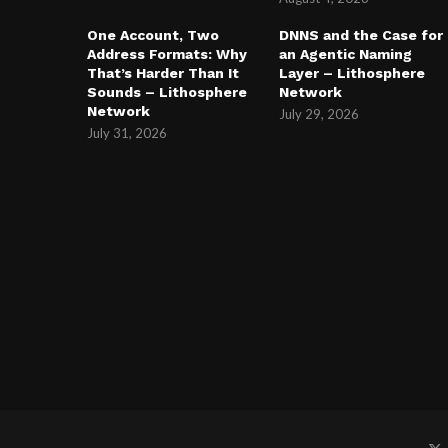
One Account, Two
DNNS and the Case for
Address Formats: Why
an Agentic Naming
That’s Harder Than It
Layer – Lithosphere
Sounds – Lithosphere
Network
Network
July 29, 2026
July 31, 2026