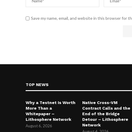
Save my name, email, and website in this browser for t
TOP NEWS
Why a Testnet Is Worth
Native Cross-VM
More Than a
Contract Calls and the
Whitepaper –
End of the Bridge
Lithosphere Network
Detour – Lithosphere
Network
August 6, 2026
August 4, 2026