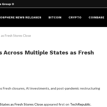
s Group Over...
peaker Could Launch in 2027
cale Explains Crypto’s...
the Moon will...
 Million New...
 Lazarus hack
 Asus, Dell, and...
o Fall...
aring program with Original...
HOSPHERE NEWS RELEASES
BITCOIN
CRYPTO
COINBASE
 as Fresh Stores Close
 Across Multiple States as Fresh
 as Fresh closures, AI investments, and post-pandemic restructuring
States as Fresh Stores Close
appeared first on
TechRepublic
.