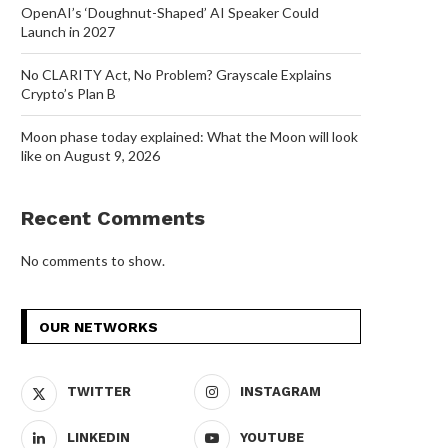
OpenAI’s ‘Doughnut-Shaped’ AI Speaker Could
Launch in 2027
No CLARITY Act, No Problem? Grayscale Explains
Crypto’s Plan B
Moon phase today explained: What the Moon will look
like on August 9, 2026
Recent Comments
No comments to show.
OUR NETWORKS
TWITTER
INSTAGRAM
LINKEDIN
YOUTUBE