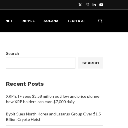
NFT
RIPPLE
SOLANA
TECH & AI
Search
SEARCH
Recent Posts
XRP ETF sees $3.58 million outflow and price plunge;
how XRP holders can earn $7,000 daily
Bybit Sues North Korea and Lazarus Group Over $1.5
Billion Crypto Heist