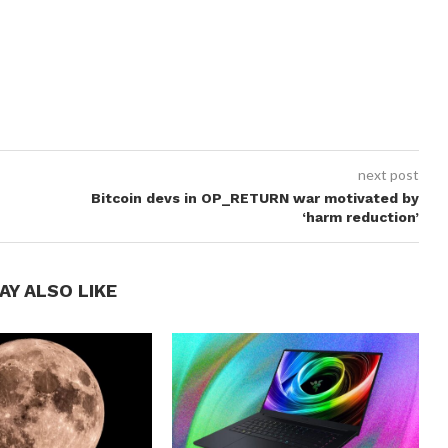
next post
Bitcoin devs in OP_RETURN war motivated by
‘harm reduction’
AY ALSO LIKE