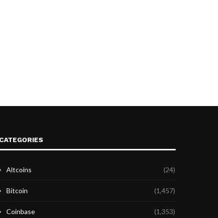
CATEGORIES
Altcoins
(24)
Bitcoin
(1,457)
Coinbase
(1,353)