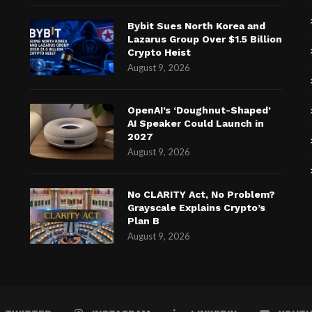
Bybit Sues North Korea and
Lazarus Group Over $1.5 Billion
Crypto Heist
August 9, 2026
OpenAI’s ‘Doughnut-Shaped’
AI Speaker Could Launch in
2027
August 9, 2026
No CLARITY Act, No Problem?
Grayscale Explains Crypto’s
Plan B
August 9, 2026