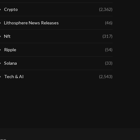
Crypto
(2,362)
Lithosphere News Releases
(46)
Nft
(317)
Ripple
(54)
Solana
(33)
Tech & AI
(2,543)