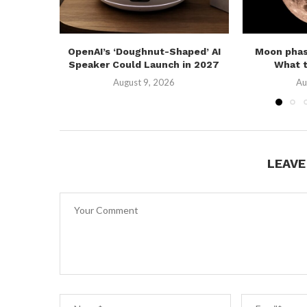
OpenAI’s ‘Doughnut-Shaped’ AI
Moon phas
Speaker Could Launch in 2027
What t
August 9, 2026
Au
LEAV