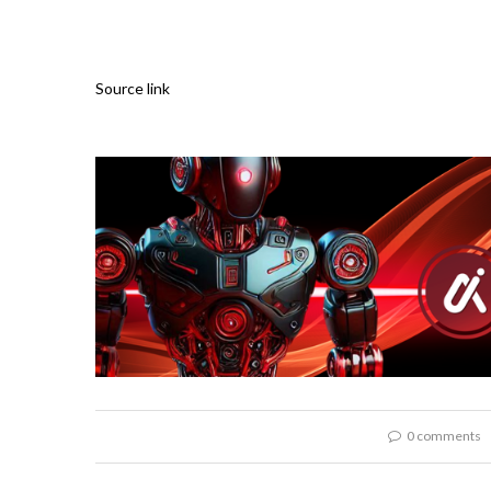
Source link
0 comments