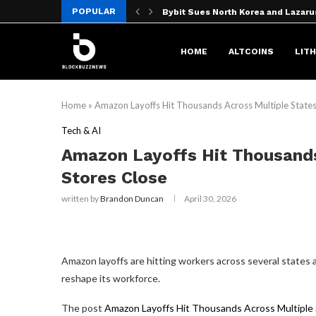
POPULAR
Bybit Sues North Korea and Lazaru
OpenAI’s ‘Doughnut-Shaped’ AI S
No CLARITY Act, No Problem? Grays
Moon phase today explained: What 
MARA Pledges 18,750 BTC for $600
Bybit sues North Korea over $1.5B
Best Gaming Laptops (2026): Razer,
We Asked ChatGPT: Is XRP Doomed t
X replaces ‘misaligned’ revenue sh
HOME
ALTCOINS
LIT
Home
»
Amazon Layoffs Hit Thousands Across Multiple States
Tech & AI
Amazon Layoffs Hit Thousands
Stores Close
written by
Brandon Duncan
April 30, 2026
Amazon layoffs are hitting workers across several states
reshape its workforce.
The post
Amazon Layoffs Hit Thousands Across Multiple 