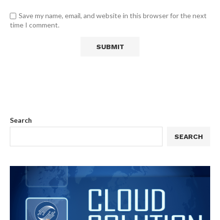
Save my name, email, and website in this browser for the next
time I comment.
Search
SEARCH