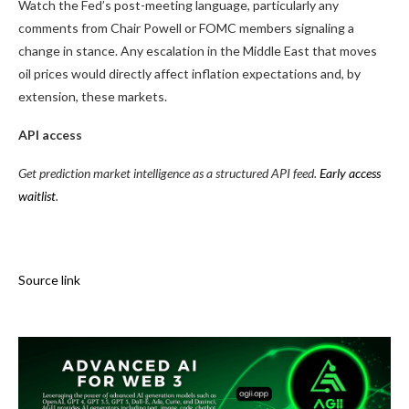
Watch the Fed’s post-meeting language, particularly any
comments from Chair Powell or FOMC members signaling a
change in stance. Any escalation in the Middle East that moves
oil prices would directly affect inflation expectations and, by
extension, these markets.
API access
Get prediction market intelligence as a structured API feed.
Early access
waitlist
.
Source link