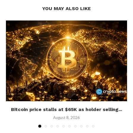
YOU MAY ALSO LIKE
Bitcoin price stalls at $65K as holder selling...
August 8, 2026