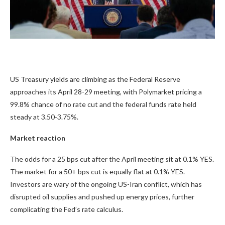
US Treasury yields are climbing as the Federal Reserve
approaches its April 28-29 meeting, with Polymarket pricing a
99.8% chance of no rate cut and the federal funds rate held
steady at 3.50-3.75%.
Market reaction
The odds for a 25 bps cut after the April meeting sit at
0.1%
YES.
The market for a 50+ bps cut is equally flat at
0.1%
YES.
Investors are wary of the ongoing US-Iran conflict, which has
disrupted oil supplies and pushed up energy prices, further
complicating the Fed’s rate calculus.