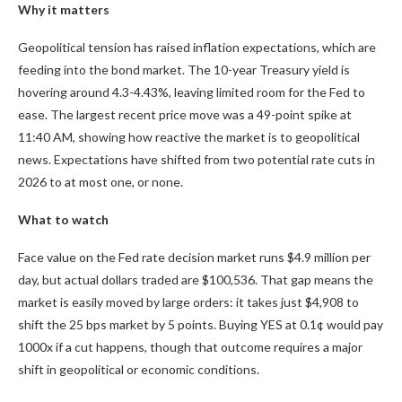
Why it matters
Geopolitical tension has raised inflation expectations, which are
feeding into the bond market. The 10-year Treasury yield is
hovering around 4.3-4.43%, leaving limited room for the Fed to
ease. The largest recent price move was a 49-point spike at
11:40 AM, showing how reactive the market is to geopolitical
news. Expectations have shifted from two potential rate cuts in
2026 to at most one, or none.
What to watch
Face value on the Fed rate decision market runs $4.9 million per
day, but actual dollars traded are $100,536. That gap means the
market is easily moved by large orders: it takes just $4,908 to
shift the 25 bps market by 5 points. Buying YES at
0.1¢
would pay
1000x
if a cut happens, though that outcome requires a major
shift in geopolitical or economic conditions.