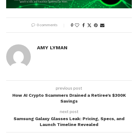
0 comments
0
AMY LYMAN
previous post
How AI Crypto Scammers Drained a Retiree’s $300K
Savings
next post
Samsung Galaxy Glasses Leak: Pricing, Specs, and
Launch Timeline Revealed