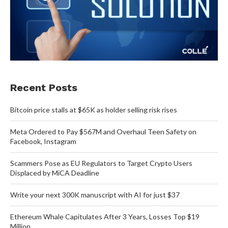
Recent Posts
Bitcoin price stalls at $65K as holder selling risk rises
Meta Ordered to Pay $567M and Overhaul Teen Safety on
Facebook, Instagram
Scammers Pose as EU Regulators to Target Crypto Users
Displaced by MiCA Deadline
Write your next 300K manuscript with AI for just $37
Ethereum Whale Capitulates After 3 Years, Losses Top $19
Million