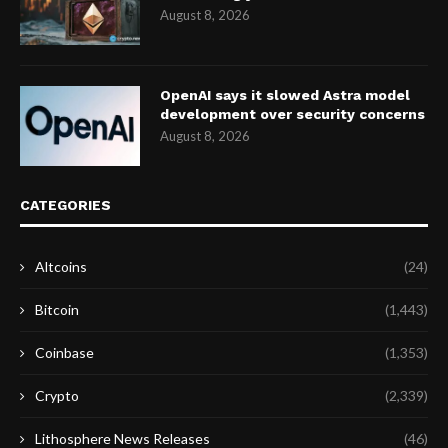
August 8, 2026
OpenAI says it slowed Astra model
development over security concerns
August 8, 2026
CATEGORIES
Altcoins
(24)
Bitcoin
(1,443)
Coinbase
(1,353)
Crypto
(2,339)
Lithosphere News Releases
(46)