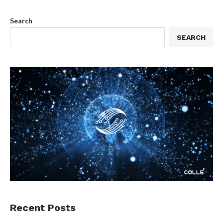
Search
SEARCH
Recent Posts