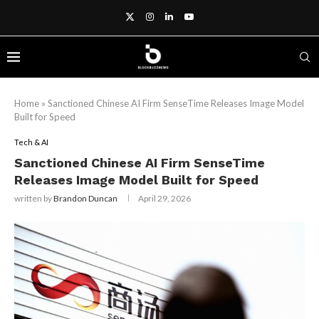
Home
»
Sanctioned Chinese AI Firm SenseTime Releases Image Model
Built for Speed
Tech & AI
Sanctioned Chinese AI Firm SenseTime
Releases Image Model Built for Speed
written by
Brandon Duncan
April 29, 2026