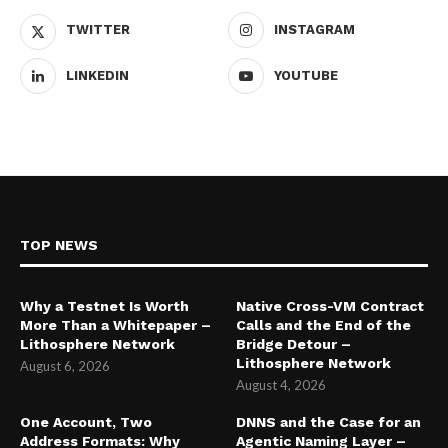
TWITTER
INSTAGRAM
LINKEDIN
YOUTUBE
TOP NEWS
Why a Testnet Is Worth
Native Cross-VM Contract
More Than a Whitepaper –
Calls and the End of the
Lithosphere Network
Bridge Detour –
Lithosphere Network
August 6, 2026
August 4, 2026
One Account, Two
DNNS and the Case for an
Address Formats: Why
Agentic Naming Layer –