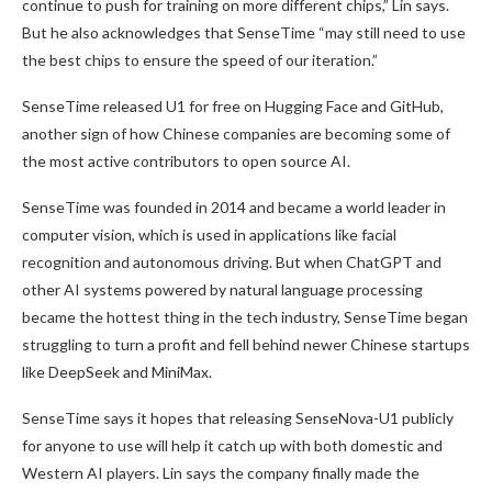
continue to push for training on more different chips,” Lin says.
But he also acknowledges that SenseTime “may still need to use
the best chips to ensure the speed of our iteration.”
SenseTime released U1 for free on Hugging Face and GitHub,
another sign of how Chinese companies are becoming some of
the most active contributors to open source AI.
SenseTime was founded in 2014 and became a world leader in
computer vision, which is used in applications like facial
recognition and autonomous driving. But when ChatGPT and
other AI systems powered by natural language processing
became the hottest thing in the tech industry, SenseTime began
struggling to turn a profit and fell behind newer Chinese startups
like DeepSeek and MiniMax.
SenseTime says it hopes that releasing SenseNova-U1 publicly
for anyone to use will help it catch up with both domestic and
Western AI players. Lin says the company finally made the