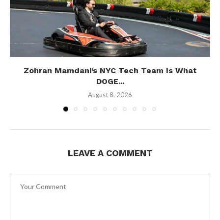
Zohran Mamdani’s NYC Tech Team Is What
DOGE...
August 8, 2026
LEAVE A COMMENT