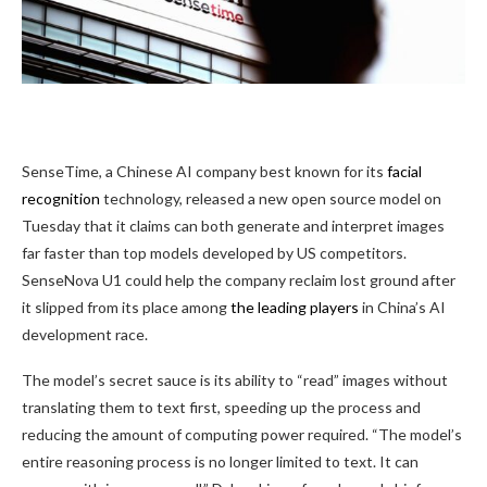
SenseTime, a Chinese
AI company best known for its
facial
recognition
technology, released a new open source model on
Tuesday that it claims can both generate and interpret images
far faster than top models developed by US competitors.
SenseNova U1 could help the company reclaim lost ground after
it slipped from its place among
the leading players
in China’s AI
development race.
The model’s secret sauce is its ability to “read” images without
translating them to text first, speeding up the process and
reducing the amount of computing power required. “The model’s
entire reasoning process is no longer limited to text. It can