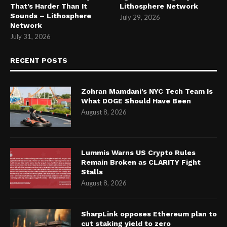
That’s Harder Than It
Lithosphere Network
Sounds – Lithosphere
July 29, 2026
Network
July 31, 2026
RECENT POSTS
Zohran Mamdani’s NYC Tech Team Is
What DOGE Should Have Been
August 8, 2026
Lummis Warns US Crypto Rules
Remain Broken as CLARITY Fight
Stalls
August 8, 2026
SharpLink opposes Ethereum plan to
cut staking yield to zero