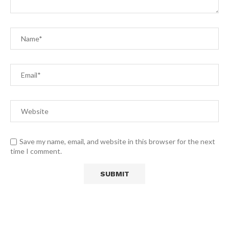
Save my name, email, and website in this browser for the next
time I comment.