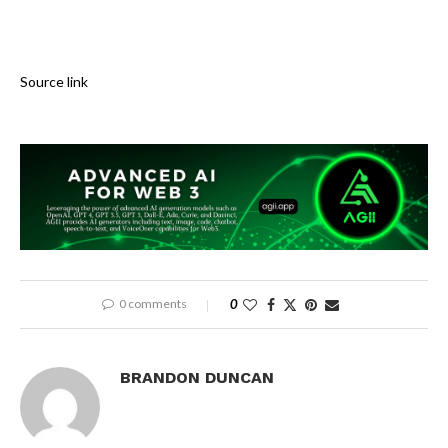
Source link
0 comments
0
BRANDON DUNCAN