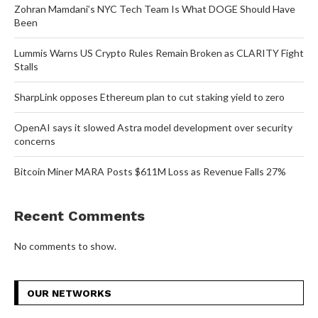
Zohran Mamdani’s NYC Tech Team Is What DOGE Should Have
Been
Lummis Warns US Crypto Rules Remain Broken as CLARITY Fight
Stalls
SharpLink opposes Ethereum plan to cut staking yield to zero
OpenAI says it slowed Astra model development over security
concerns
Bitcoin Miner MARA Posts $611M Loss as Revenue Falls 27%
Recent Comments
No comments to show.
OUR NETWORKS