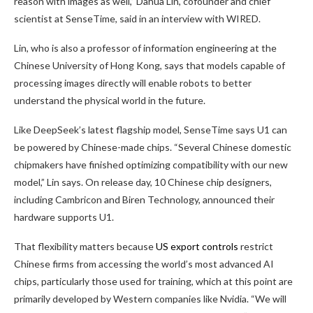
reason with images as well,” Dahua Lin, cofounder and chief
scientist at SenseTime, said in an interview with WIRED.
Lin, who is also a professor of information engineering at the
Chinese University of Hong Kong, says that models capable of
processing images directly will enable robots to better
understand the physical world in the future.
Like DeepSeek’s latest flagship model, SenseTime says U1 can
be powered by Chinese-made chips. “Several Chinese domestic
chipmakers have finished optimizing compatibility with our new
model,” Lin says. On release day, 10 Chinese chip designers,
including Cambricon and Biren Technology, announced their
hardware supports U1.
That flexibility matters because
US export controls
restrict
Chinese firms from accessing the world’s most advanced AI
chips, particularly those used for training, which at this point are
primarily developed by Western companies like Nvidia. “We will