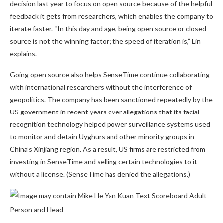
decision last year to focus on open source because of the helpful
feedback it gets from researchers, which enables the company to
iterate faster. “In this day and age, being open source or closed
source is not the winning factor; the speed of iteration is,” Lin
explains.
Going open source also helps SenseTime continue collaborating
with international researchers without the interference of
geopolitics. The company has been sanctioned repeatedly by the
US government in recent years over allegations that its facial
recognition technology helped power surveillance systems used
to monitor and detain Uyghurs and other minority groups in
China’s Xinjiang region. As a result, US firms are restricted from
investing in SenseTime and selling certain technologies to it
without a license. (SenseTime has denied the allegations.)