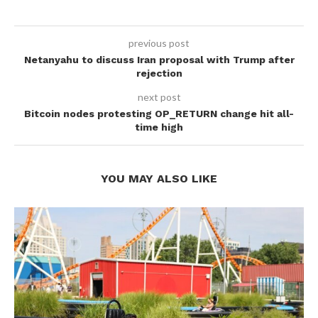
previous post
Netanyahu to discuss Iran proposal with Trump after
rejection
next post
Bitcoin nodes protesting OP_RETURN change hit all-
time high
YOU MAY ALSO LIKE