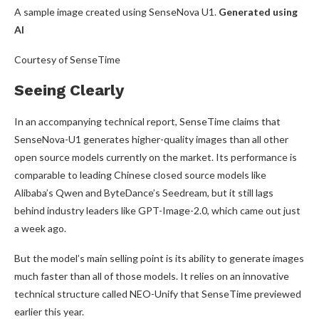
A sample image created using SenseNova U1.
Generated using
AI
Courtesy of SenseTime
Seeing Clearly
In an accompanying technical report, SenseTime claims that
SenseNova-U1 generates higher-quality images than all other
open source models currently on the market. Its performance is
comparable to leading Chinese closed source models like
Alibaba’s Qwen and ByteDance’s Seedream, but it still lags
behind industry leaders like GPT-Image-2.0, which came out just
a week ago.
But the model’s main selling point is its ability to generate images
much faster than all of those models. It relies on an innovative
technical structure called NEO-Unify that SenseTime previewed
earlier this year.