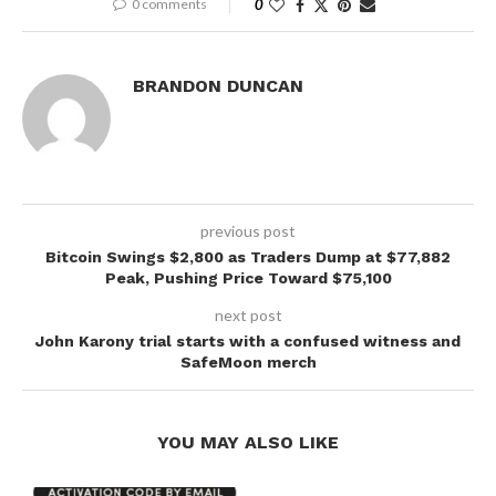
0 comments
0
BRANDON DUNCAN
previous post
Bitcoin Swings $2,800 as Traders Dump at $77,882
Peak, Pushing Price Toward $75,100
next post
John Karony trial starts with a confused witness and
SafeMoon merch
YOU MAY ALSO LIKE