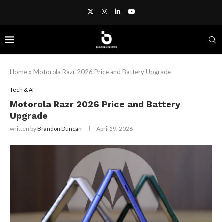
Home
»
Motorola Razr 2026 Price and Battery Upgrade
Tech & AI
Motorola Razr 2026 Price and Battery
Upgrade
written by
Brandon Duncan
April 29, 2026