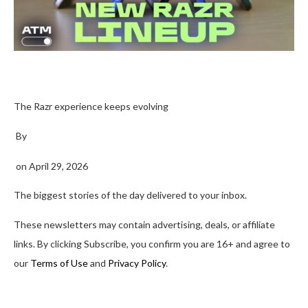
The Razr experience keeps evolving
By
on
April 29, 2026
The biggest stories of the day delivered to your inbox.
These newsletters may contain advertising, deals, or affiliate
links. By clicking Subscribe, you confirm you are 16+ and agree to
our
Terms of Use
and
Privacy Policy
.