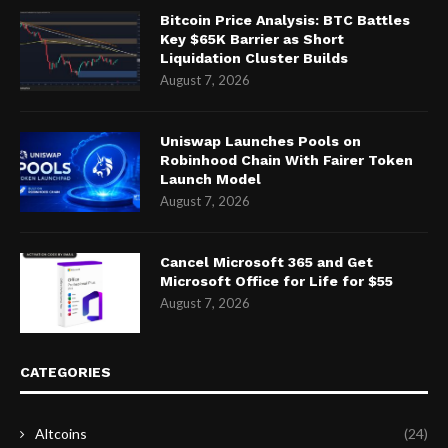
Bitcoin Price Analysis: BTC Battles
Key $65K Barrier as Short
Liquidation Cluster Builds
August 7, 2026
Uniswap Launches Pools on
Robinhood Chain With Fairer Token
Launch Model
August 7, 2026
Cancel Microsoft 365 and Get
Microsoft Office for Life for $55
August 7, 2026
CATEGORIES
Altcoins
(24)