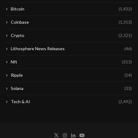
Bitcoin
(1,432)
Coinbase
(1,353)
Crypto
(2,321)
Lithosphere News Releases
(46)
Nft
(313)
Ripple
(54)
Solana
(33)
Tech & AI
(2,492)