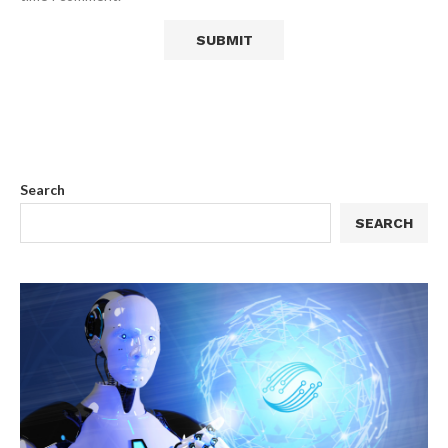
Search
SEARCH