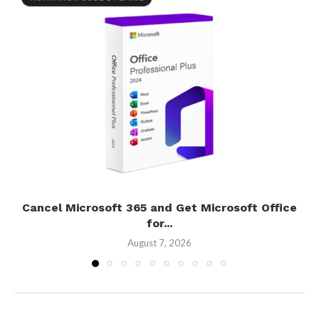
Cancel Microsoft 365 and Get Microsoft Office
for...
August 7, 2026