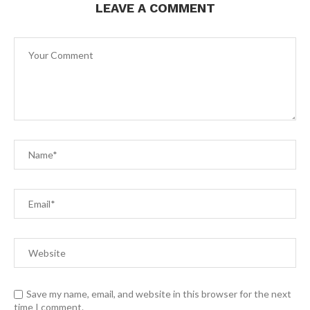
LEAVE A COMMENT
Save my name, email, and website in this browser for the next
time I comment.