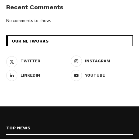
Recent Comments
No comments to show.
OUR NETWORKS
TWITTER
INSTAGRAM
LINKEDIN
YOUTUBE
TOP NEWS