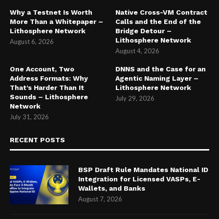
Why a Testnet Is Worth
Native Cross-VM Contract
More Than a Whitepaper –
Calls and the End of the
Lithosphere Network
Bridge Detour –
Lithosphere Network
August 6, 2026
August 4, 2026
One Account, Two
DNNS and the Case for an
Address Formats: Why
Agentic Naming Layer –
That’s Harder Than It
Lithosphere Network
Sounds – Lithosphere
July 29, 2026
Network
July 31, 2026
RECENT POSTS
BSP Draft Rule Mandates National ID
Integration for Licensed VASPs, E-
Wallets, and Banks
August 7, 2026