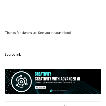
Thanks for signing up. See you at your inbox!
Source link