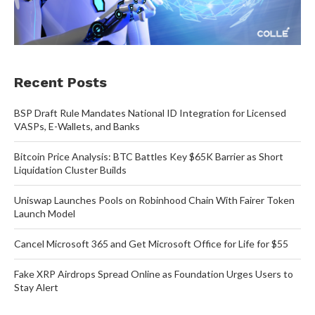
Recent Posts
BSP Draft Rule Mandates National ID Integration for Licensed
VASPs, E-Wallets, and Banks
Bitcoin Price Analysis: BTC Battles Key $65K Barrier as Short
Liquidation Cluster Builds
Uniswap Launches Pools on Robinhood Chain With Fairer Token
Launch Model
Cancel Microsoft 365 and Get Microsoft Office for Life for $55
Fake XRP Airdrops Spread Online as Foundation Urges Users to
Stay Alert