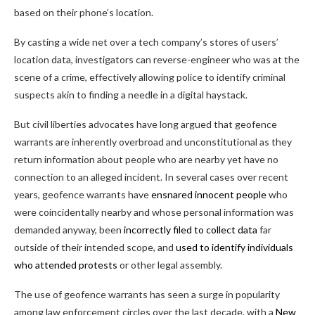
based on their phone’s location.
By casting a wide net over a tech company’s stores of users’
location data, investigators can reverse-engineer who was at the
scene of a crime, effectively allowing police to identify criminal
suspects akin to finding a needle in a digital haystack.
But civil liberties advocates have long argued that geofence
warrants are inherently overbroad and unconstitutional as they
return information about people who are nearby yet have no
connection to an alleged incident. In several cases over recent
years, geofence warrants have
ensnared innocent people
who
were coincidentally nearby and whose personal information was
demanded anyway, been
incorrectly filed to collect data
far
outside of their intended scope, and
used to identify individuals
who attended protests
or other legal assembly.
The use of geofence warrants has seen a surge in popularity
among law enforcement circles over the last decade, with a
New