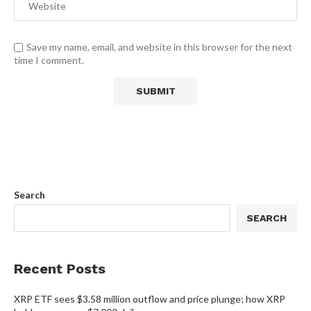
Save my name, email, and website in this browser for the next
time I comment.
Search
SEARCH
Recent Posts
XRP ETF sees $3.58 million outflow and price plunge; how XRP