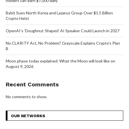
holders can earn $7,000 daily
Bybit Sues North Korea and Lazarus Group Over $1.5 Billion
Crypto Heist
OpenAI’s ‘Doughnut-Shaped’ AI Speaker Could Launch in 2027
No CLARITY Act, No Problem? Grayscale Explains Crypto’s Plan
B
Moon phase today explained: What the Moon will look like on
August 9, 2026
Recent Comments
No comments to show.
OUR NETWORKS