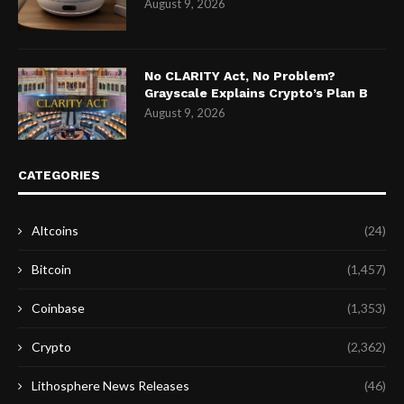
August 9, 2026
No CLARITY Act, No Problem?
Grayscale Explains Crypto’s Plan B
August 9, 2026
CATEGORIES
Altcoins
(24)
Bitcoin
(1,457)
Coinbase
(1,353)
Crypto
(2,362)
Lithosphere News Releases
(46)