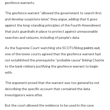
geofence warrants.
The geofence warrant “allowed the government to search first
and develop suspicions later,” they argue, adding that it goes
against the long-standing principles of the Fourth Amendment
that puts guardrails in place to protect against unreasonable
searches and seizures, including of people’s data.
As the Supreme Court-watching site SCOTUSblog
points out
,
one of the lower courts agreed that the geofence warrant had
not established the prerequisite “probable cause” linking Chatrie
to the bank robbery justifying the geofence warrant to begin
with.
The argument posed that the warrant was too general by not
describing the specific account that contained the data
investigators were after.
But the court allowed the evidence to be used in the case