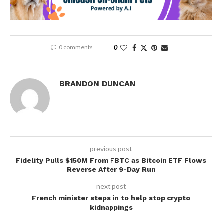
0 comments
0
BRANDON DUNCAN
previous post
Fidelity Pulls $150M From FBTC as Bitcoin ETF Flows
Reverse After 9-Day Run
next post
French minister steps in to help stop crypto
kidnappings