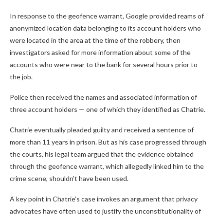
In response to the geofence warrant, Google provided reams of
anonymized location data belonging to its account holders who
were located in the area at the time of the robbery, then
investigators asked for more information about some of the
accounts who were near to the bank for several hours prior to
the job.
Police then received the names and associated information of
three account holders — one of which they identified as Chatrie.
Chatrie eventually pleaded guilty and received a sentence of
more than 11 years in prison. But as his case progressed through
the courts, his legal team argued that the evidence obtained
through the geofence warrant, which allegedly linked him to the
crime scene, shouldn’t have been used.
A key point in Chatrie’s case invokes an argument that privacy
advocates have often used to justify the unconstitutionality of