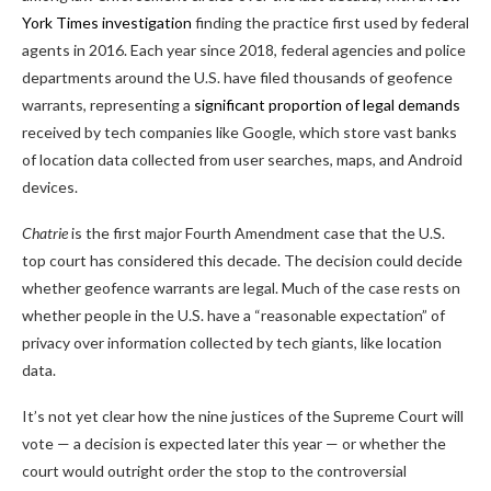
York Times investigation
finding the practice first used by federal
agents in 2016. Each year since 2018, federal agencies and police
departments around the U.S. have filed thousands of geofence
warrants, representing a
significant proportion of legal demands
received by tech companies like Google, which store vast banks
of location data collected from user searches, maps, and Android
devices.
Chatrie
is the first major Fourth Amendment case that the U.S.
top court has considered this decade. The decision could decide
whether geofence warrants are legal. Much of the case rests on
whether people in the U.S. have a “reasonable expectation” of
privacy over information collected by tech giants, like location
data.
It’s not yet clear how the nine justices of the Supreme Court will
vote — a decision is expected later this year — or whether the
court would outright order the stop to the controversial