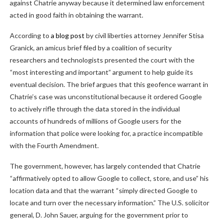
against Chatrie anyway because it determined law enforcement
acted in good faith in obtaining the warrant.
According to
a blog post
by civil liberties attorney Jennifer Stisa
Granick, an amicus brief filed by a coalition of security
researchers and technologists presented the court with the
“most interesting and important” argument to help guide its
eventual decision. The brief argues that this geofence warrant in
Chatrie’s case was unconstitutional because it ordered Google
to actively rifle through the data stored in the individual
accounts of hundreds of millions of Google users for the
information that police were looking for, a practice incompatible
with the Fourth Amendment.
The government, however, has largely contended that Chatrie
“affirmatively opted to allow Google to collect, store, and use” his
location data and that the warrant “simply directed Google to
locate and turn over the necessary information.” The U.S. solicitor
general, D. John Sauer, arguing for the government prior to