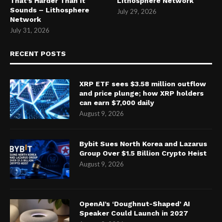
That’s Harder Than It
Lithosphere Network
Sounds – Lithosphere
July 29, 2026
Network
July 31, 2026
RECENT POSTS
XRP ETF sees $3.58 million outflow
and price plunge; how XRP holders
can earn $7,000 daily
August 9, 2026
Bybit Sues North Korea and Lazarus
Group Over $1.5 Billion Crypto Heist
August 9, 2026
OpenAI’s ‘Doughnut-Shaped’ AI
Speaker Could Launch in 2027