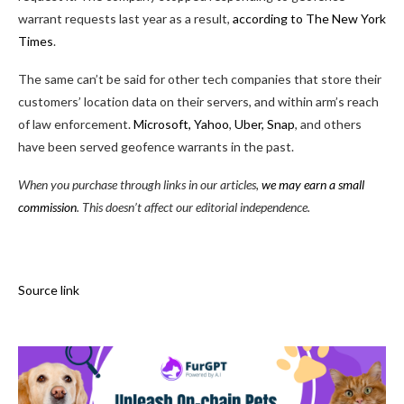
warrant requests last year as a result,
according to The New York
Times
.
The same can’t be said for other tech companies that store their
customers’ location data on their servers, and within arm’s reach
of law enforcement.
Microsoft, Yahoo
,
Uber, Snap
, and others
have been served geofence warrants in the past.
When you purchase through links in our articles,
we may earn a small
commission
. This doesn’t affect our editorial independence.
Source link