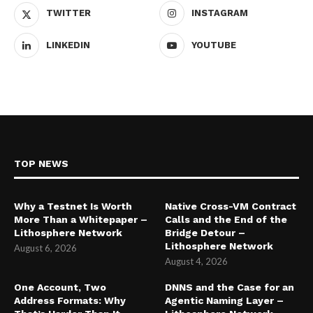
TWITTER
INSTAGRAM
LINKEDIN
YOUTUBE
TOP NEWS
Why a Testnet Is Worth
Native Cross-VM Contract
More Than a Whitepaper –
Calls and the End of the
Lithosphere Network
Bridge Detour –
Lithosphere Network
August 6, 2026
August 4, 2026
One Account, Two
DNNS and the Case for an
Address Formats: Why
Agentic Naming Layer –