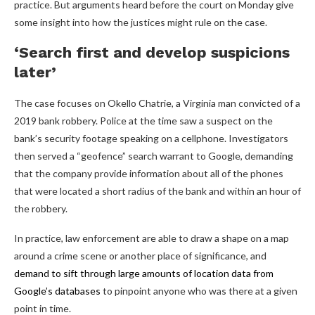
practice. But arguments heard before the court on Monday give
some insight into how the justices might rule on the case.
‘Search first and develop suspicions
later’
The case focuses on Okello Chatrie, a Virginia man convicted of a
2019 bank robbery. Police at the time saw a suspect on the
bank’s security footage speaking on a cellphone. Investigators
then served a “geofence” search warrant to Google, demanding
that the company provide information about all of the phones
that were located a short radius of the bank and within an hour of
the robbery.
In practice, law enforcement are able to draw a shape on a map
around a crime scene or another place of significance, and
demand to sift through large amounts of location data from
Google’s databases
to pinpoint anyone who was there at a given
point in time.