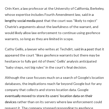
Orin Kerr, a law professor at the University of California, Berkeley,
whose expertise includes Fourth Amendment law, said in
a
lengthy social media post
that the court was “likely to reject”
Chatrie’s arguments about the lawfulness of the warrant, and
would likely allow law enforcement to continue using geofence
warrants, so long as they are limited in scope.
Cathy Gellis, a lawyer who writes at Techdirt, said
in a post
that it
appeared the court “likes geofence warrants but there may be
hesitance to fully get rid of them.” Gellis’ analysis anticipated
“baby steps, not big rules” in the court’s final decision.
Although the case focuses much on a search of Google’s location
databases, the implications reach far beyond Google but for any
company that collects and stores location data. Google
eventually moved to store its users’ location data on their
devices
rather than on its servers where law enforcement could
request it. The company stopped responding to geofence