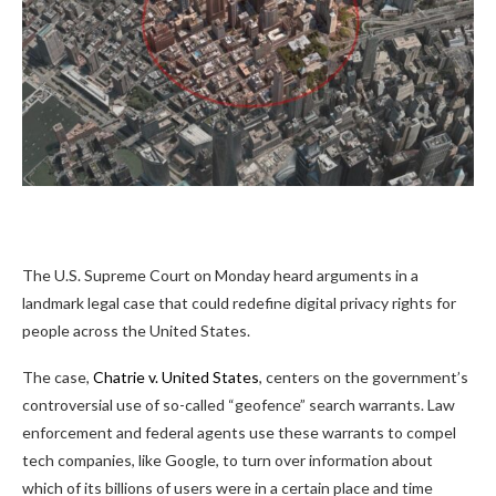
The U.S. Supreme Court on Monday heard arguments in a
landmark legal case that could redefine digital privacy rights for
people across the United States.
The case,
Chatrie v. United States
, centers on the government’s
controversial use of so-called “geofence” search warrants. Law
enforcement and federal agents use these warrants to compel
tech companies, like Google, to turn over information about
which of its billions of users were in a certain place and time