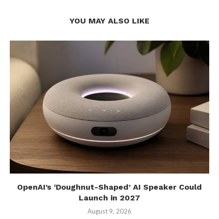
YOU MAY ALSO LIKE
OpenAI’s ‘Doughnut-Shaped’ AI Speaker Could
Launch in 2027
August 9, 2026