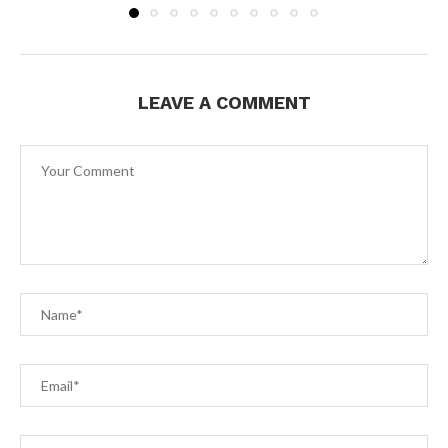
LEAVE A COMMENT