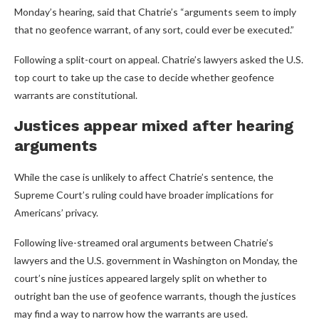
Monday’s hearing, said that Chatrie’s “arguments seem to imply
that no geofence warrant, of any sort, could ever be executed.”
Following a split-court on appeal. Chatrie’s lawyers asked the U.S.
top court to take up the case to decide whether geofence
warrants are constitutional.
Justices appear mixed after hearing
arguments
While the case is unlikely to affect Chatrie’s sentence, the
Supreme Court’s ruling could have broader implications for
Americans’ privacy.
Following live-streamed oral arguments between Chatrie’s
lawyers and the U.S. government in Washington on Monday, the
court’s nine justices appeared largely split on whether to
outright ban the use of geofence warrants, though the justices
may find a way to narrow how the warrants are used.