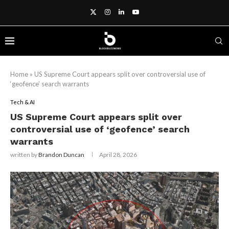
Home
»
US Supreme Court appears split over controversial use of
‘geofence’ search warrants
Tech & AI
US Supreme Court appears split over
controversial use of ‘geofence’ search
warrants
written by
Brandon Duncan
April 28, 2026