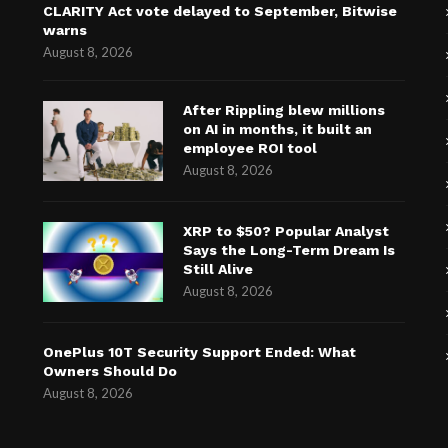
CLARITY Act vote delayed to September, Bitwise
warns
August 8, 2026
After Rippling blew millions
on AI in months, it built an
employee ROI tool
August 8, 2026
XRP to $50? Popular Analyst
Says the Long-Term Dream Is
Still Alive
August 8, 2026
OnePlus 10T Security Support Ended: What
Owners Should Do
August 8, 2026