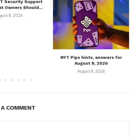
T Security Support
t Owners Should...
gust 8, 2026
NYT Pips hints, answers for
August 8, 2026
August 8, 2026
E A COMMENT