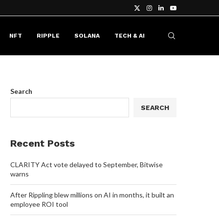
NFT
RIPPLE
SOLANA
TECH & AI
Search
SEARCH
Recent Posts
CLARITY Act vote delayed to September, Bitwise
warns
After Rippling blew millions on AI in months, it built an
employee ROI tool