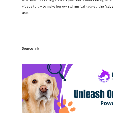
videos to try to make her own whimsical gadget, the “
cyb
use.
Source link