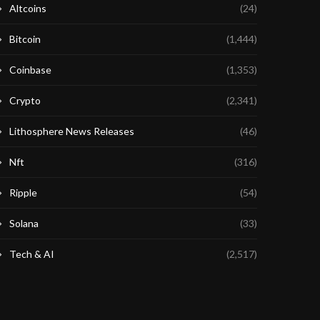
Altcoins
(24)
Bitcoin
(1,444)
Coinbase
(1,353)
Crypto
(2,341)
Lithosphere News Releases
(46)
Nft
(316)
Ripple
(54)
Solana
(33)
Tech & AI
(2,517)