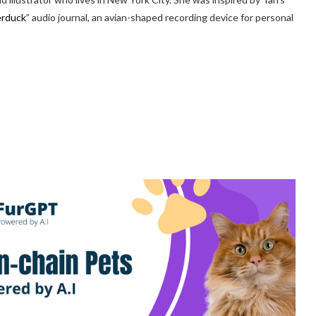
erduck
” audio journal, an avian-shaped recording device for personal