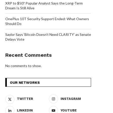
XRP to $50? Popular Analyst Says the Long-Term
Dream Is Still Alive
OnePlus 10T Security Support Ended: What Owners
Should Do
Saylor Says ‘Bitcoin Doesn’t Need CLARITY’ as Senate
Delays Vote
Recent Comments
No comments to show.
OUR NETWORKS
TWITTER
INSTAGRAM
LINKEDIN
YOUTUBE