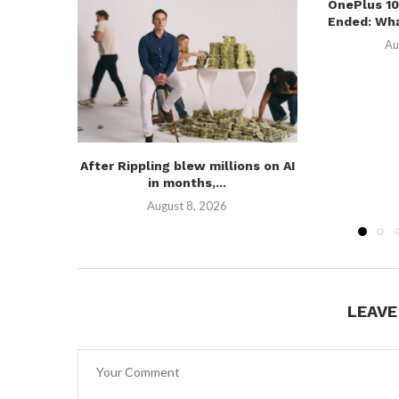
OnePlus 10
Ended: Wha
Au
After Rippling blew millions on AI
in months,...
August 8, 2026
LEAV