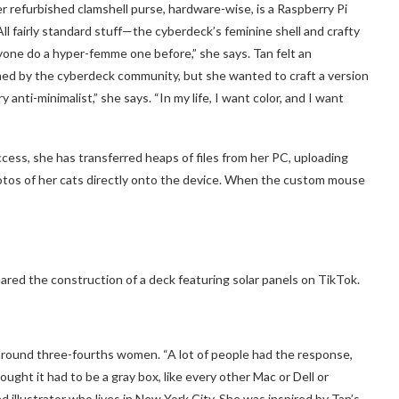
er refurbished clamshell purse, hardware-wise, is a Raspberry Pi
l fairly standard stuff—the cyberdeck’s feminine shell and crafty
yone do a hyper-femme one before,” she says. Tan felt an
ished by the cyberdeck community, but she wanted to craft a version
 anti-minimalist,” she says. “In my life, I want color, and I want
cess, she has transferred heaps of files from her PC, uploading
otos of her cats directly onto the device. When the custom mouse
ared the construction of a deck featuring solar panels on TikTok.
around three-fourths women. “A lot of people had the response,
ought it had to be a gray box, like every other Mac or Dell or
d illustrator who lives in New York City. She was inspired by Tan’s