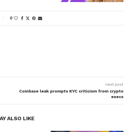
0
next post
Coinbase leak prompts KYC criticism from crypto
execs
AY ALSO LIKE