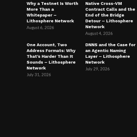
Why a Testnet Is Worth
Native Cross-VM
More Than a
Contract Calls and the
Whitepaper –
End of the Bridge
Lithosphere Network
Detour – Lithosphere
Network
August 6, 2026
August 4, 2026
One Account, Two
DNNS and the Case for
Address Formats: Why
an Agentic Naming
That’s Harder Than It
Layer – Lithosphere
Sounds – Lithosphere
Network
Network
July 29, 2026
July 31, 2026