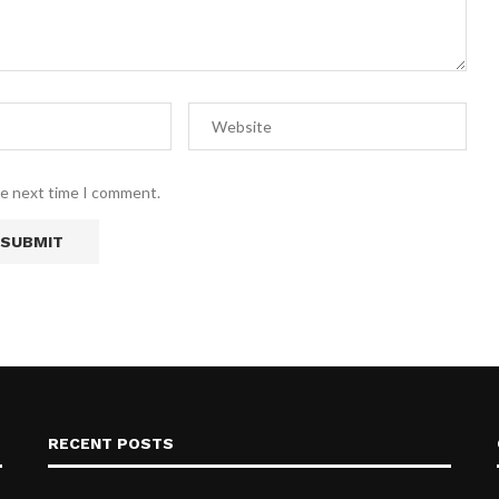
he next time I comment.
RECENT POSTS