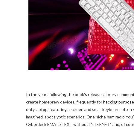
In the years following the book’s release, a bro-y commun
create homebrew devices, frequently for
hacking purpos
duty laptop, featuring a screen and small keyboard, often sl
imagined, apocalyptic scenarios. One niche ham radio YouTu
Cyberdeck EMAIL/TEXT without INTERNET” and, of course