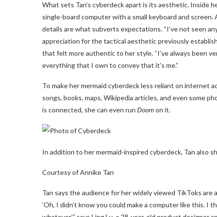
What sets Tan’s cyberdeck apart is its aesthetic. Inside h
single-board computer with a small keyboard and screen. Al
details are what subverts expectations. “I’ve not seen an
appreciation for the tactical aesthetic previously establ
that felt more authentic to her style. “I’ve always been very
everything that I own to convey that it’s me.”
To make her mermaid cyberdeck less reliant on internet ac
songs, books, maps, Wikipedia articles, and even some ph
is connected, she can even run
Doom
on it.
In addition to her mermaid-inspired cyberdeck, Tan also sh
Courtesy of Annike Tan
Tan says the audience for her widely viewed TikToks are 
‘Oh, I didn’t know you could make a computer like this. I th
whatever,’” says Ling Lu, a 28-year-old product designer an