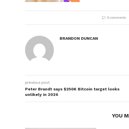
0 comments
BRANDON DUNCAN
previous post
Peter Brandt says $250K Bitcoin target looks
unlikely in 2026
YOU M