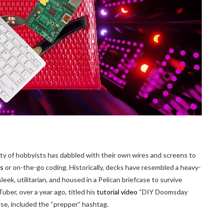
ity of hobbyists has dabbled with their own wires and screens to
es
or on-the-go coding. Historically, decks have resembled a heavy-
eek, utilitarian, and housed in a Pelican briefcase to survive
ber, over a year ago, titled his
tutorial video
“DIY Doomsday
, included the “prepper” hashtag.