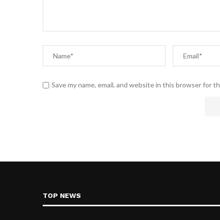
Save my name, email, and website in this browser for t
TOP NEWS