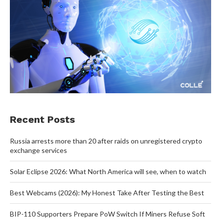
Recent Posts
Russia arrests more than 20 after raids on unregistered crypto
exchange services
Solar Eclipse 2026: What North America will see, when to watch
Best Webcams (2026): My Honest Take After Testing the Best
BIP-110 Supporters Prepare PoW Switch If Miners Refuse Soft