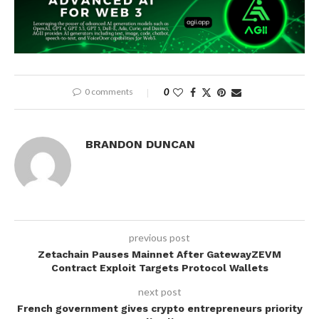
0 comments
0
BRANDON DUNCAN
previous post
Zetachain Pauses Mainnet After GatewayZEVM
Contract Exploit Targets Protocol Wallets
next post
French government gives crypto entrepreneurs priority