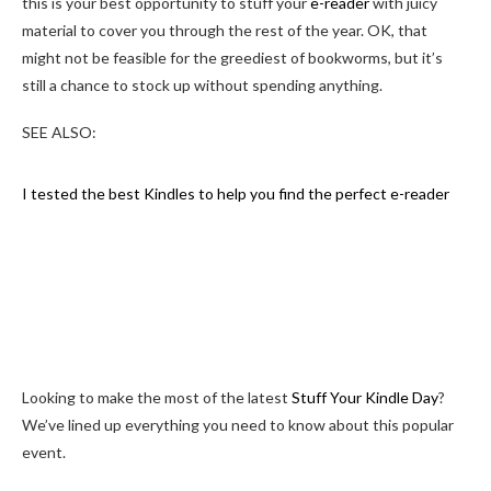
this is your best opportunity to stuff your
e-reader
with juicy
material to cover you through the rest of the year. OK, that
might not be feasible for the greediest of bookworms, but it’s
still a chance to stock up without spending anything.
SEE ALSO:
I tested the best Kindles to help you find the perfect e-reader
Looking to make the most of the latest
Stuff Your Kindle Day
?
We’ve lined up everything you need to know about this popular
event.