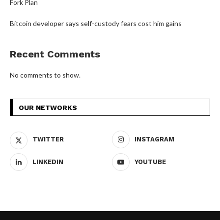
Fork Plan
Bitcoin developer says self-custody fears cost him gains
Recent Comments
No comments to show.
OUR NETWORKS
TWITTER
INSTAGRAM
LINKEDIN
YOUTUBE