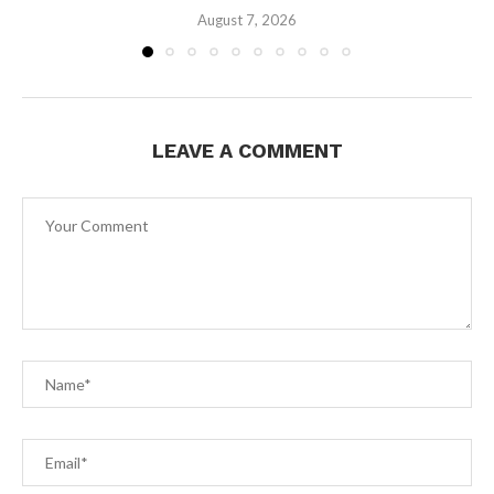
August 7, 2026
LEAVE A COMMENT