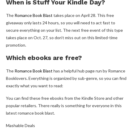
When is Stuff Your Kindle Day?
The
Romance Book Blast
takes place on April 28. This free
giveaway only lasts 24 hours, so you will need to act fast to
secure everything on your list. The next free event of this type
takes place on Oct. 27, so don’t miss out on this limited-time
promotion.
Which ebooks are free?
The
Romance Book Blast
has a helpful hub page run by Romance
Booklovers. Everything is organized by sub-genre, so you can find
exactly what you want to read:
You can find these free ebooks from the Kindle Store and other
popular retailers. There really is something for everyone in this
latest romance book blast.
Mashable Deals