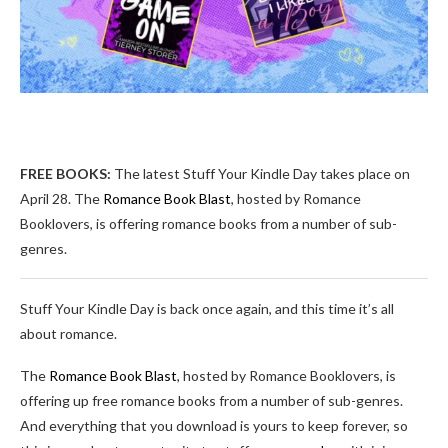
FREE BOOKS:
The latest Stuff Your Kindle Day takes place on
April 28. The
Romance Book Blast
, hosted by Romance
Booklovers, is offering romance books from a number of sub-
genres.
Stuff Your Kindle Day is back once again, and this time it’s all
about romance.
The
Romance Book Blast
, hosted by Romance Booklovers, is
offering up free romance books from a number of sub-genres.
And everything that you download is yours to keep forever, so