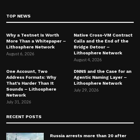
TOP NEWS
Why a Testnet Is Worth
Native Cross-VM Contract
More Than a Whitepaper –
Calls and the End of the
Lithosphere Network
Bridge Detour –
Lithosphere Network
August 6, 2026
August 4, 2026
One Account, Two
DNNS and the Case for an
Address Formats: Why
Agentic Naming Layer –
That’s Harder Than It
Lithosphere Network
Sounds – Lithosphere
July 29, 2026
Network
July 31, 2026
RECENT POSTS
Russia arrests more than 20 after