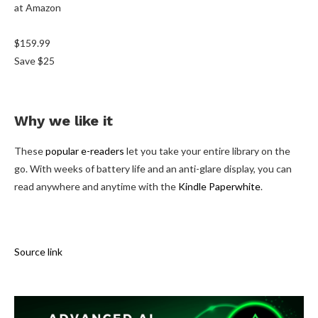
at Amazon
$159.99
Save $25
Why we like it
These
popular e-readers
let you take your entire library on the
go. With weeks of battery life and an anti-glare display, you can
read anywhere and anytime with the
Kindle Paperwhite
.
Source link