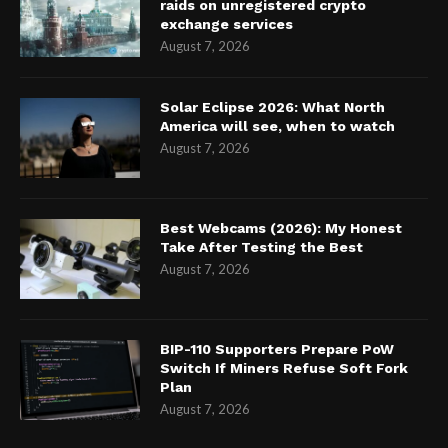
raids on unregistered crypto
exchange services
August 7, 2026
Solar Eclipse 2026: What North
America will see, when to watch
August 7, 2026
Best Webcams (2026): My Honest
Take After Testing the Best
August 7, 2026
BIP-110 Supporters Prepare PoW
Switch If Miners Refuse Soft Fork
Plan
August 7, 2026