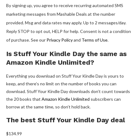
By signing up, you agree to receive recurring automated SMS
marketing messages from Mashable Deals at the number
provided. Msg and data rates may apply. Up to 2 messages/day.
Reply STOP to opt out, HELP for help. Consent is not a condition
of purchase. See our
Privacy Policy
and
Terms of Use
.
Is Stuff Your Kindle Day the same as
Amazon Kindle Unlimited?
Everything you download on Stuff Your Kindle Day is yours to
keep, and there’s no limit on the number of books you can
download. Stuff Your Kindle Day downloads don’t count towards
the 20 books that
Amazon Kindle Unlimited
subscribers can
borrow at the same time, so don’t hold back.
The best Stuff Your Kindle Day deal
$134.99