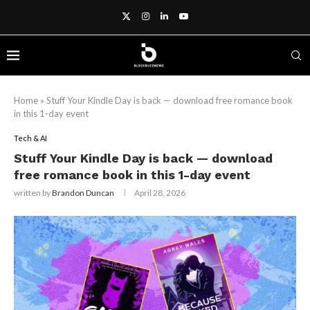
Home
»
Stuff Your Kindle Day is back — download free romance book
in this 1-day event
Tech & AI
Stuff Your Kindle Day is back — download
free romance book in this 1-day event
written by
Brandon Duncan
April 28, 2026