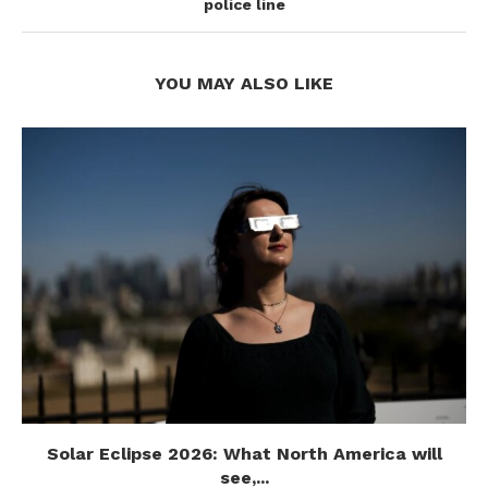
police line
YOU MAY ALSO LIKE
Solar Eclipse 2026: What North America will
see,...