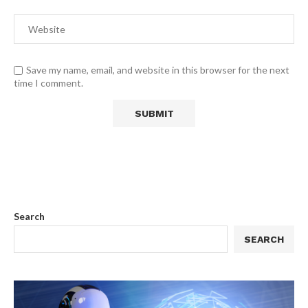
Save my name, email, and website in this browser for the next
time I comment.
Search
SEARCH