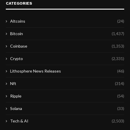
CATEGORIES
Altcoins
(24)
Bitcoin
(1,437)
Coinbase
(1,353)
Crypto
(2,331)
Lithosphere News Releases
(46)
Nft
(314)
Ripple
(54)
Solana
(33)
Tech & AI
(2,503)