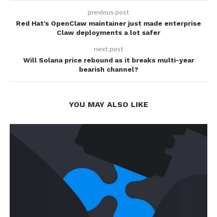
previous post
Red Hat’s OpenClaw maintainer just made enterprise
Claw deployments a lot safer
next post
Will Solana price rebound as it breaks multi-year
bearish channel?
YOU MAY ALSO LIKE