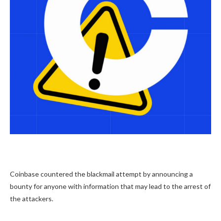
Coinbase countered the blackmail attempt by announcing a
bounty for anyone with information that may lead to the arrest of
the attackers.