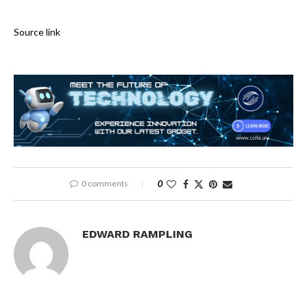
Source link
0 comments
0
EDWARD RAMPLING