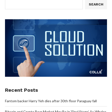
SEARCH
Recent Posts
Fantom backer Harry Yeh dies after 30th floor Paraguay fall
Bitcoin and Crypto Bear Market May Be in ‘Final Stage’ As Whales