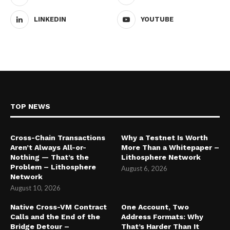
LINKEDIN
YOUTUBE
TOP NEWS
Cross-Chain Transactions
Why a Testnet Is Worth
Aren’t Always All-or-
More Than a Whitepaper –
Nothing — That’s the
Lithosphere Network
Problem – Lithosphere
August 6, 2026
Network
August 10, 2026
Native Cross-VM Contract
One Account, Two
Calls and the End of the
Address Formats: Why
Bridge Detour –
That’s Harder Than It