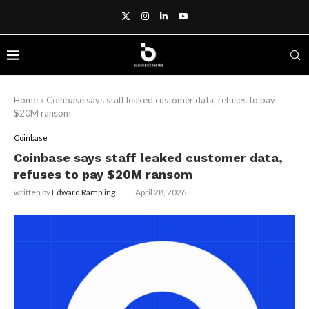
Home
»
Coinbase says staff leaked customer data, refuses to pay
$20M ransom
Coinbase
Coinbase says staff leaked customer data,
refuses to pay $20M ransom
written by
Edward Rampling
April 28, 2026