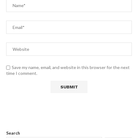
Save my name, email, and website in this browser for the next
time I comment.
Search