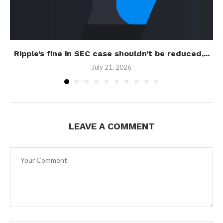
Ripple’s fine in SEC case shouldn’t be reduced,...
July 21, 2026
LEAVE A COMMENT