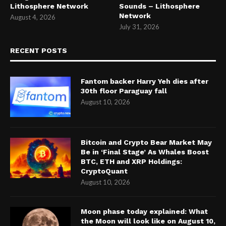
Lithosphere Network
Sounds – Lithosphere
Network
August 4, 2026
July 31, 2026
RECENT POSTS
Fantom backer Harry Yeh dies after
30th floor Paraguay fall
August 10, 2026
Bitcoin and Crypto Bear Market May
Be in ‘Final Stage’ As Whales Boost
BTC, ETH and XRP Holdings:
CryptoQuant
August 10, 2026
Moon phase today explained: What
the Moon will look like on August 10,