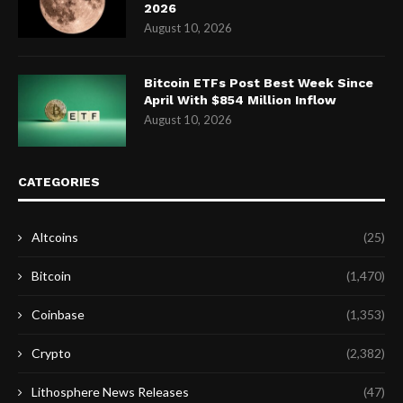
2026
August 10, 2026
Bitcoin ETFs Post Best Week Since
April With $854 Million Inflow
August 10, 2026
CATEGORIES
Altcoins
(25)
Bitcoin
(1,470)
Coinbase
(1,353)
Crypto
(2,382)
Lithosphere News Releases
(47)