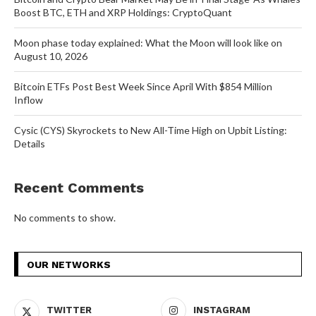
Boost BTC, ETH and XRP Holdings: CryptoQuant
Moon phase today explained: What the Moon will look like on
August 10, 2026
Bitcoin ETFs Post Best Week Since April With $854 Million
Inflow
Cysic (CYS) Skyrockets to New All-Time High on Upbit Listing:
Details
Recent Comments
No comments to show.
OUR NETWORKS
TWITTER
INSTAGRAM