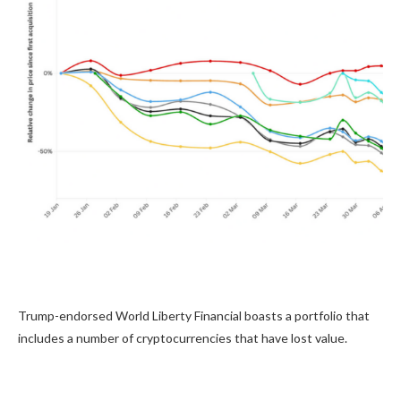
Trump-endorsed World Liberty Financial boasts a portfolio that
includes a number of cryptocurrencies that have lost value.