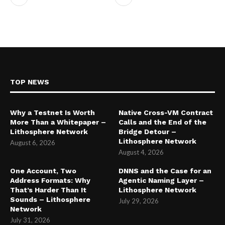
TOP NEWS
Why a Testnet Is Worth
Native Cross-VM Contract
More Than a Whitepaper –
Calls and the End of the
Lithosphere Network
Bridge Detour –
Lithosphere Network
August 6, 2026
August 4, 2026
One Account, Two
DNNS and the Case for an
Address Formats: Why
Agentic Naming Layer –
That’s Harder Than It
Lithosphere Network
Sounds – Lithosphere
July 29, 2026
Network
July 31, 2026