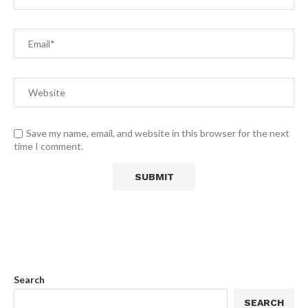
Save my name, email, and website in this browser for the next
time I comment.
Search
SEARCH