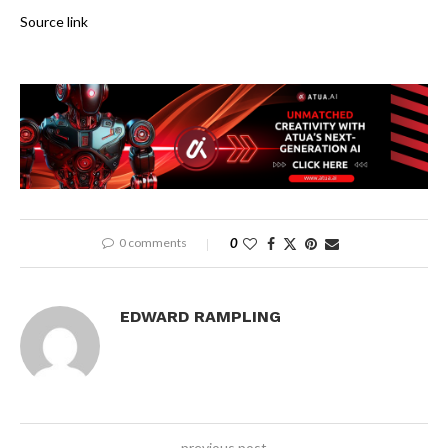
Source link
0 comments
0
EDWARD RAMPLING
previous post