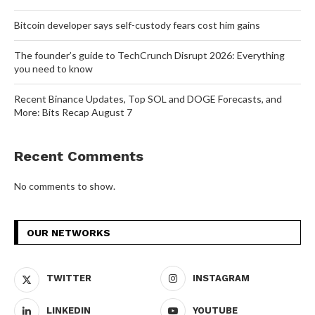
Bitcoin developer says self-custody fears cost him gains
The founder’s guide to TechCrunch Disrupt 2026: Everything
you need to know
Recent Binance Updates, Top SOL and DOGE Forecasts, and
More: Bits Recap August 7
Recent Comments
No comments to show.
OUR NETWORKS
TWITTER
INSTAGRAM
LINKEDIN
YOUTUBE