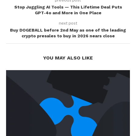
Stop Juggling AI Tools — This Lifetime Deal Puts
GPT‑4o and More in One Place
next post
Buy DOGEBALL before 2nd May as one of the leading
crypto presales to buy in 2026 nears close
YOU MAY ALSO LIKE