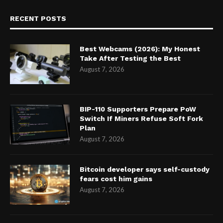
RECENT POSTS
Best Webcams (2026): My Honest
Take After Testing the Best
August 7, 2026
BIP-110 Supporters Prepare PoW
Switch If Miners Refuse Soft Fork
Plan
August 7, 2026
Bitcoin developer says self-custody
fears cost him gains
August 7, 2026