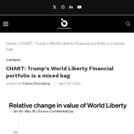
Home
»
CHART: Trump’s World Liberty Financial portfolio is a mixed
bag
Coinbase
CHART: Trump’s World Liberty Financial
portfolio is a mixed bag
written by
Edward Rampling
April 28, 2026