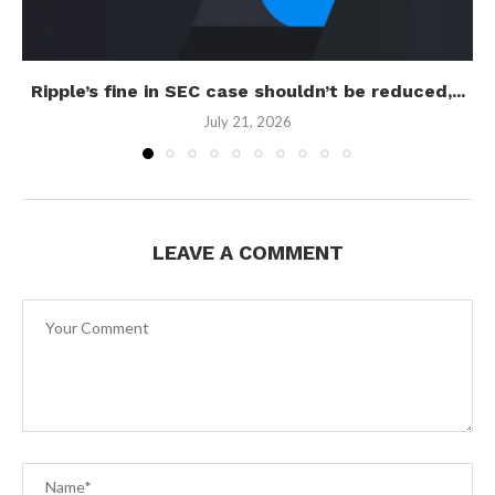
Ripple’s fine in SEC case shouldn’t be reduced,...
July 21, 2026
LEAVE A COMMENT