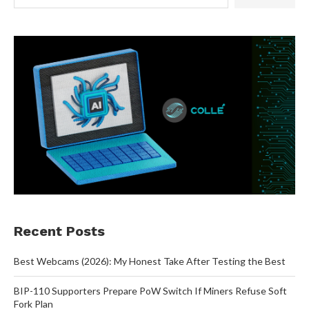
Recent Posts
Best Webcams (2026): My Honest Take After Testing the Best
BIP-110 Supporters Prepare PoW Switch If Miners Refuse Soft
Fork Plan