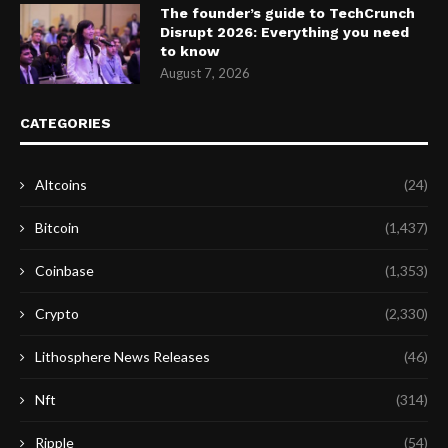
The founder’s guide to TechCrunch
Disrupt 2026: Everything you need
to know
August 7, 2026
CATEGORIES
Altcoins
(24)
Bitcoin
(1,437)
Coinbase
(1,353)
Crypto
(2,330)
Lithosphere News Releases
(46)
Nft
(314)
Ripple
(54)