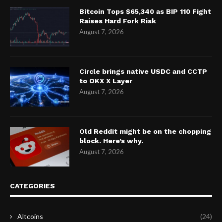
Bitcoin Tops $65,340 as BIP 110 Fight
Raises Hard Fork Risk
August 7, 2026
Circle brings native USDC and CCTP
to OKX X Layer
August 7, 2026
Old Reddit might be on the chopping
block. Here’s why.
August 7, 2026
CATEGORIES
Altcoins
(24)