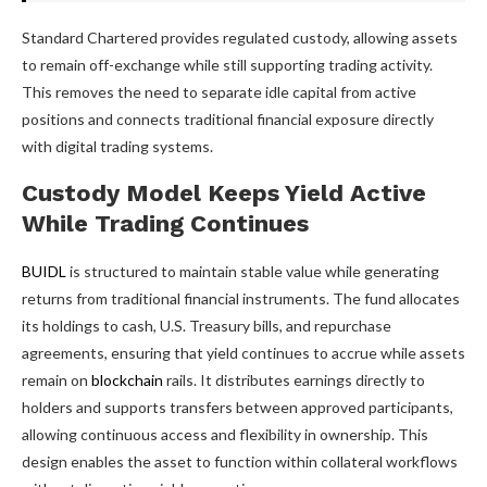
Standard Chartered provides regulated custody, allowing assets
to remain off-exchange while still supporting trading activity.
This removes the need to separate idle capital from active
positions and connects traditional financial exposure directly
with digital trading systems.
Custody Model Keeps Yield Active
While Trading Continues
BUIDL
is structured to maintain stable value while generating
returns from traditional financial instruments. The fund allocates
its holdings to cash, U.S. Treasury bills, and repurchase
agreements, ensuring that yield continues to accrue while assets
remain on
blockchain
rails. It distributes earnings directly to
holders and supports transfers between approved participants,
allowing continuous access and flexibility in ownership. This
design enables the asset to function within collateral workflows