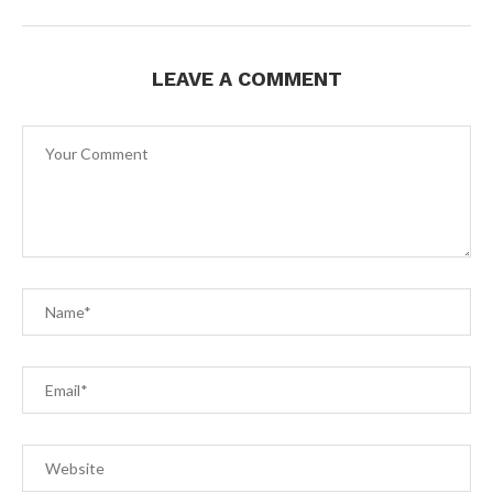
LEAVE A COMMENT