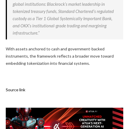
global institutions: Blackrock’s market leadership in
tokenized treasury funds, Standard Chartered’s regulated
custody as a Tier 1 Global Systemically Important Bank,
and OKX’s institutional-grade trading and margining
infrastructure.”
With assets anchored to cash and government-backed
instruments, the framework reflects a broader move toward
embedding tokenization into financial systems.
Source link