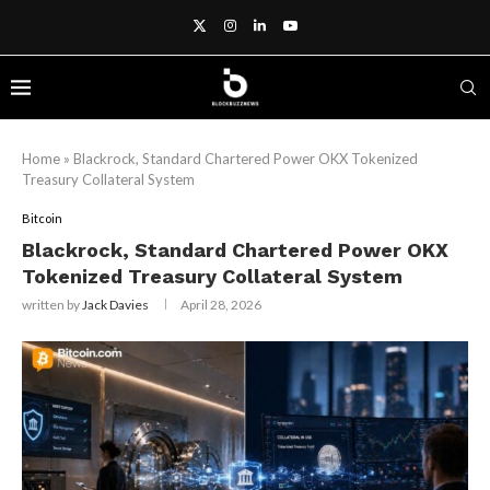
Home
»
Blackrock, Standard Chartered Power OKX Tokenized
Treasury Collateral System
Bitcoin
Blackrock, Standard Chartered Power OKX
Tokenized Treasury Collateral System
written by
Jack Davies
April 28, 2026