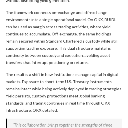
without disrupting yield generation.
The framework connects on-exchange and off-exchange
environments into a single operational model. On OKX, BUIDL
can be used as margin across trading activities, where yield
continues to accumulate. Off-exchange, the same holdings
remain secured within Standard Chartered’s custody while still
supporting trading exposure. This dual structure maintains
continuity between custody and execution, avoiding asset
transfers that interrupt positioning or returns.
The result is a shift in how institutions manage capital in digital
markets. Exposure to short-term U.S. Treasury instruments
remains intact while being actively deployed in trading strategies.
Yield persists, custody protections meet global banking
standards, and trading continues in real time through OKX
infrastructure. OKX detailed:
“This collaboration brings together the strengths of three