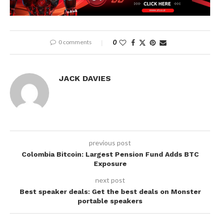
0 comments
0
JACK DAVIES
previous post
Colombia Bitcoin: Largest Pension Fund Adds BTC
Exposure
next post
Best speaker deals: Get the best deals on Monster
portable speakers