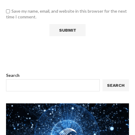
Save my name, email, and website in this browser for the next
time I comment.
Search
SEARCH