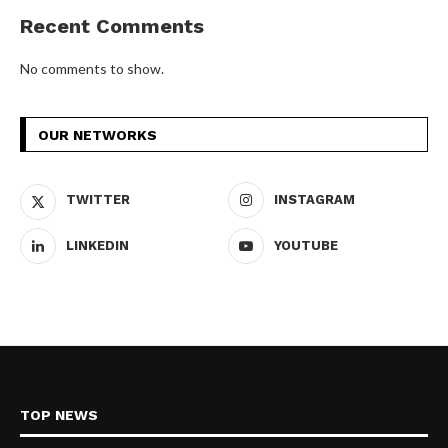
Recent Comments
No comments to show.
OUR NETWORKS
TWITTER
INSTAGRAM
LINKEDIN
YOUTUBE
TOP NEWS