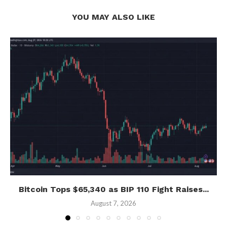
YOU MAY ALSO LIKE
Bitcoin Tops $65,340 as BIP 110 Fight Raises...
August 7, 2026