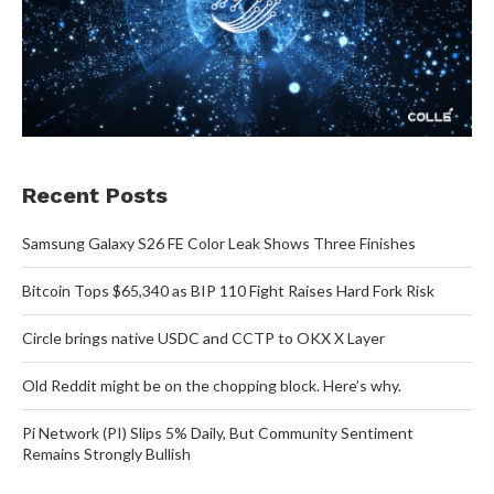
Recent Posts
Samsung Galaxy S26 FE Color Leak Shows Three Finishes
Bitcoin Tops $65,340 as BIP 110 Fight Raises Hard Fork Risk
Circle brings native USDC and CCTP to OKX X Layer
Old Reddit might be on the chopping block. Here’s why.
Pi Network (PI) Slips 5% Daily, But Community Sentiment
Remains Strongly Bullish