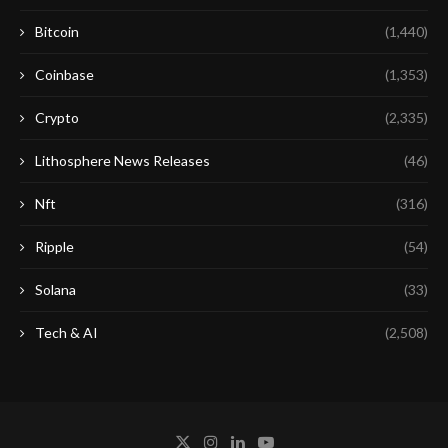
Bitcoin
(1,440)
Coinbase
(1,353)
Crypto
(2,335)
Lithosphere News Releases
(46)
Nft
(316)
Ripple
(54)
Solana
(33)
Tech & AI
(2,508)