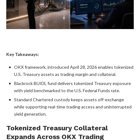
Key Takeaways:
OKX framework, introduced April 28, 2026 enables tokenized
U.S. Treasury assets as trading margin and collateral.
Blackrock BUIDL fund delivers tokenized Treasury exposure
with yield benchmarked to the U.S. Federal Funds rate.
Standard Chartered custody keeps assets off-exchange
while supporting real-time trading access and uninterrupted
yield generation.
Tokenized Treasury Collateral
Expands Across OKX Trading