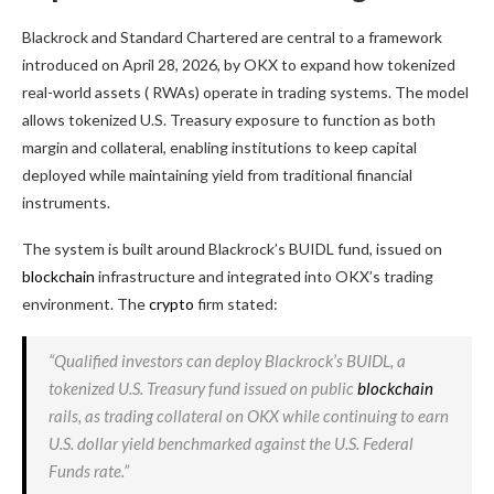
Blackrock and Standard Chartered are central to a framework
introduced on April 28, 2026, by OKX to expand how tokenized
real-world assets (
RWAs
) operate in trading systems. The model
allows tokenized U.S. Treasury exposure to function as both
margin and collateral, enabling institutions to keep capital
deployed while maintaining yield from traditional financial
instruments.
The system is built around Blackrock’s BUIDL fund, issued on
blockchain
infrastructure and integrated into OKX’s trading
environment. The
crypto
firm stated:
“Qualified investors can deploy Blackrock’s BUIDL, a
tokenized U.S. Treasury fund issued on public
blockchain
rails, as trading collateral on OKX while continuing to earn
U.S. dollar yield benchmarked against the U.S. Federal
Funds rate.”