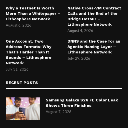
Why a Testnet Is Worth
Native Cross-VM Contract
More Than a Whitepaper –
Calls and the End of the
Lithosphere Network
Bridge Detour –
Lithosphere Network
August 6, 2026
August 4, 2026
One Account, Two
DNNS and the Case for an
Address Formats: Why
Agentic Naming Layer –
That’s Harder Than It
Lithosphere Network
Sounds – Lithosphere
July 29, 2026
Network
July 31, 2026
RECENT POSTS
Samsung Galaxy S26 FE Color Leak
Shows Three Finishes
August 7, 2026