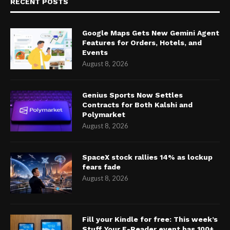
RECENT POSTS
Google Maps Gets New Gemini Agent
Features for Orders, Hotels, and
Events
August 8, 2026
Genius Sports Now Settles
Contracts for Both Kalshi and
Polymarket
August 8, 2026
SpaceX stock rallies 14% as lockup
fears fade
August 8, 2026
Fill your Kindle for free: This week’s
Stuff Your E-Reader event has 100+