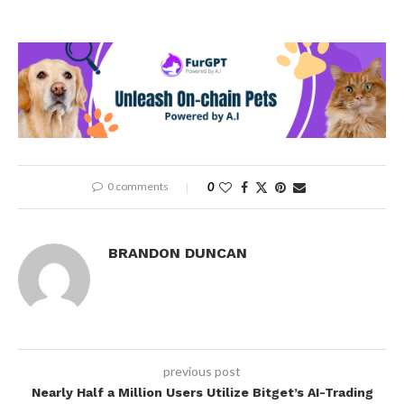
0 comments
0
BRANDON DUNCAN
previous post
Nearly Half a Million Users Utilize Bitget’s AI-Trading