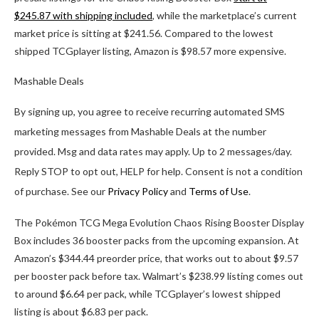
$245.87 with shipping included
, while the marketplace’s current
market price is sitting at $241.56. Compared to the lowest
shipped TCGplayer listing, Amazon is $98.57 more expensive.
Mashable Deals
By signing up, you agree to receive recurring automated SMS
marketing messages from Mashable Deals at the number
provided. Msg and data rates may apply. Up to 2 messages/day.
Reply STOP to opt out, HELP for help. Consent is not a condition
of purchase. See our
Privacy Policy
and
Terms of Use
.
The Pokémon TCG Mega Evolution Chaos Rising Booster Display
Box includes 36 booster packs from the upcoming expansion. At
Amazon’s $344.44 preorder price, that works out to about $9.57
per booster pack before tax. Walmart’s $238.99 listing comes out
to around $6.64 per pack, while TCGplayer’s lowest shipped
listing is about $6.83 per pack.