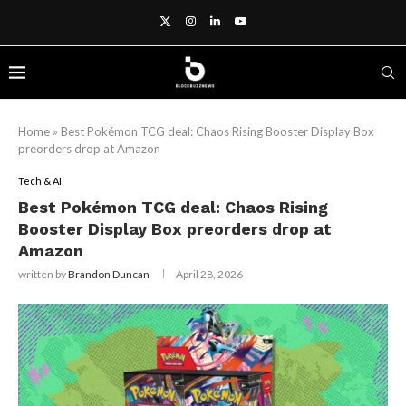
Home
»
Best Pokémon TCG deal: Chaos Rising Booster Display Box
preorders drop at Amazon
Tech & AI
Best Pokémon TCG deal: Chaos Rising
Booster Display Box preorders drop at
Amazon
written by
Brandon Duncan
April 28, 2026