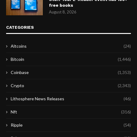
free books
August 8, 2026
CATEGORIES
Altcoins
(24)
Bitcoin
(1,446)
Coinbase
(1,353)
Crypto
(2,343)
Lithosphere News Releases
(46)
Nft
(316)
Ripple
(54)