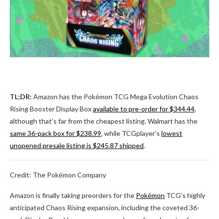
TL;DR:
Amazon has the Pokémon TCG Mega Evolution Chaos
Rising Booster Display Box
available to pre-order for $344.44
,
although that’s far from the cheapest listing. Walmart has the
same 36-pack box for $238.99
, while TCGplayer’s
lowest
unopened presale listing is $245.87 shipped
.
Credit: The Pokémon Company
Amazon is finally taking preorders for the
Pokémon
TCG’s highly
anticipated Chaos Rising expansion, including the coveted 36-