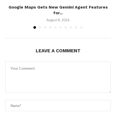
Google Maps Gets New Gemini Agent Features
for...
August 8, 2026
LEAVE A COMMENT