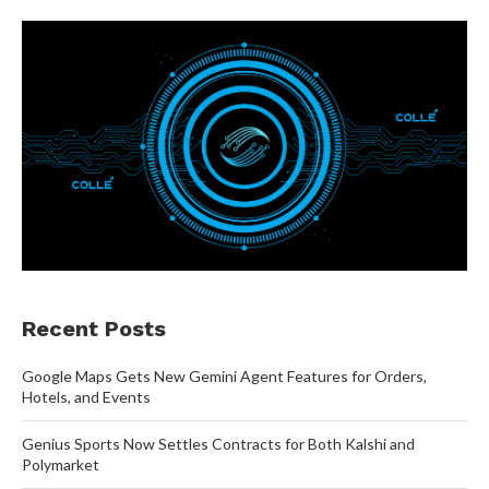
Recent Posts
Google Maps Gets New Gemini Agent Features for Orders,
Hotels, and Events
Genius Sports Now Settles Contracts for Both Kalshi and
Polymarket