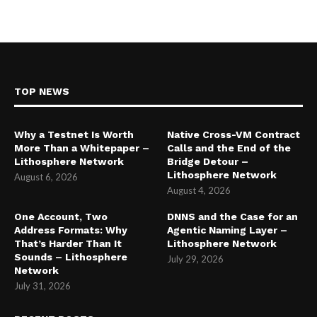
TOP NEWS
Why a Testnet Is Worth
Native Cross-VM Contract
More Than a Whitepaper –
Calls and the End of the
Lithosphere Network
Bridge Detour –
Lithosphere Network
August 6, 2026
August 4, 2026
One Account, Two
DNNS and the Case for an
Address Formats: Why
Agentic Naming Layer –
That’s Harder Than It
Lithosphere Network
Sounds – Lithosphere
July 29, 2026
Network
July 31, 2026