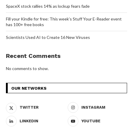
SpaceX stock rallies 14% as lockup fears fade
Fill your Kindle for free: This week’s Stuff Your E-Reader event
has 100+ free books
Scientists Used AI to Create 16 New Viruses
Recent Comments
No comments to show.
OUR NETWORKS
TWITTER
INSTAGRAM
LINKEDIN
YOUTUBE