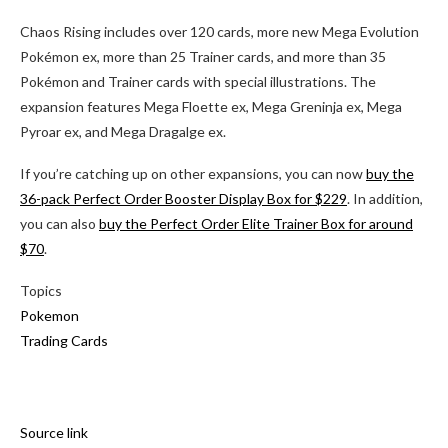
Chaos Rising includes over 120 cards, more new Mega Evolution
Pokémon ex, more than 25 Trainer cards, and more than 35
Pokémon and Trainer cards with special illustrations. The
expansion features Mega Floette ex, Mega Greninja ex, Mega
Pyroar ex, and Mega Dragalge ex.
If you’re catching up on other expansions, you can now
buy the
36-pack Perfect Order Booster Display Box for $229
. In addition,
you can also
buy the Perfect Order Elite Trainer Box for around
$70
.
Topics
Pokemon
Trading Cards
Source link