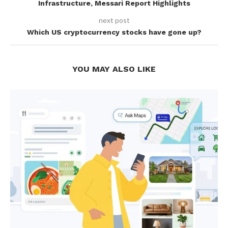
Infrastructure, Messari Report Highlights
next post
Which US cryptocurrency stocks have gone up?
YOU MAY ALSO LIKE