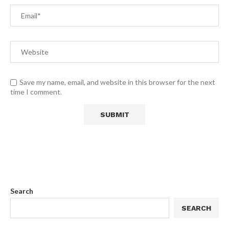
Save my name, email, and website in this browser for the next
time I comment.
Search
SEARCH