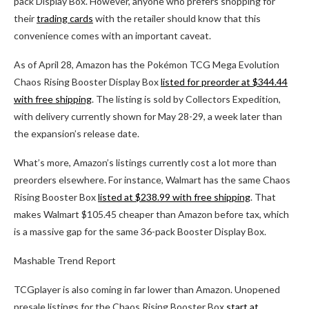
pack Display Box. However, anyone who prefers shopping for
their
trading cards
with the retailer should know that this
convenience comes with an important caveat.
As of April 28, Amazon has the Pokémon TCG Mega Evolution
Chaos Rising Booster Display Box
listed for preorder at $344.44
with free shipping
. The listing is sold by Collectors Expedition,
with delivery currently shown for May 28-29, a week later than
the expansion’s release date.
What’s more, Amazon’s listings currently cost a lot more than
preorders elsewhere. For instance, Walmart has the same Chaos
Rising Booster Box
listed at $238.99 with free shipping
. That
makes Walmart $105.45 cheaper than Amazon before tax, which
is a massive gap for the same 36-pack Booster Display Box.
Mashable Trend Report
TCGplayer is also coming in far lower than Amazon. Unopened
presale listings for the Chaos Rising Booster Box
start at