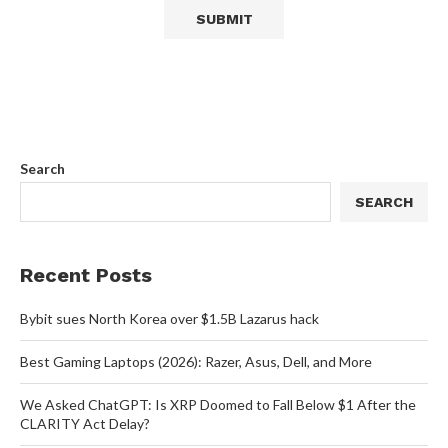
Search
SEARCH
Recent Posts
Bybit sues North Korea over $1.5B Lazarus hack
Best Gaming Laptops (2026): Razer, Asus, Dell, and More
We Asked ChatGPT: Is XRP Doomed to Fall Below $1 After the
CLARITY Act Delay?