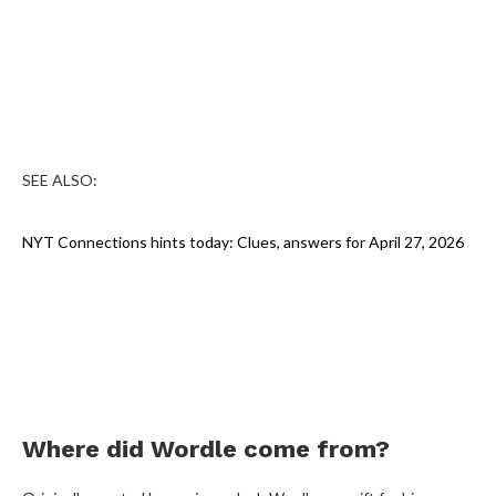
SEE ALSO:
NYT Connections hints today: Clues, answers for April 27, 2026
Where did Wordle come from?