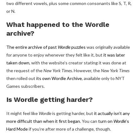
two different vowels, plus some common consonants like S, T, R,
or N.
What happened to the Wordle
archive?
The entire archive of past
Wordle
puzzles
was originally available
for anyone to enjoy whenever they felt like it, but
it was later
taken down
, with the website’s creator stating it was done at
the request of the
New York Times
. However, the
New York Times
then rolled out
its own Wordle Archive
, available only to NYT
Games subscribers.
Is Wordle getting harder?
It might feel like
Wordle
is getting harder, but
it actually isn’t any
more difficult than when it first began
. You can
turn on
Wordle
‘s
Hard Mode
if you’re after more of a challenge, though.