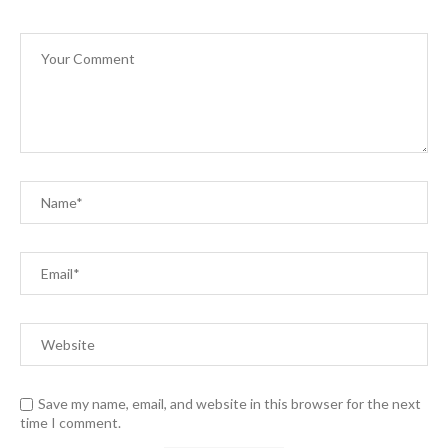
Save my name, email, and website in this browser for the next
time I comment.