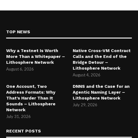
TOP NEWS
Why a Testnet Is Worth
Native Cross-VM Contract
More Than a Whitepaper –
Calls and the End of the
Lithosphere Network
Bridge Detour –
Lithosphere Network
August 6, 2026
August 4, 2026
One Account, Two
DNNS and the Case for an
Address Formats: Why
Agentic Naming Layer –
That’s Harder Than It
Lithosphere Network
Sounds – Lithosphere
July 29, 2026
Network
July 31, 2026
RECENT POSTS