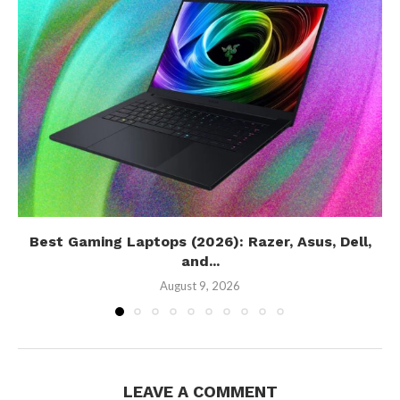
Best Gaming Laptops (2026): Razer, Asus, Dell,
and...
August 9, 2026
LEAVE A COMMENT