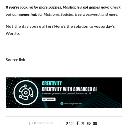
If you’re looking for more puzzles, Mashable’s got games now!
Check
out our
games hub
for Mahjong, Sudoku, free crossword, and more.
Not the day you’re after?
Here’s the solution to yesterday’s
Wordle.
Source link
0 comments
0