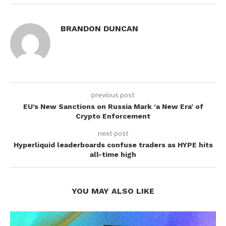
BRANDON DUNCAN
previous post
EU’s New Sanctions on Russia Mark ‘a New Era’ of
Crypto Enforcement
next post
Hyperliquid leaderboards confuse traders as HYPE hits
all-time high
YOU MAY ALSO LIKE