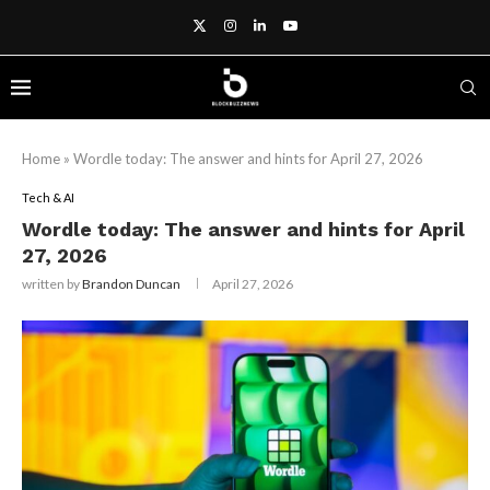
Home
»
Wordle today: The answer and hints for April 27, 2026
Tech & AI
Wordle today: The answer and hints for April
27, 2026
written by
Brandon Duncan
April 27, 2026