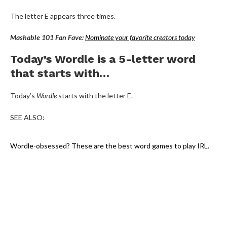
The letter E appears three times.
Mashable 101 Fan Fave:
Nominate your favorite creators today
Today’s Wordle is a 5-letter word
that starts with…
Today’s
Wordle
starts with the letter E.
SEE ALSO:
Wordle-obsessed? These are the best word games to play IRL.