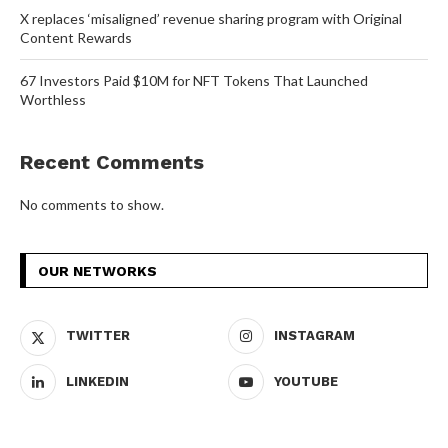
X replaces ‘misaligned’ revenue sharing program with Original
Content Rewards
67 Investors Paid $10M for NFT Tokens That Launched
Worthless
Recent Comments
No comments to show.
OUR NETWORKS
TWITTER
INSTAGRAM
LINKEDIN
YOUTUBE