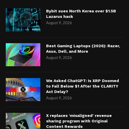
Bybit sues North Korea over $1.5B
Lazarus hack
August 9, 2026
Best Gaming Laptops (2026): Razer,
Asus, Dell, and More
August 9, 2026
We Asked ChatGPT: Is XRP Doomed
to Fall Below $1 After the CLARITY
Act Delay?
August 9, 2026
X replaces ‘misaligned’ revenue
sharing program with Original
Content Rewards