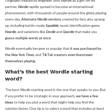
Originally created by engineer Josh Wardle as a gift for his
partner,
Wordle
rapidly spread to become an international
phenomenon, with thousands of people around the globe playing
every day.
Alternate
Wordle
versions
created by fans also sprang
up, including battle royale
Squabble
, music identification game
Heardle
, and variations like
Dordle
and
Quordle
that make you
guess multiple words at once
.
Wordle
eventually became so popular that
it was purchased by
the
New York Times
, and
TikTok creators even livestream
themselves playing
.
What’s the best Wordle starting
word?
The best
Wordle
starting word is the one that speaks to you. But
if you prefer to be strategic in your approach,
we have a few
ideas
to help you pick a word that might help you find the
solution faster. One tip is to select a word that includes at least