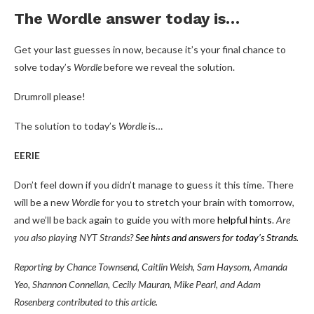
The Wordle answer today is…
Get your last guesses in now, because it’s your final chance to
solve today’s
Wordle
before we reveal the solution.
Drumroll please!
The solution to today’s
Wordle
is…
EERIE
Don’t feel down if you didn’t manage to guess it this time. There
will be a new
Wordle
for you to stretch your brain with tomorrow,
and we’ll be back again to guide you with more
helpful hints
.
Are
you also playing NYT Strands?
See hints and answers for today’s Strands
.
Reporting by Chance Townsend, Caitlin Welsh, Sam Haysom, Amanda
Yeo, Shannon Connellan, Cecily Mauran, Mike Pearl, and Adam
Rosenberg contributed to this article.