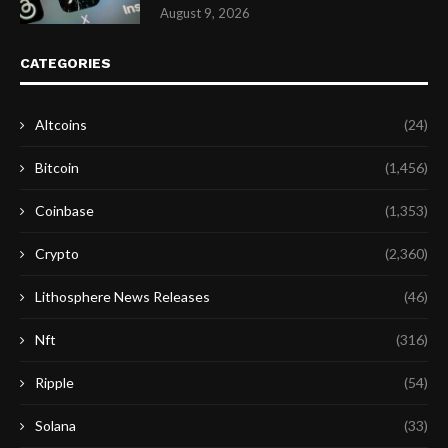
August 9, 2026
CATEGORIES
Altcoins
(24)
Bitcoin
(1,456)
Coinbase
(1,353)
Crypto
(2,360)
Lithosphere News Releases
(46)
Nft
(316)
Ripple
(54)
Solana
(33)