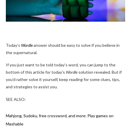
Today’s
Wordle
answer should be easy to solve if you believe in
the supernatural.
If you just want to be told today’s word, you can jump to the
bottom of this article for today’s
Wordle
solution revealed. But if
you’d rather solve it yourself, keep reading for some clues, tips,
and strategies to assist you.
SEE ALSO:
Mahjong, Sudoku, free crossword, and more: Play games on
Mashable