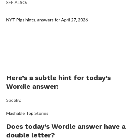
SEE ALSO:
NYT Pips hints, answers for April 27, 2026
Here’s a subtle hint for today’s
Wordle answer:
Spooky.
Mashable Top Stories
Does today’s Wordle answer have a
double letter?