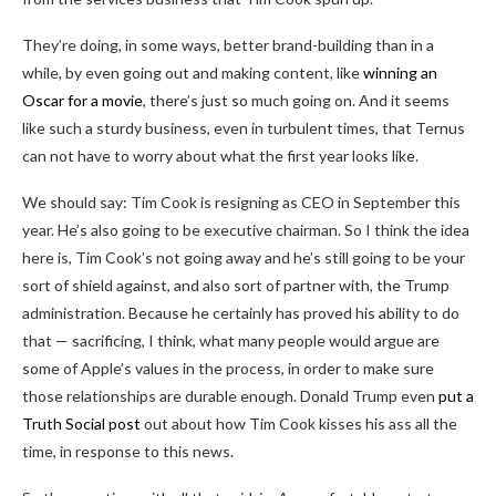
They’re doing, in some ways, better brand-building than in a
while, by even going out and making content, like
winning an
Oscar for a movie
, there’s just so much going on. And it seems
like such a sturdy business, even in turbulent times, that Ternus
can not have to worry about what the first year looks like.
We should say: Tim Cook is resigning as CEO in September this
year. He’s also going to be executive chairman. So I think the idea
here is, Tim Cook’s not going away and he’s still going to be your
sort of shield against, and also sort of partner with, the Trump
administration. Because he certainly has proved his ability to do
that — sacrificing, I think, what many people would argue are
some of Apple’s values in the process, in order to make sure
those relationships are durable enough. Donald Trump even
put a
Truth Social post
out about how Tim Cook kisses his ass all the
time, in response to this news.