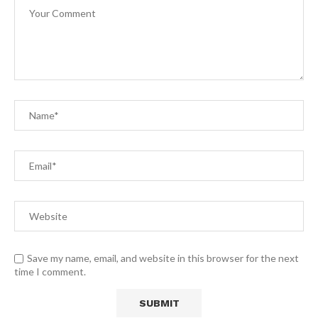
Save my name, email, and website in this browser for the next
time I comment.