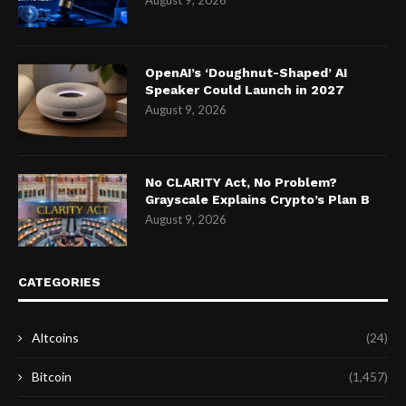
August 9, 2026
OpenAI’s ‘Doughnut-Shaped’ AI
Speaker Could Launch in 2027
August 9, 2026
No CLARITY Act, No Problem?
Grayscale Explains Crypto’s Plan B
August 9, 2026
CATEGORIES
Altcoins
(24)
Bitcoin
(1,457)