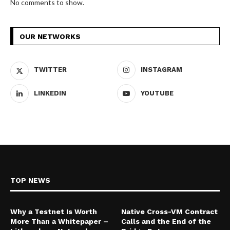
No comments to show.
OUR NETWORKS
TWITTER
INSTAGRAM
LINKEDIN
YOUTUBE
TOP NEWS
Why a Testnet Is Worth
Native Cross-VM Contract
More Than a Whitepaper –
Calls and the End of the