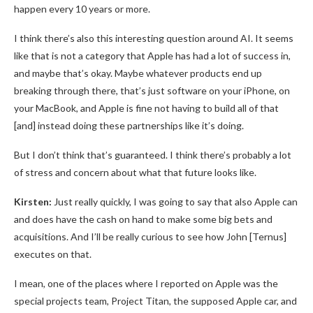
happen every 10 years or more.
I think there’s also this interesting question around AI. It seems
like that is not a category that Apple has had a lot of success in,
and maybe that’s okay. Maybe whatever products end up
breaking through there, that’s just software on your iPhone, on
your MacBook, and Apple is fine not having to build all of that
[and] instead doing these partnerships like it’s doing.
But I don’t think that’s guaranteed. I think there’s probably a lot
of stress and concern about what that future looks like.
Kirsten:
Just really quickly, I was going to say that also Apple can
and does have the cash on hand to make some big bets and
acquisitions. And I’ll be really curious to see how John [Ternus]
executes on that.
I mean, one of the places where I reported on Apple was the
special projects team, Project Titan, the supposed Apple car, and