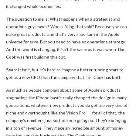
it changed whole economies.
The question to me is: What happens when a strategist and
operations guy leaves? Who is filling that void? Because you can
make great products, and that’s very important in the Apple
universe for sure. But you need to have an operations strategy.
And the world is changing, it isn’t the same as it was when Tim
Cook was first building this out.
Sean:
It isn’t, but it’s hard to imagine a better running start to
get as a new CEO than the company that Tim Cook has built.
As much as people complain about some of Apple’s products
stagnating, the iPhone hasn’t really changed the design in many
generations, whatever new products you do get are very kind of
niche and overthought, like the Vision Pro — for all of that, the
company’s numbers just sort of keep going up. They’re bringing
in a ton of revenue. They make an incredible amount of money
from the services business that Tim Cook spun up.