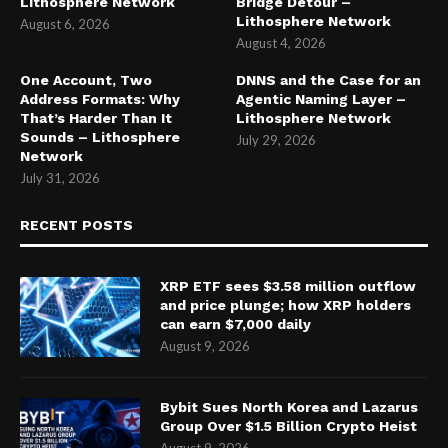
Lithosphere Network
Bridge Detour –
Lithosphere Network
August 6, 2026
August 4, 2026
One Account, Two
DNNS and the Case for an
Address Formats: Why
Agentic Naming Layer –
That’s Harder Than It
Lithosphere Network
Sounds – Lithosphere
July 29, 2026
Network
July 31, 2026
RECENT POSTS
XRP ETF sees $3.58 million outflow
and price plunge; how XRP holders
can earn $7,000 daily
August 9, 2026
Bybit Sues North Korea and Lazarus
Group Over $1.5 Billion Crypto Heist