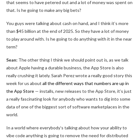
that seems to have petered out and a lot of money was spent on
that. Is he going to make any big bets?
You guys were talking about cash on hand, and I think it’s more
than $45 billion at the end of 2025. So they have a lot of money
to play around with. Is he going to do anything with it in the near
term?
Sean:
The other thing I think we should point out is, as we talk
about Apple having a durable business, the App Store is also
really crushing it lately. Sarah Perez wrote a really good story this
week for us about
all the different ways that numbers are up in
the App Store
— installs, new releases to the App Store, it’s just
a really fascinating look for anybody who wants to dig into some
data of one of the biggest sort of software marketplaces in the
world.
In a world where everybody’s talking about how your ability to
vibe code anything is going to remove the need for distributed