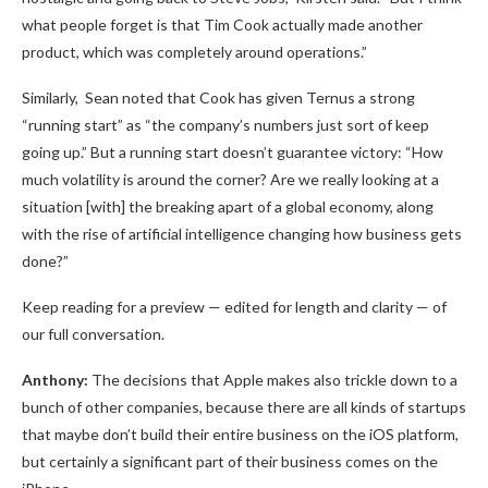
what people forget is that Tim Cook actually made another
product, which was completely around operations.”
Similarly, Sean noted that Cook has given Ternus a strong
“running start” as “the company’s numbers just sort of keep
going up.” But a running start doesn’t guarantee victory: “How
much volatility is around the corner? Are we really looking at a
situation [with] the breaking apart of a global economy, along
with the rise of artificial intelligence changing how business gets
done?”
Keep reading for a preview — edited for length and clarity — of
our full conversation.
Anthony:
The decisions that Apple makes also trickle down to a
bunch of other companies, because there are all kinds of startups
that maybe don’t build their entire business on the iOS platform,
but certainly a significant part of their business comes on the