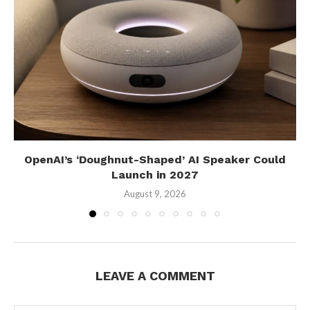
OpenAI’s ‘Doughnut-Shaped’ AI Speaker Could
Launch in 2027
August 9, 2026
LEAVE A COMMENT