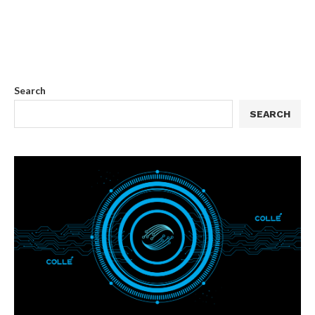
Search
SEARCH