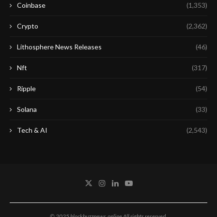
Coinbase
(1,353)
Crypto
(2,362)
Lithosphere News Releases
(46)
Nft
(317)
Ripple
(54)
Solana
(33)
Tech & AI
(2,543)
© 2025 blockbuzznews.online All rights reserved.