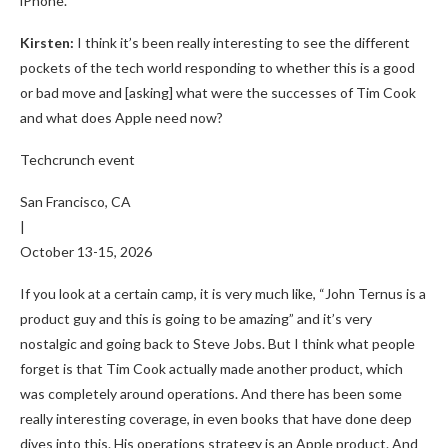
iPhone.
Kirsten:
I think it’s been really interesting to see the different
pockets of the tech world responding to whether this is a good
or bad move and [asking] what were the successes of Tim Cook
and what does Apple need now?
Techcrunch event
San Francisco, CA
|
October 13-15, 2026
If you look at a certain camp, it is very much like, “John Ternus is a
product guy and this is going to be amazing” and it’s very
nostalgic and going back to Steve Jobs. But I think what people
forget is that Tim Cook actually made another product, which
was completely around operations. And there has been some
really interesting coverage, in even books that have done deep
dives into this. His operations strategy is an Apple product. And