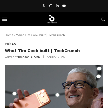
Home
»
What Tim Cook built | TechCrunch
Tech & AI
What Tim Cook built | TechCrunch
written by
Brandon Duncan
April 27, 2026