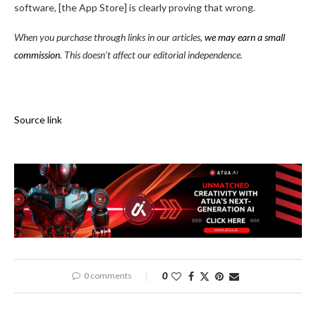
software, [the App Store] is clearly proving that wrong.
When you purchase through links in our articles,
we may earn a small
commission
. This doesn’t affect our editorial independence.
Source link
0 comments
0