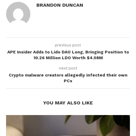
BRANDON DUNCAN
previous post
APE Insider Adds to Lido DAO Long, Bringing Position to
10.26 Million LDO Worth $4.58M
next post
Crypto malware creators allegedly infected their own
PCs
YOU MAY ALSO LIKE