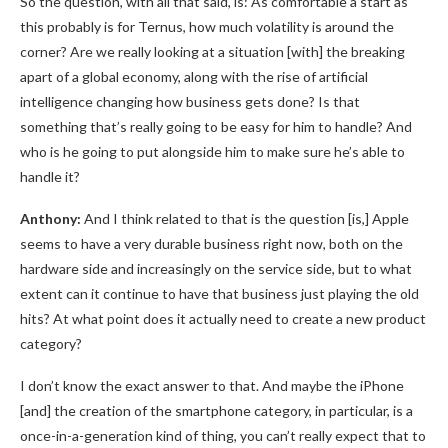
So the question, with all that said, is: As comfortable a start as
this probably is for Ternus, how much volatility is around the
corner? Are we really looking at a situation [with] the breaking
apart of a global economy, along with the rise of artificial
intelligence changing how business gets done? Is that
something that’s really going to be easy for him to handle? And
who is he going to put alongside him to make sure he’s able to
handle it?
Anthony:
And I think related to that is the question [is,] Apple
seems to have a very durable business right now, both on the
hardware side and increasingly on the service side, but to what
extent can it continue to have that business just playing the old
hits? At what point does it actually need to create a new product
category?
I don’t know the exact answer to that. And maybe the iPhone
[and] the creation of the smartphone category, in particular, is a
once-in-a-generation kind of thing, you can’t really expect that to