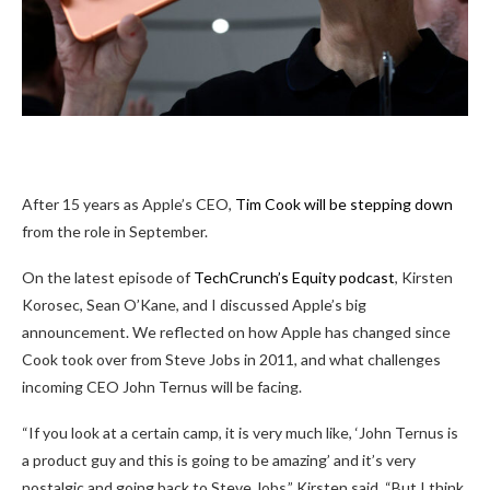
After 15 years as Apple’s CEO,
Tim Cook will be stepping down
from the role in September.
On the latest episode of
TechCrunch’s Equity podcast
, Kirsten
Korosec, Sean O’Kane, and I discussed Apple’s big
announcement. We reflected on how Apple has changed since
Cook took over from Steve Jobs in 2011, and what challenges
incoming CEO John Ternus will be facing.
“If you look at a certain camp, it is very much like, ‘John Ternus is
a product guy and this is going to be amazing’ and it’s very
nostalgic and going back to Steve Jobs,” Kirsten said. “But I think