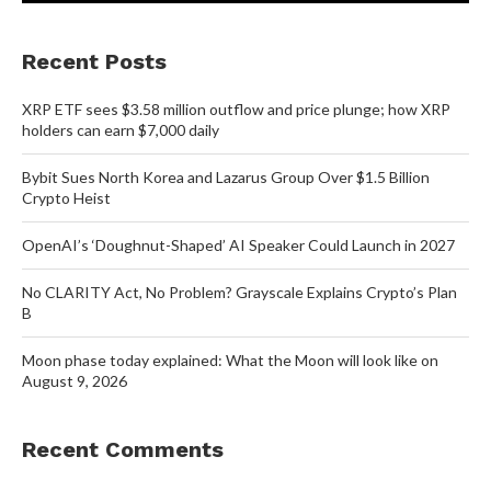
Recent Posts
XRP ETF sees $3.58 million outflow and price plunge; how XRP
holders can earn $7,000 daily
Bybit Sues North Korea and Lazarus Group Over $1.5 Billion
Crypto Heist
OpenAI’s ‘Doughnut-Shaped’ AI Speaker Could Launch in 2027
No CLARITY Act, No Problem? Grayscale Explains Crypto’s Plan
B
Moon phase today explained: What the Moon will look like on
August 9, 2026
Recent Comments