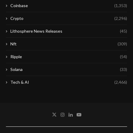
Coinbase
(1,353)
Crypto
(2,296)
Lithosphere News Releases
(45)
Nft
(309)
Ripple
(54)
Solana
(33)
Tech & AI
(2,466)