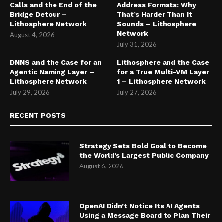
Calls and the End of the
Address Formats: Why
Bridge Detour –
That’s Harder Than It
Lithosphere Network
Sounds – Lithosphere
Network
August 4, 2026
July 31, 2026
DNNS and the Case for an
Lithosphere and the Case
Agentic Naming Layer –
for a True Multi-VM Layer
Lithosphere Network
1 – Lithosphere Network
July 29, 2026
July 27, 2026
RECENT POSTS
Strategy Sets Bold Goal to Become
the World’s Largest Public Company
August 6, 2026
OpenAI Didn’t Notice Its AI Agents
Using a Message Board to Plan Their