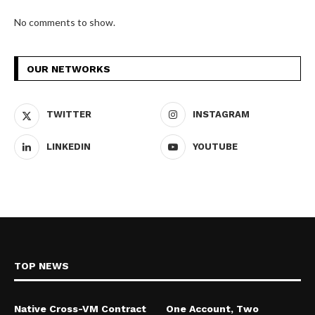
No comments to show.
OUR NETWORKS
TWITTER
INSTAGRAM
LINKEDIN
YOUTUBE
TOP NEWS
Native Cross-VM Contract
One Account, Two