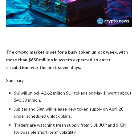
The crypto market is set for a busy token unlock week, with
more than $650 million in assets expected to enter
circulation over the next seven days.
Summary
Sui will unlock 42.62 million SUI tokens on May 1, worth about
$40.39 million.
Jupiter and Sign will release new token supply on April 28
under scheduled unlock plans.
Traders are watching fresh supply from SUI, JUP and SIGN
for possible short-term volatility.