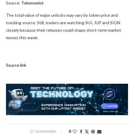
Source:
Tokenomist
The total value of major unlocks may vary by token price and
tracking source. Still, traders are watching SUI, JUP and SIGN
closely because their releases could shape short-term market
moves this week.
Source link
0 comments
0