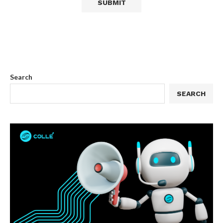
Search
SEARCH