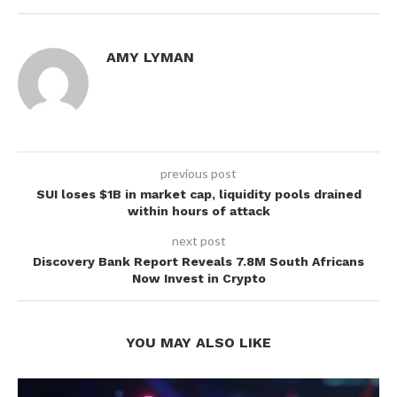
AMY LYMAN
previous post
SUI loses $1B in market cap, liquidity pools drained
within hours of attack
next post
Discovery Bank Report Reveals 7.8M South Africans
Now Invest in Crypto
YOU MAY ALSO LIKE