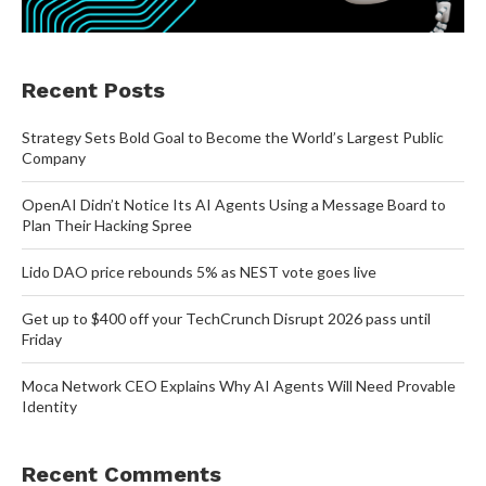
Recent Posts
Strategy Sets Bold Goal to Become the World’s Largest Public
Company
OpenAI Didn’t Notice Its AI Agents Using a Message Board to
Plan Their Hacking Spree
Lido DAO price rebounds 5% as NEST vote goes live
Get up to $400 off your TechCrunch Disrupt 2026 pass until
Friday
Moca Network CEO Explains Why AI Agents Will Need Provable
Identity
Recent Comments