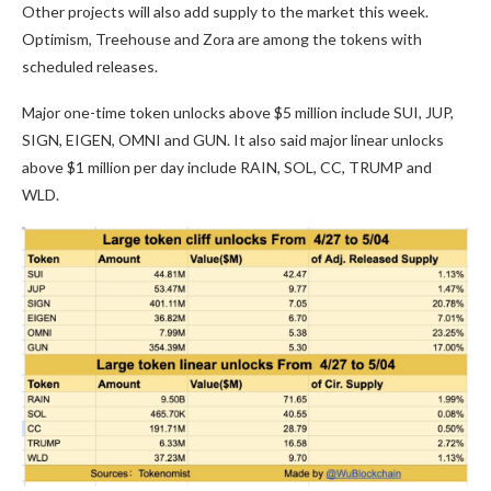
Other projects will also add supply to the market this week.
Optimism, Treehouse and Zora are among the tokens with
scheduled releases.
Major one-time token unlocks above $5 million include SUI, JUP,
SIGN, EIGEN, OMNI and GUN. It also said major linear unlocks
above $1 million per day include RAIN, SOL, CC, TRUMP and
WLD.