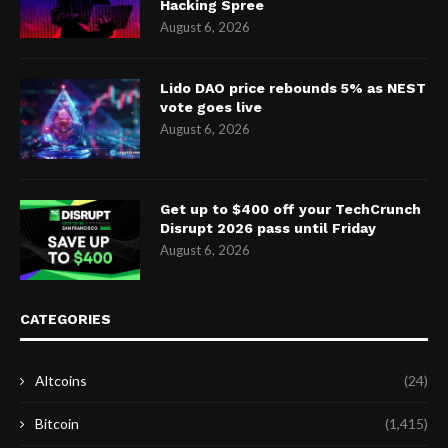
Hacking Spree
August 6, 2026
Lido DAO price rebounds 5% as NEST
vote goes live
August 6, 2026
Get up to $400 off your TechCrunch
Disrupt 2026 pass until Friday
August 6, 2026
CATEGORIES
Altcoins
(24)
Bitcoin
(1,415)