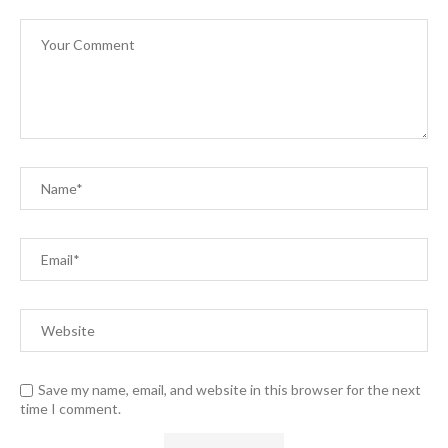
Save my name, email, and website in this browser for the next
time I comment.