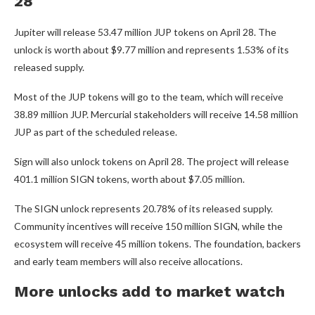
28
Jupiter will release 53.47 million JUP tokens on April 28. The
unlock is worth about $9.77 million and represents 1.53% of its
released supply.
Most of the JUP tokens will go to the team, which will receive
38.89 million JUP. Mercurial stakeholders will receive 14.58 million
JUP as part of the scheduled release.
Sign will also unlock tokens on April 28. The project will release
401.1 million SIGN tokens, worth about $7.05 million.
The SIGN unlock represents 20.78% of its released supply.
Community incentives will receive 150 million SIGN, while the
ecosystem will receive 45 million tokens. The foundation, backers
and early team members will also receive allocations.
More unlocks add to market watch