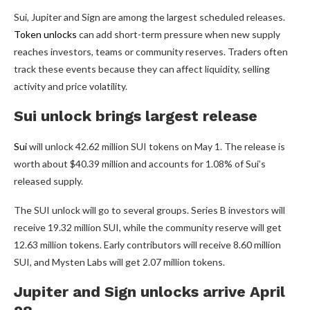
Sui, Jupiter and Sign are among the largest scheduled releases.
Token unlocks
can add short-term pressure when new supply
reaches investors, teams or community reserves. Traders often
track these events because they can affect liquidity, selling
activity and price volatility.
Sui unlock brings largest release
Sui
will unlock 42.62 million SUI tokens on May 1. The release is
worth about $40.39 million and accounts for 1.08% of Sui’s
released supply.
The SUI unlock will go to several groups. Series B investors will
receive 19.32 million SUI, while the community reserve will get
12.63 million tokens. Early contributors will receive 8.60 million
SUI, and Mysten Labs will get 2.07 million tokens.
Jupiter and Sign unlocks arrive April