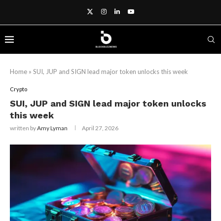
Home
»
SUI, JUP and SIGN lead major token unlocks this week
Crypto
SUI, JUP and SIGN lead major token unlocks
this week
written by
Amy Lyman
April 27, 2026