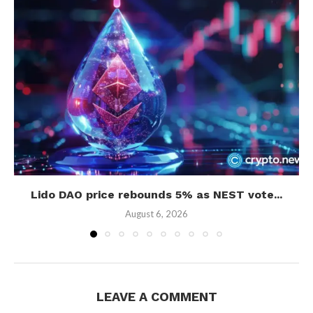
Lido DAO price rebounds 5% as NEST vote...
August 6, 2026
LEAVE A COMMENT