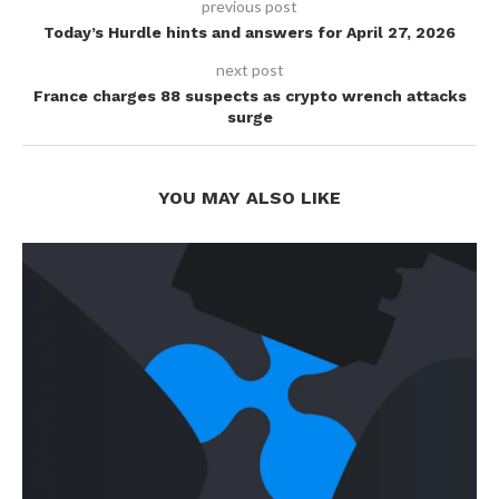
previous post
Today’s Hurdle hints and answers for April 27, 2026
next post
France charges 88 suspects as crypto wrench attacks
surge
YOU MAY ALSO LIKE