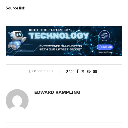
Source link
0 comments
0
EDWARD RAMPLING