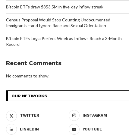
Bitcoin ETFs draw $853.5M in five-day inflow streak
Census Proposal Would Stop Counting Undocumented
Immigrants—and Ignore Race and Sexual Orientation
Bitcoin ETFs Log a Perfect Week as Inflows Reach a 3-Month
Record
Recent Comments
No comments to show.
OUR NETWORKS
TWITTER
INSTAGRAM
LINKEDIN
YOUTUBE