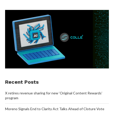
Recent Posts
X retires revenue sharing for new ‘Original Content Rewards’
program
Moreno Signals End to Clarity Act Talks Ahead of Cloture Vote