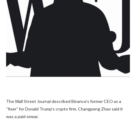
The Wall Street Journal described Binance’s former CEO as a
“fixer” for Donald Trump’s crypto firm. Changpeng Zhao said it
was a paid smear.