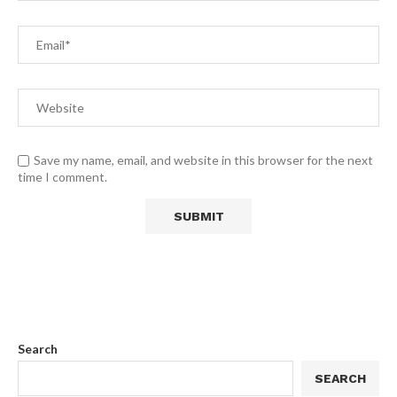
Save my name, email, and website in this browser for the next
time I comment.
Search
SEARCH