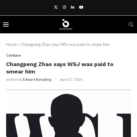
Home
»
Changpeng Zhao says WSJ was paid to smear him
Coinbase
Changpeng Zhao says WSJ was paid to
smear him
written by
Edward Rampling
April 27, 2026