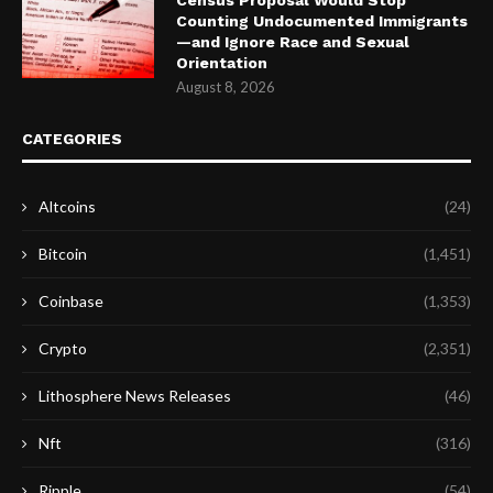
Counting Undocumented Immigrants
—and Ignore Race and Sexual
Orientation
August 8, 2026
CATEGORIES
Altcoins
(24)
Bitcoin
(1,451)
Coinbase
(1,353)
Crypto
(2,351)
Lithosphere News Releases
(46)
Nft
(316)
Ripple
(54)