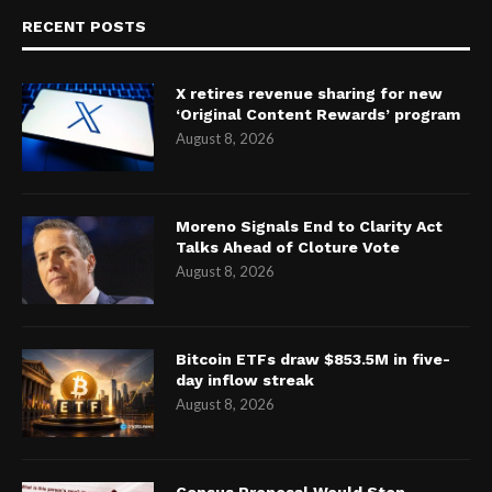
RECENT POSTS
X retires revenue sharing for new
‘Original Content Rewards’ program
August 8, 2026
Moreno Signals End to Clarity Act
Talks Ahead of Cloture Vote
August 8, 2026
Bitcoin ETFs draw $853.5M in five-
day inflow streak
August 8, 2026
Census Proposal Would Stop