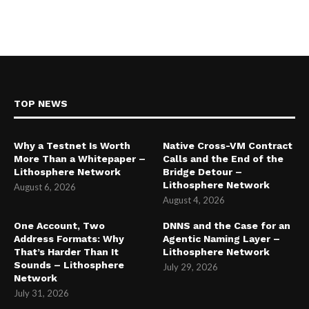
TOP NEWS
Why a Testnet Is Worth
Native Cross-VM Contract
More Than a Whitepaper –
Calls and the End of the
Lithosphere Network
Bridge Detour –
Lithosphere Network
August 6, 2026
August 4, 2026
One Account, Two
DNNS and the Case for an
Address Formats: Why
Agentic Naming Layer –
That’s Harder Than It
Lithosphere Network
Sounds – Lithosphere
July 29, 2026
Network
July 31, 2026