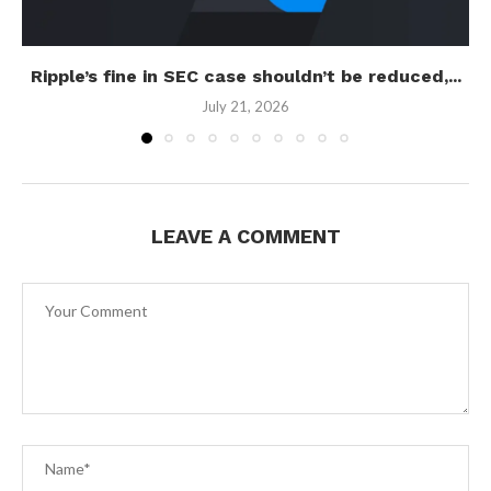
Ripple’s fine in SEC case shouldn’t be reduced,...
July 21, 2026
LEAVE A COMMENT