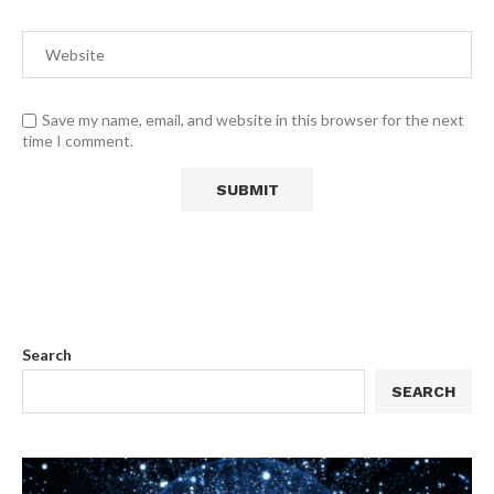
Save my name, email, and website in this browser for the next
time I comment.
Search
SEARCH