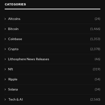
CATEGORIES
Altcoins
(24)
Bitcoin
(1,466)
Coinbase
(1,353)
Crypto
(2,378)
Lithosphere News Releases
(46)
Nft
(319)
Ripple
(54)
Solana
(34)
Tech & AI
(2,560)