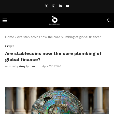
Home
»
Are stablecoins now the core plumbing of global finance?
Crypto
Are stablecoins now the core plumbing of
global finance?
written by
Amy Lyman
April 27, 2026