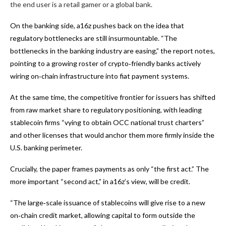
the end user is a retail gamer or a global bank.
On the banking side, a16z pushes back on the idea that
regulatory bottlenecks are still insurmountable. “The
bottlenecks in the banking industry are easing,” the report notes,
pointing to a growing roster of crypto‑friendly banks actively
wiring on‑chain infrastructure into fiat payment systems.
At the same time, the competitive frontier for issuers has shifted
from raw market share to regulatory positioning, with leading
stablecoin firms “vying to obtain OCC national trust charters”
and other licenses that would anchor them more firmly inside the
U.S. banking perimeter.
Crucially, the paper frames payments as only “the first act.” The
more important “second act,” in a16z’s view, will be credit.
“The large‑scale issuance of stablecoins will give rise to a new
on‑chain credit market, allowing capital to form outside the