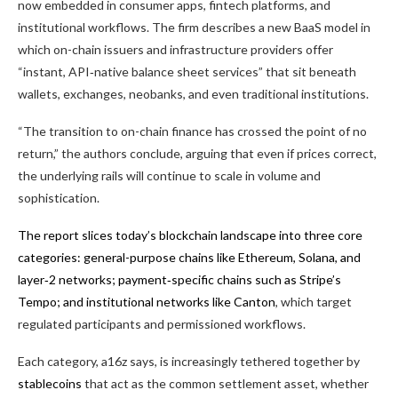
now embedded in consumer apps, fintech platforms, and
institutional workflows. The firm describes a new BaaS model in
which on-chain issuers and infrastructure providers offer
“instant, API‑native balance sheet services” that sit beneath
wallets, exchanges, neobanks, and even traditional institutions.
“The transition to on-chain finance has crossed the point of no
return,” the authors conclude, arguing that even if prices correct,
the underlying rails will continue to scale in volume and
sophistication.
The report slices today’s blockchain landscape into three core
categories: general-purpose chains like Ethereum, Solana, and
layer‑2 networks; payment‑specific chains such as Stripe’s
Tempo; and institutional networks like
Canton
, which target
regulated participants and permissioned workflows.
Each category, a16z says, is increasingly tethered together by
stablecoins
that act as the common settlement asset, whether