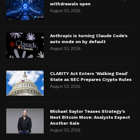
withdrawals open
August 10, 2026
Anthropic is turning Claude Code’s
auto mode on by default
August 10, 2026
CLARITY Act Enters ‘Walking Dead’
State as SEC Prepares Crypto Rules
August 10, 2026
Michael Saylor Teases Strategy’s
Next Bitcoin Move: Analysts Expect
Another Sale
August 10, 2026