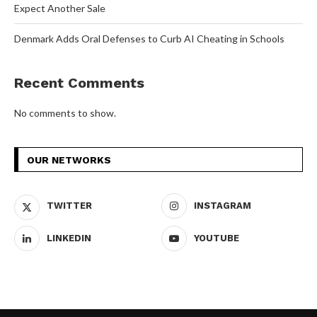
Expect Another Sale
Denmark Adds Oral Defenses to Curb AI Cheating in Schools
Recent Comments
No comments to show.
OUR NETWORKS
TWITTER
INSTAGRAM
LINKEDIN
YOUTUBE