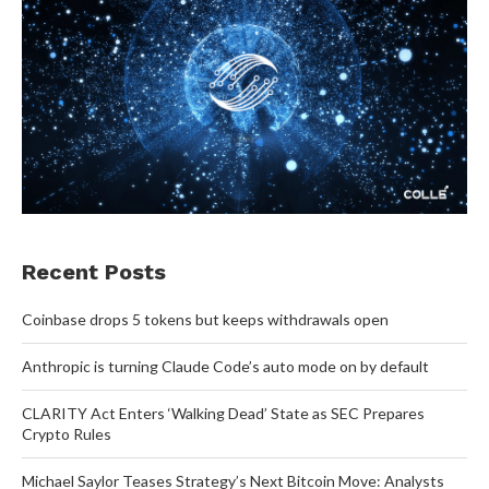
Recent Posts
Coinbase drops 5 tokens but keeps withdrawals open
Anthropic is turning Claude Code’s auto mode on by default
CLARITY Act Enters ‘Walking Dead’ State as SEC Prepares
Crypto Rules
Michael Saylor Teases Strategy’s Next Bitcoin Move: Analysts