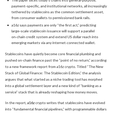
The paper slices today’s chains into general‑purpose,
payment‑specific, and institutional networks, all increasingly
tethered by stablecoins as the common settlement asset,
from consumer wallets to permissioned bank rails.
a16z says payments are only “the first act,” predicting
large‑scale stablecoin issuance will support a parallel
on‑chain credit system and extend US dollar reach into
emerging markets via any internet‑connected wallet.
Stablecoins have quietly become core financial plumbing and
pushed on-chain finance past the “point of no return,” according
to a new framework report from a16z crypto. Titled “The New
Stack of Global Finance: The Stablecoin Edition,” the analysis
argues that what started as a niche trading tool has morphed
into a global settlement layer and a new kind of “banking as a
service” stack that is already reshaping how money moves.
In the report,
a16z
crypto writes that stablecoins have evolved
into “fundamental financial pipelines,” with programmable dollars