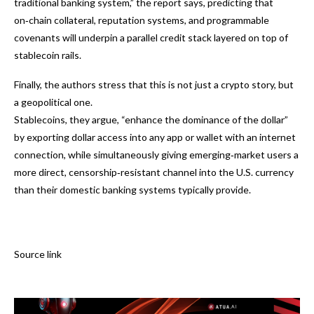
traditional banking system,” the report says, predicting that
on‑chain collateral, reputation systems, and programmable
covenants will underpin a parallel credit stack layered on top of
stablecoin rails.
Finally, the authors stress that this is not just a crypto story, but
a geopolitical one.
Stablecoins, they argue, “enhance the dominance of the dollar”
by exporting dollar access into any app or wallet with an internet
connection, while simultaneously giving emerging‑market users a
more direct, censorship‑resistant channel into the U.S. currency
than their domestic banking systems typically provide.
Source link