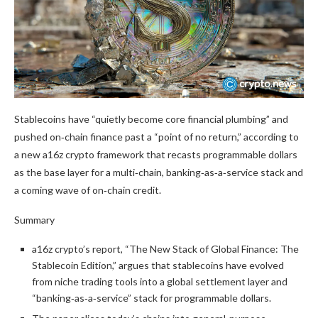
Stablecoins have “quietly become core financial plumbing” and
pushed on‑chain finance past a “point of no return,” according to
a new a16z crypto framework that recasts programmable dollars
as the base layer for a multi‑chain, banking‑as‑a‑service stack and
a coming wave of on‑chain credit.
Summary
a16z crypto’s report, “The New Stack of Global Finance: The
Stablecoin Edition,” argues that stablecoins have evolved
from niche trading tools into a global settlement layer and
“banking‑as‑a‑service” stack for programmable dollars.