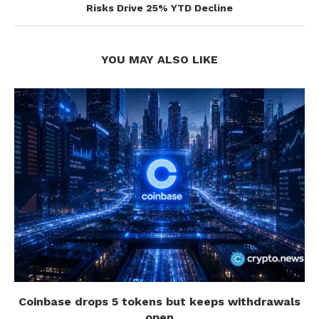
Risks Drive 25% YTD Decline
YOU MAY ALSO LIKE
Coinbase drops 5 tokens but keeps withdrawals
open