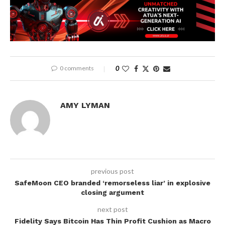
0 comments
0
AMY LYMAN
previous post
SafeMoon CEO branded ‘remorseless liar’ in explosive
closing argument
next post
Fidelity Says Bitcoin Has Thin Profit Cushion as Macro