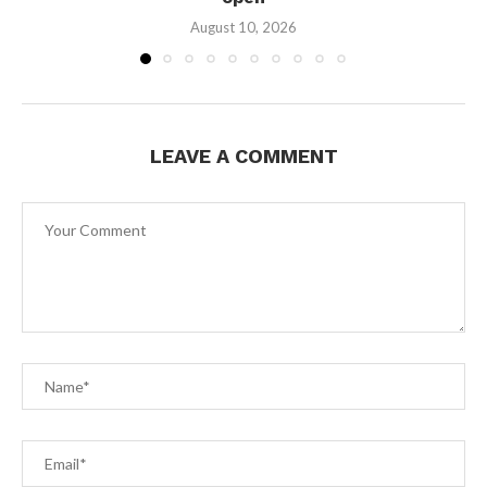
August 10, 2026
LEAVE A COMMENT