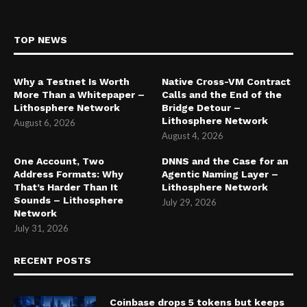
TOP NEWS
Why a Testnet Is Worth
Native Cross-VM Contract
More Than a Whitepaper –
Calls and the End of the
Lithosphere Network
Bridge Detour –
Lithosphere Network
August 6, 2026
August 4, 2026
One Account, Two
DNNS and the Case for an
Address Formats: Why
Agentic Naming Layer –
That’s Harder Than It
Lithosphere Network
Sounds – Lithosphere
July 29, 2026
Network
July 31, 2026
RECENT POSTS
Coinbase drops 5 tokens but keeps