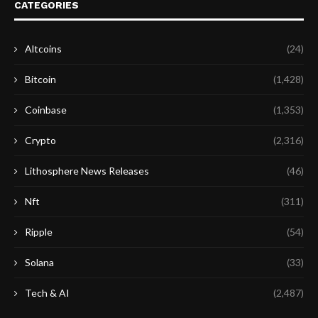
CATEGORIES
Altcoins
(24)
Bitcoin
(1,428)
Coinbase
(1,353)
Crypto
(2,316)
Lithosphere News Releases
(46)
Nft
(311)
Ripple
(54)
Solana
(33)
Tech & AI
(2,487)