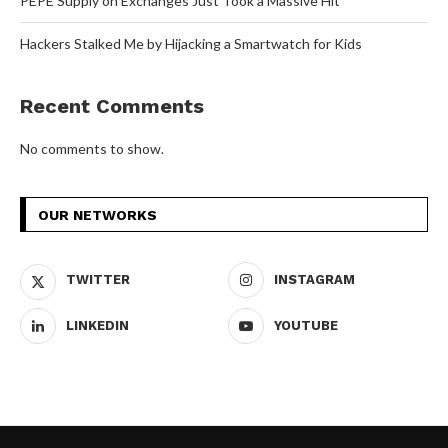
PEPE Supply on Exchanges Just Took a Massive Hit
Hackers Stalked Me by Hijacking a Smartwatch for Kids
Recent Comments
No comments to show.
OUR NETWORKS
TWITTER
INSTAGRAM
LINKEDIN
YOUTUBE