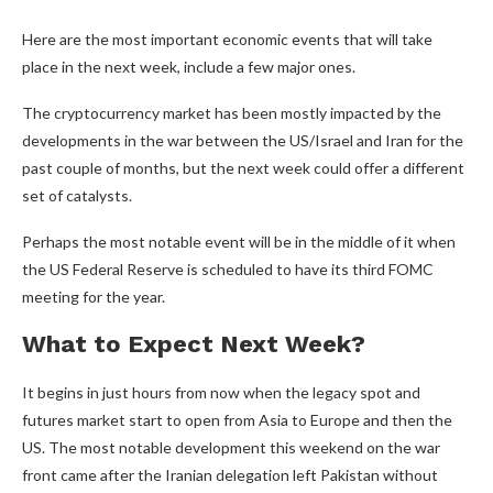
Here are the most important economic events that will take
place in the next week, include a few major ones.
The cryptocurrency market has been mostly impacted by the
developments in the war between the US/Israel and Iran for the
past couple of months, but the next week could offer a different
set of catalysts.
Perhaps the most notable event will be in the middle of it when
the US Federal Reserve is scheduled to have its third FOMC
meeting for the year.
What to Expect Next Week?
It begins in just hours from now when the legacy spot and
futures market start to open from Asia to Europe and then the
US. The most notable development this weekend on the war
front came after the Iranian delegation left Pakistan without