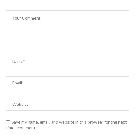
Save my name, email, and website in this browser for the next
time I comment.