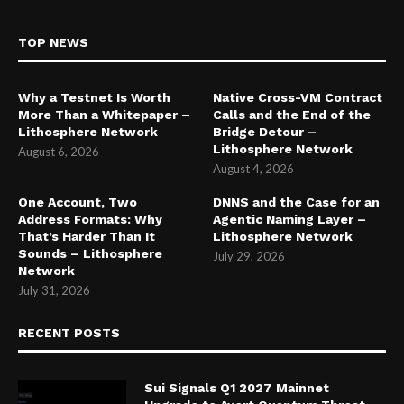
TOP NEWS
Why a Testnet Is Worth
Native Cross-VM Contract
More Than a Whitepaper –
Calls and the End of the
Lithosphere Network
Bridge Detour –
Lithosphere Network
August 6, 2026
August 4, 2026
One Account, Two
DNNS and the Case for an
Address Formats: Why
Agentic Naming Layer –
That’s Harder Than It
Lithosphere Network
Sounds – Lithosphere
July 29, 2026
Network
July 31, 2026
RECENT POSTS
Sui Signals Q1 2027 Mainnet