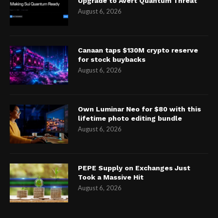
Upgrade to Avert Quantum Threat
August 6, 2026
Canaan taps $130M crypto reserve
for stock buybacks
August 6, 2026
Own Luminar Neo for $80 with this
lifetime photo editing bundle
August 6, 2026
PEPE Supply on Exchanges Just
Took a Massive Hit
August 6, 2026