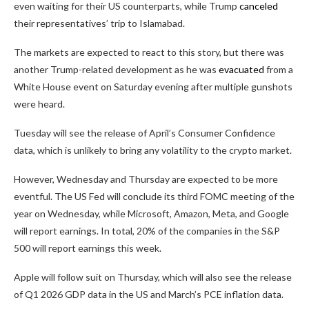
even waiting for their US counterparts, while Trump
canceled
their representatives’ trip to Islamabad.
The markets are expected to react to this story, but there was
another Trump-related development as he was
evacuated
from a
White House event on Saturday evening after multiple gunshots
were heard.
Tuesday will see the release of April’s Consumer Confidence
data, which is unlikely to bring any volatility to the crypto market.
However, Wednesday and Thursday are expected to be more
eventful. The US Fed will conclude its third FOMC meeting of the
year on Wednesday, while Microsoft, Amazon, Meta, and Google
will report earnings. In total, 20% of the companies in the S&P
500 will report earnings this week.
Apple will follow suit on Thursday, which will also see the release
of Q1 2026 GDP data in the US and March’s PCE inflation data.