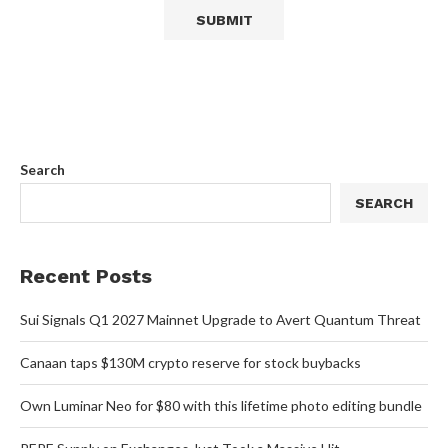
Search
SEARCH
Recent Posts
Sui Signals Q1 2027 Mainnet Upgrade to Avert Quantum Threat
Canaan taps $130M crypto reserve for stock buybacks
Own Luminar Neo for $80 with this lifetime photo editing bundle