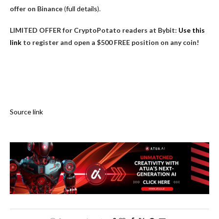
offer on Binance
(
full details
).
LIMITED OFFER for CryptoPotato readers at Bybit:
Use this
link
to register and open a $500 FREE position on any coin!
Source link