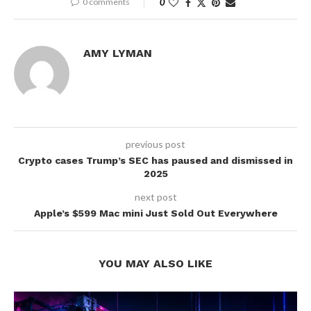
0 comments
0
AMY LYMAN
previous post
Crypto cases Trump’s SEC has paused and dismissed in
2025
next post
Apple’s $599 Mac mini Just Sold Out Everywhere
YOU MAY ALSO LIKE