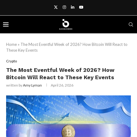
Home
»
The Most Eventful Week of 2026? How Bitcoin Will React to
These Key Events
Crypto
The Most Eventful Week of 2026? How
Bitcoin Will React to These Key Events
written by
Amy Lyman
April 26, 2026