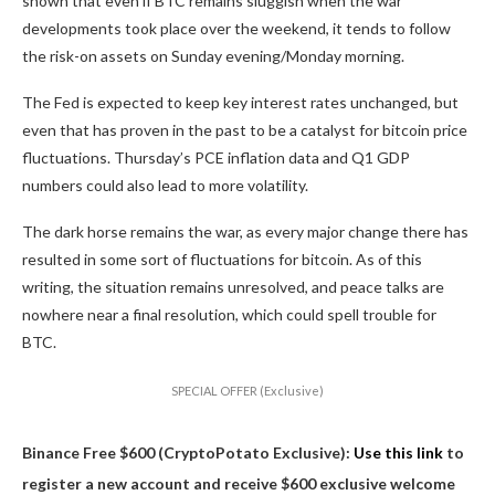
shown that even if BTC remains sluggish when the war
developments took place over the weekend, it tends to follow
the risk-on assets on Sunday evening/Monday morning.
The Fed is expected to keep key interest rates unchanged, but
even that has proven in the past to be a catalyst for bitcoin price
fluctuations. Thursday’s PCE inflation data and Q1 GDP
numbers could also lead to more volatility.
The dark horse remains the war, as every major change there has
resulted in some sort of fluctuations for bitcoin. As of this
writing, the situation remains unresolved, and peace talks are
nowhere near a final resolution, which could spell trouble for
BTC.
SPECIAL OFFER (Exclusive)
Binance Free $600 (CryptoPotato Exclusive):
Use this link
to
register a new account and receive $600 exclusive welcome