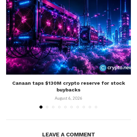
Canaan taps $130M crypto reserve for stock
buybacks
August 6, 2026
LEAVE A COMMENT