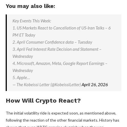
You may also like:
Key Events This Week:
1. US Markets React to Cancellation of US-Iran Talks – 6
PM ET Today
2. April Consumer Confidence data – Tuesday
3. April Fed Interest Rate Decision and Statement –
Wednesday
4. Microsoft, Amazon, Meta, Google Report Earnings –
Wednesday
5. Apple…
— The Kobeissi Letter (@KobeissiLetter)
April 26, 2026
How Will Crypto React?
The initial volatility ride is expected soon, as mentioned above,
following the reaction of the other financial markets. History has