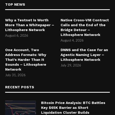
TOP NEWS
Why a Testnet Is Worth
Native Cross-VM Contract
More Than a Whitepaper –
Calls and the End of the
Lithosphere Network
Bridge Detour –
Lithosphere Network
August 6, 2026
August 4, 2026
One Account, Two
DNNS and the Case for an
Address Formats: Why
Agentic Naming Layer –
That’s Harder Than It
Lithosphere Network
Sounds – Lithosphere
July 29, 2026
Network
July 31, 2026
RECENT POSTS
Bitcoin Price Analysis: BTC Battles
Key $65K Barrier as Short
Liquidation Cluster Builds