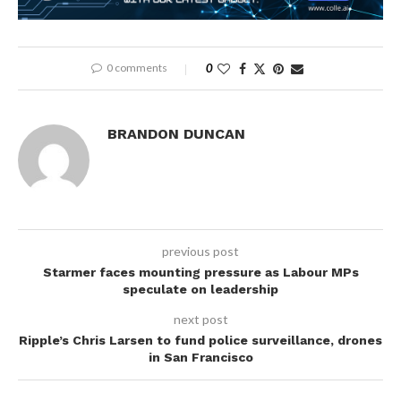
0 comments
0
BRANDON DUNCAN
previous post
Starmer faces mounting pressure as Labour MPs
speculate on leadership
next post
Ripple’s Chris Larsen to fund police surveillance, drones
in San Francisco