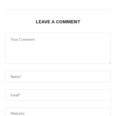
LEAVE A COMMENT