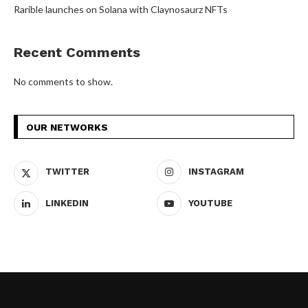
Rarible launches on Solana with Claynosaurz NFTs
Recent Comments
No comments to show.
OUR NETWORKS
TWITTER
INSTAGRAM
LINKEDIN
YOUTUBE