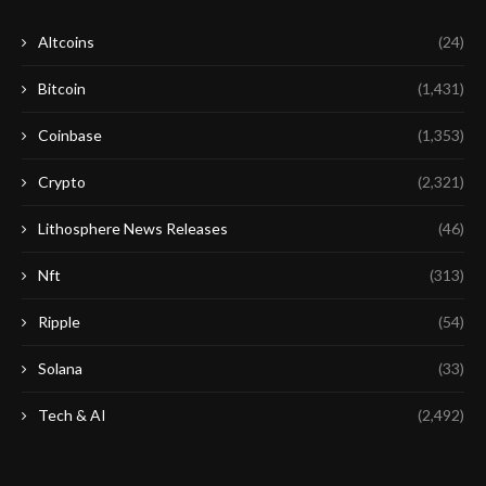
Altcoins
(24)
Bitcoin
(1,431)
Coinbase
(1,353)
Crypto
(2,321)
Lithosphere News Releases
(46)
Nft
(313)
Ripple
(54)
Solana
(33)
Tech & AI
(2,492)