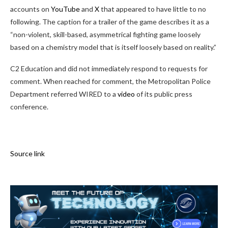
accounts on
YouTube
and
X
that appeared to have little to no
following. The caption for a trailer of the game describes it as a
“non-violent, skill-based, asymmetrical fighting game loosely
based on a chemistry model that is itself loosely based on reality.”
C2 Education and did not immediately respond to requests for
comment. When reached for comment, the Metropolitan Police
Department referred WIRED to a
video
of its public press
conference.
Source link