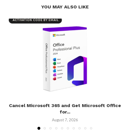
YOU MAY ALSO LIKE
Cancel Microsoft 365 and Get Microsoft Office
for...
August 7, 2026