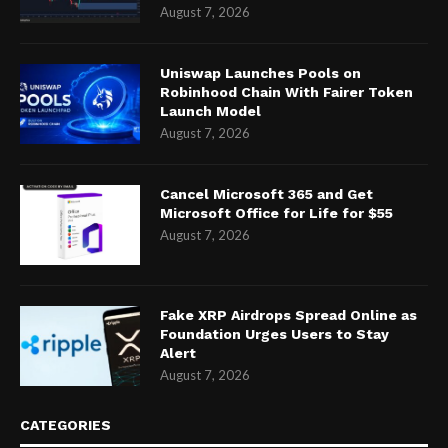
August 7, 2026
Uniswap Launches Pools on
Robinhood Chain With Fairer Token
Launch Model
August 7, 2026
Cancel Microsoft 365 and Get
Microsoft Office for Life for $55
August 7, 2026
Fake XRP Airdrops Spread Online as
Foundation Urges Users to Stay
Alert
August 7, 2026
CATEGORIES