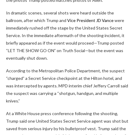
the photos Trump posted matches photos of Allen.
In dramatic scenes, several shots were heard outside the
ballroom, after which Trump and
Vice President JD Vance
were
immediately rushed off the stage by the United States Secret
Service. In the immediate aftermath of the shooting incident, it
briefly appeared as if the event would proceed—Trump posted
“LET THE SHOW GO ON” on Truth Social—but the event was
eventually shut down.
According to the Metropolitan Police Department, the suspect
“charged” a Secret Service checkpoint at the Hilton hotel, and
was intercepted by agents. MPD interim chief Jeffery Carroll said
the suspect was carrying a “shotgun, handgun, and multiple
knives.”
At a White House press conference following the shooting,
Trump said one United States Secret Service agent was shot but
saved from serious injury by his bulletproof vest. Trump said the