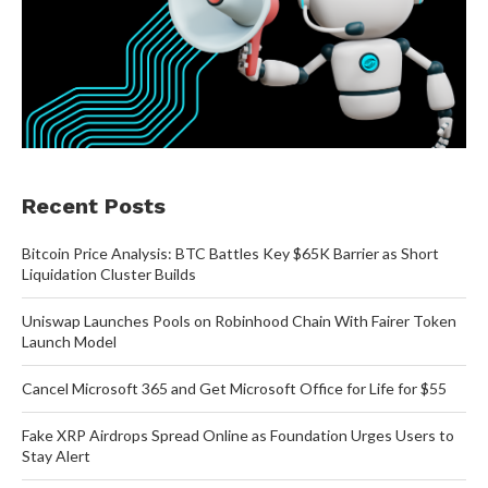
Recent Posts
Bitcoin Price Analysis: BTC Battles Key $65K Barrier as Short
Liquidation Cluster Builds
Uniswap Launches Pools on Robinhood Chain With Fairer Token
Launch Model
Cancel Microsoft 365 and Get Microsoft Office for Life for $55
Fake XRP Airdrops Spread Online as Foundation Urges Users to
Stay Alert