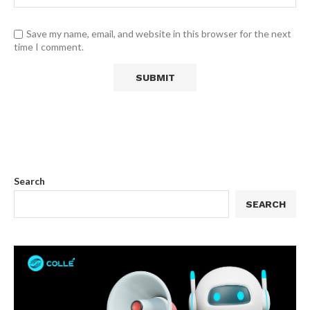
Save my name, email, and website in this browser for the next
time I comment.
Search
SEARCH