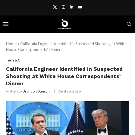
Home
»
California Engineer Identified in Suspected Shooting at White
House Correspondents’ Dinner
Tech & AI
California Engineer Identified in Suspected
Shooting at White House Correspondents’
Dinner
written by
Brandon Duncan
April 26, 2026