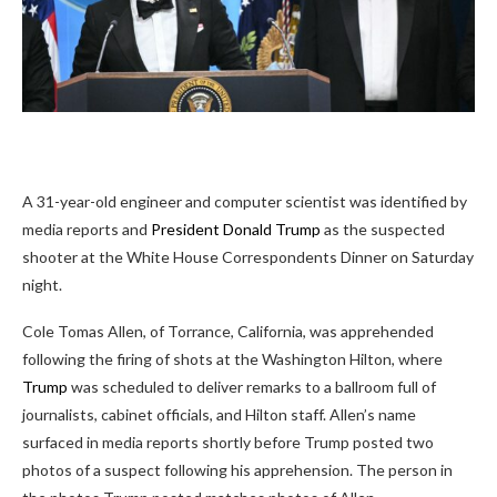
A 31-year-old engineer
and computer scientist was identified by
media reports and
President Donald Trump
as the suspected
shooter at the White House Correspondents Dinner on Saturday
night.
Cole Tomas Allen, of Torrance, California, was apprehended
following the firing of shots at the Washington Hilton, where
Trump
was scheduled to deliver remarks to a ballroom full of
journalists, cabinet officials, and Hilton staff. Allen’s name
surfaced in media reports shortly before Trump posted two
photos of a suspect following his apprehension. The person in