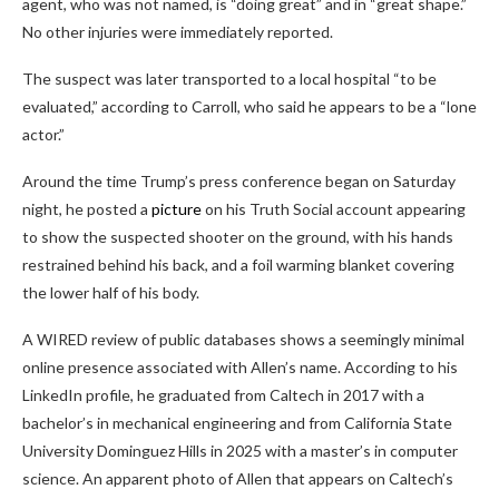
agent, who was not named, is “doing great” and in “great shape.”
No other injuries were immediately reported.
The suspect was later transported to a local hospital “to be
evaluated,” according to Carroll, who said he appears to be a “lone
actor.”
Around the time Trump’s press conference began on Saturday
night, he posted a
picture
on his Truth Social account appearing
to show the suspected shooter on the ground, with his hands
restrained behind his back, and a foil warming blanket covering
the lower half of his body.
A WIRED review of public databases shows a seemingly minimal
online presence associated with Allen’s name. According to his
LinkedIn profile, he graduated from Caltech in 2017 with a
bachelor’s in mechanical engineering and from California State
University Dominguez Hills in 2025 with a master’s in computer
science. An apparent photo of Allen that appears on Caltech’s