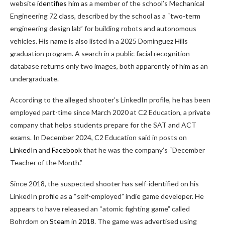
website
identifies
him as a member of the school’s Mechanical
Engineering 72 class, described by the school as a “two-term
engineering design lab” for building robots and autonomous
vehicles. His name is also listed in a 2025 Dominguez Hills
graduation program. A search in a public facial recognition
database returns only two images, both apparently of him as an
undergraduate.
According to the alleged shooter’s LinkedIn profile, he has been
employed part-time since March 2020 at C2 Education, a private
company that helps students prepare for the SAT and ACT
exams. In December 2024, C2 Education said in posts on
LinkedIn
and
Facebook
that he was the company’s “December
Teacher of the Month.”
Since 2018, the suspected shooter has self-identified on his
LinkedIn profile as a “self-employed” indie game developer. He
appears to have released an “atomic fighting game” called
Bohrdom on
Steam
in
2018
. The game was advertised using