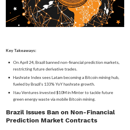
Key Takeaways:
On April 24, Brazil banned non-financial
prediction markets
,
restricting future derivative trades.
Hashrate
Index sees Latam becoming a
Bitcoin mining
hub,
fueled by Brazil’s 133% YoY
hashrate
growth.
Itau Ventures invested $10M in Minter to tackle future
green energy waste via mobile
Bitcoin mining
.
Brazil Issues Ban on Non-Financial
Prediction Market
Contracts