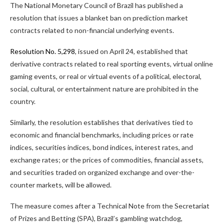
The National Monetary Council of Brazil has published a
resolution that issues a blanket ban on
prediction market
contracts related to non-financial underlying events.
Resolution No. 5,298
, issued on April 24, established that
derivative contracts related to real sporting events, virtual online
gaming events, or real or virtual events of a political, electoral,
social, cultural, or entertainment nature are prohibited in the
country.
Similarly, the resolution establishes that derivatives tied to
economic and financial benchmarks, including prices or rate
indices, securities indices, bond indices, interest rates, and
exchange rates; or
the prices of commodities
,
financial assets,
and securities traded on organized exchange and
over-the-
counter
markets, will be allowed.
The measure comes after a Technical Note from the Secretariat
of Prizes and Betting (SPA), Brazil’s gambling watchdog,