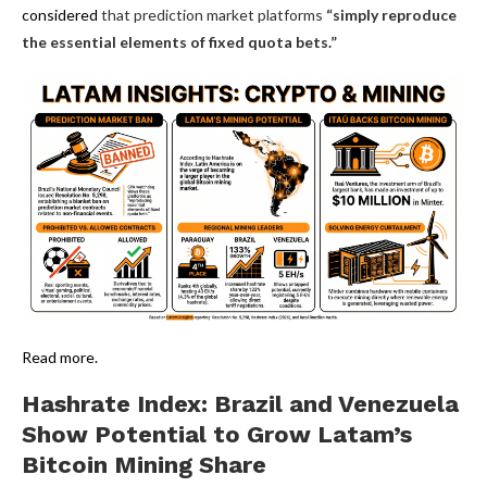
considered
that
prediction market
platforms
“simply reproduce
the essential elements of fixed quota bets.”
Read more.
Hashrate
Index: Brazil and Venezuela
Show Potential to Grow Latam’s
Bitcoin Mining
Share