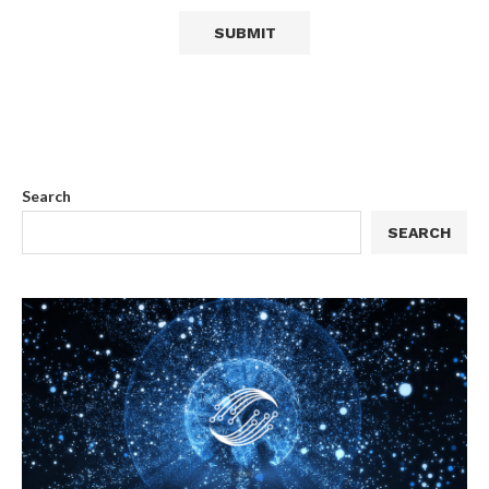
Search
SEARCH