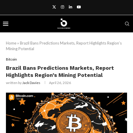
Home
»
Brazil Bans Predictions Markets, Report Highlights Region’s
Mining Potential
Bitcoin
Brazil Bans Predictions Markets, Report
Highlights Region’s Mining Potential
written by
Jack Davies
April 26, 2026