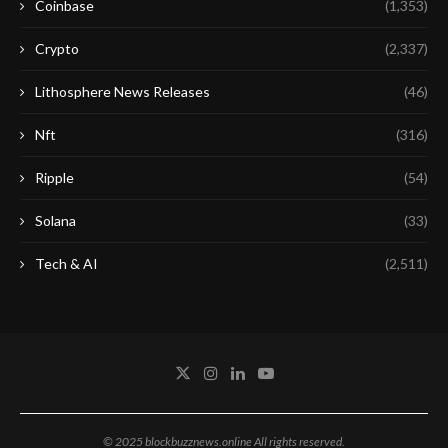
Coinbase
(1,353)
Crypto
(2,337)
Lithosphere News Releases
(46)
Nft
(316)
Ripple
(54)
Solana
(33)
Tech & AI
(2,511)
© 2025 blockbuzznews.online All rights reserved.