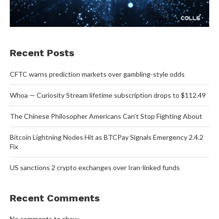
Recent Posts
CFTC warns prediction markets over gambling-style odds
Whoa — Curiosity Stream lifetime subscription drops to $112.49
The Chinese Philosopher Americans Can’t Stop Fighting About
Bitcoin Lightning Nodes Hit as BTCPay Signals Emergency 2.4.2
Fix
US sanctions 2 crypto exchanges over Iran-linked funds
Recent Comments
No comments to show.