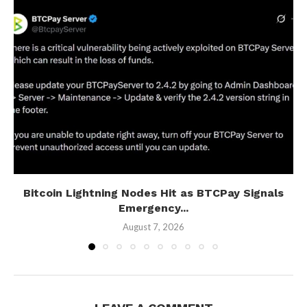
Bitcoin Lightning Nodes Hit as BTCPay Signals
Emergency...
August 7, 2026