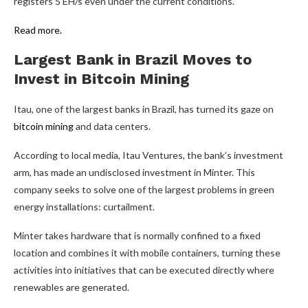
registers 5 EH/s even under the current conditions.
Read more.
Largest Bank in Brazil Moves to
Invest in
Bitcoin Mining
Itau, one of the largest banks in Brazil, has turned its gaze on
bitcoin mining
and data centers.
According to local media, Itau Ventures, the bank’s investment
arm, has made an undisclosed investment in Minter. This
company seeks to solve one of the largest problems in green
energy installations: curtailment.
Minter takes hardware that is normally confined to a fixed
location and combines it with mobile containers, turning these
activities into initiatives that can be executed directly where
renewables are generated.