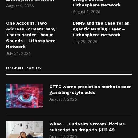
Lithosphere Network
August 6, 2026
August 4, 2026
One Account, Two
DNNS and the Case for an
Address Formats: Why
Agentic Naming Layer –
That’s Harder Than It
Lithosphere Network
Sounds – Lithosphere
July 29, 2026
Network
July 31, 2026
RECENT POSTS
CFTC warns prediction markets over
gambling-style odds
August 7, 2026
Whoa — Curiosity Stream lifetime
subscription drops to $112.49
August 7, 2026