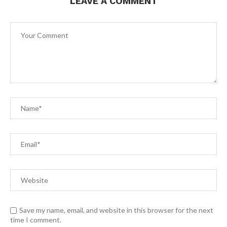
LEAVE A COMMENT
Save my name, email, and website in this browser for the next
time I comment.