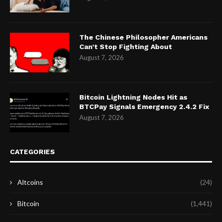
The Chinese Philosopher Americans
Can’t Stop Fighting About
August 7, 2026
Bitcoin Lightning Nodes Hit as
BTCPay Signals Emergency 2.4.2 Fix
August 7, 2026
CATEGORIES
Altcoins
(24)
Bitcoin
(1,441)