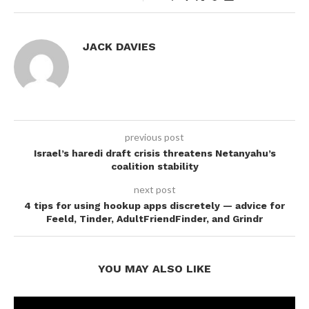
JACK DAVIES
previous post
Israel’s haredi draft crisis threatens Netanyahu’s
coalition stability
next post
4 tips for using hookup apps discretely — advice for
Feeld, Tinder, AdultFriendFinder, and Grindr
YOU MAY ALSO LIKE