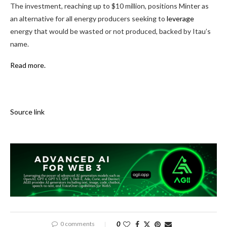
The investment, reaching up to $10 million, positions Minter as
an alternative for all energy producers seeking to
leverage
energy that would be wasted or not produced, backed by Itau’s
name.
Read more.
Source link
0 comments
0