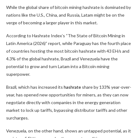
While the global share of
bitcoin mining
hashrate
is dominated by
nations like the U.S., China, and Russia, Latam might be on the
verge of becoming a larger player in this market.
According to
Hashrate
Index’s “The State of
Bitcoin Mining
in
Latin America (2026)” report, while Paraguay has the fourth place
of countries hosting the most
bitcoin
hashrate
with 43 EH/s and
4.3% of the global
hashrate
, Brazil and Venezuela have the
potential to grow and turn Latam into a
Bitcoin mining
superpower.
Brazil, which has increased its
hashrate
share by 133% year-over-
year, has opened new opportunities for miners, as they can now
negotiate directly with companies in the energy generation
market to lock up tariffs, bypassing distributor tariffs and other
surcharges.
Venezuela, on the other hand, shows an untapped potential, as it