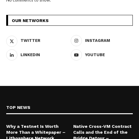
OUR NETWORKS
TWITTER
INSTAGRAM
LINKEDIN
YOUTUBE
TOP NEWS
Why a Testnet Is Worth
Native Cross-VM Contract
More Than a Whitepaper –
Calls and the End of the
Lithosphere Network
Bridge Detour –