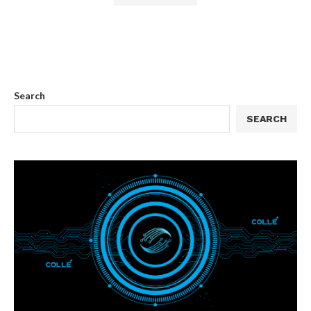
Search
SEARCH