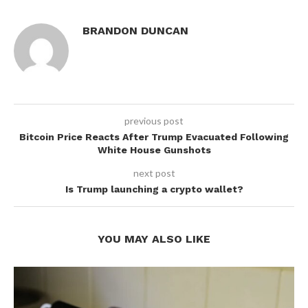
BRANDON DUNCAN
previous post
Bitcoin Price Reacts After Trump Evacuated Following
White House Gunshots
next post
Is Trump launching a crypto wallet?
YOU MAY ALSO LIKE