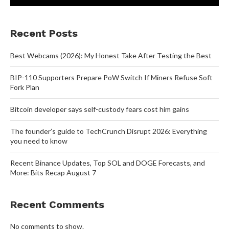
Recent Posts
Best Webcams (2026): My Honest Take After Testing the Best
BIP-110 Supporters Prepare PoW Switch If Miners Refuse Soft
Fork Plan
Bitcoin developer says self-custody fears cost him gains
The founder’s guide to TechCrunch Disrupt 2026: Everything
you need to know
Recent Binance Updates, Top SOL and DOGE Forecasts, and
More: Bits Recap August 7
Recent Comments
No comments to show.