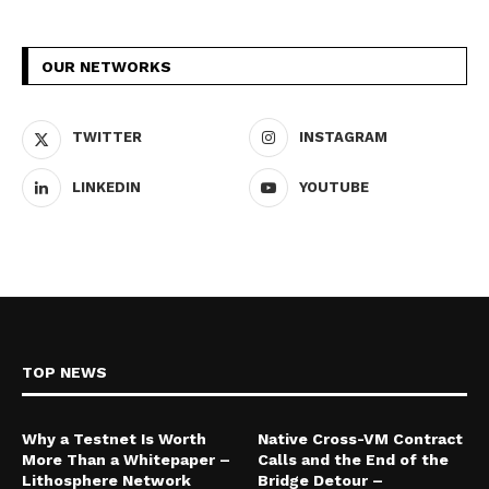
OUR NETWORKS
TWITTER
INSTAGRAM
LINKEDIN
YOUTUBE
TOP NEWS
Why a Testnet Is Worth
Native Cross-VM Contract
More Than a Whitepaper –
Calls and the End of the
Lithosphere Network
Bridge Detour –