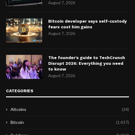
August 7, 2026
Bitcoin developer says self-custody
fears cost him gains
August 7, 2026
The founder’s guide to TechCrunch
Disrupt 2026: Everything you need
to know
August 7, 2026
CATEGORIES
Altcoins
(24)
Bitcoin
(1,437)