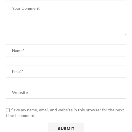
Save my name, email, and website in this browser for the next
time I comment.