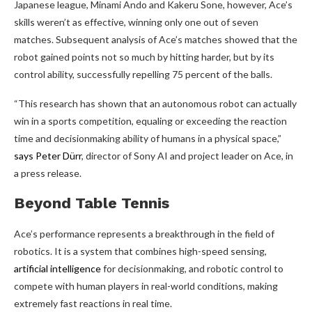
Japanese league, Minami Ando and Kakeru Sone, however, Ace’s
skills weren’t as effective, winning only one out of seven
matches. Subsequent analysis of Ace’s matches showed that the
robot gained points not so much by hitting harder, but by its
control ability, successfully repelling 75 percent of the balls.
“This research has shown that an autonomous robot can actually
win in a sports competition, equaling or exceeding the reaction
time and decisionmaking ability of humans in a physical space,”
says Peter Dürr
, director of Sony AI and project leader on Ace, in
a press release.
Beyond Table Tennis
Ace’s performance represents a breakthrough in the field of
robotics. It is a system that combines high-speed sensing,
artificial intelligence
for decisionmaking, and robotic control to
compete with human players in real-world conditions, making
extremely fast reactions in real time.