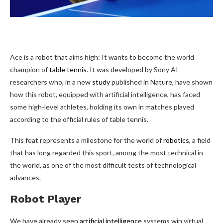
Ace is a
robot that aims high: It wants to become the world
champion of
table tennis
. It was developed by Sony AI
researchers who, in a new
study
published in Nature, have shown
how this robot, equipped with artificial intelligence, has faced
some high-level athletes, holding its own in matches played
according to the official rules of table tennis.
This feat represents a milestone for the world of
robotics
, a field
that has long regarded this sport, among the most technical in
the world, as one of the most difficult tests of technological
advances.
Robot Player
We have already seen
artificial intelligence
systems win virtual