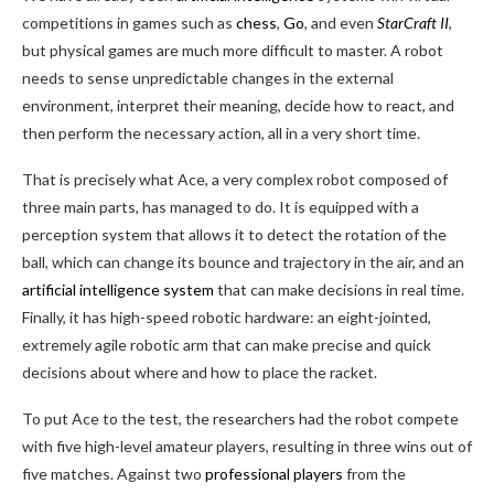
competitions in games such as
chess
,
Go
, and even
StarCraft II
,
but physical games are much more difficult to master. A robot
needs to sense unpredictable changes in the external
environment, interpret their meaning, decide how to react, and
then perform the necessary action, all in a very short time.
That is precisely what Ace, a very complex robot composed of
three main parts, has managed to do. It is equipped with a
perception system that allows it to detect the rotation of the
ball, which can change its bounce and trajectory in the air, and an
artificial intelligence system
that can make decisions in real time.
Finally, it has high-speed robotic hardware: an eight-jointed,
extremely agile robotic arm that can make precise and quick
decisions about where and how to place the racket.
To put Ace to the test, the researchers had the robot compete
with five high-level amateur players, resulting in three wins out of
five matches. Against two
professional players
from the