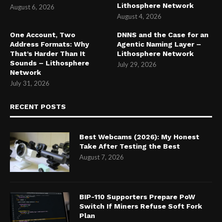
Lithosphere Network
August 6, 2026
August 4, 2026
One Account, Two
DNNS and the Case for an
Address Formats: Why
Agentic Naming Layer –
That’s Harder Than It
Lithosphere Network
Sounds – Lithosphere
July 29, 2026
Network
July 31, 2026
RECENT POSTS
Best Webcams (2026): My Honest
Take After Testing the Best
August 7, 2026
BIP-110 Supporters Prepare PoW
Switch If Miners Refuse Soft Fork
Plan