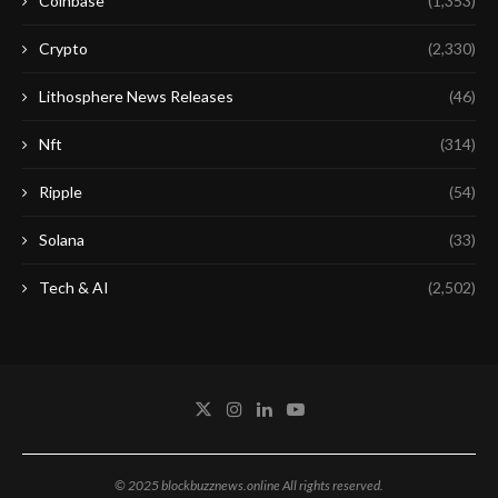
Coinbase
(1,353)
Crypto
(2,330)
Lithosphere News Releases
(46)
Nft
(314)
Ripple
(54)
Solana
(33)
Tech & AI
(2,502)
© 2025 blockbuzznews.online All rights reserved.