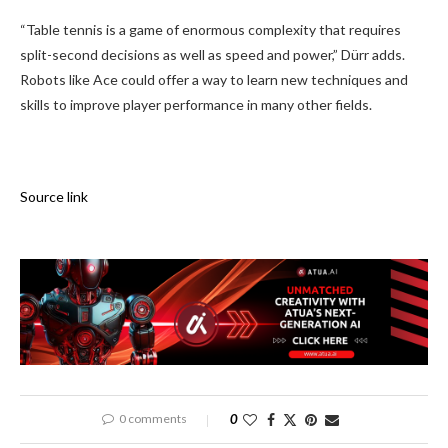
“Table tennis is a game of enormous complexity that requires
split-second decisions as well as speed and power,” Dürr adds.
Robots like Ace could offer a way to learn new techniques and
skills to improve player performance in many other fields.
Source link
0 comments
0