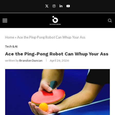
Home
»
Ace the Ping-Pong Robot Can Whup Your Ass
Tech & AI
Ace the Ping-Pong Robot Can Whup Your Ass
written by
Brandon Duncan
April 26, 2026