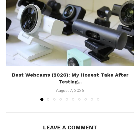
Best Webcams (2026): My Honest Take After
Testing...
August 7, 2026
LEAVE A COMMENT