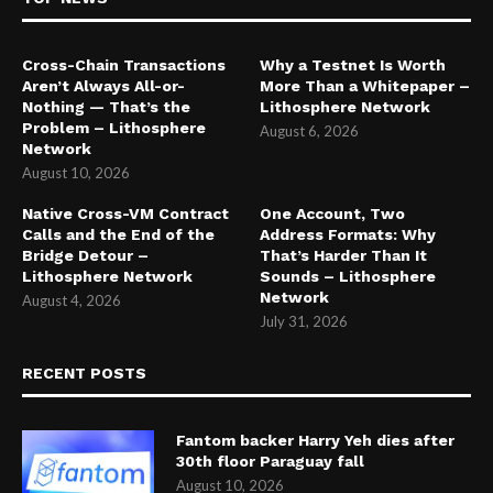
Cross-Chain Transactions
Why a Testnet Is Worth
Aren’t Always All-or-
More Than a Whitepaper –
Nothing — That’s the
Lithosphere Network
Problem – Lithosphere
August 6, 2026
Network
August 10, 2026
Native Cross-VM Contract
One Account, Two
Calls and the End of the
Address Formats: Why
Bridge Detour –
That’s Harder Than It
Lithosphere Network
Sounds – Lithosphere
Network
August 4, 2026
July 31, 2026
RECENT POSTS
Fantom backer Harry Yeh dies after
30th floor Paraguay fall
August 10, 2026