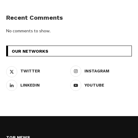
Recent Comments
No comments to show.
OUR NETWORKS
TWITTER
INSTAGRAM
LINKEDIN
YOUTUBE
TOP NEWS