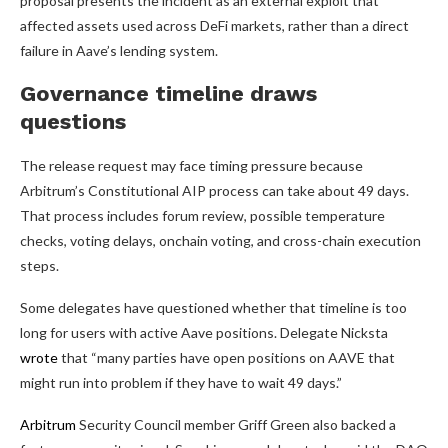
proposal presents the incident as an external exploit that
affected assets used across DeFi markets, rather than a direct
failure in Aave’s lending system.
Governance timeline draws
questions
The release request may face timing pressure because
Arbitrum’s Constitutional AIP process can take about 49 days.
That process includes forum review, possible temperature
checks, voting delays, onchain voting, and cross-chain execution
steps.
Some delegates have questioned whether that timeline is too
long for users with active Aave positions. Delegate Nicksta
wrote
that “many parties have open positions on AAVE that
might run into problem if they have to wait 49 days.”
Arbitrum
Security Council member Griff Green also backed a