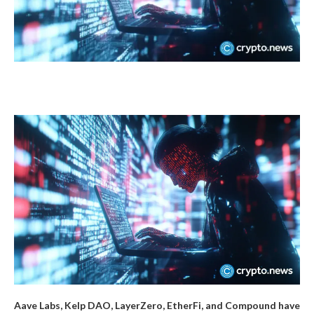
Aave Labs, Kelp DAO, LayerZero, EtherFi, and Compound have