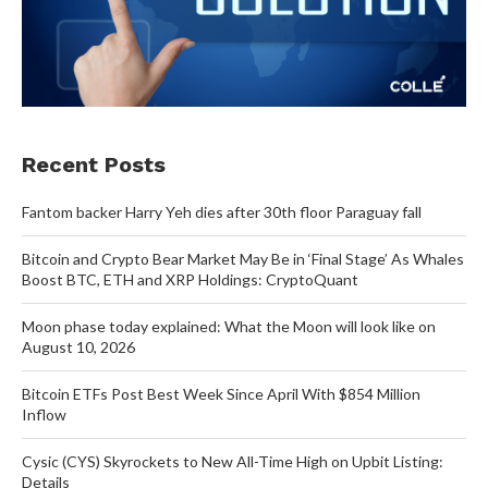
Recent Posts
Fantom backer Harry Yeh dies after 30th floor Paraguay fall
Bitcoin and Crypto Bear Market May Be in ‘Final Stage’ As Whales
Boost BTC, ETH and XRP Holdings: CryptoQuant
Moon phase today explained: What the Moon will look like on
August 10, 2026
Bitcoin ETFs Post Best Week Since April With $854 Million
Inflow
Cysic (CYS) Skyrockets to New All-Time High on Upbit Listing:
Details