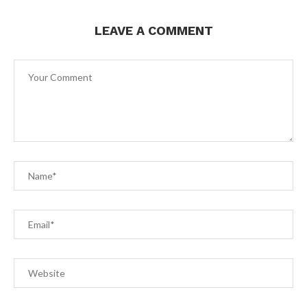
LEAVE A COMMENT