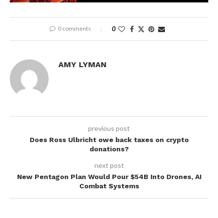
0 comments
0
AMY LYMAN
previous post
Does Ross Ulbricht owe back taxes on crypto
donations?
next post
New Pentagon Plan Would Pour $54B Into Drones, AI
Combat Systems