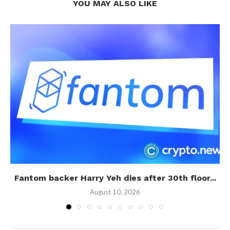
YOU MAY ALSO LIKE
Fantom backer Harry Yeh dies after 30th floor...
August 10, 2026