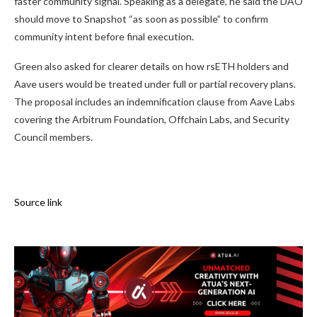
faster community signal. Speaking as a delegate, he said the DAO
should move to Snapshot “as soon as possible” to confirm
community intent before final execution.
Green also asked for clearer details on how rsETH holders and
Aave users would be treated under full or partial recovery plans.
The proposal includes an indemnification clause from Aave Labs
covering the Arbitrum Foundation, Offchain Labs, and Security
Council members.
Source link