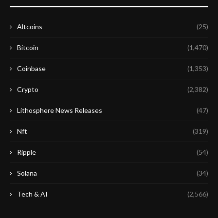
Altcoins
(25)
Bitcoin
(1,470)
Coinbase
(1,353)
Crypto
(2,382)
Lithosphere News Releases
(47)
Nft
(319)
Ripple
(54)
Solana
(34)
Tech & AI
(2,566)