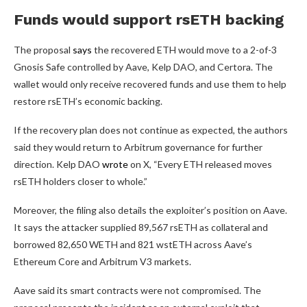
Funds would support rsETH backing
The proposal
says
the recovered ETH would move to a 2-of-3
Gnosis Safe controlled by Aave, Kelp DAO, and Certora. The
wallet would only receive recovered funds and use them to help
restore rsETH’s economic backing.
If the recovery plan does not continue as expected, the authors
said they would return to Arbitrum governance for further
direction. Kelp DAO
wrote
on X, “Every ETH released moves
rsETH holders closer to whole.”
Moreover, the filing also details the exploiter’s position on Aave.
It says the attacker supplied 89,567 rsETH as collateral and
borrowed 82,650 WETH and 821 wstETH across Aave’s
Ethereum Core and Arbitrum V3 markets.
Aave said its smart contracts were not compromised. The