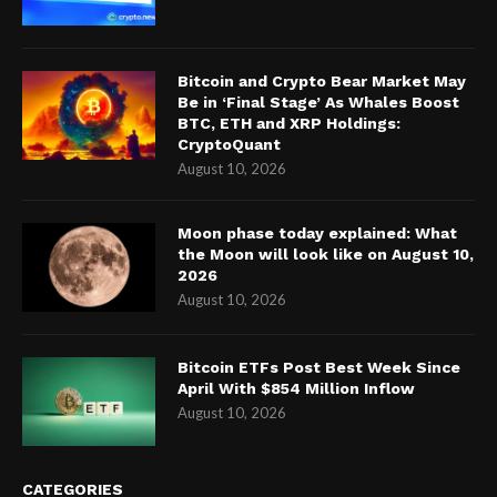
Bitcoin and Crypto Bear Market May
Be in ‘Final Stage’ As Whales Boost
BTC, ETH and XRP Holdings:
CryptoQuant
August 10, 2026
Moon phase today explained: What
the Moon will look like on August 10,
2026
August 10, 2026
Bitcoin ETFs Post Best Week Since
April With $854 Million Inflow
August 10, 2026
CATEGORIES