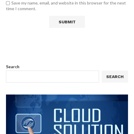
Save my name, email, and website in this browser for the next
time I comment.
Search
SEARCH