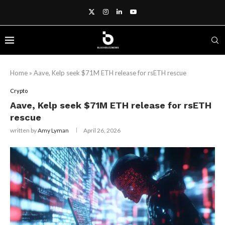
Home
»
Aave, Kelp seek $71M ETH release for rsETH rescue
Crypto
Aave, Kelp seek $71M ETH release for rsETH
rescue
written by
Amy Lyman
April 26, 2026