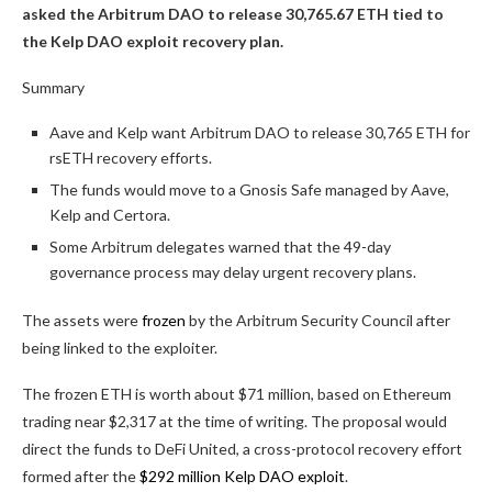
asked the Arbitrum DAO to release 30,765.67 ETH tied to
the Kelp DAO exploit recovery plan.
Summary
Aave and Kelp want Arbitrum DAO to release 30,765 ETH for
rsETH recovery efforts.
The funds would move to a Gnosis Safe managed by Aave,
Kelp and Certora.
Some Arbitrum delegates warned that the 49-day
governance process may delay urgent recovery plans.
The assets were
frozen
by the Arbitrum Security Council after
being linked to the exploiter.
The frozen ETH is worth about $71 million, based on Ethereum
trading near $2,317 at the time of writing. The proposal would
direct the funds to DeFi United, a cross-protocol recovery effort
formed after the
$292 million Kelp DAO exploit
.