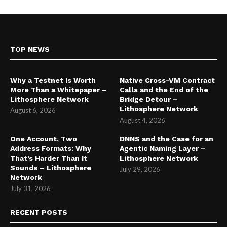
TOP NEWS
Why a Testnet Is Worth
Native Cross-VM Contract
More Than a Whitepaper –
Calls and the End of the
Lithosphere Network
Bridge Detour –
Lithosphere Network
August 6, 2026
August 4, 2026
One Account, Two
DNNS and the Case for an
Address Formats: Why
Agentic Naming Layer –
That’s Harder Than It
Lithosphere Network
Sounds – Lithosphere
July 29, 2026
Network
July 31, 2026
RECENT POSTS