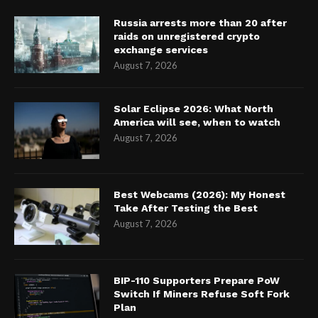
Russia arrests more than 20 after
raids on unregistered crypto
exchange services
August 7, 2026
Solar Eclipse 2026: What North
America will see, when to watch
August 7, 2026
Best Webcams (2026): My Honest
Take After Testing the Best
August 7, 2026
BIP-110 Supporters Prepare PoW
Switch If Miners Refuse Soft Fork
Plan