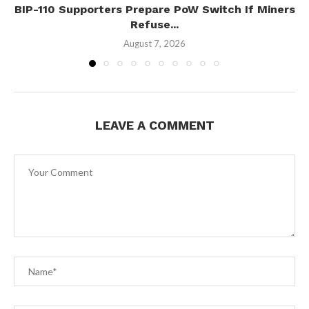
BIP-110 Supporters Prepare PoW Switch If Miners
Refuse...
August 7, 2026
LEAVE A COMMENT