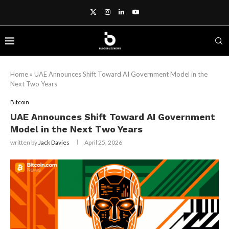
Home
»
UAE Announces Shift Toward AI Government Model in the
Next Two Years
Bitcoin
UAE Announces Shift Toward AI Government
Model in the Next Two Years
written by
Jack Davies
April 25, 2026