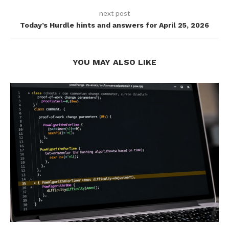
next post
Today’s Hurdle hints and answers for April 25, 2026
YOU MAY ALSO LIKE