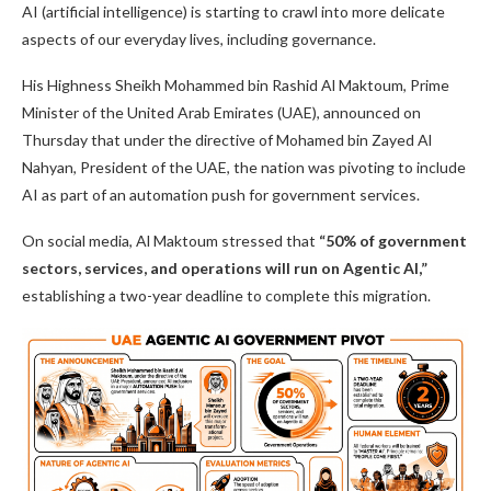
AI (artificial intelligence) is starting to crawl into more delicate
aspects of our everyday lives, including governance.
His Highness Sheikh Mohammed bin Rashid Al Maktoum, Prime
Minister of the United Arab Emirates (UAE), announced on
Thursday that under the directive of Mohamed bin Zayed Al
Nahyan, President of the UAE, the nation was pivoting to include
AI as part of an automation push for government services.
On social media, Al Maktoum stressed that
“50% of government
sectors, services, and operations will run on Agentic AI,”
establishing a two-year deadline to complete this migration.