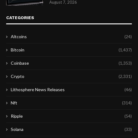
August 7, 2026
CATEGORIES
Altcoins
(24)
Bitcoin
(1,437)
Coinbase
(1,353)
Crypto
(2,331)
Lithosphere News Releases
(46)
Nft
(314)
Ripple
(54)
Solana
(33)