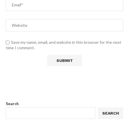
Save my name, email, and website in this browser for the next
time I comment.
Search
SEARCH