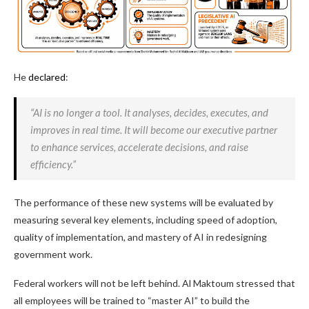
He
declared
:
“AI is no longer a tool. It analyses, decides, executes, and
improves in real time. It will become our executive partner
to enhance services, accelerate decisions, and raise
efficiency.”
The performance of these new systems will be evaluated by
measuring several key elements, including speed of adoption,
quality of implementation, and mastery of AI in redesigning
government work.
Federal workers will not be left behind. Al Maktoum stressed that
all employees will be trained to “master AI” to build the