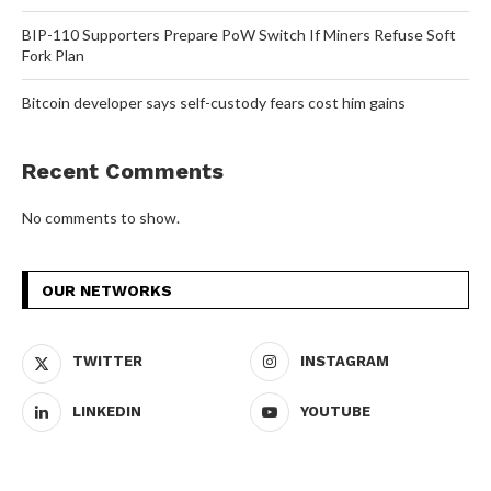
BIP-110 Supporters Prepare PoW Switch If Miners Refuse Soft
Fork Plan
Bitcoin developer says self-custody fears cost him gains
Recent Comments
No comments to show.
OUR NETWORKS
TWITTER
INSTAGRAM
LINKEDIN
YOUTUBE