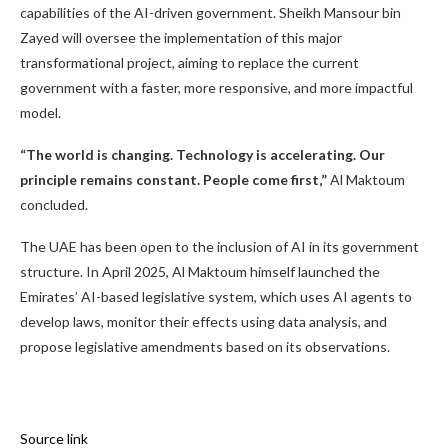
capabilities of the AI-driven government. Sheikh Mansour bin
Zayed will oversee the implementation of this major
transformational project, aiming to replace the current
government with a faster, more responsive, and more impactful
model.
“The world is changing. Technology is accelerating. Our
principle remains constant. People come first,”
Al Maktoum
concluded.
The UAE has been open to the inclusion of AI in its government
structure. In April 2025, Al Maktoum himself launched the
Emirates’ AI-based legislative system, which uses AI agents to
develop laws, monitor their effects using data analysis, and
propose legislative amendments based on its observations.
Source link