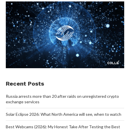
Recent Posts
Russia arrests more than 20 after raids on unregistered crypto
exchange services
Solar Eclipse 2026: What North America will see, when to watch
Best Webcams (2026): My Honest Take After Testing the Best