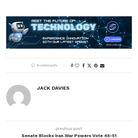
0 comments
0
JACK DAVIES
previous post
Senate Blocks Iran War Powers Vote 46-51