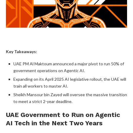
Key Takeaways:
UAE PM Al Maktoum announced a major pivot to run 50% of
government operations on Agentic AI.
Expanding on its April 2025 AI legislative rollout, the UAE will
train all workers to master AI.
Sheikh Mansour bin Zayed will oversee the massive transition
to meet a strict 2-year deadline.
UAE Government to Run on Agentic
AI Tech in the Next Two Years