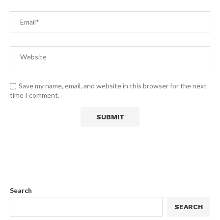
Save my name, email, and website in this browser for the next
time I comment.
Search
SEARCH