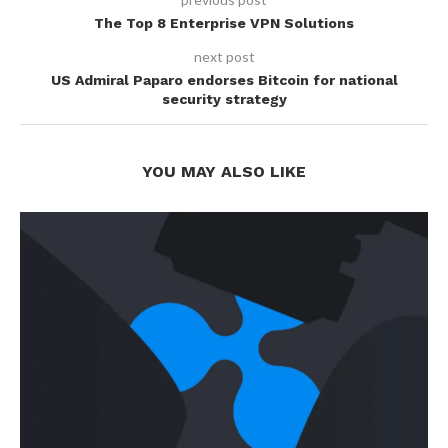
The Top 8 Enterprise VPN Solutions
next post
US Admiral Paparo endorses Bitcoin for national
security strategy
YOU MAY ALSO LIKE