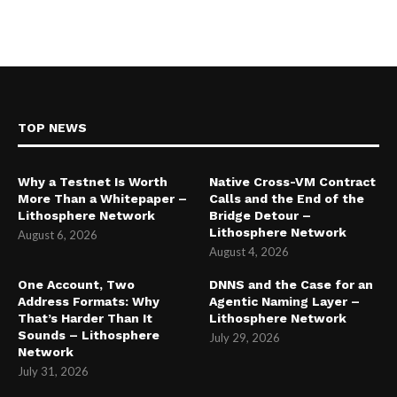
TOP NEWS
Why a Testnet Is Worth
Native Cross-VM Contract
More Than a Whitepaper –
Calls and the End of the
Lithosphere Network
Bridge Detour –
Lithosphere Network
August 6, 2026
August 4, 2026
One Account, Two
DNNS and the Case for an
Address Formats: Why
Agentic Naming Layer –
That’s Harder Than It
Lithosphere Network
Sounds – Lithosphere
July 29, 2026
Network
July 31, 2026