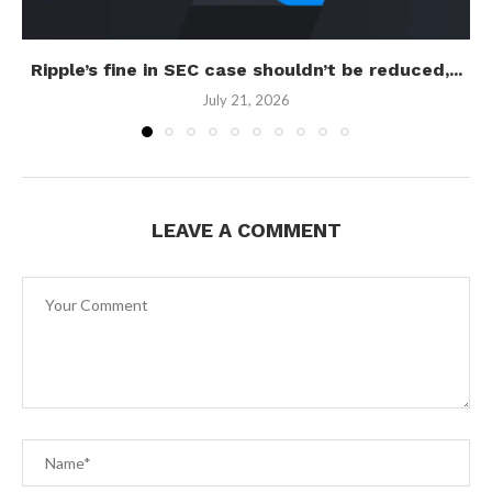
Ripple’s fine in SEC case shouldn’t be reduced,...
July 21, 2026
LEAVE A COMMENT