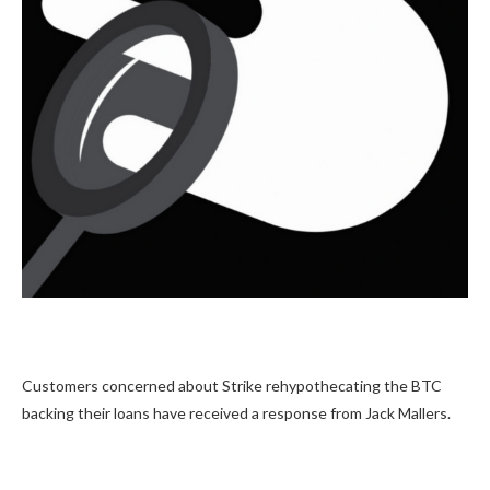
Customers concerned about Strike rehypothecating the BTC
backing their loans have received a response from Jack Mallers.