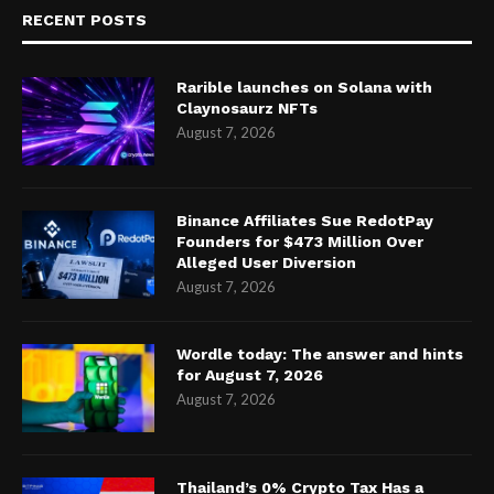
RECENT POSTS
Rarible launches on Solana with
Claynosaurz NFTs
August 7, 2026
Binance Affiliates Sue RedotPay
Founders for $473 Million Over
Alleged User Diversion
August 7, 2026
Wordle today: The answer and hints
for August 7, 2026
August 7, 2026
Thailand’s 0% Crypto Tax Has a