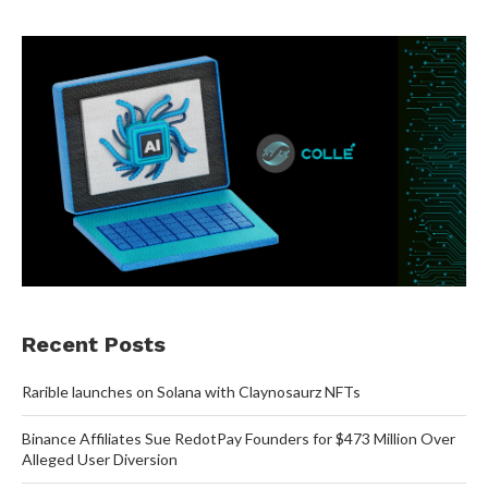
Recent Posts
Rarible launches on Solana with Claynosaurz NFTs
Binance Affiliates Sue RedotPay Founders for $473 Million Over
Alleged User Diversion