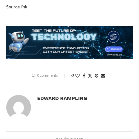
Source link
0 comments
0
EDWARD RAMPLING
previous post