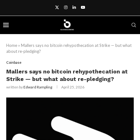
Home
»
Mallers says no bitcoin rehypothecation at Strike — but what
about re-pledging?
Coinbase
Mallers says no bitcoin rehypothecation at
Strike — but what about re-pledging?
written by
Edward Rampling
April 25, 2026