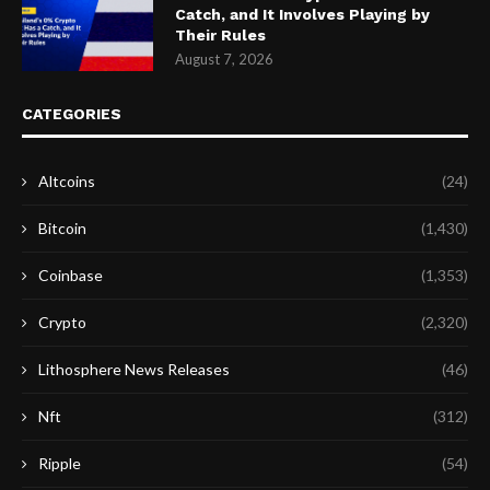
Catch, and It Involves Playing by
Their Rules
August 7, 2026
CATEGORIES
Altcoins
(24)
Bitcoin
(1,430)
Coinbase
(1,353)
Crypto
(2,320)
Lithosphere News Releases
(46)
Nft
(312)
Ripple
(54)