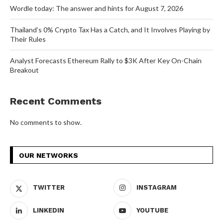
Wordle today: The answer and hints for August 7, 2026
Thailand’s 0% Crypto Tax Has a Catch, and It Involves Playing by
Their Rules
Analyst Forecasts Ethereum Rally to $3K After Key On-Chain
Breakout
Recent Comments
No comments to show.
OUR NETWORKS
TWITTER
INSTAGRAM
LINKEDIN
YOUTUBE