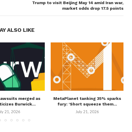
Trump to visit Beijing May 14 amid Iran war,
market odds drop 17.5 points
AY ALSO LIKE
lawsuits merged as
MetaPlanet tanking 35% sparks
ticizes Burwick...
fury: ‘Short squeeze them...
uly 21, 2026
July 21, 2026