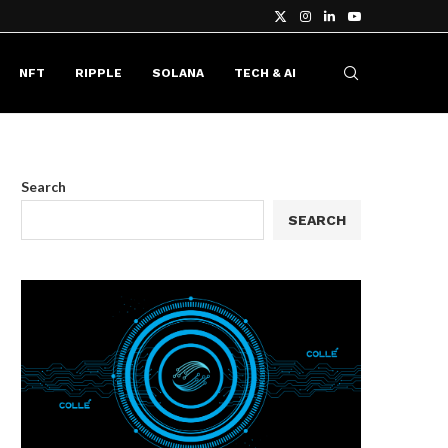
NFT
RIPPLE
SOLANA
TECH & AI
Search
SEARCH