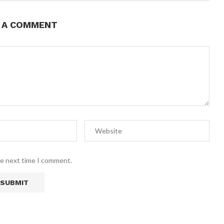
E A COMMENT
he next time I comment.