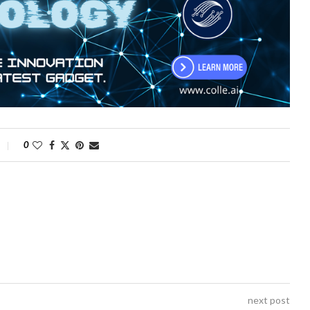
0
next post