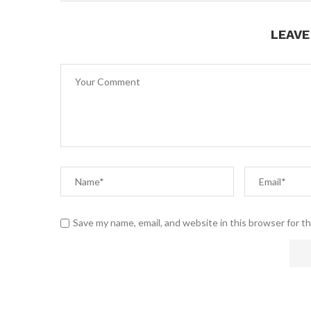
LEAV
Save my name, email, and website in this browser for t