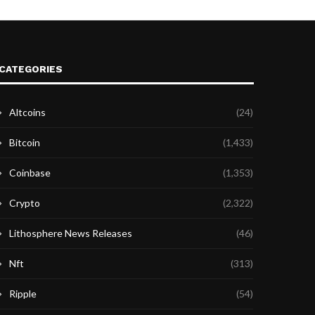
CATEGORIES
Altcoins
(24)
Bitcoin
(1,433)
Coinbase
(1,353)
Crypto
(2,322)
Lithosphere News Releases
(46)
Nft
(313)
Ripple
(54)