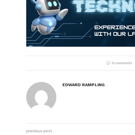
0 comments
EDWARD RAMPLING
previous post