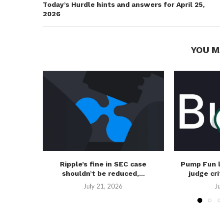
Today’s Hurdle hints and answers for April 25,
2026
YOU M
Ripple’s fine in SEC case
Pump Fun 
shouldn’t be reduced,...
judge cri
July 21, 2026
J