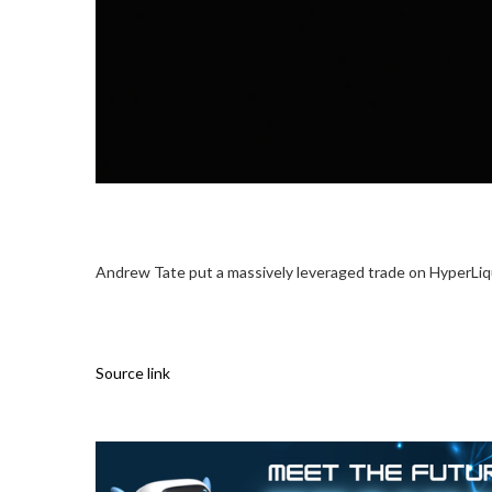
Andrew Tate put a massively leveraged trade on HyperLiquid
Source link