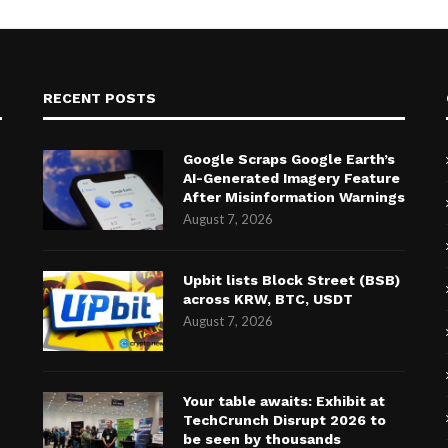
RECENT POSTS
Google Scraps Google Earth’s
AI-Generated Imagery Feature
After Misinformation Warnings
August 7, 2026
Upbit lists Block Street (BSB)
across KRW, BTC, USDT
August 7, 2026
Your table awaits: Exhibit at
TechCrunch Disrupt 2026 to
be seen by thousands