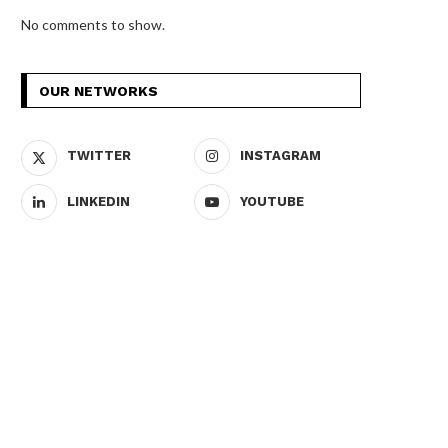
No comments to show.
OUR NETWORKS
TWITTER
INSTAGRAM
LINKEDIN
YOUTUBE