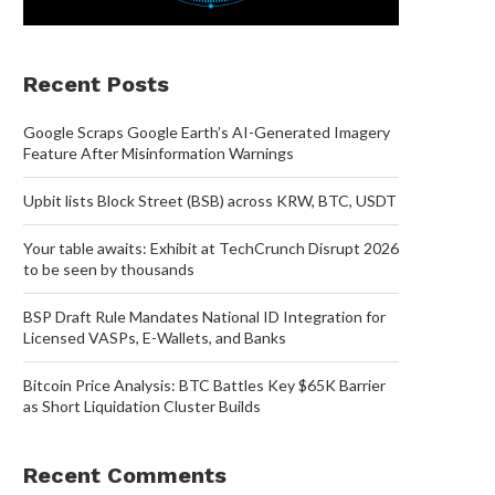
Recent Posts
Google Scraps Google Earth’s AI-Generated Imagery
Feature After Misinformation Warnings
Upbit lists Block Street (BSB) across KRW, BTC, USDT
Your table awaits: Exhibit at TechCrunch Disrupt 2026
to be seen by thousands
BSP Draft Rule Mandates National ID Integration for
Licensed VASPs, E-Wallets, and Banks
Bitcoin Price Analysis: BTC Battles Key $65K Barrier
as Short Liquidation Cluster Builds
Recent Comments