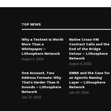
TOP NEWS
Why a Testnet Is Worth
Native Cross-VM
More Than a
Contract Calls and the
Whitepaper –
End of the Bridge
Lithosphere Network
Detour – Lithosphere
Network
August 6, 2026
August 4, 2026
One Account, Two
DNNS and the Case for
Address Formats: Why
an Agentic Naming
That’s Harder Than It
Layer – Lithosphere
Sounds – Lithosphere
Network
Network
July 29, 2026
July 31, 2026