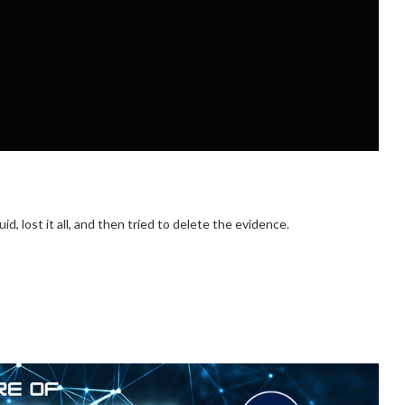
, lost it all, and then tried to delete the evidence.