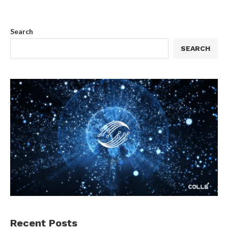
Search
SEARCH
Recent Posts