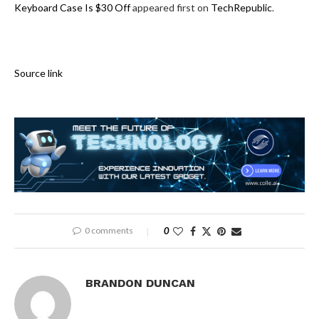
Keyboard Case Is $30 Off
appeared first on
TechRepublic
.
Source link
0 comments
0
BRANDON DUNCAN