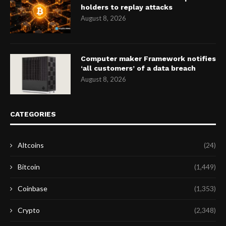
holders to replay attacks
August 8, 2026
Computer maker Framework notifies
‘all customers’ of a data breach
August 8, 2026
CATEGORIES
Altcoins
(24)
Bitcoin
(1,449)
Coinbase
(1,353)
Crypto
(2,348)