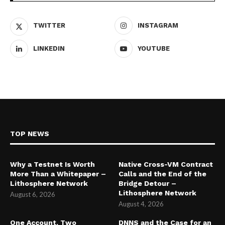
TWITTER
INSTAGRAM
LINKEDIN
YOUTUBE
TOP NEWS
Why a Testnet Is Worth
Native Cross-VM Contract
More Than a Whitepaper –
Calls and the End of the
Lithosphere Network
Bridge Detour –
Lithosphere Network
August 6, 2026
August 4, 2026
One Account, Two
DNNS and the Case for an