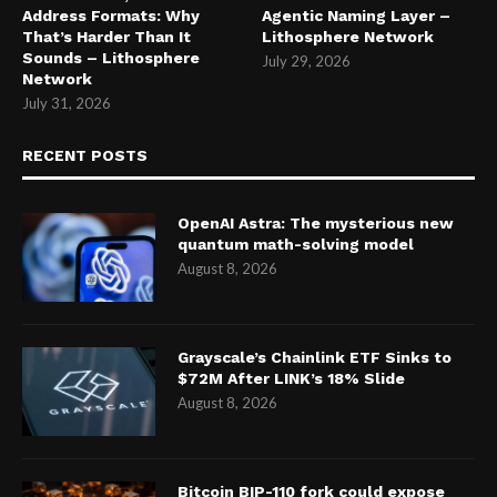
Address Formats: Why
Agentic Naming Layer –
That’s Harder Than It
Lithosphere Network
Sounds – Lithosphere
July 29, 2026
Network
July 31, 2026
RECENT POSTS
OpenAI Astra: The mysterious new
quantum math-solving model
August 8, 2026
Grayscale’s Chainlink ETF Sinks to
$72M After LINK’s 18% Slide
August 8, 2026
Bitcoin BIP-110 fork could expose