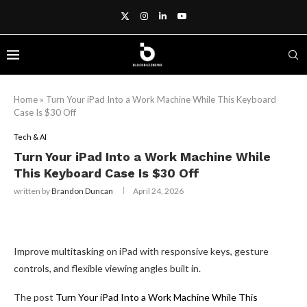
Home
»
Turn Your iPad Into a Work Machine While This Keyboard
Case Is $30 Off
Tech & AI
Turn Your iPad Into a Work Machine While
This Keyboard Case Is $30 Off
written by
Brandon Duncan
April 24, 2026
Improve multitasking on iPad with responsive keys, gesture
controls, and flexible viewing angles built in.
The post
Turn Your iPad Into a Work Machine While This