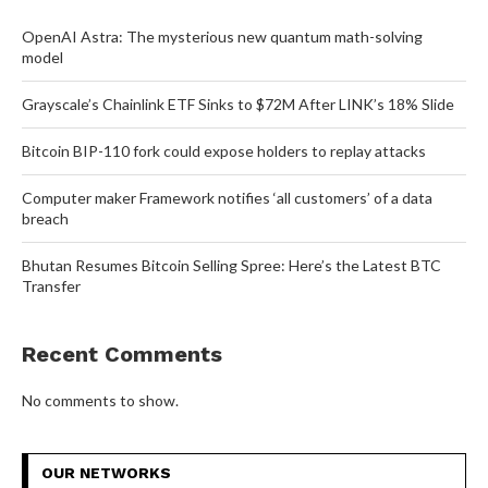
OpenAI Astra: The mysterious new quantum math-solving
model
Grayscale’s Chainlink ETF Sinks to $72M After LINK’s 18% Slide
Bitcoin BIP-110 fork could expose holders to replay attacks
Computer maker Framework notifies ‘all customers’ of a data
breach
Bhutan Resumes Bitcoin Selling Spree: Here’s the Latest BTC
Transfer
Recent Comments
No comments to show.
OUR NETWORKS