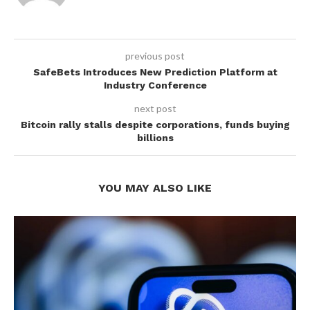
previous post
SafeBets Introduces New Prediction Platform at
Industry Conference
next post
Bitcoin rally stalls despite corporations, funds buying
billions
YOU MAY ALSO LIKE