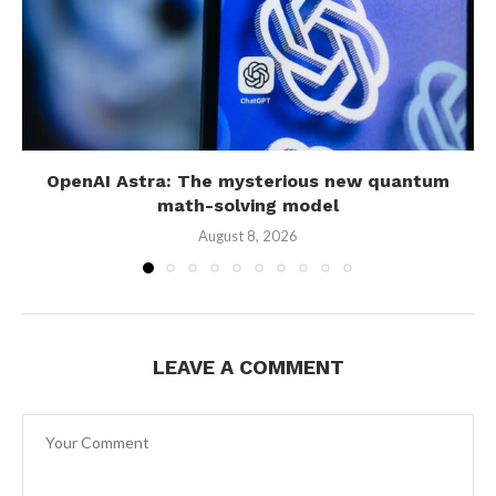
OpenAI Astra: The mysterious new quantum
math-solving model
August 8, 2026
LEAVE A COMMENT