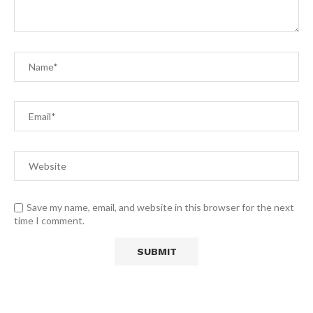
Save my name, email, and website in this browser for the next
time I comment.