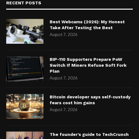
RECENT POSTS
Best Webcams (2026): My Honest
Take After Testing the Best
August 7, 2026
BIP-110 Supporters Prepare PoW
Switch If Miners Refuse Soft Fork
Plan
August 7, 2026
Bitcoin developer says self-custody
fears cost him gains
August 7, 2026
The founder’s guide to TechCrunch