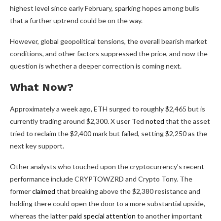
highest level since early February, sparking hopes among bulls
that a further uptrend could be on the way.
However, global geopolitical tensions, the overall bearish market
conditions, and other factors suppressed the price, and now the
question is whether a deeper correction is coming next.
What Now?
Approximately a week ago, ETH surged to roughly $2,465 but is
currently trading around $2,300. X user Ted
noted
that the asset
tried to reclaim the $2,400 mark but failed, setting $2,250 as the
next key support.
Other analysts who touched upon the cryptocurrency’s recent
performance include CRYPTOWZRD and Crypto Tony. The
former
claimed
that breaking above the $2,380 resistance and
holding there could open the door to a more substantial upside,
whereas the latter
paid special attention
to another important