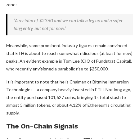
zone:
“A reclaim of $2360 and we can talk a leg up and a safer
long entry, but not for now.”
Meanwhile, some prominent industry figures remain convinced
that ETH is about to reach somewhat ridiculous (at least for now)
peaks. An evident example is Tom Lee (CIO of Fundstrat Capital),
who recently
envisioned
a parabolic rise to $250,000.
It is important to note that he is Chaiman ot Bitmine Immersion
Technologies – a company heavily invested in ETH. Not long ago,
the entity
purchased
101,627 coins, bringing its total stash to
almost 5 million tokens, or about 4.12% of Ethereum’s circulating
supply.
The On-Chain Signals