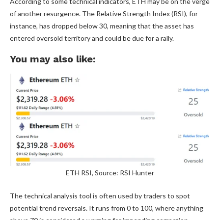
According to some technical indicators, ETH may be on the verge
of another resurgence. The Relative Strength Index (RSI), for
instance, has dropped below 30, meaning that the asset has
entered oversold territory and could be due for a rally.
You may also like:
ETH RSI, Source: RSI Hunter
The technical analysis tool is often used by traders to spot
potential trend reversals. It runs from 0 to 100, where anything