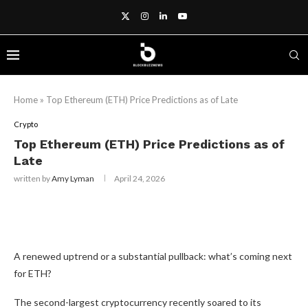
Home
»
Top Ethereum (ETH) Price Predictions as of Late
Crypto
Top Ethereum (ETH) Price Predictions as of
Late
written by
Amy Lyman
April 24, 2026
A renewed uptrend or a substantial pullback: what’s coming next
for ETH?
The second-largest cryptocurrency recently soared to its