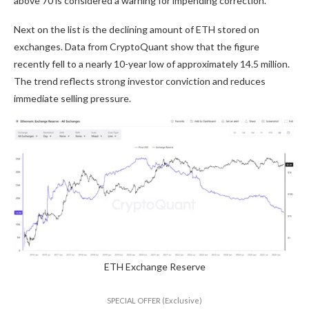
above 70 is considered a warning for impending correction.
Next on the list is the declining amount of ETH stored on
exchanges. Data from CryptoQuant show that the figure
recently fell to a nearly 10-year low of approximately 14.5 million.
The trend reflects strong investor conviction and reduces
immediate selling pressure.
ETH Exchange Reserve
SPECIAL OFFER (Exclusive)