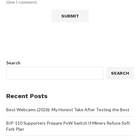
time I comment.
Search
SEARCH
Recent Posts
Best Webcams (2026): My Honest Take After Testing the Best
BIP-110 Supporters Prepare PoW Switch If Miners Refuse Soft
Fork Plan