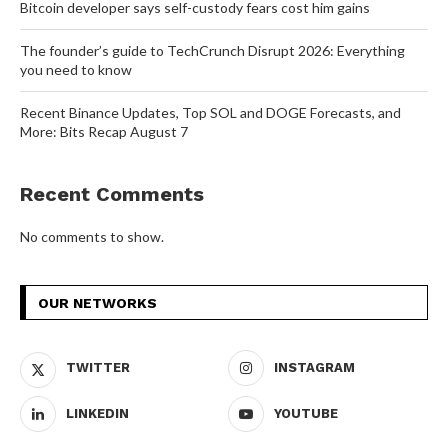
Bitcoin developer says self-custody fears cost him gains
The founder’s guide to TechCrunch Disrupt 2026: Everything
you need to know
Recent Binance Updates, Top SOL and DOGE Forecasts, and
More: Bits Recap August 7
Recent Comments
No comments to show.
OUR NETWORKS
TWITTER
INSTAGRAM
LINKEDIN
YOUTUBE