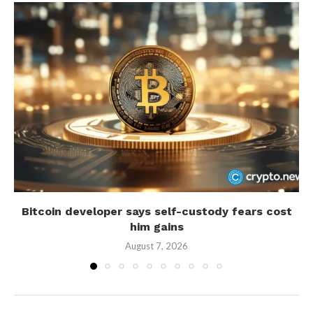
Bitcoin developer says self-custody fears cost
him gains
August 7, 2026