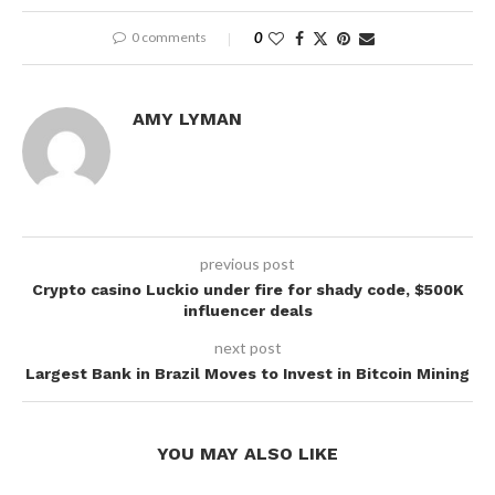
0 comments
0
AMY LYMAN
previous post
Crypto casino Luckio under fire for shady code, $500K
influencer deals
next post
Largest Bank in Brazil Moves to Invest in Bitcoin Mining
YOU MAY ALSO LIKE