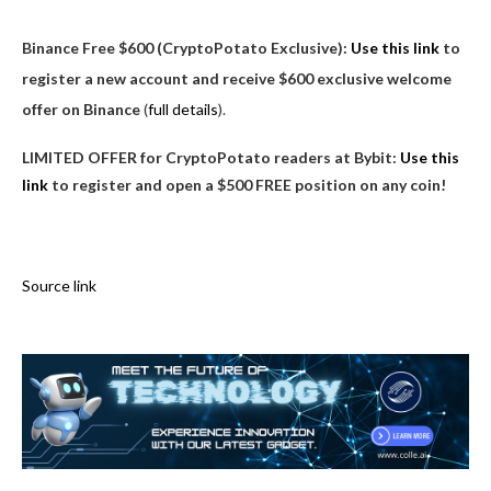
Binance Free $600 (CryptoPotato Exclusive):
Use this link
to
register a new account and receive $600 exclusive welcome
offer on Binance
(
full details
).
LIMITED OFFER for CryptoPotato readers at Bybit:
Use this
link
to register and open a $500 FREE position on any coin!
Source link