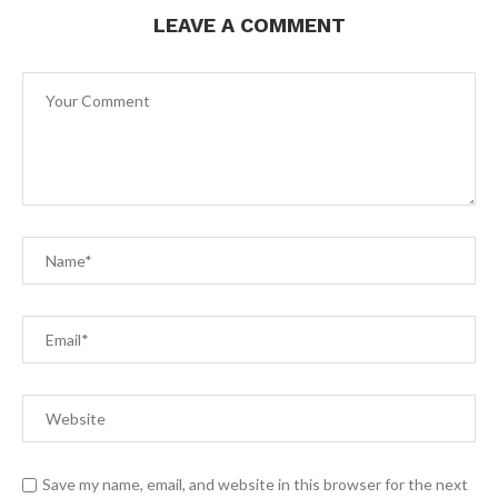
LEAVE A COMMENT
Save my name, email, and website in this browser for the next