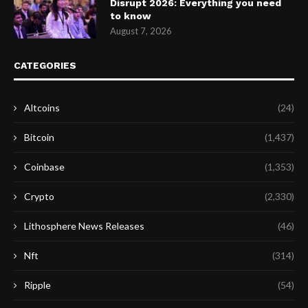
Disrupt 2026: Everything you need
to know
August 7, 2026
CATEGORIES
Altcoins
(24)
Bitcoin
(1,437)
Coinbase
(1,353)
Crypto
(2,330)
Lithosphere News Releases
(46)
Nft
(314)
Ripple
(54)