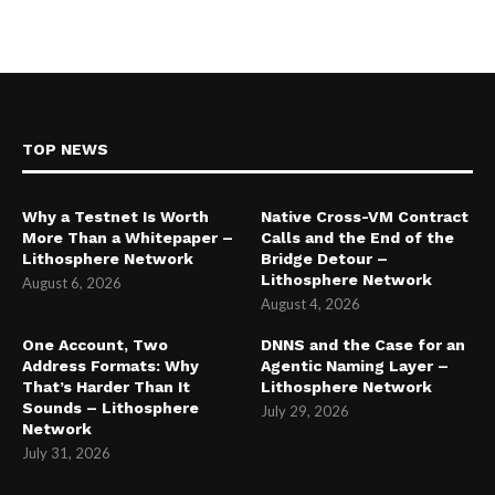
TOP NEWS
Why a Testnet Is Worth
Native Cross-VM Contract
More Than a Whitepaper –
Calls and the End of the
Lithosphere Network
Bridge Detour –
Lithosphere Network
August 6, 2026
August 4, 2026
One Account, Two
DNNS and the Case for an
Address Formats: Why
Agentic Naming Layer –
That’s Harder Than It
Lithosphere Network
Sounds – Lithosphere
July 29, 2026
Network
July 31, 2026