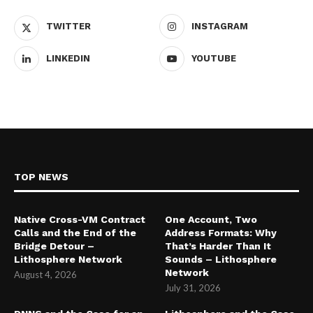
TWITTER
INSTAGRAM
LINKEDIN
YOUTUBE
TOP NEWS
Native Cross-VM Contract
One Account, Two
Calls and the End of the
Address Formats: Why
Bridge Detour –
That’s Harder Than It
Lithosphere Network
Sounds – Lithosphere
Network
August 4, 2026
July 31, 2026