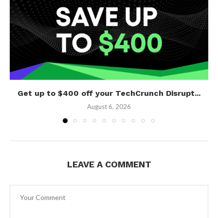
Get up to $400 off your TechCrunch Disrupt...
August 6, 2026
LEAVE A COMMENT