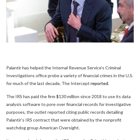
Palantir has helped the Internal Revenue Service’s Criminal
Investigations office probe a variety of financial crimes in the U.S.
for much of the last decade, The Intercept
reported
.
The IRS has paid the firm $130 million since 2018 to use its data
analysis software to pore over financial records for investigative
purposes, the outlet reported citing public records detailing
Palantir’s IRS contract that were obtained by the nonprofit
watchdog group American Oversight.