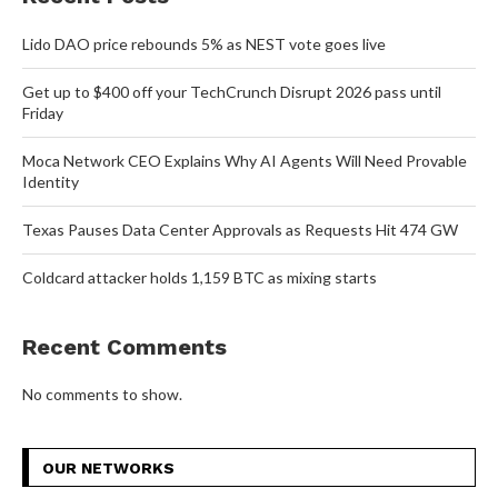
Lido DAO price rebounds 5% as NEST vote goes live
Get up to $400 off your TechCrunch Disrupt 2026 pass until
Friday
Moca Network CEO Explains Why AI Agents Will Need Provable
Identity
Texas Pauses Data Center Approvals as Requests Hit 474 GW
Coldcard attacker holds 1,159 BTC as mixing starts
Recent Comments
No comments to show.
OUR NETWORKS