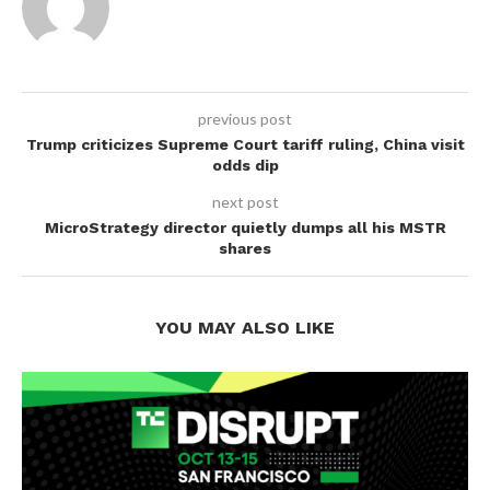
previous post
Trump criticizes Supreme Court tariff ruling, China visit
odds dip
next post
MicroStrategy director quietly dumps all his MSTR
shares
YOU MAY ALSO LIKE