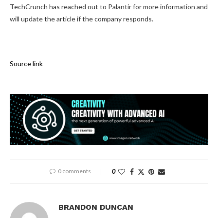
TechCrunch has reached out to Palantir for more information and
will update the article if the company responds.
Source link
0 comments
0
BRANDON DUNCAN