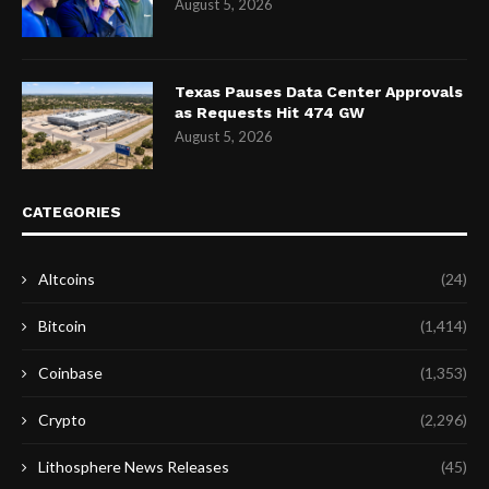
August 5, 2026
Texas Pauses Data Center Approvals
as Requests Hit 474 GW
August 5, 2026
CATEGORIES
Altcoins
(24)
Bitcoin
(1,414)
Coinbase
(1,353)
Crypto
(2,296)
Lithosphere News Releases
(45)