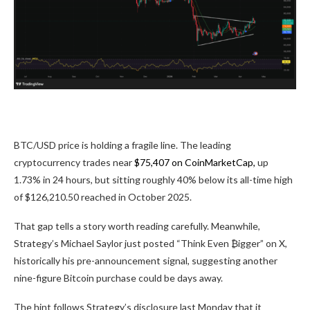
BTC/USD price is holding a fragile line. The leading
cryptocurrency trades near
$75,407 on CoinMarketCap,
up
1.73% in 24 hours, but sitting roughly 40% below its all-time high
of $126,210.50 reached in October 2025.
That gap tells a story worth reading carefully. Meanwhile,
Strategy’s Michael Saylor just posted “Think Even ₿igger” on X,
historically his pre-announcement signal, suggesting another
nine-figure Bitcoin purchase could be days away.
The hint follows Strategy’s disclosure last Monday that it