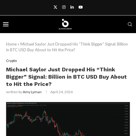
Home
»
Michael Saylor Just Dropped His “Think Bigger” Signal: Billion
in BTC USD Buy About to Hit the Price?
Crypto
Michael Saylor Just Dropped His “Think
Bigger” Signal: Billion in BTC USD Buy About
to Hit the Price?
written by
Amy Lyman
April 24, 2026