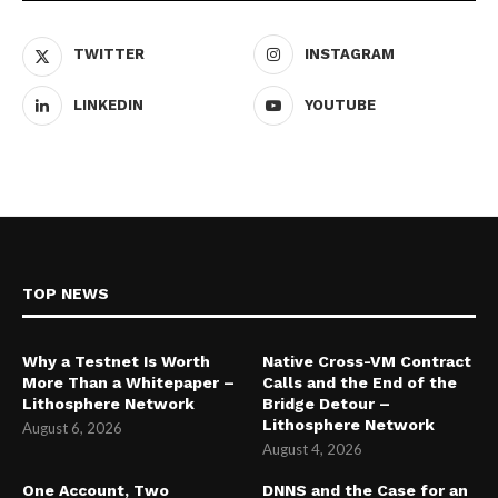
TWITTER
INSTAGRAM
LINKEDIN
YOUTUBE
TOP NEWS
Why a Testnet Is Worth
Native Cross-VM Contract
More Than a Whitepaper –
Calls and the End of the
Lithosphere Network
Bridge Detour –
Lithosphere Network
August 6, 2026
August 4, 2026
One Account, Two
DNNS and the Case for an