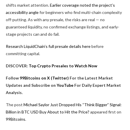
shifts market attention.
Earlier coverage noted the project’s
accessibility angle
for beginners who find multi-chain complexity
off-putting. As with any presale, the risks are real — no
guaranteed liquidity, no confirmed exchange listings, and early-
stage projects can and do fail.
Research LiquidChain’s full presale details here
before
committing capital.
DISCOVER:
Top Crypto Presales to Watch Now
Follow
99Bitcoins on X (Twitter)
For the Latest Market
Updates and Subscribe on
YouTube
For Daily Expert Market
Analysis.
The post
Michael Saylor Just Dropped His “Think Bigger” Signal:
Billion in BTC USD Buy About to Hit the Price?
appeared first on
99Bitcoins
.