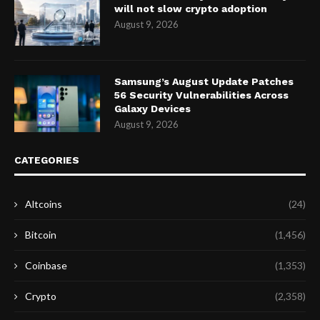
will not slow crypto adoption
August 9, 2026
Samsung’s August Update Patches
56 Security Vulnerabilities Across
Galaxy Devices
August 9, 2026
CATEGORIES
Altcoins
(24)
Bitcoin
(1,456)
Coinbase
(1,353)
Crypto
(2,358)