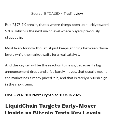
Source: BTC/USD –
Tradingview
But if $73.7K breaks, that is where things open up quickly toward
$70K, which is the next major level where buyers previously
stepped in.
Most likely for now though, it just keeps grinding between those
levels while the market waits for a real catalyst.
And the key tell will be the reaction to news, because if a big
announcement drops and price barely moves, that usually means
the market has already priced it in, and that is rarely a bullish sign
in the short term.
DISCOVER:
10+ Next Crypto to 100X In 2025
LiquidChain Targets Early-Mover
Upside as Bitcoin Tests Key Levels