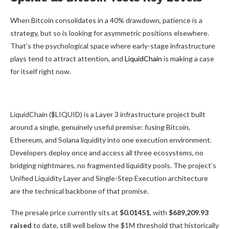
When Bitcoin consolidates in a 40% drawdown, patience is a
strategy, but so is looking for asymmetric positions elsewhere.
That’s the psychological space where early-stage infrastructure
plays tend to attract attention, and
LiquidChain
is making a case
for itself right now.
LiquidChain ($LIQUID) is a Layer 3 infrastructure project built
around a single, genuinely useful premise: fusing Bitcoin,
Ethereum, and Solana liquidity into one execution environment.
Developers deploy once and access all three ecosystems, no
bridging nightmares, no fragmented liquidity pools. The project’s
Unified Liquidity Layer and Single-Step Execution architecture
are the technical backbone of that promise.
The presale price currently sits at
$0.01451
, with
$689,209.93
raised
to date, still well below the $1M threshold that historically