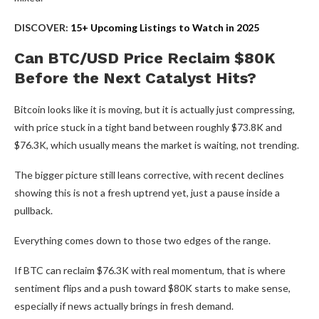
DISCOVER:
15+ Upcoming Listings to Watch in 2025
Can BTC/USD Price Reclaim $80K
Before the Next Catalyst Hits?
Bitcoin looks like it is moving, but it is actually just compressing,
with price stuck in a tight band between roughly $73.8K and
$76.3K, which usually means the market is waiting, not trending.
The bigger picture still leans corrective, with recent declines
showing this is not a fresh uptrend yet, just a pause inside a
pullback.
Everything comes down to those two edges of the range.
If BTC can reclaim $76.3K with real momentum, that is where
sentiment flips and a push toward $80K starts to make sense,
especially if news actually brings in fresh demand.