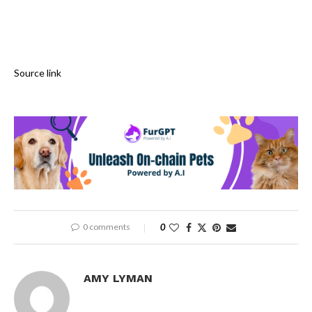
Source link
0 comments
0
AMY LYMAN