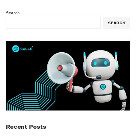
Search
SEARCH
Recent Posts