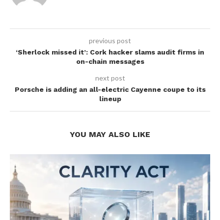
previous post
‘Sherlock missed it’: Cork hacker slams audit firms in
on-chain messages
next post
Porsche is adding an all-electric Cayenne coupe to its
lineup
YOU MAY ALSO LIKE