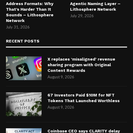
Address Formats: Why
Agentic Naming Layer –
That’s Harder Than It
Lithosphere Network
Sounds – Lithosphere
July 29, 2026
Network
July 31, 2026
RECENT POSTS
X replaces ‘misaligned’ revenue
sharing program with Original
Content Rewards
August 9, 2026
67 Investors Paid $10M for NFT
Tokens That Launched Worthless
August 9, 2026
Coinbase CEO says CLARITY delay