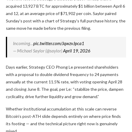
acquired 13,927 BTC for approximately $1 billion between April 6
and 12, at an average price of $71,902 per coin. Saylor paired
Sunday’s post with a chart of Strategy’s full purchase history, the
same move he made before the previous filing.
Incoming…
pic.twitter.com/JqwzvJpca1
— Michael Saylor (@saylor)
April 19, 2026
Days earlier, Strategy CEO Phong Le presented shareholders
with a proposal to double dividend frequency to 24 payments
annually at the current 11.5% rate, with voting opening April 28
and closing June 8. The goal, per Le: “stabilize the price, dampen
cyclicality, drive further liquidity and grow demand.”
Whether institutional accumulation at this scale can reverse
Bitcoin’s post-ATH slide depends entirely on where price finds
its footing — and the technical picture right now is genuinely
mixed.