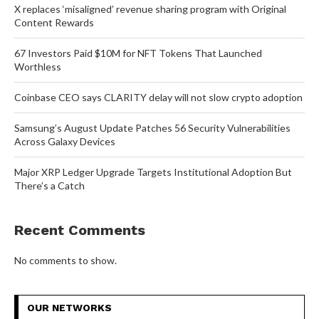
X replaces ‘misaligned’ revenue sharing program with Original
Content Rewards
67 Investors Paid $10M for NFT Tokens That Launched
Worthless
Coinbase CEO says CLARITY delay will not slow crypto adoption
Samsung’s August Update Patches 56 Security Vulnerabilities
Across Galaxy Devices
Major XRP Ledger Upgrade Targets Institutional Adoption But
There’s a Catch
Recent Comments
No comments to show.
OUR NETWORKS