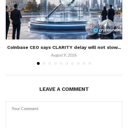
Coinbase CEO says CLARITY delay will not slow...
August 9, 2026
LEAVE A COMMENT