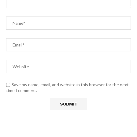
Save my name, email, and website in this browser for the next
time I comment.