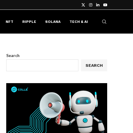
NFT
RIPPLE
SOLANA
TECH & AI
Search
SEARCH