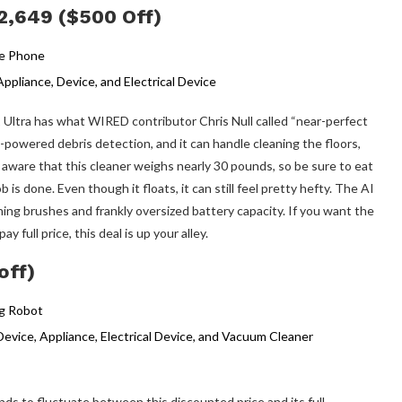
2,649 ($500 Off)
 Ultra has what WIRED contributor Chris Null called “near-perfect
 AI-powered debris detection, and it can handle cleaning the floors,
Be aware that this cleaner weighs nearly 30 pounds, so be sure to eat
 is done. Even though it floats, it can still feel pretty hefty. The AI
aning brushes and frankly oversized battery capacity. If you want the
 full price, this deal is up your alley.
off)
ends to fluctuate between this discounted price and its full