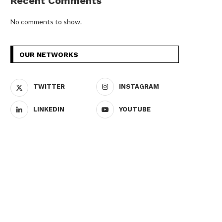
Recent Comments
No comments to show.
OUR NETWORKS
TWITTER
INSTAGRAM
LINKEDIN
YOUTUBE