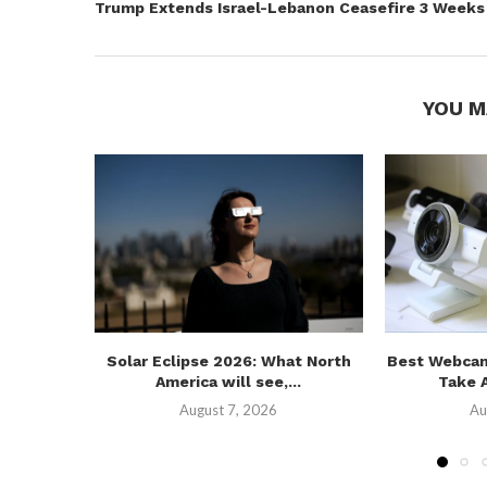
Trump Extends Israel-Lebanon Ceasefire 3 Weeks
YOU M
Solar Eclipse 2026: What North
Best Webcam
America will see,...
Take A
August 7, 2026
Au