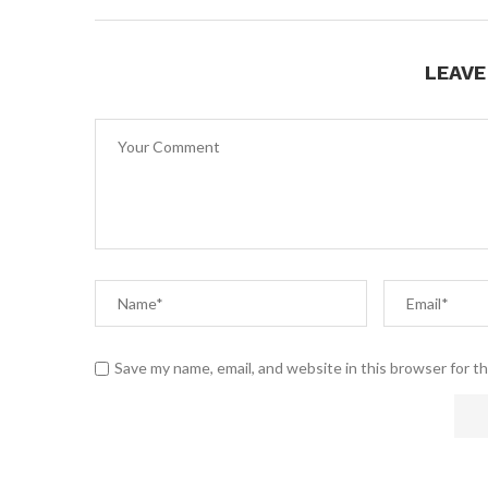
LEAV
Save my name, email, and website in this browser for t