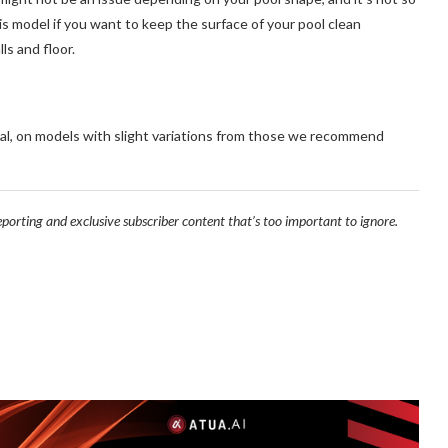
his model if you want to keep the surface of your pool clean
ls and floor.
al, on models with slight variations from those we recommend
reporting and exclusive subscriber content that’s too important to ignore.