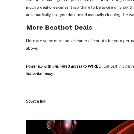
much a deal-breaker as it is a thing to be aware of. Snag t
automatically, but you don’t mind manually cleaning the wal
More Beatbot Deals
Here are some more pool cleaner discounts for your perus
above.
Power up with unlimited access to
WIRED
.
Get best-in-class 
Subscribe Today
.
Source link