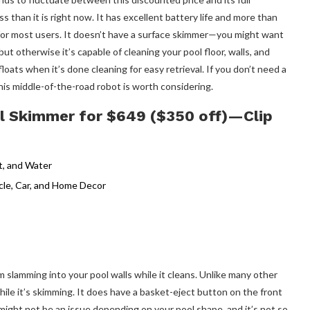
s than it is right now. It has excellent battery life and more than
for most users. It doesn’t have a surface skimmer—you might want
ut otherwise it’s capable of cleaning your pool floor, walls, and
loats when it’s done cleaning for easy retrieval. If you don’t need a
his middle-of-the-road robot is worth considering.
l Skimmer for $649 ($350 off)—Clip
 slamming into your pool walls while it cleans. Unlike many other
hile it’s skimming. It does have a basket-eject button on the front
ight not be an issue depending on your pool shape, and it’s not so