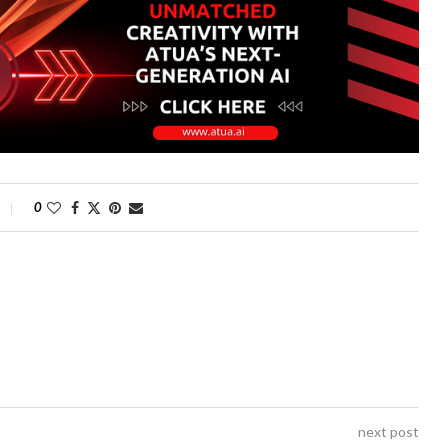
0
next post