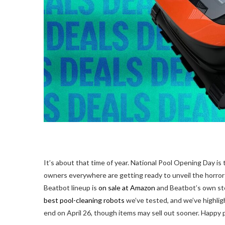
It’s about that
time of year. National Pool Opening Day is
owners everywhere are getting ready to unveil the horro
Beatbot lineup is
on sale at Amazon
and Beatbot’s own sto
best pool-cleaning robots
we’ve tested, and we’ve highlig
end on April 26, though items may sell out sooner. Happy p