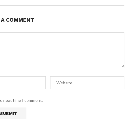
E A COMMENT
he next time I comment.