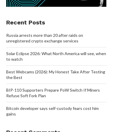
Recent Posts
Russia arrests more than 20 after raids on
unregistered crypto exchange services
Solar Eclipse 2026: What North America will see, when
to watch
Best Webcams (2026): My Honest Take After Testing
the Best
BIP-110 Supporters Prepare PoW Switch If Miners
Refuse Soft Fork Plan
Bitcoin developer says self-custody fears cost him
gains