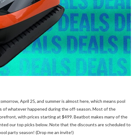
 tomorrow, April 25, and summer is almost here, which means pool
rs of whatever happened during the off-season. Most of the
refront, with prices starting at $499. Beatbot makes many of the
hted our top picks below. Note that the discounts are scheduled to
ool party season! (Drop me an invite!)