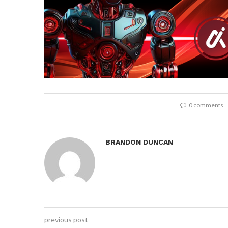
0 comments
BRANDON DUNCAN
previous post