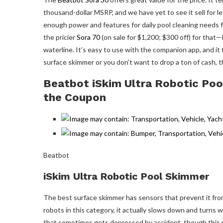
thousand-dollar MSRP, and we have yet to see it sell for les
enough power and features for daily pool cleaning needs 
the pricier
Sora 70
(on sale for $1,200; $300 off) for that—b
waterline. It’s easy to use with the companion app, and it f
surface skimmer or you don’t want to drop a ton of cash, t
Beatbot iSkim Ultra Robotic Poo
the Coupon
Beatbot
iSkim Ultra Robotic Pool Skimmer
The best surface skimmer has sensors that prevent it from
robots in this category, it actually slows down and turns w
that sometimes gets depressed by accident, though this m