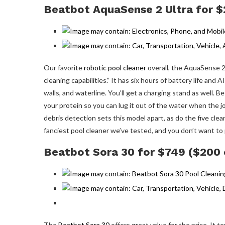
Beatbot AquaSense 2 Ultra for $
Our favorite
robotic pool cleaner
overall, the AquaSense 2
cleaning capabilities.” It has six hours of battery life and
walls, and waterline. You’ll get a charging stand as well. 
your protein so you can lug it out of the water when the job
debris detection sets this model apart, as do the five cle
fanciest pool cleaner we’ve tested, and you don’t want to pay
Beatbot Sora 30 for $749 ($200 
The
Beatbot Sora 30
offers great value for the price. It t