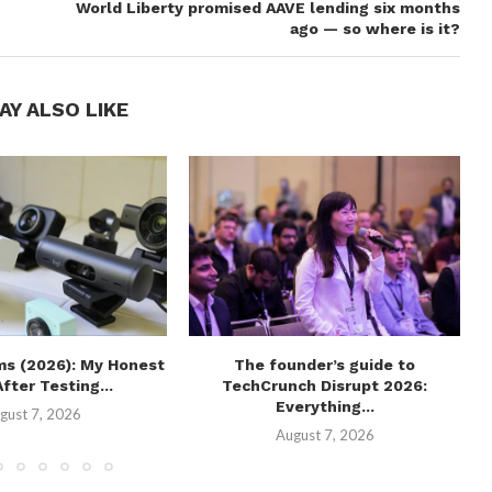
World Liberty promised AAVE lending six months
ago — so where is it?
AY ALSO LIKE
s (2026): My Honest
The founder’s guide to
fter Testing...
TechCrunch Disrupt 2026:
Everything...
gust 7, 2026
August 7, 2026