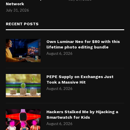
Network
July 31, 2026
RECENT POSTS
Own Luminar Neo for $80 with this
lifetime photo editing bundle
August 6, 2026
PEPE Supply on Exchanges Just
Took a Massive Hit
August 6, 2026
Hackers Stalked Me by Hijacking a
Smartwatch for Kids
August 6, 2026