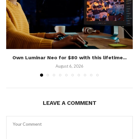
Own Luminar Neo for $80 with this lifetime...
August 6, 2026
LEAVE A COMMENT