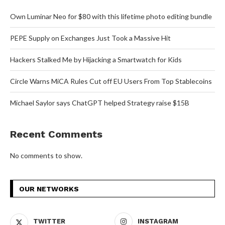
Own Luminar Neo for $80 with this lifetime photo editing bundle
PEPE Supply on Exchanges Just Took a Massive Hit
Hackers Stalked Me by Hijacking a Smartwatch for Kids
Circle Warns MiCA Rules Cut off EU Users From Top Stablecoins
Michael Saylor says ChatGPT helped Strategy raise $15B
Recent Comments
No comments to show.
OUR NETWORKS
TWITTER
INSTAGRAM