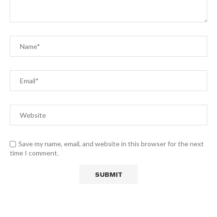
Save my name, email, and website in this browser for the next
time I comment.