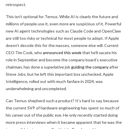
retrospect.
This isn’t optional for Ternus. While AI is clearly the future and
millions of people use it, even more are suspicious of it. Powerful
new AI agent technologies such as Claude Code and OpenClaw
are still too risky or technical for most people to adopt. If Apple
doesn’t decode this for the masses, someone else will. Current
CEO Tim Cook, who
announced this week
that he’ll vacate his
role in September and become the company board’s executive
chairman, has done a superlative job
guiding the company
after
Steve Jobs, but he left this important box unchecked. Apple
Intelligence, rolled out with much fanfare in 2024, was
underwhelming and uncompleted.
Can Ternus shepherd such a product? It’s hard to say, because
the current SVP of hardware engineering has spent so much of
his career out of the public eye. He only recently started doing
more press interviews when it became apparent that he was the