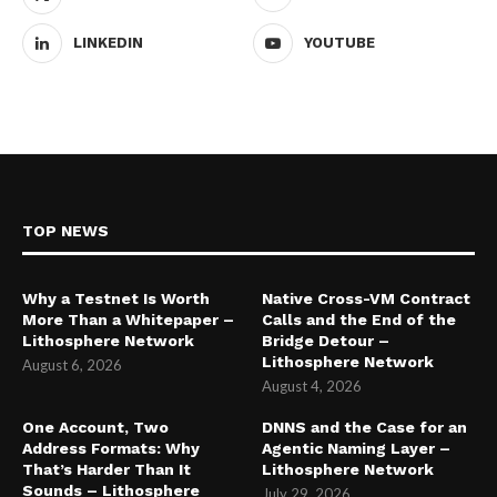
LINKEDIN
YOUTUBE
TOP NEWS
Why a Testnet Is Worth
Native Cross-VM Contract
More Than a Whitepaper –
Calls and the End of the
Lithosphere Network
Bridge Detour –
Lithosphere Network
August 6, 2026
August 4, 2026
One Account, Two
DNNS and the Case for an
Address Formats: Why
Agentic Naming Layer –
That’s Harder Than It
Lithosphere Network
Sounds – Lithosphere
July 29, 2026