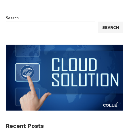
Search
SEARCH
Recent Posts