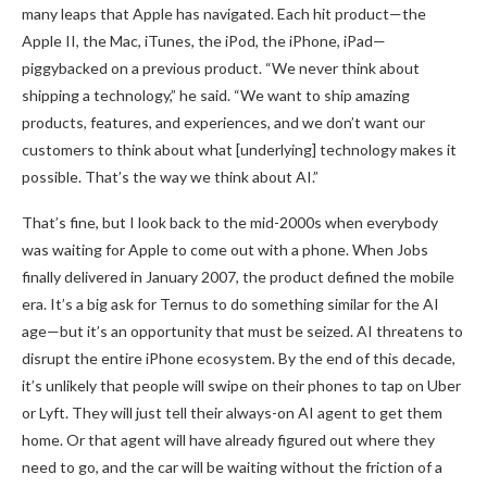
many leaps that Apple has navigated. Each hit product—the
Apple II, the Mac, iTunes, the iPod, the iPhone, iPad—
piggybacked on a previous product. “We never think about
shipping a technology,” he said. “We want to ship amazing
products, features, and experiences, and we don’t want our
customers to think about what [underlying] technology makes it
possible. That’s the way we think about AI.”
That’s fine, but I look back to the mid-2000s when everybody
was waiting for Apple to come out with a phone. When Jobs
finally delivered in January 2007, the product defined the mobile
era. It’s a big ask for Ternus to do something similar for the AI
age—but it’s an opportunity that must be seized. AI threatens to
disrupt the entire iPhone ecosystem. By the end of this decade,
it’s unlikely that people will swipe on their phones to tap on Uber
or Lyft. They will just tell their always-on AI agent to get them
home. Or that agent will have already figured out where they
need to go, and the car will be waiting without the friction of a