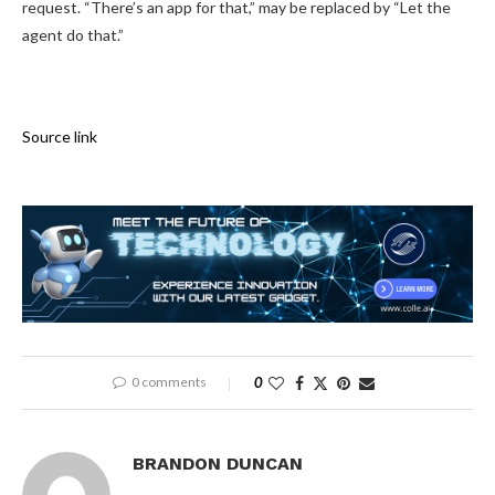
request. “There’s an app for that,” may be replaced by “Let the
agent do that.”
Source link
0 comments
0
BRANDON DUNCAN