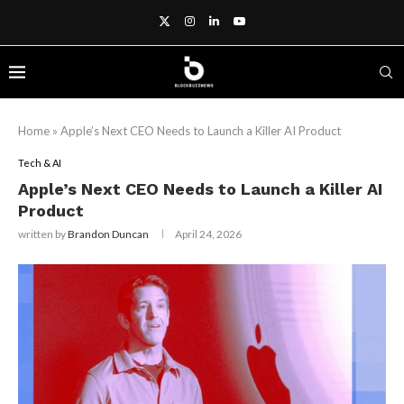
Home
»
Apple’s Next CEO Needs to Launch a Killer AI Product
Tech & AI
Apple’s Next CEO Needs to Launch a Killer AI
Product
written by
Brandon Duncan
April 24, 2026