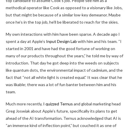
top candidate to assume Cook’s job. People see him as a
methodical operator like Cook as opposed to a visionary like Jobs,
but that might be because of a similar low-key demeanor. Maybe
once he’s in the top job, he’ll be liberated to reach for the skies.
My own interactions with him have been sparse. A decade ago I
spent a day at Apple’s
Input Design Lab
with him and his team. “I
started in 2001 and have had the good fortune of working on
many of our products throughout the years,” he told me by way of
introduction. That day he got deep into the weeds on subjects
like quantum dots, the environmental impact of cadmium, and the
fact that “not all white light is created equal.” It was clear that he
was likable; there was a lot of fun banter between him and his
team.
Much more recently,
I quizzed Ternus
and global marketing head
Greg Joswiak about Apple’s future, specifically its plans to get
ahead of the AI transformation. Ternus acknowledged that AI is
“an immense kind of inflection point,” but couched it as one of