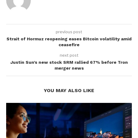
previous post
Strait of Hormuz reopening eases Bitcoin volatility amid
ceasefire
next post
Justin Sun’s new stock SRM rallied 67% before Tron
merger news
YOU MAY ALSO LIKE