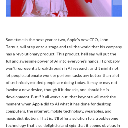
Sometime in the
next year or two, Apple’s new CEO, John
Ternus, will step onto a stage and tell the world that his company
has a revolutionary product. This product, he’ll say, will put the
full and awesome power of
AI
into everyone’s hands. It probably
won’t represent a breakthrough in AI research, and it might not
let people automate work or perform tasks any better than a lot
of technically minded people are doing today. It may or may not
involve a new device, though if it doesn’t, one should be in
development. But if it all works out, that keynote will mark the
moment when
Apple
did to AI what it has done for desktop
computers, the internet, mobile technology, wearables, and
music distribution. That is, it’ll offer a solution to a troublesome
technology that’s so delightful and
right
that it seems obvious in