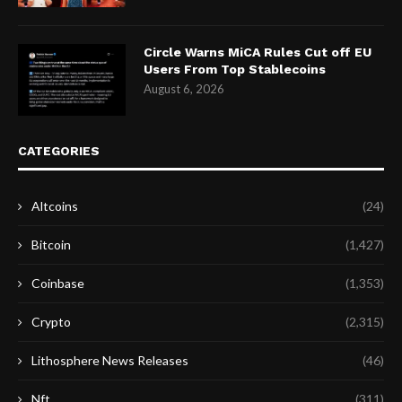
Circle Warns MiCA Rules Cut off EU
Users From Top Stablecoins
August 6, 2026
CATEGORIES
Altcoins
(24)
Bitcoin
(1,427)
Coinbase
(1,353)
Crypto
(2,315)
Lithosphere News Releases
(46)
Nft
(311)