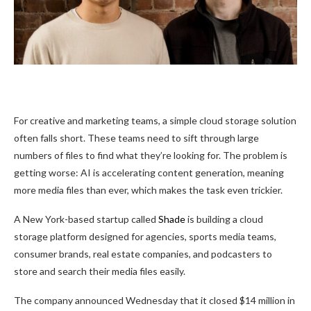
For creative and marketing teams, a simple cloud storage solution
often falls short. These teams need to sift through large
numbers of files to find what they’re looking for. The problem is
getting worse: AI is accelerating content generation, meaning
more media files than ever, which makes the task even trickier.
A New York-based startup called
Shade
is building a cloud
storage platform designed for agencies, sports media teams,
consumer brands, real estate companies, and podcasters to
store and search their media files easily.
The company announced Wednesday that it closed $14 million in