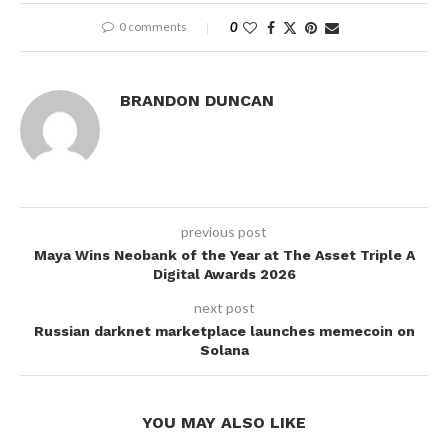
0 comments
0
BRANDON DUNCAN
previous post
Maya Wins Neobank of the Year at The Asset Triple A
Digital Awards 2026
next post
Russian darknet marketplace launches memecoin on
Solana
YOU MAY ALSO LIKE