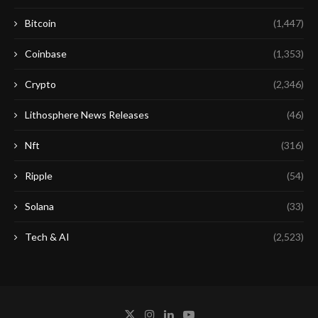
Bitcoin
(1,447)
Coinbase
(1,353)
Crypto
(2,346)
Lithosphere News Releases
(46)
Nft
(316)
Ripple
(54)
Solana
(33)
Tech & AI
(2,523)