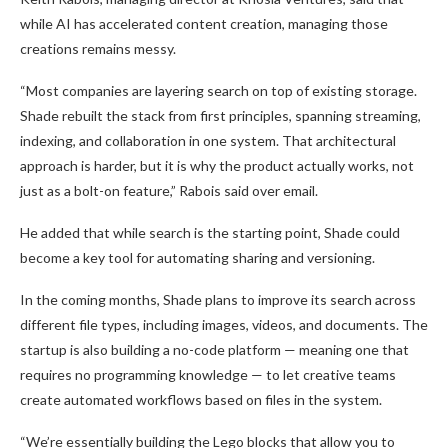
while AI has accelerated content creation, managing those
creations remains messy.
“Most companies are layering search on top of existing storage.
Shade rebuilt the stack from first principles, spanning streaming,
indexing, and collaboration in one system. That architectural
approach is harder, but it is why the product actually works, not
just as a bolt-on feature,” Rabois said over email.
He added that while search is the starting point, Shade could
become a key tool for automating sharing and versioning.
In the coming months, Shade plans to improve its search across
different file types, including images, videos, and documents. The
startup is also building a no-code platform — meaning one that
requires no programming knowledge — to let creative teams
create automated workflows based on files in the system.
“We’re essentially building the Lego blocks that allow you to