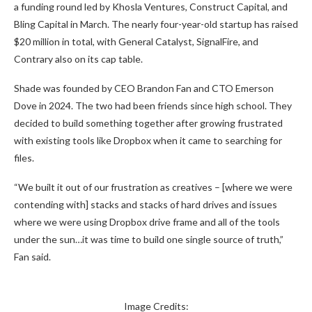
a funding round led by Khosla Ventures, Construct Capital, and
Bling Capital in March. The nearly four-year-old startup has raised
$20 million in total, with General Catalyst, SignalFire, and
Contrary also on its cap table.
Shade was founded by CEO Brandon Fan and CTO Emerson
Dove in 2024. The two had been friends since high school. They
decided to build something together after growing frustrated
with existing tools like Dropbox when it came to searching for
files.
“We built it out of our frustration as creatives – [where we were
contending with] stacks and stacks of hard drives and issues
where we were using Dropbox drive frame and all of the tools
under the sun…it was time to build one single source of truth,”
Fan said.
Image Credits: