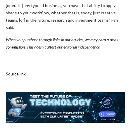
[operate] any type of business, you have that ability to apply
shade to your workflow, whether that is, today, just creative
teams, [or] in the future, research and investment teams,” Fan
said.
When you purchase through links in our articles,
we may earn a small
commission
. This doesn’t affect our editorial independence.
Source link