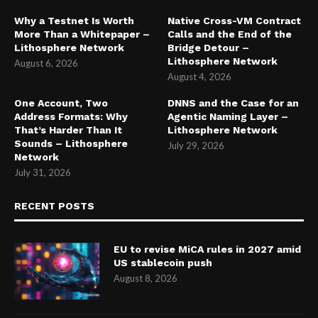
Why a Testnet Is Worth
Native Cross-VM Contract
More Than a Whitepaper –
Calls and the End of the
Lithosphere Network
Bridge Detour –
Lithosphere Network
August 6, 2026
August 4, 2026
One Account, Two
DNNS and the Case for an
Address Formats: Why
Agentic Naming Layer –
That’s Harder Than It
Lithosphere Network
Sounds – Lithosphere
July 29, 2026
Network
July 31, 2026
RECENT POSTS
EU to revise MiCA rules in 2027 amid
US stablecoin push
August 8, 2026