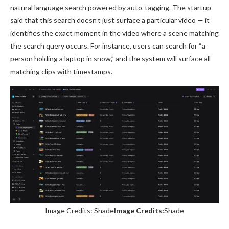
natural language search powered by auto-tagging. The startup
said that this search doesn’t just surface a particular video — it
identifies the exact moment in the video where a scene matching
the search query occurs. For instance, users can search for “a
person holding a laptop in snow,” and the system will surface all
matching clips with timestamps.
Image Credits: Shade
Image Credits:
Shade