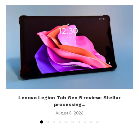
Lenovo Legion Tab Gen 5 review: Stellar
processing...
August 8, 2026