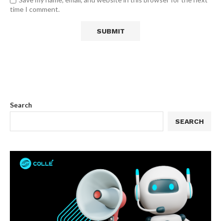
time I comment.
Search
SEARCH