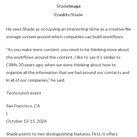
Shade
Image
Credits:
Shade
He sees Shade as occupying an interesting niche as a creative file
storage system around which companies can build workflows.
“As you make more content, you need to be thinking more about
the workflows around the content. I like to say it’s similar to
CRMs 20 years ago, when we were thinking about how to
organize all the information that we had around our contacts and
in all of our companies,” he said.
Techcrunch event
San Francisco, CA
|
October 13-15, 2026
Shade points to two distinguishing features. First, it offers