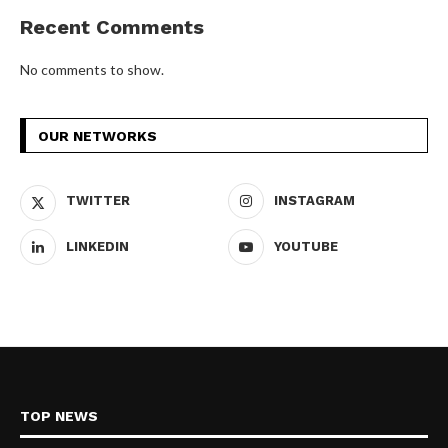
Recent Comments
No comments to show.
OUR NETWORKS
TWITTER
INSTAGRAM
LINKEDIN
YOUTUBE
TOP NEWS