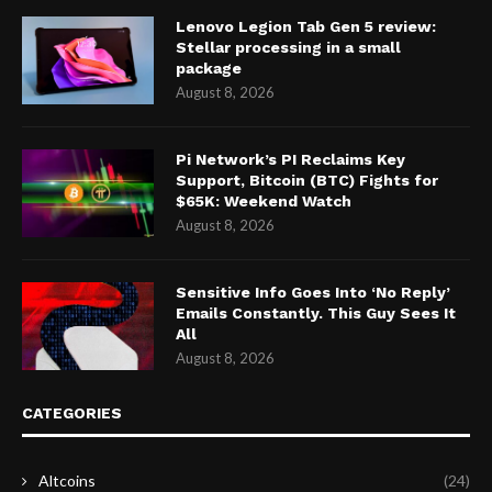
Lenovo Legion Tab Gen 5 review:
Stellar processing in a small
package
August 8, 2026
Pi Network’s PI Reclaims Key
Support, Bitcoin (BTC) Fights for
$65K: Weekend Watch
August 8, 2026
Sensitive Info Goes Into ‘No Reply’
Emails Constantly. This Guy Sees It
All
August 8, 2026
CATEGORIES
Altcoins
(24)