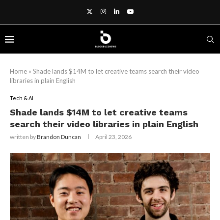
Home
»
Shade lands $14M to let creative teams search their video
libraries in plain English
Tech & AI
Shade lands $14M to let creative teams
search their video libraries in plain English
written by
Brandon Duncan
April 23, 2026