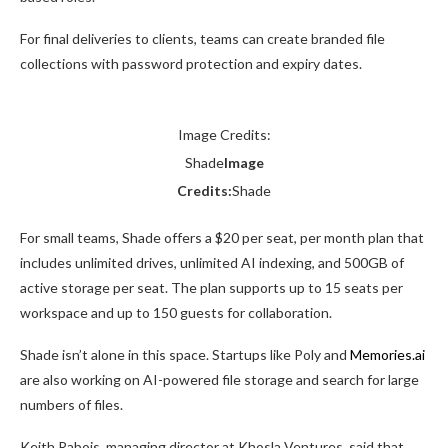
For final deliveries to clients, teams can create branded file
collections with password protection and expiry dates.
Image Credits:
Shade
Image
Credits:
Shade
For small teams, Shade offers a $20 per seat, per month plan that
includes unlimited drives, unlimited AI indexing, and 500GB of
active storage per seat. The plan supports up to 15 seats per
workspace and up to 150 guests for collaboration.
Shade isn’t alone in this space. Startups like Poly and
Memories.ai
are also working on AI-powered file storage and search for large
numbers of files.
Keith Rabois, managing director at Khosla Ventures, said that