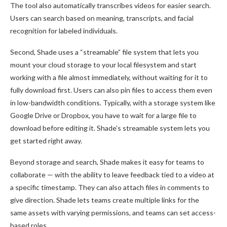
The tool also automatically transcribes videos for easier search.
Users can search based on meaning, transcripts, and facial
recognition for labeled individuals.
Second, Shade uses a “streamable” file system that lets you
mount your cloud storage to your local filesystem and start
working with a file almost immediately, without waiting for it to
fully download first. Users can also pin files to access them even
in low-bandwidth conditions. Typically, with a storage system like
Google Drive or Dropbox, you have to wait for a large file to
download before editing it. Shade’s streamable system lets you
get started right away.
Beyond storage and search, Shade makes it easy for teams to
collaborate — with the ability to leave feedback tied to a video at
a specific timestamp. They can also attach files in comments to
give direction. Shade lets teams create multiple links for the
same assets with varying permissions, and teams can set access-
based roles.