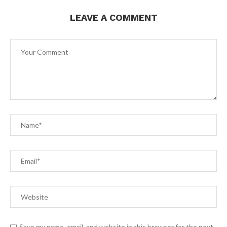
LEAVE A COMMENT
Save my name, email, and website in this browser for the next