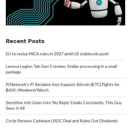
Recent Posts
EU to revise MiCA rules in 2027 amid US stablecoin push
Lenovo Legion Tab Gen 5 review: Stellar processing in a small
package
Pi Network’s PI Reclaims Key Support, Bitcoin (BTC) Fights for
$65K: Weekend Watch
Sensitive Info Goes Into ‘No Reply’ Emails Constantly. This Guy
Sees It All
Circle Renews Coinbase USDC Deal and Rules Out Dividends