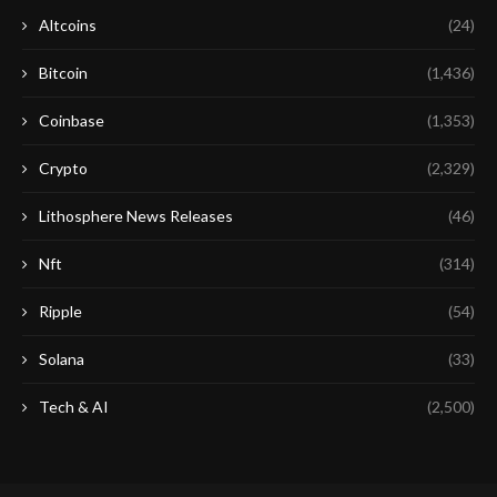
Altcoins
(24)
Bitcoin
(1,436)
Coinbase
(1,353)
Crypto
(2,329)
Lithosphere News Releases
(46)
Nft
(314)
Ripple
(54)
Solana
(33)
Tech & AI
(2,500)