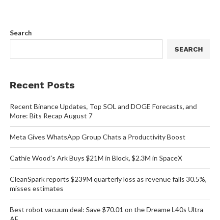
Search
SEARCH
Recent Posts
Recent Binance Updates, Top SOL and DOGE Forecasts, and
More: Bits Recap August 7
Meta Gives WhatsApp Group Chats a Productivity Boost
Cathie Wood’s Ark Buys $21M in Block, $2.3M in SpaceX
CleanSpark reports $239M quarterly loss as revenue falls 30.5%,
misses estimates
Best robot vacuum deal: Save $70.01 on the Dreame L40s Ultra
AE