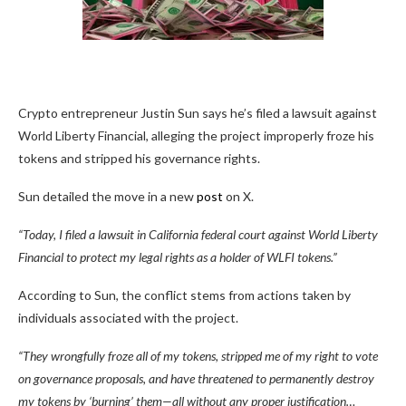
Crypto entrepreneur Justin Sun says he’s filed a lawsuit against
World Liberty Financial, alleging the project improperly froze his
tokens and stripped his governance rights.
Sun detailed the move in a new
post
on X.
“Today, I filed a lawsuit in California federal court against World Liberty
Financial to protect my legal rights as a holder of WLFI tokens.”
According to Sun, the conflict stems from actions taken by
individuals associated with the project.
“They wrongfully froze all of my tokens, stripped me of my right to vote
on governance proposals, and have threatened to permanently destroy
my tokens by ‘burning’ them—all without any proper justification…