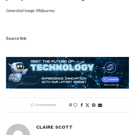
Generated Image: Midjourney
Source link
0 comments
0
CLAIRE SCOTT