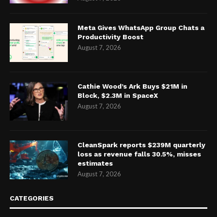
Meta Gives WhatsApp Group Chats a
Productivity Boost
August 7, 2026
Cathie Wood’s Ark Buys $21M in
Block, $2.3M in SpaceX
August 7, 2026
CleanSpark reports $239M quarterly
loss as revenue falls 30.5%, misses
estimates
August 7, 2026
CATEGORIES