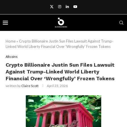
Home
»
Crypto Billionaire Justin Sun Files Lawsuit Against Trump-
Linked World Liberty Financial Over ‘Wrongfully’ Frozen Tokens
Altcoins
Crypto Billionaire Justin Sun Files Lawsuit
Against Trump-Linked World Liberty
Financial Over ‘Wrongfully’ Frozen Tokens
written by
Claire Scott
April 23, 2026