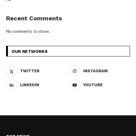
Recent Comments
No comments to show.
OUR NETWORKS
TWITTER
INSTAGRAM
LINKEDIN
YOUTUBE