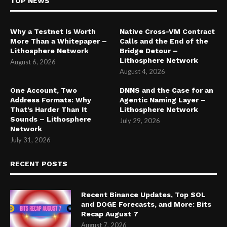
TOP NEWS
Why a Testnet Is Worth
Native Cross-VM Contract
More Than a Whitepaper –
Calls and the End of the
Lithosphere Network
Bridge Detour –
Lithosphere Network
August 6, 2026
August 4, 2026
One Account, Two
DNNS and the Case for an
Address Formats: Why
Agentic Naming Layer –
That’s Harder Than It
Lithosphere Network
Sounds – Lithosphere
July 29, 2026
Network
July 31, 2026
RECENT POSTS
Recent Binance Updates, Top SOL
and DOGE Forecasts, and More: Bits
Recap August 7
August 7, 2026