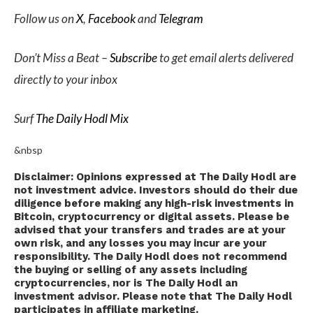
Follow us on
X
,
Facebook
and
Telegram
Don’t Miss a Beat –
Subscribe
to get email alerts delivered
directly to your inbox
Surf
The Daily Hodl Mix
&nbsp
Disclaimer: Opinions expressed at The Daily Hodl are
not investment advice. Investors should do their due
diligence before making any high-risk investments in
Bitcoin, cryptocurrency or digital assets. Please be
advised that your transfers and trades are at your
own risk, and any losses you may incur are your
responsibility. The Daily Hodl does not recommend
the buying or selling of any assets including
cryptocurrencies, nor is The Daily Hodl an
investment advisor. Please note that The Daily Hodl
participates in affiliate marketing.