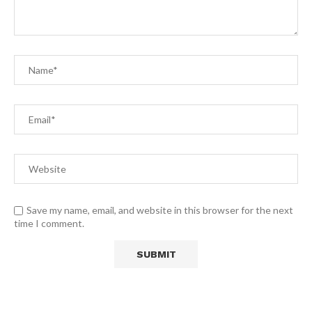
Save my name, email, and website in this browser for the next
time I comment.