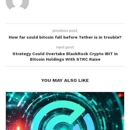
previous post
How far could bitcoin fall before Tether is in trouble?
next post
Strategy Could Overtake BlackRock Crypto IBIT in
Bitcoin Holdings With STRC Raise
YOU MAY ALSO LIKE