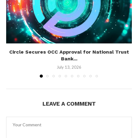
Circle Secures OCC Approval for National Trust
Bank...
July 13, 2026
LEAVE A COMMENT