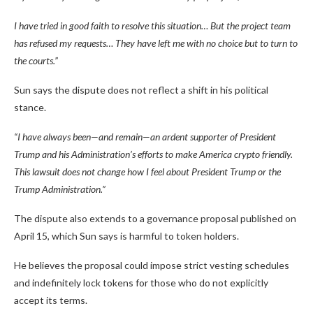
I have tried in good faith to resolve this situation… But the project team
has refused my requests… They have left me with no choice but to turn to
the courts.”
Sun says the dispute does not reflect a shift in his political
stance.
“I have always been—and remain—an ardent supporter of President
Trump and his Administration’s efforts to make America crypto friendly.
This lawsuit does not change how I feel about President Trump or the
Trump Administration.”
The dispute also extends to a governance proposal published on
April 15, which Sun says is harmful to token holders.
He believes the proposal could impose strict vesting schedules
and indefinitely lock tokens for those who do not explicitly
accept its terms.