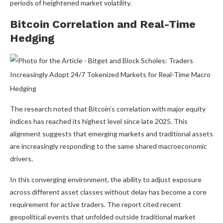
periods of heightened market volatility.
Bitcoin Correlation and Real-Time
Hedging
The research noted that Bitcoin’s correlation with major equity
indices has reached its highest level since late 2025. This
alignment suggests that emerging markets and traditional assets
are increasingly responding to the same shared macroeconomic
drivers.
In this converging environment, the ability to adjust exposure
across different asset classes without delay has become a core
requirement for active traders. The report cited recent
geopolitical events that unfolded outside traditional market