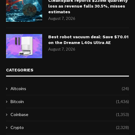
CleanSpark reports $239M quarterly
loss as revenue falls 30.5%, misses
estimates
August 7, 2026
Best robot vacuum deal: Save $70.01
on the Dreame L40s Ultra AE
August 7, 2026
CATEGORIES
Altcoins
(24)
Bitcoin
(1,436)
Coinbase
(1,353)
Crypto
(2,328)