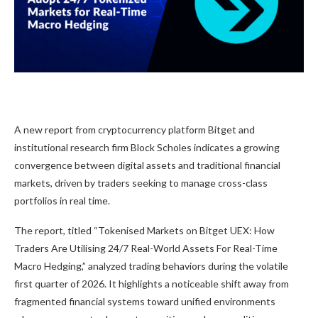
A new report from cryptocurrency platform Bitget and
institutional research firm Block Scholes indicates a growing
convergence between digital assets and traditional financial
markets, driven by traders seeking to manage cross-class
portfolios in real time.
The report, titled “Tokenised Markets on Bitget UEX: How
Traders Are Utilising 24/7 Real-World Assets For Real-Time
Macro Hedging,” analyzed trading behaviors during the volatile
first quarter of 2026. It highlights a noticeable shift away from
fragmented financial systems toward unified environments