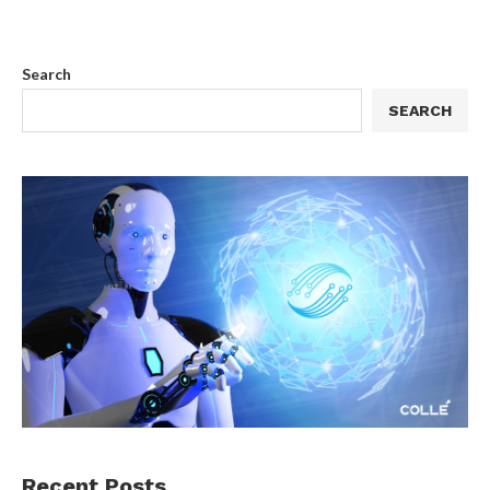
Search
SEARCH
Recent Posts