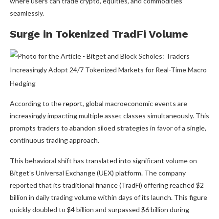
where users can trade crypto, equities, and commodities
seamlessly.
Surge in Tokenized TradFi Volume
According to the
report
, global macroeconomic events are
increasingly impacting multiple asset classes simultaneously. This
prompts traders to abandon siloed strategies in favor of a single,
continuous trading approach.
This behavioral shift has translated into significant volume on
Bitget’s Universal Exchange (UEX) platform. The company
reported that its traditional finance (TradFi) offering reached $2
billion in daily trading volume within days of its launch. This figure
quickly doubled to $4 billion and surpassed $6 billion during