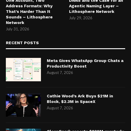
One Account, Two
DNNS and the Case for an
Address Formats: Why
Agentic Naming Layer –
That’s Harder Than It
Lithosphere Network
Sounds – Lithosphere
July 29, 2026
Network
July 31, 2026
RECENT POSTS
Meta Gives WhatsApp Group Chats a
Productivity Boost
August 7, 2026
Cathie Wood’s Ark Buys $21M in
Block, $2.3M in SpaceX
August 7, 2026