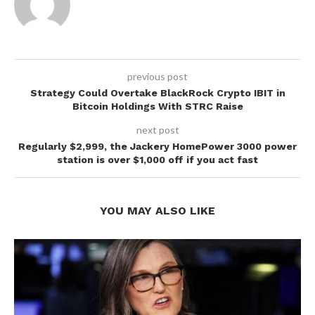
previous post
Strategy Could Overtake BlackRock Crypto IBIT in
Bitcoin Holdings With STRC Raise
next post
Regularly $2,999, the Jackery HomePower 3000 power
station is over $1,000 off if you act fast
YOU MAY ALSO LIKE