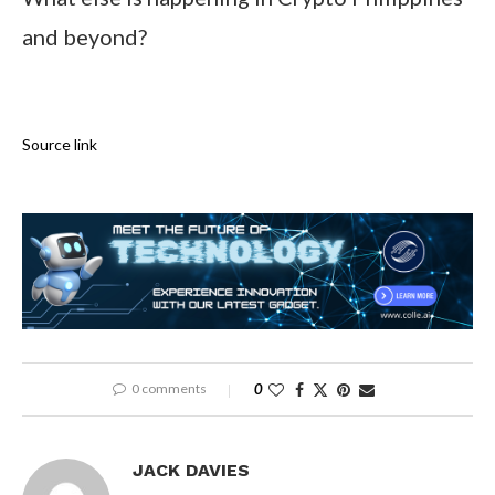
and beyond?
Source link
0 comments
0
JACK DAVIES