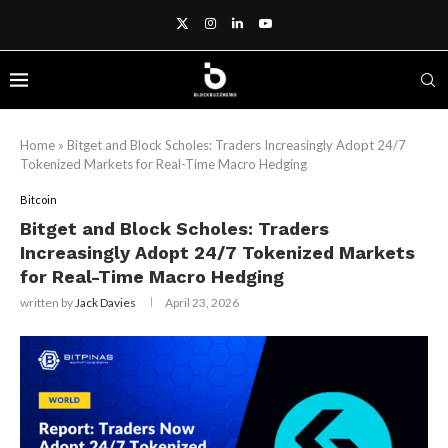
Home
»
Bitget and Block Scholes: Traders Increasingly Adopt 24/7
Tokenized Markets for Real-Time Macro Hedging
Bitcoin
Bitget and Block Scholes: Traders
Increasingly Adopt 24/7 Tokenized Markets
for Real-Time Macro Hedging
written by
Jack Davies
April 23, 2026