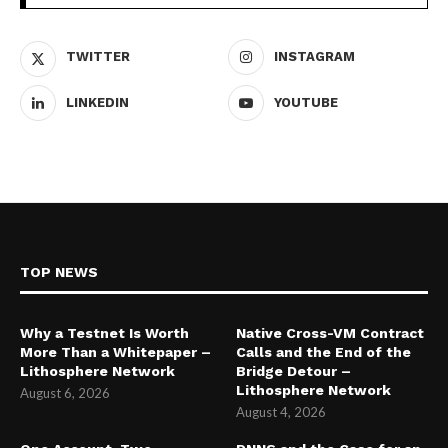
TWITTER
INSTAGRAM
LINKEDIN
YOUTUBE
TOP NEWS
Why a Testnet Is Worth
Native Cross-VM Contract
More Than a Whitepaper –
Calls and the End of the
Lithosphere Network
Bridge Detour –
Lithosphere Network
August 6, 2026
August 4, 2026