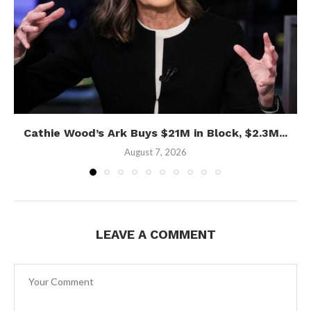
Cathie Wood’s Ark Buys $21M in Block, $2.3M...
August 7, 2026
LEAVE A COMMENT