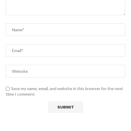
Save my name, email, and website in this browser for the next
time I comment.