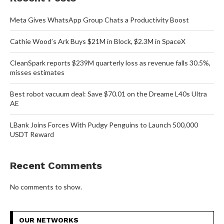
Meta Gives WhatsApp Group Chats a Productivity Boost
Cathie Wood’s Ark Buys $21M in Block, $2.3M in SpaceX
CleanSpark reports $239M quarterly loss as revenue falls 30.5%,
misses estimates
Best robot vacuum deal: Save $70.01 on the Dreame L40s Ultra
AE
LBank Joins Forces With Pudgy Penguins to Launch 500,000
USDT Reward
Recent Comments
No comments to show.
OUR NETWORKS