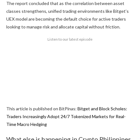
The report concluded that as the correlation between asset
classes strengthens, unified trading environments like Bitget’s
UEX model are becoming the default choice for active traders
looking to manage risk and allocate capital without friction.
Listen to our latest episode
This article is published on BitPinas:
Bitget and Block Scholes:
Traders Increasingly Adopt 24/7 Tokenized Markets for Real-
Time Macro Hedging
What else is happening in Crypto Philippines