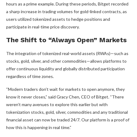
hours as a prime example. During these periods, Bitget recorded
a sharp increase in trading volumes for gold-linked contracts, as
users utilized tokenized assets to hedge positions and
participate in real-time price discovery.
The Shift to “Always Open” Markets
The integration of tokenized real-world assets (RWAs)—such as
stocks, gold, silver, and other commodities—allows platforms to
offer continuous liquidity and globally distributed participation
regardless of time zones.
“Modern traders don’t wait for markets to open anymore, they
know it never closes,” said Gracy Chen, CEO of Bitget. “There
weren’t many avenues to explore this earlier but with
tokenization stocks, gold, silver, commodities and any traditional
financial asset can now be traded 24/7. Our platform is a proof of
how this is happening in real time.”